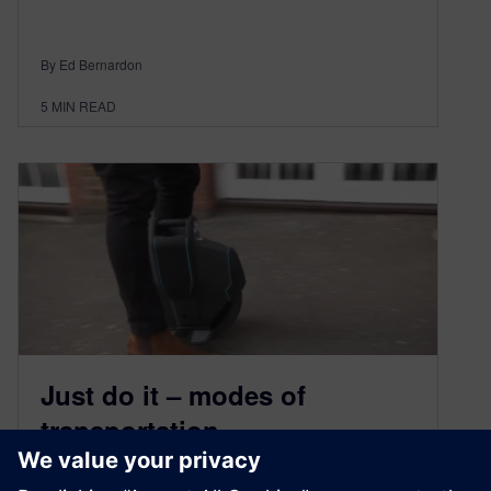
By Ed Bernardon
5
MIN READ
Just do it – modes of
transportation
June 20, 2019