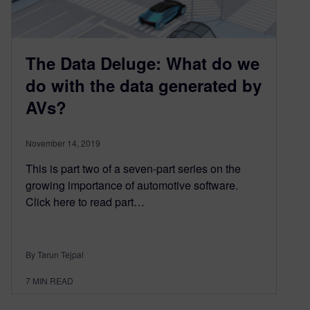
The Data Deluge: What do we
do with the data generated by
AVs?
November 14, 2019
This is part two of a seven-part series on the
growing importance of automotive software.
Click here to read part…
By Tarun Tejpal
7
MIN READ