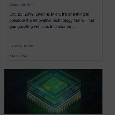
October 30, 2019
Oct. 25, 2019, Livonia, Mich. It’s one thing to
consider the innovative technology that will turn
gas-guzzling vehicles into cleaner…
By Steve Hartman
6
MIN READ