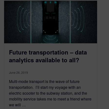
Future transportation – data
analytics available to all?
June 26, 2019
Multi-mode transport is the wave of future
transportation. I’ll start my voyage with an
electric scooter to the subway station, and the
mobility service takes me to meet a friend where
we will …