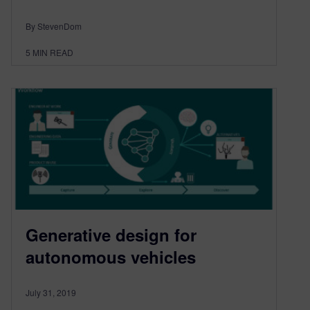
By StevenDom
5
MIN READ
Generative design for
autonomous vehicles
July 31, 2019