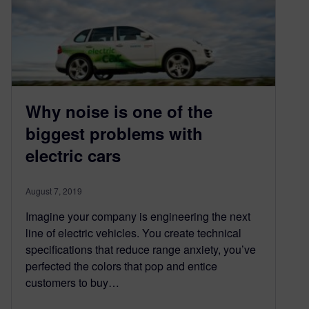
Why noise is one of the
biggest problems with
electric cars
August 7, 2019
Imagine your company is engineering the next
line of electric vehicles. You create technical
specifications that reduce range anxiety, you’ve
perfected the colors that pop and entice
customers to buy…