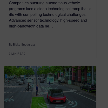
Companies pursuing autonomous vehicle
programs face a steep technological ramp that is
rife with compelling technological challenges.
Advanced sensor technology, high-speed and
high-bandwidth data ne…
By Blake Snodgrass
3
MIN READ