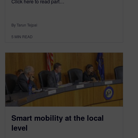
Click here to read part…
By Tarun Tejpal
5
MIN READ
Smart mobility at the local
level