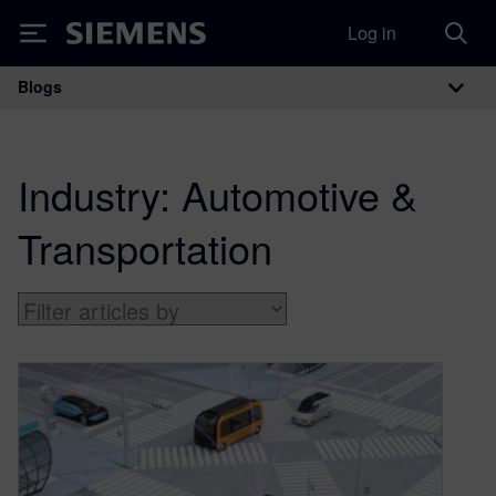
Log in
Siemens
Blogs
Main Navigation
Industry:
Automotive &
Transportation