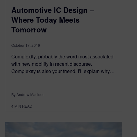
Automotive IC Design –
Where Today Meets
Tomorrow
October 17, 2019
Complexity: probably the word most associated
with new mobility in recent discourse.
Complexity is also your friend. I’ll explain why…
By Andrew Macleod
4
MIN READ