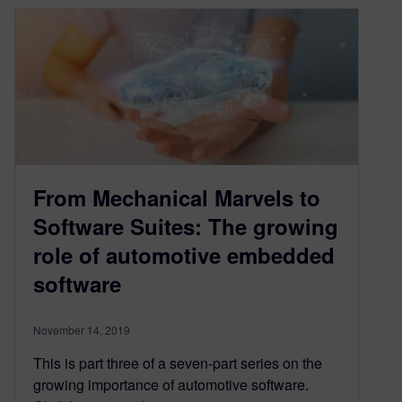
From Mechanical Marvels to
Software Suites: The growing
role of automotive embedded
software
November 14, 2019
This is part three of a seven-part series on the
growing importance of automotive software.