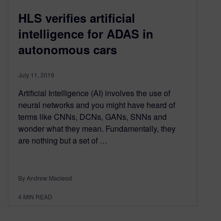
HLS verifies artificial
intelligence for ADAS in
autonomous cars
July 11, 2019
Artificial Intelligence (AI) involves the use of
neural networks and you might have heard of
terms like CNNs, DCNs, GANs, SNNs and
wonder what they mean. Fundamentally, they
are nothing but a set of …
By Andrew Macleod
4
MIN READ