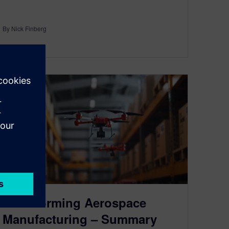
By Nick Finberg
3
MIN READ
Transforming Aerospace
Manufacturing – Summary