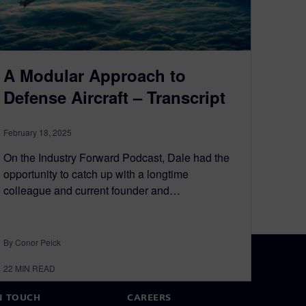
A Modular Approach to
Defense Aircraft – Transcript
February 18, 2025
On the Industry Forward Podcast, Dale had the
opportunity to catch up with a longtime
colleague and current founder and…
By Conor Peick
22
MIN READ
N TOUCH
CAREERS