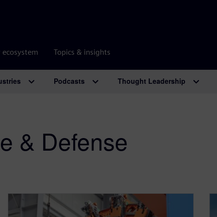
r ecosystem
Topics & insights
ustries
Podcasts
Thought Leadership
e & Defense