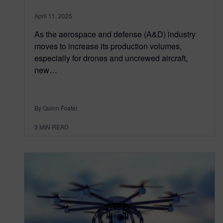
April 11, 2025
As the aerospace and defense (A&D) industry
moves to increase its production volumes,
especially for drones and uncrewed aircraft,
new…
By Quinn Foster
3
MIN READ