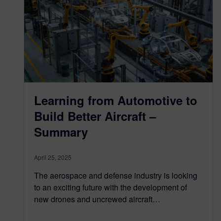
Learning from Automotive to
Build Better Aircraft –
Summary
April 25, 2025
The aerospace and defense industry is looking
to an exciting future with the development of
new drones and uncrewed aircraft…