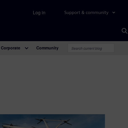
Log in
Support & community
S
w
A
Corporate
Community