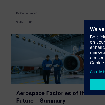
By Quinn Foster
3
MIN READ
Aerospace Factories of the
Future – Summary