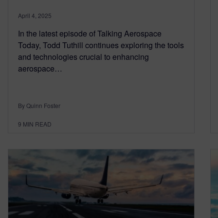
April 4, 2025
In the latest episode of Talking Aerospace
Today, Todd Tuthill continues exploring the tools
and technologies crucial to enhancing
aerospace…
By Quinn Foster
9
MIN READ