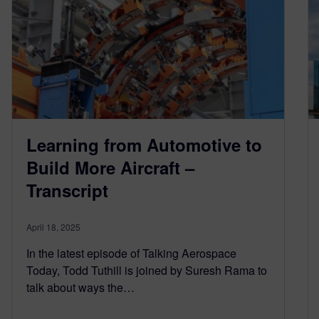
Learning from Automotive to
Build More Aircraft –
Transcript
April 18, 2025
In the latest episode of Talking Aerospace
Today, Todd Tuthill is joined by Suresh Rama to
talk about ways the…