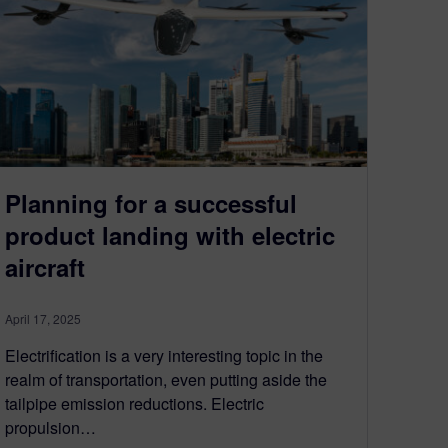
Planning for a successful
product landing with electric
aircraft
April 17, 2025
Electrification is a very interesting topic in the
realm of transportation, even putting aside the
tailpipe emission reductions. Electric
propulsion…