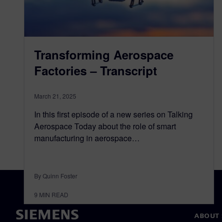
Transforming Aerospace
Factories – Transcript
March 21, 2025
In this first episode of a new series on Talking
Aerospace Today about the role of smart
manufacturing in aerospace…
By Quinn Foster
9
MIN READ
ABOUT 