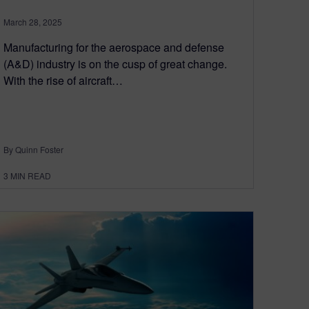
March 28, 2025
Manufacturing for the aerospace and defense
(A&D) industry is on the cusp of great change.
With the rise of aircraft…
By Quinn Foster
3
MIN READ