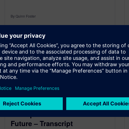
By Quinn Foster
8
MIN READ
Aerospace Factories of the
Future – Transcript