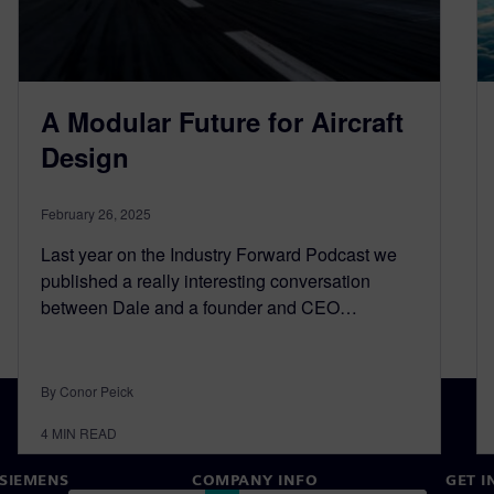
A Modular Future for Aircraft
Design
February 26, 2025
Last year on the Industry Forward Podcast we
published a really interesting conversation
between Dale and a founder and CEO…
By Conor Peick
4
MIN READ
SIEMENS
COMPANY INFO
GET I