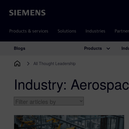
Siemens
Products & services
Solutions
Industries
Partne
Products
Ind
Blogs
Main Navigation
All Thought Leadership
Industry:
Aerospac