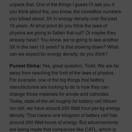
unpack that. One of the things I guess I’ll ask you if
you think about the, you know, the incredible numbers
you talked about, 3X in energy density over the past
15 years. At what point do you think the laws of
physics are going to flatten that out? Or maybe they
already have? You know, we’re going to see another
3X in the next 15 years? Is that slowing down? What
can we expect for energy density, do you think?
Puneet Sinha:
Yes, great question, Todd. We are far
away from reaching the limit of the laws of physics.
For example, one of the big things that battery
manufacturers are looking to do is how they can
change those materials for anode and cathodes.
Today, state-of-the-art roughly for battery cell lithium
ion cell, we have around 250 Watt hour per kg energy
density. That means one kilogram of battery cell has
around 250 Watt hours of energy. But advancements
are being made that companies like CATL, which is