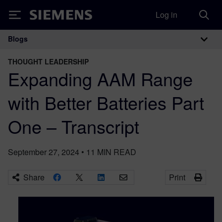
Log in
Siemens
Blogs
Main Navigation
THOUGHT LEADERSHIP
Expanding AAM Range
with Better Batteries Part
One – Transcript
September 27, 2024
•
11
MIN READ
Share
Print