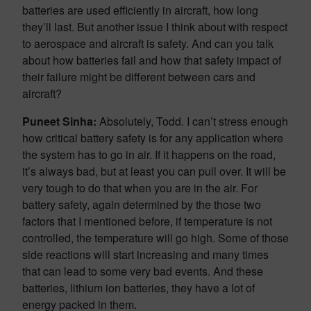
batteries are used efficiently in aircraft, how long
they’ll last. But another issue I think about with respect
to aerospace and aircraft is safety. And can you talk
about how batteries fail and how that safety impact of
their failure might be different between cars and
aircraft?
Puneet Sinha:
Absolutely, Todd. I can’t stress enough
how critical battery safety is for any application where
the system has to go in air. If it happens on the road,
it’s always bad, but at least you can pull over. It will be
very tough to do that when you are in the air. For
battery safety, again determined by the those two
factors that I mentioned before, if temperature is not
controlled, the temperature will go high. Some of those
side reactions will start increasing and many times
that can lead to some very bad events. And these
batteries, lithium ion batteries, they have a lot of
energy packed in them.