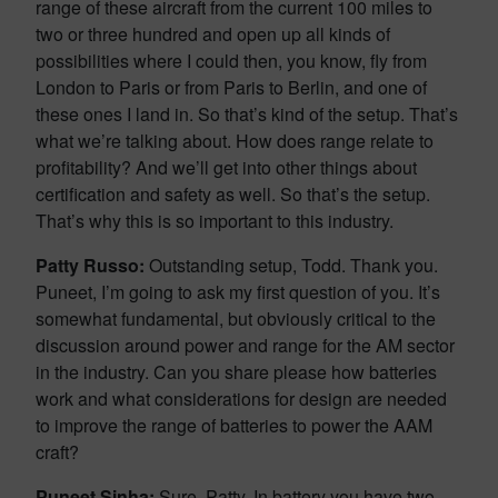
range of these aircraft from the current 100 miles to
two or three hundred and open up all kinds of
possibilities where I could then, you know, fly from
London to Paris or from Paris to Berlin, and one of
these ones I land in. So that’s kind of the setup. That’s
what we’re talking about. How does range relate to
profitability? And we’ll get into other things about
certification and safety as well. So that’s the setup.
That’s why this is so important to this industry.
Patty Russo:
Outstanding setup, Todd. Thank you.
Puneet, I’m going to ask my first question of you. It’s
somewhat fundamental, but obviously critical to the
discussion around power and range for the AM sector
in the industry. Can you share please how batteries
work and what considerations for design are needed
to improve the range of batteries to power the AAM
craft?
Puneet Sinha:
Sure, Patty. In battery you have two