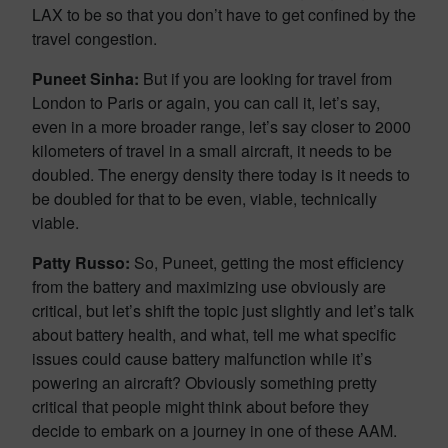
LAX to be so that you don’t have to get confined by the
travel congestion.
Puneet Sinha:
But if you are looking for travel from
London to Paris or again, you can call it, let’s say,
even in a more broader range, let’s say closer to 2000
kilometers of travel in a small aircraft, it needs to be
doubled. The energy density there today is it needs to
be doubled for that to be even, viable, technically
viable.
Patty Russo:
So, Puneet, getting the most efficiency
from the battery and maximizing use obviously are
critical, but let’s shift the topic just slightly and let’s talk
about battery health, and what, tell me what specific
issues could cause battery malfunction while it’s
powering an aircraft? Obviously something pretty
critical that people might think about before they
decide to embark on a journey in one of these AAM.