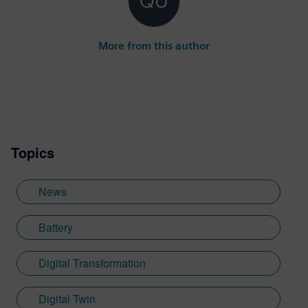
More from this author
Topics
News
Battery
Digital Transformation
Digital Twin