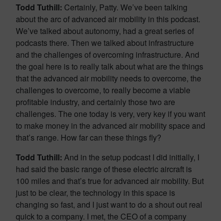
Todd Tuthill:
Certainly, Patty. We’ve been talking
about the arc of advanced air mobility in this podcast.
We’ve talked about autonomy, had a great series of
podcasts there. Then we talked about infrastructure
and the challenges of overcoming infrastructure. And
the goal here is to really talk about what are the things
that the advanced air mobility needs to overcome, the
challenges to overcome, to really become a viable
profitable industry, and certainly those two are
challenges. The one today is very, very key if you want
to make money in the advanced air mobility space and
that’s range. How far can these things fly?
Todd Tuthill:
And in the setup podcast I did initially, I
had said the basic range of these electric aircraft is
100 miles and that’s true for advanced air mobility. But
just to be clear, the technology in this space is
changing so fast, and I just want to do a shout out real
quick to a company. I met, the CEO of a company