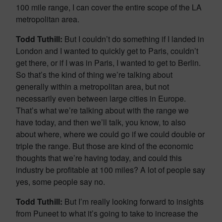
100 mile range, I can cover the entire scope of the LA
metropolitan area.
Todd Tuthill:
But I couldn’t do something if I landed in
London and I wanted to quickly get to Paris, couldn’t
get there, or if I was in Paris, I wanted to get to Berlin.
So that’s the kind of thing we’re talking about
generally within a metropolitan area, but not
necessarily even between large cities in Europe.
That’s what we’re talking about with the range we
have today, and then we’ll talk, you know, to also
about where, where we could go if we could double or
triple the range. But those are kind of the economic
thoughts that we’re having today, and could this
industry be profitable at 100 miles? A lot of people say
yes, some people say no.
Todd Tuthill:
But I’m really looking forward to insights
from Puneet to what it’s going to take to increase the