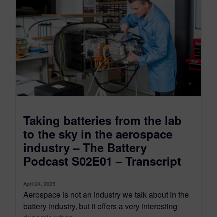
Taking batteries from the lab
to the sky in the aerospace
industry – The Battery
Podcast S02E01 – Transcript
April 24, 2025
Aerospace is not an industry we talk about in the
battery industry, but it offers a very interesting