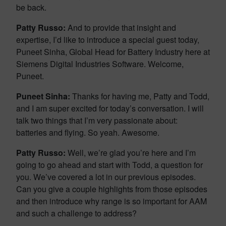
be back.
Patty Russo:
And to provide that insight and
expertise, I’d like to introduce a special guest today,
Puneet Sinha, Global Head for Battery Industry here at
Siemens Digital Industries Software. Welcome,
Puneet.
Puneet Sinha:
Thanks for having me, Patty and Todd,
and I am super excited for today’s conversation. I will
talk two things that I’m very passionate about:
batteries and flying. So yeah. Awesome.
Patty Russo:
Well, we’re glad you’re here and I’m
going to go ahead and start with Todd, a question for
you. We’ve covered a lot in our previous episodes.
Can you give a couple highlights from those episodes
and then introduce why range is so important for AAM
and such a challenge to address?