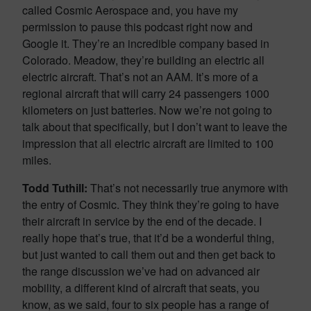
called Cosmic Aerospace and, you have my
permission to pause this podcast right now and
Google it. They’re an incredible company based in
Colorado. Meadow, they’re building an electric all
electric aircraft. That’s not an AAM. It’s more of a
regional aircraft that will carry 24 passengers 1000
kilometers on just batteries. Now we’re not going to
talk about that specifically, but I don’t want to leave the
impression that all electric aircraft are limited to 100
miles.
Todd Tuthill:
That’s not necessarily true anymore with
the entry of Cosmic. They think they’re going to have
their aircraft in service by the end of the decade. I
really hope that’s true, that it’d be a wonderful thing,
but just wanted to call them out and then get back to
the range discussion we’ve had on advanced air
mobility, a different kind of aircraft that seats, you
know, as we said, four to six people has a range of