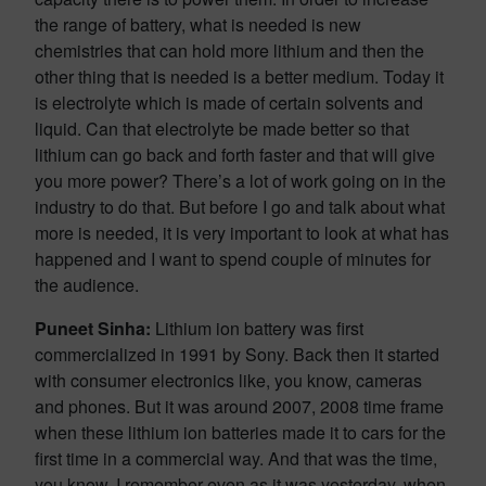
the range of battery, what is needed is new
chemistries that can hold more lithium and then the
other thing that is needed is a better medium. Today it
is electrolyte which is made of certain solvents and
liquid. Can that electrolyte be made better so that
lithium can go back and forth faster and that will give
you more power? There’s a lot of work going on in the
industry to do that. But before I go and talk about what
more is needed, it is very important to look at what has
happened and I want to spend couple of minutes for
the audience.
Puneet Sinha:
Lithium ion battery was first
commercialized in 1991 by Sony. Back then it started
with consumer electronics like, you know, cameras
and phones. But it was around 2007, 2008 time frame
when these lithium ion batteries made it to cars for the
first time in a commercial way. And that was the time,
you know, I remember even as it was yesterday, when