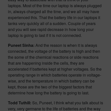
laptops. Most of the time our laptop is always plugged
in, always charged all the time, and we all may have
experienced this. That the battery life in our laptops it
tanks very quickly all of a sudden. Couple of years
and you will see rapid decrease in how long your
laptop is going to last if it is not connected.
Puneet Sinha:
And the reason is when it is always
connected, the voltage of the battery is high and then
the some of the chemical reactions or side reactions
that are happening inside the cells, they are
accelerated if batteries kept at higher voltages. So the
operating range in which batteries operate in voltage-
wise, and the temperature in which battery can be
kept, those are the two of the biggest factors that
determine how long the battery is going to last.
Todd Tuthill:
So, Puneet, I think what you talk about is
very, very germane to the life of batteries and the way