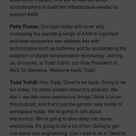
considerations to build the infrastructure needed to
support AAM.
Patty Russo:
Our topic today will cover why
increasing the operating range of AAM is important
and how companies can address this with
technologies such as batteries and by accelerating the
adoption of digital transformation technology. Joining
us, of course, is Todd Tuthill, our Vice President of
A&D for Siemens. Welcome back, Todd.
Todd Tuthill:
Hey, Patty. Great to be back. Going to be
fun today. I’m really excited about this podcast. We
don’t, we talk more mechanical things I think a lot on
this podcast, and that’s just the generic way inside of
aerospace today. We’re going to talk about
electronics. We’re going to dive deep into some
electronics. It’s going to be a lot of fun. Going to get
into some real engineering. Can’t wait to do it. Good to