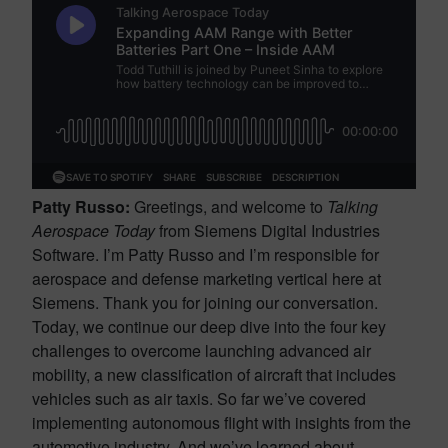
Patty Russo:
Greetings, and welcome to
Talking
Aerospace Today
from Siemens Digital Industries
Software. I’m Patty Russo and I’m responsible for
aerospace and defense marketing vertical here at
Siemens. Thank you for joining our conversation.
Today, we continue our deep dive into the four key
challenges to overcome launching advanced air
mobility, a new classification of aircraft that includes
vehicles such as air taxis. So far we’ve covered
implementing autonomous flight with insights from the
automotive industry. And we’ve learned about