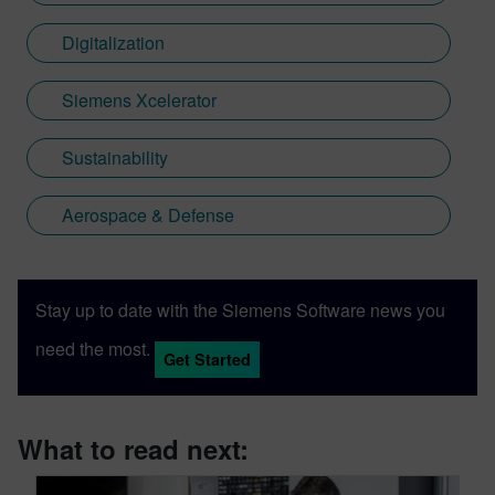
Digitalization
Siemens Xcelerator
Sustainability
Aerospace & Defense
Stay up to date with the Siemens Software news you
need the most.
Get Started
What to read next: