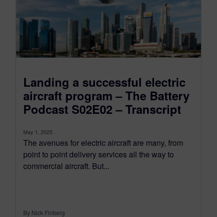
Landing a successful electric
aircraft program – The Battery
Podcast S02E02 – Transcript
May 1, 2025
The avenues for electric aircraft are many, from
point to point delivery services all the way to
commercial aircraft. But...
By Nick Finberg