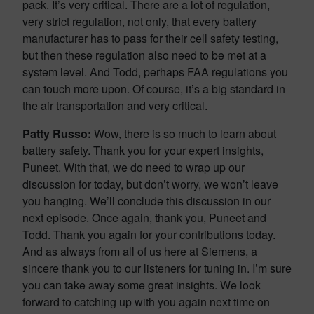
pack. It’s very critical. There are a lot of regulation,
very strict regulation, not only, that every battery
manufacturer has to pass for their cell safety testing,
but then these regulation also need to be met at a
system level. And Todd, perhaps FAA regulations you
can touch more upon. Of course, it’s a big standard in
the air transportation and very critical.
Patty Russo:
Wow, there is so much to learn about
battery safety. Thank you for your expert insights,
Puneet. With that, we do need to wrap up our
discussion for today, but don’t worry, we won’t leave
you hanging. We’ll conclude this discussion in our
next episode. Once again, thank you, Puneet and
Todd. Thank you again for your contributions today.
And as always from all of us here at Siemens, a
sincere thank you to our listeners for tuning in. I’m sure
you can take away some great insights. We look
forward to catching up with you again next time on