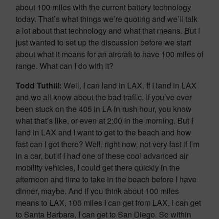
about 100 miles with the current battery technology
today. That’s what things we’re quoting and we’ll talk
a lot about that technology and what that means. But I
just wanted to set up the discussion before we start
about what it means for an aircraft to have 100 miles of
range. What can I do with it?
Todd Tuthill:
Well, I can land in LAX. If I land in LAX
and we all know about the bad traffic. If you’ve ever
been stuck on the 405 in LA in rush hour, you know
what that’s like, or even at 2:00 in the morning. But I
land in LAX and I want to get to the beach and how
fast can I get there? Well, right now, not very fast if I’m
in a car, but if I had one of these cool advanced air
mobility vehicles, I could get there quickly in the
afternoon and time to take in the beach before I have
dinner, maybe. And if you think about 100 miles
means to LAX, 100 miles I can get from LAX, I can get
to Santa Barbara, I can get to San Diego. So within