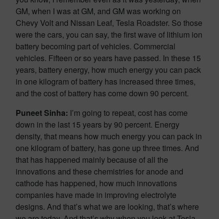
GM, when I was at GM, and GM was working on
Chevy Volt and Nissan Leaf, Tesla Roadster. So those
were the cars, you can say, the first wave of lithium ion
battery becoming part of vehicles. Commercial
vehicles. Fifteen or so years have passed. In these 15
years, battery energy, how much energy you can pack
in one kilogram of battery has increased three times,
and the cost of battery has come down 90 percent.
Puneet Sinha:
I’m going to repeat, cost has come
down in the last 15 years by 90 percent. Energy
density, that means how much energy you can pack in
one kilogram of battery, has gone up three times. And
that has happened mainly because of all the
innovations and these chemistries for anode and
cathode has happened, how much innovations
companies have made in improving electrolyte
designs. And that’s what we are looking, that’s where
we are today. And that’s why when you look at Tesla