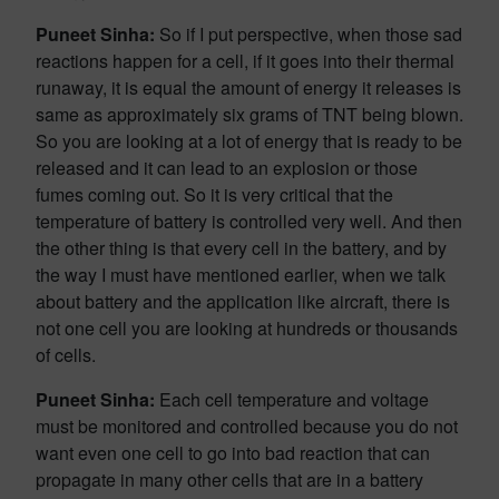
Puneet Sinha:
So if I put perspective, when those sad
reactions happen for a cell, if it goes into their thermal
runaway, it is equal the amount of energy it releases is
same as approximately six grams of TNT being blown.
So you are looking at a lot of energy that is ready to be
released and it can lead to an explosion or those
fumes coming out. So it is very critical that the
temperature of battery is controlled very well. And then
the other thing is that every cell in the battery, and by
the way I must have mentioned earlier, when we talk
about battery and the application like aircraft, there is
not one cell you are looking at hundreds or thousands
of cells.
Puneet Sinha:
Each cell temperature and voltage
must be monitored and controlled because you do not
want even one cell to go into bad reaction that can
propagate in many other cells that are in a battery