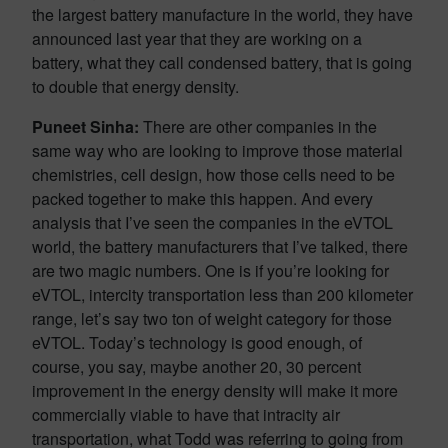
the largest battery manufacture in the world, they have
announced last year that they are working on a
battery, what they call condensed battery, that is going
to double that energy density.
Puneet Sinha:
There are other companies in the
same way who are looking to improve those material
chemistries, cell design, how those cells need to be
packed together to make this happen. And every
analysis that I’ve seen the companies in the eVTOL
world, the battery manufacturers that I’ve talked, there
are two magic numbers. One is if you’re looking for
eVTOL, intercity transportation less than 200 kilometer
range, let’s say two ton of weight category for those
eVTOL. Today’s technology is good enough, of
course, you say, maybe another 20, 30 percent
improvement in the energy density will make it more
commercially viable to have that intracity air
transportation, what Todd was referring to going from