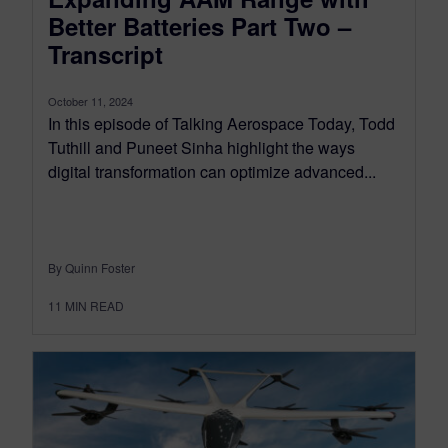
Better Batteries Part Two –
Transcript
October 11, 2024
In this episode of Talking Aerospace Today, Todd
Tuthill and Puneet Sinha highlight the ways
digital transformation can optimize advanced...
By Quinn Foster
11
MIN READ