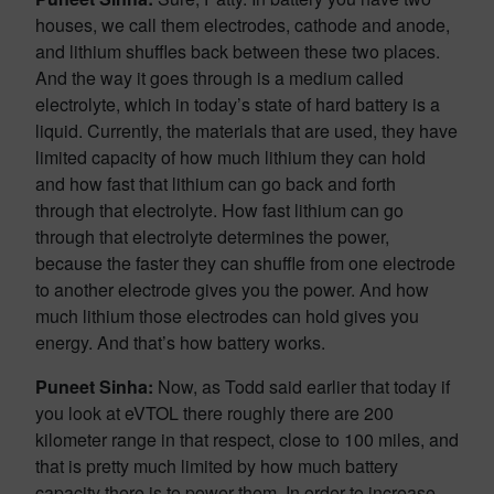
houses, we call them electrodes, cathode and anode,
and lithium shuffles back between these two places.
And the way it goes through is a medium called
electrolyte, which in today’s state of hard battery is a
liquid. Currently, the materials that are used, they have
limited capacity of how much lithium they can hold
and how fast that lithium can go back and forth
through that electrolyte. How fast lithium can go
through that electrolyte determines the power,
because the faster they can shuffle from one electrode
to another electrode gives you the power. And how
much lithium those electrodes can hold gives you
energy. And that’s how battery works.
Puneet Sinha:
Now, as Todd said earlier that today if
you look at eVTOL there roughly there are 200
kilometer range in that respect, close to 100 miles, and
that is pretty much limited by how much battery
capacity there is to power them. In order to increase