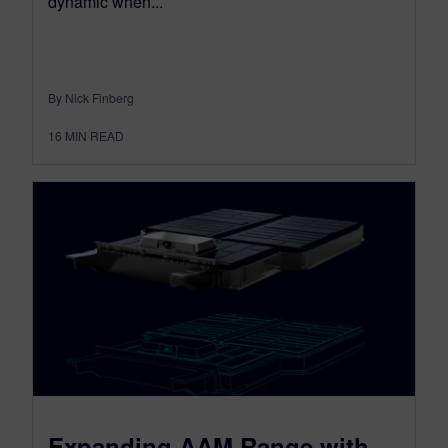
dynamic when...
By Nick Finberg
16
MIN READ
Expanding AAM Range with