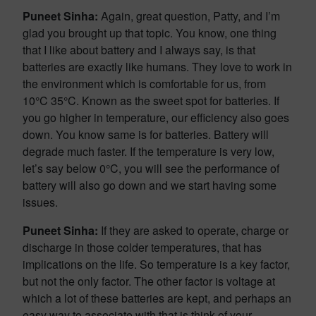
Puneet Sinha:
Again, great question, Patty, and I’m
glad you brought up that topic. You know, one thing
that I like about battery and I always say, is that
batteries are exactly like humans. They love to work in
the environment which is comfortable for us, from
10°C 35°C. Known as the sweet spot for batteries. If
you go higher in temperature, our efficiency also goes
down. You know same is for batteries. Battery will
degrade much faster. If the temperature is very low,
let’s say below 0°C, you will see the performance of
battery will also go down and we start having some
issues.
Puneet Sinha:
If they are asked to operate, charge or
discharge in those colder temperatures, that has
implications on the life. So temperature is a key factor,
but not the only factor. The other factor is voltage at
which a lot of these batteries are kept, and perhaps an
easy way to associate with that is think of your