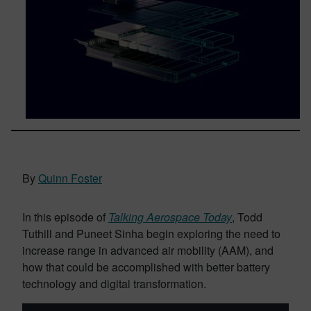
By
Quinn Foster
In this episode of
Talking Aerospace Today
, Todd
Tuthill and Puneet Sinha begin exploring the need to
increase range in advanced air mobility (AAM), and
how that could be accomplished with better battery
technology and digital transformation.