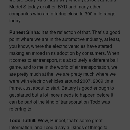
Model S today or other, BYD and many other
companies who are offering close to 300 mile range
today.
Puneet Sinha:
It is the reflection of that. That’s a good
point where we are in the automotive industry, at least,
you know, where the electric vehicles have started
making an inroad in its adoption by consumers. When
it comes to air transport, it’s absolutely a different ball
game, and to me in the world of air transportation, we
are pretty much at the, we are pretty much where we
were with electric vehicles around 2007, 2009 time
frame. Just about to start. Battery is good enough to
get started but a lot more needs to happen before it
can be part of the kind of transportation Todd was
referring to.
Todd Tuthill:
Wow, Puneet, that’s some great
information, and I could say all kinds of things to