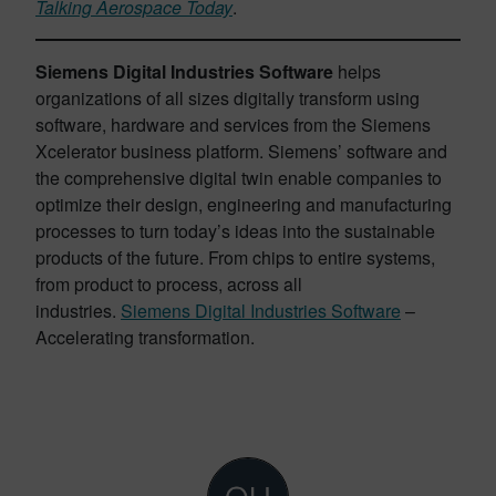
Talking Aerospace Today
.
Siemens Digital Industries Software
helps
organizations of all sizes digitally transform using
software, hardware and services from the Siemens
Xcelerator business platform. Siemens’ software and
the comprehensive digital twin enable companies to
optimize their design, engineering and manufacturing
processes to turn today’s ideas into the sustainable
products of the future. From chips to entire systems,
from product to process, across all
industries.
Siemens Digital Industries Software
–
Accelerating transformation.