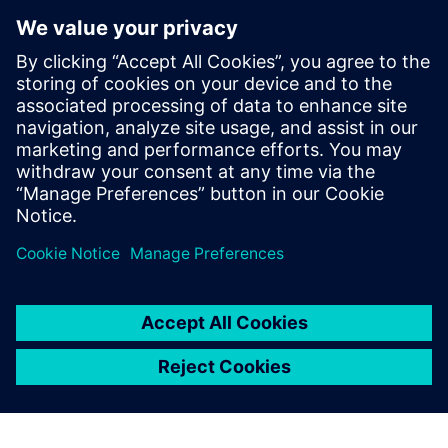
12
MIN READ
leave a reply
You must be
logged in
to post a comment.