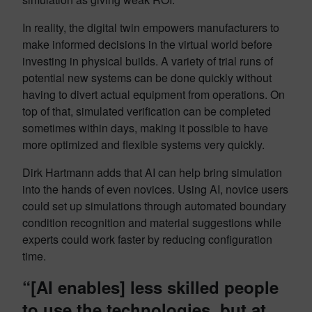
In reality, the digital twin empowers manufacturers to
make informed decisions in the virtual world before
investing in physical builds. A variety of trial runs of
potential new systems can be done quickly without
having to divert actual equipment from operations. On
top of that, simulated verification can be completed
sometimes within days, making it possible to have
more optimized and flexible systems very quickly.
Dirk Hartmann adds that AI can help bring simulation
into the hands of even novices. Using AI, novice users
could set up simulations through automated boundary
condition recognition and material suggestions while
experts could work faster by reducing configuration
time.
“[AI enables] less skilled people
to use the technologies, but at