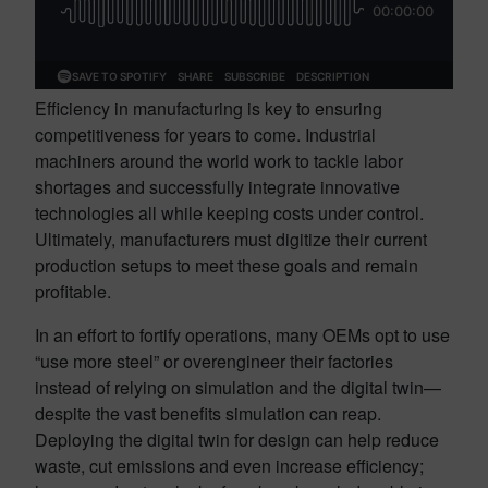
Efficiency in manufacturing is key to ensuring
competitiveness for years to come. Industrial
machiners around the world work to tackle labor
shortages and successfully integrate innovative
technologies all while keeping costs under control.
Ultimately, manufacturers must digitize their current
production setups to meet these goals and remain
profitable.
In an effort to fortify operations, many OEMs opt to use
“use more steel” or overengineer their factories
instead of relying on simulation and the digital twin—
despite the vast benefits simulation can reap.
Deploying the digital twin for design can help reduce
waste, cut emissions and even increase efficiency;