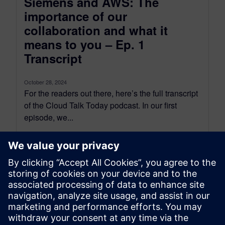
Siemens and AWS: The
importance of our
collaboration and what it
means to you – Ep. 1
Transcript
October 28, 2024
For the readers out there, here’s the full transcript
of the Cloud Talk Today podcast. In our first
episode, we...
By Scott Salzwedel
18
MIN READ