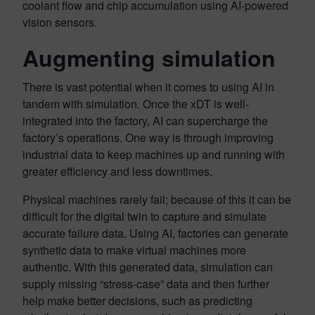
coolant flow and chip accumulation using AI-powered
vision sensors.
Augmenting simulation
There is vast potential when it comes to using AI in
tandem with simulation. Once the xDT is well-
integrated into the factory, AI can supercharge the
factory’s operations. One way is through improving
industrial data to keep machines up and running with
greater efficiency and less downtimes.
Physical machines rarely fail; because of this it can be
difficult for the digital twin to capture and simulate
accurate failure data. Using AI, factories can generate
synthetic data to make virtual machines more
authentic. With this generated data, simulation can
supply missing “stress-case” data and then further
help make better decisions, such as predicting