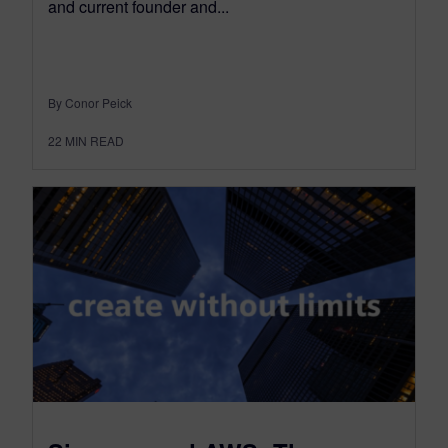
and current founder and...
By Conor Peick
22
MIN READ