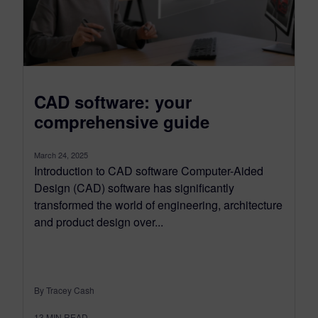
CAD software: your
comprehensive guide
March 24, 2025
Introduction to CAD software Computer-Aided
Design (CAD) software has significantly
transformed the world of engineering, architecture
and product design over...
By Tracey Cash
13
MIN READ