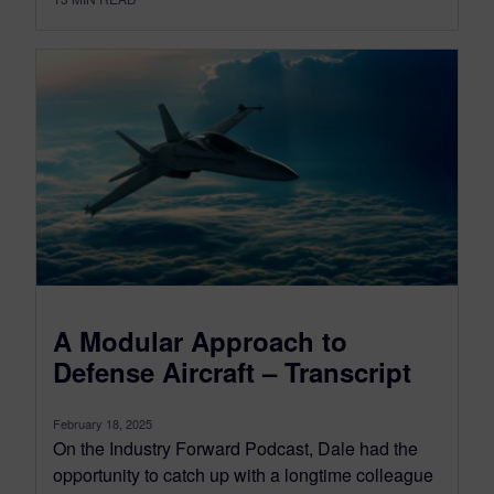
A Modular Approach to
Defense Aircraft – Transcript
February 18, 2025
On the Industry Forward Podcast, Dale had the
opportunity to catch up with a longtime colleague