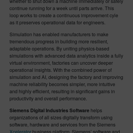
whether to shut down a machine immediately or safely
continue running for a week until parts arrive. This
loop works to create a continuous improvement cyle
as it preserves operational data for engineers.
Simulation has enabled manufacturers to make
tremendous progress in building more resilient,
adaptable operations. By uniting physics‑based
simulations with advanced data analytics inside a fully
virtual environment, factories can uncover deeper
operational insights. With the combined power of
simulation and AI, designing the factory and improving
machine reliability becomes simpler, more intuitive
and highly efficient, resulting in significant gains in
productivity and overall performance.
Siemens Digital Industries Software
helps
organizations of all sizes digitally transform using
software, hardware and services from the Siemens
Xcelerator
business platform. Siemens’ software and