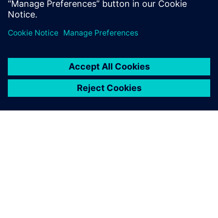
leave a reply
You must be
logged in
to post a comment.