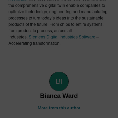
the comprehensive digital twin enable companies to
optimize their design, engineering and manufacturing
processes to turn today’s ideas into the sustainable
products of the future. From chips to entire systems,
from product to process, across all
industries.
Siemens Digital Industries Software
–
Accelerating transformation.
Bianca Ward
More from this author