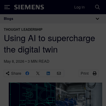
Log in
Siemens
Blogs
Main Navigation
THOUGHT LEADERSHIP
Using AI to supercharge
the digital twin
May 8, 2026
•
3
MIN READ
Share
Print