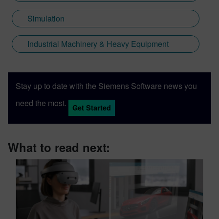
Simulation
Industrial Machinery & Heavy Equipment
Stay up to date with the Siemens Software news you
need the most.
Get Started
What to read next: