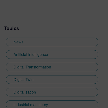
Topics
News
Artificial Intelligence
Digital Transformation
Digital Twin
Digitalization
industrial machinery