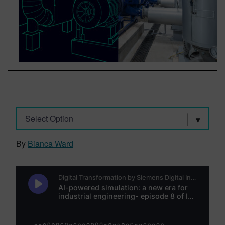
Select Option
By
Bianca Ward