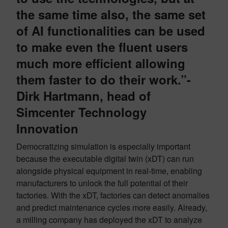
the same time also, the same set
of AI functionalities can be used
to make even the fluent users
much more efficient allowing
them faster to do their work.”-
Dirk Hartmann, head of
Simcenter Technology
Innovation
Democratizing simulation is especially important
because the executable digital twin (xDT) can run
alongside physical equipment in real-time, enabling
manufacturers to unlock the full potential of their
factories. With the xDT, factories can detect anomalies
and predict maintenance cycles more easily. Already,
a milling company has deployed the xDT to analyze