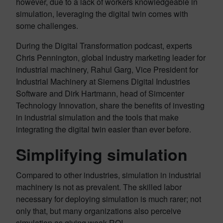
however, due to a lack of workers knowledgeable in
simulation, leveraging the digital twin comes with
some challenges.
During the Digital Transformation podcast, experts
Chris Pennington, global industry marketing leader for
industrial machinery, Rahul Garg, Vice President for
Industrial Machinery at Siemens Digital Industries
Software and Dirk Hartmann, head of Simcenter
Technology Innovation, share the benefits of investing
in industrial simulation and the tools that make
integrating the digital twin easier than ever before.
Simplifying simulation
Compared to other industries, simulation in industrial
machinery is not as prevalent. The skilled labor
necessary for deploying simulation is much rarer; not
only that, but many organizations also perceive
simulation as giving weak ROI.