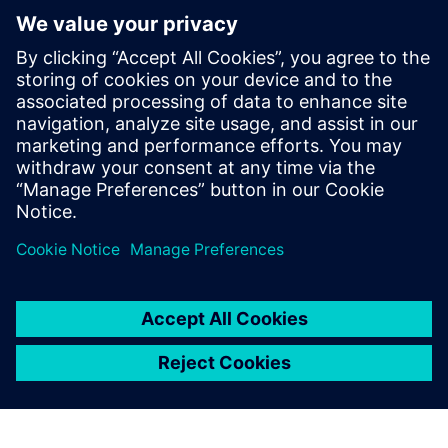
13
MIN READ
leave a reply
You must be
logged in
to post a comment.