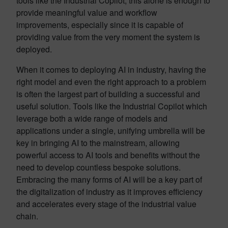
tools like the Industrial Copilot, this alone is enough to
provide meaningful value and workflow
improvements, especially since it is capable of
providing value from the very moment the system is
deployed.
When it comes to deploying AI in industry, having the
right model and even the right approach to a problem
is often the largest part of building a successful and
useful solution. Tools like the Industrial Copilot which
leverage both a wide range of models and
applications under a single, unifying umbrella will be
key in bringing AI to the mainstream, allowing
powerful access to AI tools and benefits without the
need to develop countless bespoke solutions.
Embracing the many forms of AI will be a key part of
the digitalization of industry as it improves efficiency
and accelerates every stage of the industrial value
chain.