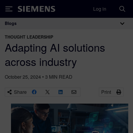
Log in
Siemens
Blogs
Main Navigation
THOUGHT LEADERSHIP
Adapting AI solutions
across industry
October 25, 2024
•
3
MIN READ
Share
Print