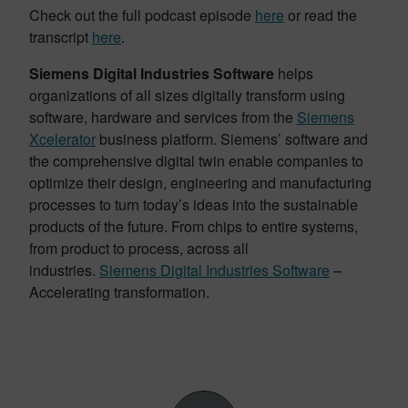
Check out the full podcast episode
here
or read the
transcript
here
.
Siemens Digital Industries Software
helps
organizations of all sizes digitally transform using
software, hardware and services from the
Siemens
Xcelerator
business platform. Siemens’ software and
the comprehensive digital twin enable companies to
optimize their design, engineering and manufacturing
processes to turn today’s ideas into the sustainable
products of the future. From chips to entire systems,
from product to process, across all
industries.
Siemens Digital Industries Software
–
Accelerating transformation.