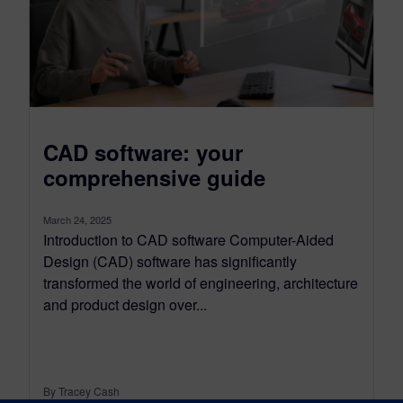
CAD software: your
comprehensive guide
March 24, 2025
Introduction to CAD software Computer-Aided
Design (CAD) software has significantly
transformed the world of engineering, architecture
and product design over...
By Tracey Cash