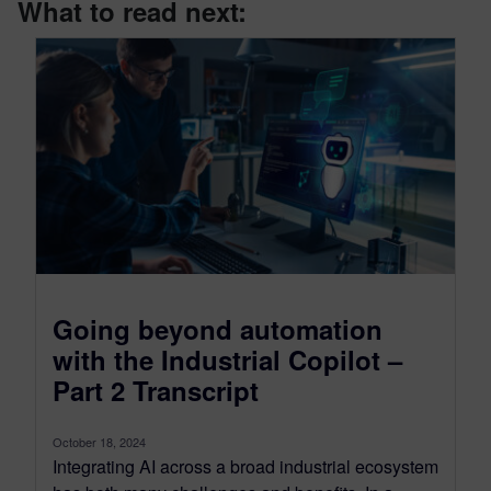
What to read next:
Going beyond automation
with the Industrial Copilot –
Part 2 Transcript
October 18, 2024
Integrating AI across a broad industrial ecosystem