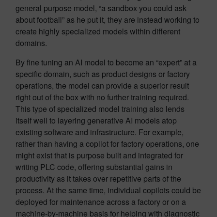
general purpose model, “a sandbox you could ask
about football” as he put it, they are instead working to
create highly specialized models within different
domains.
By fine tuning an AI model to become an “expert” at a
specific domain, such as product designs or factory
operations, the model can provide a superior result
right out of the box with no further training required.
This type of specialized model training also lends
itself well to layering generative AI models atop
existing software and infrastructure. For example,
rather than having a copilot for factory operations, one
might exist that is purpose built and integrated for
writing PLC code, offering substantial gains in
productivity as it takes over repetitive parts of the
process. At the same time, individual copilots could be
deployed for maintenance across a factory or on a
machine-by-machine basis for helping with diagnostic