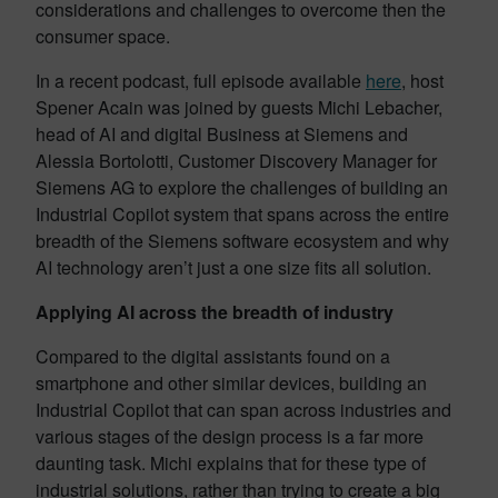
considerations and challenges to overcome then the
consumer space.
In a recent podcast, full episode available
here
, host
Spener Acain was joined by guests Michi Lebacher,
head of AI and digital Business at Siemens and
Alessia Bortolotti, Customer Discovery Manager for
Siemens AG to explore the challenges of building an
Industrial Copilot system that spans across the entire
breadth of the Siemens software ecosystem and why
AI technology aren’t just a one size fits all solution.
Applying AI across the breadth of industry
Compared to the digital assistants found on a
smartphone and other similar devices, building an
Industrial Copilot that can span across industries and
various stages of the design process is a far more
daunting task. Michi explains that for these type of
industrial solutions, rather than trying to create a big