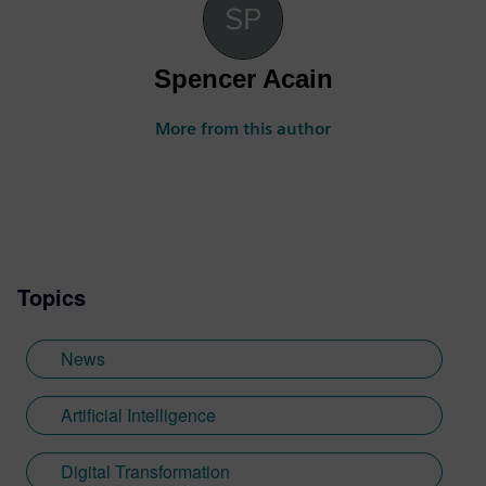
Spencer Acain
More from this author
Topics
News
Artificial Intelligence
Digital Transformation