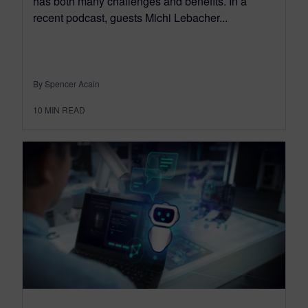
has both many challenges and benefits. In a
recent podcast, guests Michi Lebacher...
By Spencer Acain
10
MIN READ