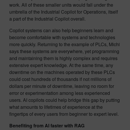
work. All of these smaller units would fall under the
umbrella of the Industrial Copilot for Operations, itself
a part of the Industrial Copilot overall.
Copilot systems can also help beginners learn and
become comfortable with systems and technologies
more quickly. Returning to the example of PLCs, Michi
says these systems are everywhere, yet programming
and maintaining them is highly complex and requires
extensive expert knowledge. At the same time, any
downtime on the machines operated by these PLCs
could cost hundreds of thousands if not millions of
dollars per minute of downtime, leaving no room for
error or experimentation among less experienced
users. AI copilots could help bridge this gap by putting
what amounts to lifetimes of experience at the
fingertips of every users from beginner to expert level.
Benefiting from AI faster with RAG