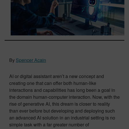
By
Spencer Acain
AI or digital assistant aren’t a new concept and
creating one that can offer both human-like
interactions and capabilities has long been a goal in
the domain human-computer interaction. Now, with the
rise of generative AI, this dream is closer to reality
than ever before but developing and deploying such
an advanced AI solution in an industrial setting is no
simple task with a far greater number of