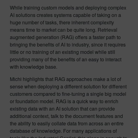
While training custom models and deploying complex
AI solutions creates systems capable of taking on a
huge number of tasks, there inherent complexity
means time to market can be quite long. Retrieval
augmented generation (RAG) offers a faster path to
bringing the benefits of AI to industry, since it requires
little or no training of an existing model while still
providing many of the benefits of an easy to interact
with knowledge base.
Michi highlights that RAG approaches make a lot of
sense when deploying a different solution for different
customers compared to fine-tuning a single big model
or foundation model. RAG is a quick way to enrich
existing data with an AI solution that can provide
additional context, talk to the document features and
the ability to easily collate data from across an entire
database of knowledge. For many applications of