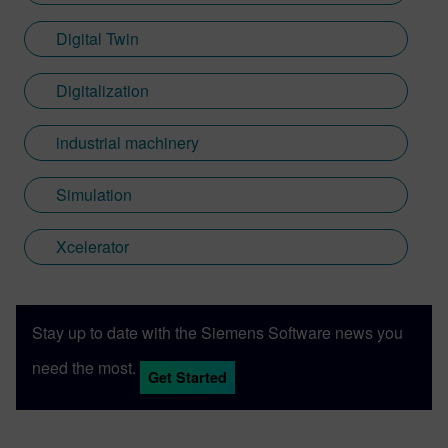
Digital Twin
Digitalization
industrial machinery
Simulation
Xcelerator
Stay up to date with the Siemens Software news you
need the most.
Get Started