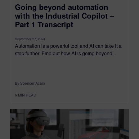
Going beyond automation
with the Industrial Copilot –
Part 1 Transcript
September 27, 2024
Automation is a powerful tool and AI can take it a
step further. Find out how AI is going beyond...
By Spencer Acain
6
MIN READ