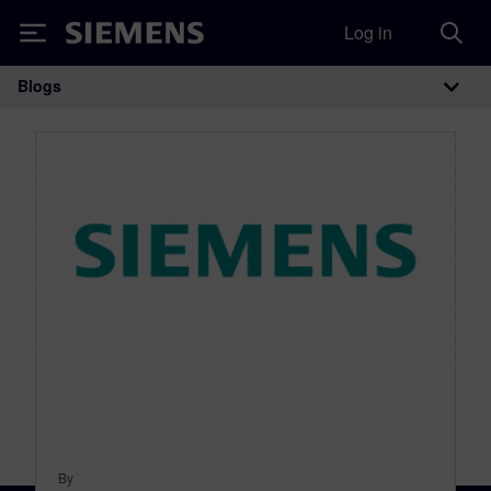
Log in
Siemens
Blogs
Main Navigation
By