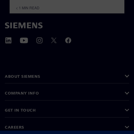
< 1
MIN READ
ABOUT SIEMENS
COMPANY INFO
GET IN TOUCH
CAREERS