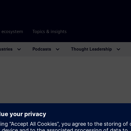
r ecosystem
Topics & insights
ustries
Podcasts
Thought Leadership