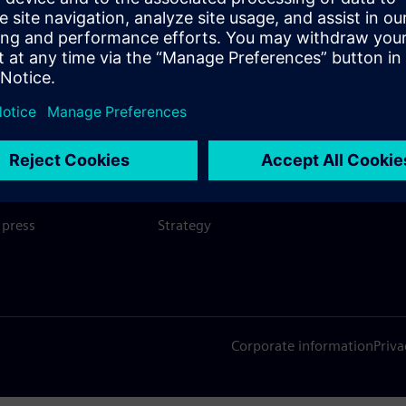
SIEMENS
COMPANY INFO
GET I
s
Company
Conta
hip
Investor relations
Worldw
press
Strategy
Corporate information
Priva