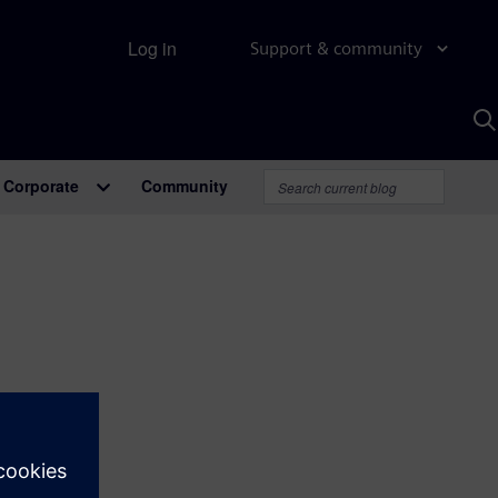
Log in
Support & community
S
w
A
Corporate
Community