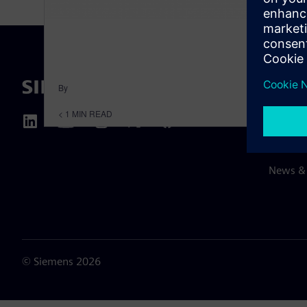
By
ABOUT 
< 1
MIN READ
About u
Leaders
News & 
©
Siemens
2026