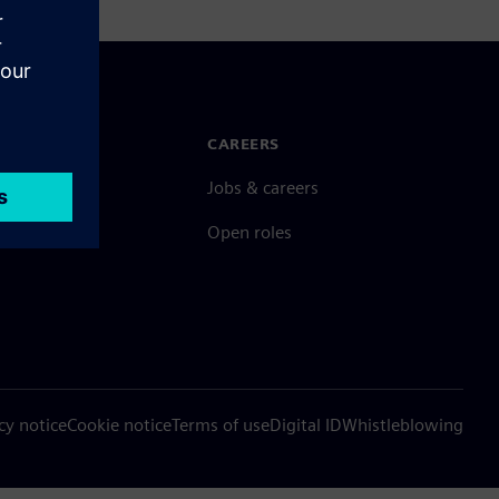
N TOUCH
CAREERS
ct
Jobs & careers
ide offices
Open roles
cy notice
Cookie notice
Terms of use
Digital ID
Whistleblowing