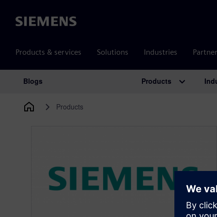
Siemens
Products & services
Solutions
Industries
Partne
Products
Ind
Blogs
Main Navigation
Products