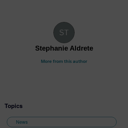
Stephanie Aldrete
More from this author
Topics
News