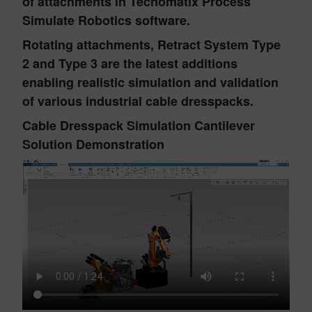
of attachments in Tecnomatix Process
Simulate Robotics software.
Rotating attachments, Retract System Type
2 and Type 3 are the latest additions
enabling realistic simulation and validation
of various industrial cable dresspacks.
Cable Dresspack Simulation Cantilever
Solution Demonstration