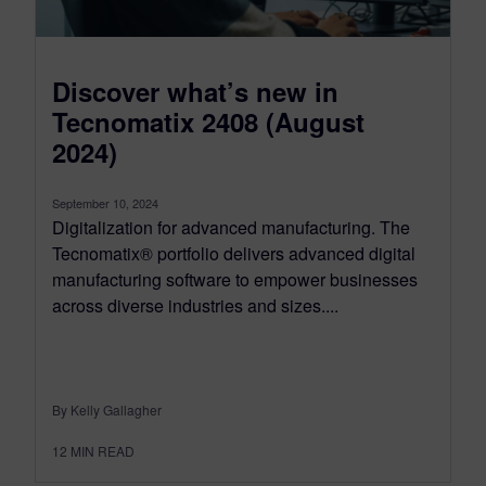
Discover what’s new in
Tecnomatix 2408 (August
2024)
September 10, 2024
Digitalization for advanced manufacturing. The
Tecnomatix® portfolio delivers advanced digital
manufacturing software to empower businesses
across diverse industries and sizes....
By Kelly Gallagher
12
MIN READ