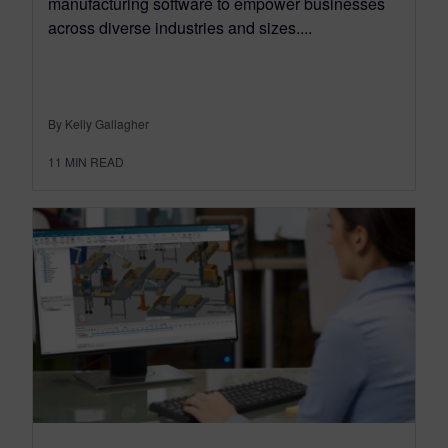
manufacturing software to empower businesses
across diverse industries and sizes....
By Kelly Gallagher
11
MIN READ