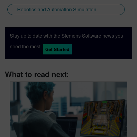
Robotics and Automation Simulation
Stay up to date with the Siemens Software news you
need the most.
Get Started
What to read next: