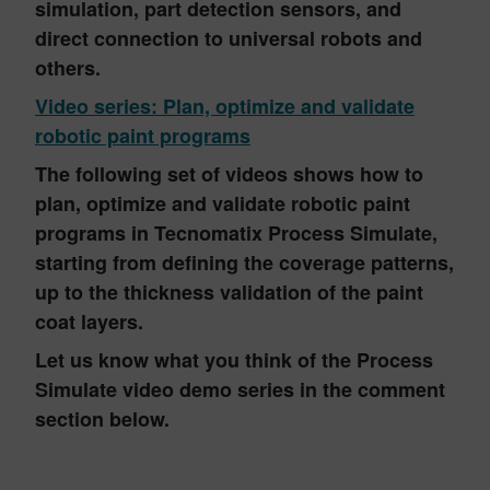
simulation, part detection sensors, and
direct connection to universal robots and
others.
Video series: Plan, optimize and validate
robotic paint programs
The following set of videos shows how to
plan, optimize and validate robotic paint
programs in Tecnomatix Process Simulate,
starting from defining the coverage patterns,
up to the thickness validation of the paint
coat layers.
Let us know what you think of the Process
Simulate video demo series in the comment
section below.