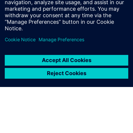
leave a reply
You must be
logged in
to post a comment.