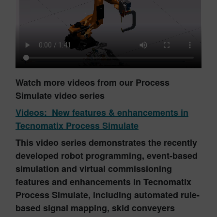
Watch more videos from our Process
Simulate video series
Videos: New features & enhancements in
Tecnomatix Process Simulate
This video series demonstrates the recently
developed robot programming, event-based
simulation and virtual commissioning
features and enhancements in Tecnomatix
Process Simulate, including automated rule-
based signal mapping, skid conveyers