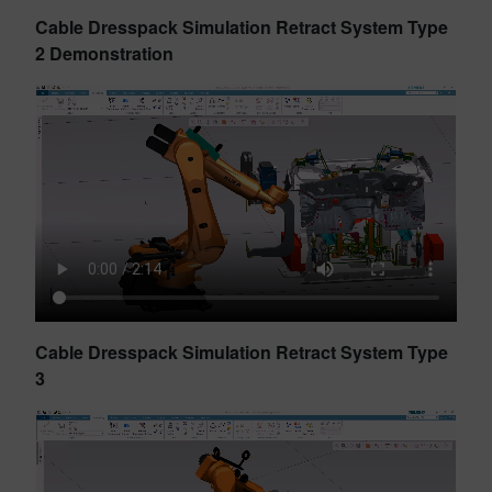
Cable Dresspack Simulation Retract System Type
2 Demonstration
Cable Dresspack Simulation Retract System Type
3