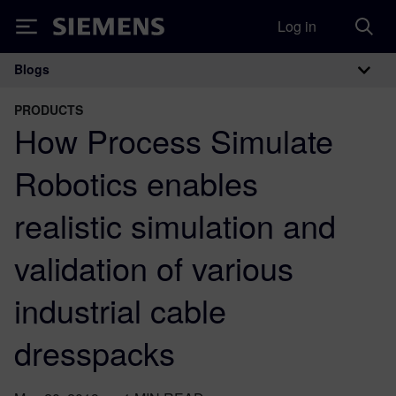
Log in
Siemens
Blogs
Main Navigation
PRODUCTS
How Process Simulate
Robotics enables
realistic simulation and
validation of various
industrial cable
dresspacks