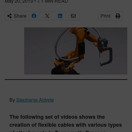
May 20, 2019
•
< 1
MIN READ
Share
Print
By
Stephanie Aldrete
The following set of videos shows the
creation of flexible cables with various types