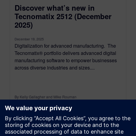
Discover what’s new in
Tecnomatix 2512 (December
2025)
December 19, 2025
Digitalization for advanced manufacturing. The
Tecnomatix® portfolio delivers advanced digital
manufacturing software to empower businesses
across diverse industries and sizes....
By Kelly Gallagher and Mike Rouman
11
MIN READ