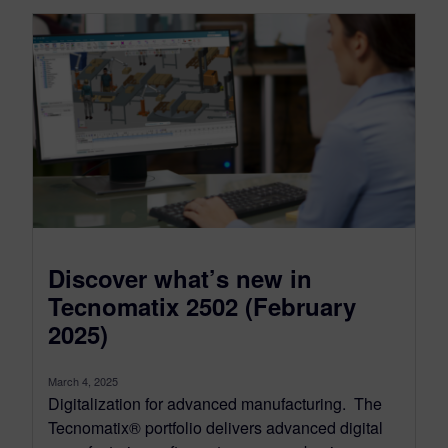
Discover what’s new in
Tecnomatix 2502 (February
2025)
March 4, 2025
Digitalization for advanced manufacturing. The
Tecnomatix® portfolio delivers advanced digital