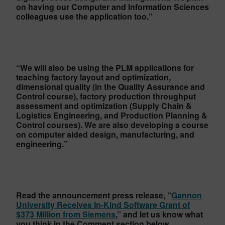
on having our Computer and Information Sciences
colleagues use the application too.”
“We will also be using the PLM applications for
teaching factory layout and optimization,
dimensional quality (in the Quality Assurance and
Control course), factory production throughput
assessment and optimization (Supply Chain &
Logistics Engineering, and Production Planning &
Control courses). We are also developing a course
on computer aided design, manufacturing, and
engineering.”
Read the announcement press release, “
Gannon
University Receives In-Kind Software Grant of
$373 Million from Siemens
,” and let us know what
you think in the Comment section below.