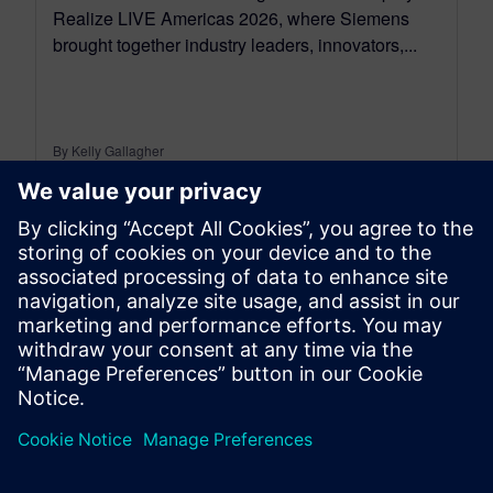
Realize LIVE Americas 2026, where Siemens
brought together industry leaders, innovators,...
By Kelly Gallagher
7
MIN READ
leave a reply
You must be
logged in
to post a comment.