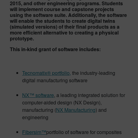
2015, and other engineering programs. Students
will implement course and capstone projects
using the software suite. Additionally, the software
will enable the students to create digital twins
(simulated versions) of their final products as a
more efficient alternative to creating a physical
prototype.
This in-kind grant of software includes:
Tecnomatix® portfolio,
the industry-leading
digital manufacturing software
NX™ software
, a leading integrated solution for
computer-aided design (NX Design),
manufacturing (
NX Manufacturing
) and
engineering
Fibersim™
portfolio of software for composites