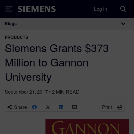
Log in
Siemens
Blogs
Main Navigation
PRODUCTS
Siemens Grants $373
Million to Gannon
University
September 21, 2017
•
2
MIN READ
Share
Print