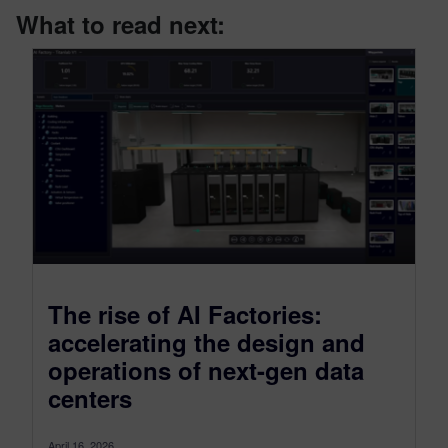
What to read next:
The rise of AI Factories:
accelerating the design and
operations of next-gen data
centers
April 16, 2026