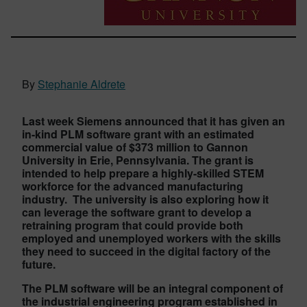
By
Stephanie Aldrete
Last week Siemens announced that it has given an
in-kind PLM software grant with an estimated
commercial value of $373 million to Gannon
University in Erie, Pennsylvania. The grant is
intended to help prepare a highly-skilled STEM
workforce for the advanced manufacturing
industry. The university is also exploring how it
can leverage the software grant to develop a
retraining program that could provide both
employed and unemployed workers with the skills
they need to succeed in the digital factory of the
future.
The PLM software will be an integral component of
the industrial engineering program established in