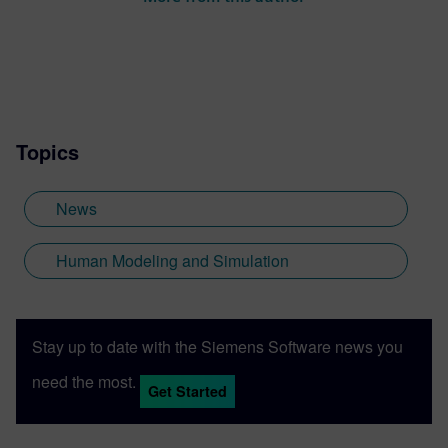
Topics
News
Human Modeling and Simulation
Stay up to date with the Siemens Software news you
need the most.
Get Started