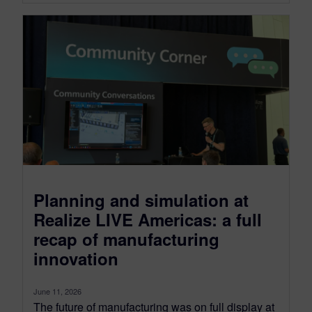
Planning and simulation at
Realize LIVE Americas: a full
recap of manufacturing
innovation
June 11, 2026
The future of manufacturing was on full display at