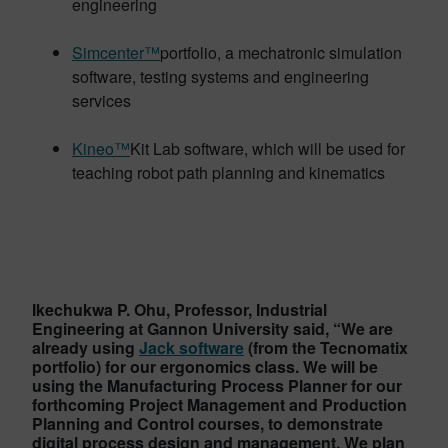
engineering
Simcenter™
portfolio, a mechatronic simulation
software, testing systems and engineering
services
Kineo™
Kit Lab software, which will be used for
teaching robot path planning and kinematics
Ikechukwa P. Ohu, Professor, Industrial
Engineering at Gannon University said, “We are
already using
Jack software
(from the Tecnomatix
portfolio) for our ergonomics class. We will be
using the Manufacturing Process Planner for our
forthcoming Project Management and Production
Planning and Control courses, to demonstrate
digital process design and management. We plan