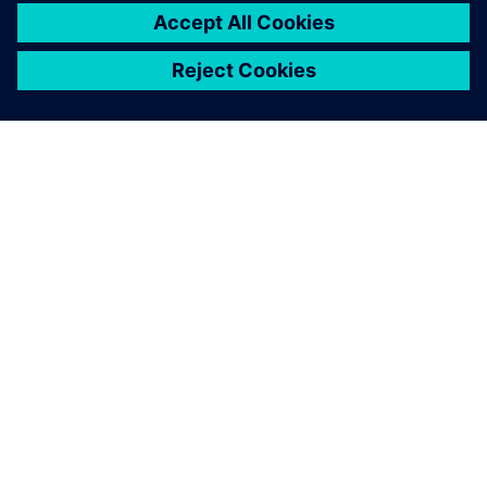
ABOUT SIEMENS
COMPANY INFO
GET IN TOUCH
CAREERS