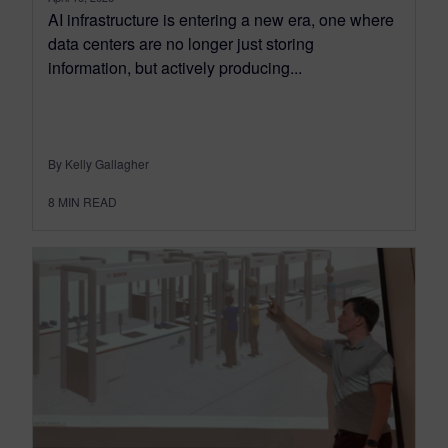
AI infrastructure is entering a new era, one where
data centers are no longer just storing
information, but actively producing...
By Kelly Gallagher
8
MIN READ