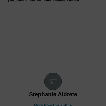
Stephanie Aldrete
More from this author