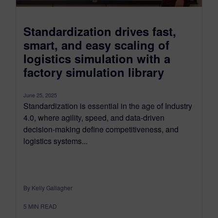
Standardization drives fast,
smart, and easy scaling of
logistics simulation with a
factory simulation library
June 25, 2025
Standardization is essential in the age of Industry
4.0, where agility, speed, and data-driven
decision-making define competitiveness, and
logistics systems...
By Kelly Gallagher
5
MIN READ