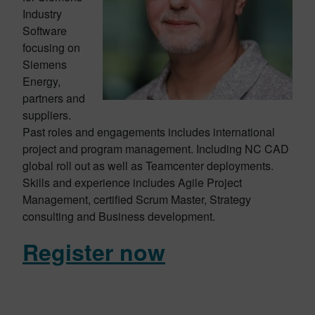
Industry
Software
focusing on
Siemens
Energy,
partners and
suppliers.
Past roles and engagements includes international
project and program management. Including NC CAD
global roll out as well as Teamcenter deployments.
Skills and experience includes Agile Project
Management, certified Scrum Master, Strategy
consulting and Business development.
Register now