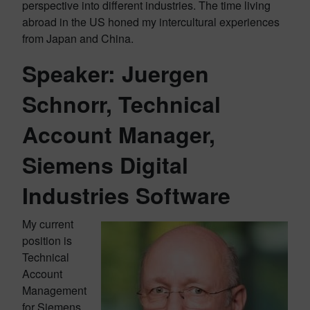
perspective into different industries. The time living
abroad in the US honed my intercultural experiences
from Japan and China.
Speaker: Juergen
Schnorr, Technical
Account Manager,
Siemens Digital
Industries Software
My current
position is
Technical
Account
Management
for Siemens