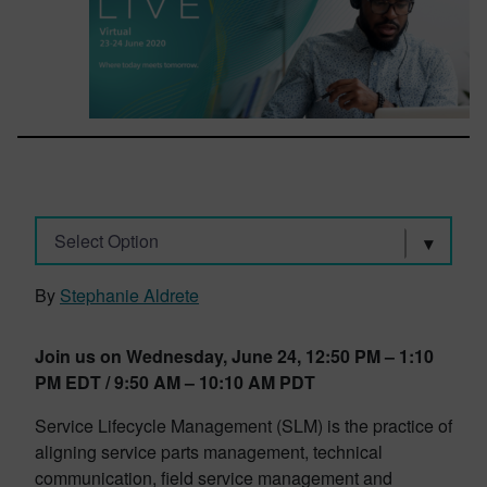
Select Option
By
Stephanie Aldrete
Join us on Wednesday, June 24, 12:50 PM – 1:10
PM EDT / 9:50 AM – 10:10 AM PDT
Service Lifecycle Management (SLM) is the practice of
aligning service parts management, technical
communication, field service management and