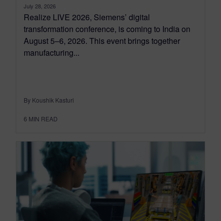
July 28, 2026
Realize LIVE 2026, Siemens’ digital
transformation conference, is coming to India on
August 5–6, 2026. This event brings together
manufacturing...
By Koushik Kasturi
6
MIN READ