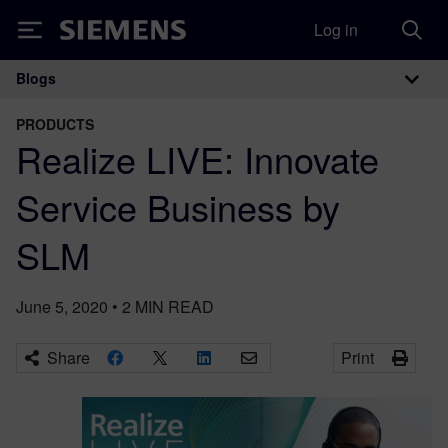
Log in
Siemens
Blogs
Main Navigation
PRODUCTS
Realize LIVE: Innovate
Service Business by
SLM
June 5, 2020
•
2
MIN READ
Share
Print