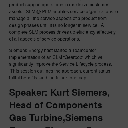
product support operations to maximize customer
assets. SLM @ PLM enables service organizations to
manage all the service aspects of a product from
design phases until it is no longer in service. A
complete SLM process drives up efficiency effectivity
of all aspects of service operations.
Siemens Energy hast started a Teamcenter
implementation of an SLM “Gearbox” which will
significantly improve the Service Lifecycle process.
This session outlines the approach, current status,
initial benefits, and the future roadmap.
Speaker: Kurt Siemers,
Head of Components
Gas Turbine,Siemens