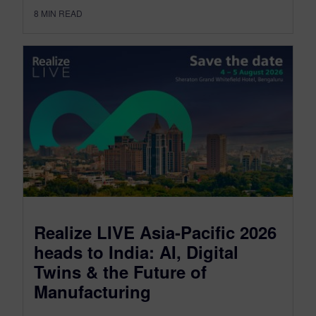
8
MIN READ
Realize LIVE Asia-Pacific 2026
heads to India: AI, Digital
Twins & the Future of
Manufacturing