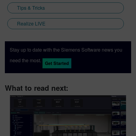
Tips & Tricks
Realize LIVE
Stay up to date with the Siemens Software news you
need the most.
Get Started
What to read next: