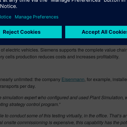
Johannes Roeck from Siemens AG in ”
Siemens – your partner for t
 of electric vehicles. Siemens supports the complete value chain 
ery cells production reduces costs and increases profitability.
re nearly unlimited: the company
Eisenmann
, for example, install
ransports per day.
the simulation expert who configured and used Plant Simulation,
ting strategy control program.”
o conduct some of this testing virtually, in the office. That’s an
 onsite commissioning is expensive, this capability has the pote