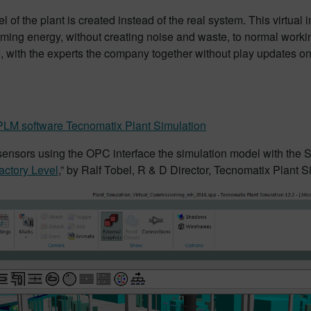
of the plant is created instead of the real system. This virtual 
ming energy, without creating noise and waste, to normal workin
ice, with the experts the company together without play updates on
?
LM software Tecnomatix Plant Simulation
ensors using the OPC interface the simulation model with the Si
actory Level
,” by Ralf Tobel, R & D Director, Tecnomatix Plant 