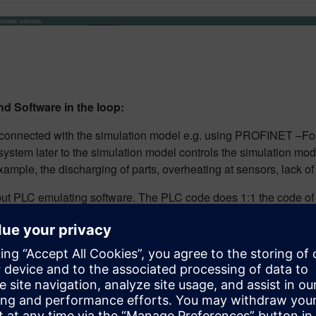
d Software in the loop:
 connected with the simulation model e.g. using PROFINET –Fo
e system later to the simulation model controls the simulation m
example, the discharging of parts, overheating at sensors, lack of
but PLC emulating software. The PLC code does 1:1 the code of wh
in which the production is modeled, simulated, visualized, ana
g at the moment because of numerous Industrie 4.0 projects and 
. This video, “
Tecnomatix Plant Simulation saves assembly ti