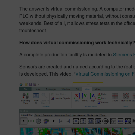
The answer is virtual commissioning. A computer model 
PLC without physically moving material, without consu
weekends. Best of all, it allows stress tests in the off
troubleshoot.
How does virtual commissioning work technically
A complete production facility is modeled in
Siemens P
Sensors are created and named according to the real s
is developed. This video, “
Virtual Commissioning on F