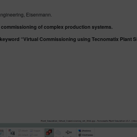
 Engineering, Eisenmann.
al commissioning of complex production systems.
n keyword “Virtual Commissioning using Tecnomatix Plant S