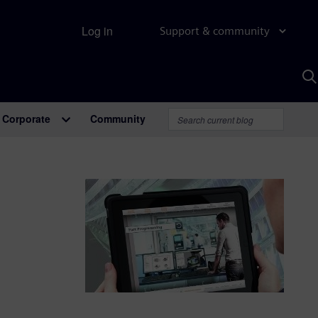
Log in
Support & community
S
w
A
Corporate
Community