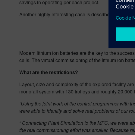
savings in operating per each project.
Another highly interesting case is described by Mr. 
Modern lithium ion batteries are the key to the success
cells. The virtual commissioning of the lithium ion batt
What are the restrictions?
Layout, size and complexity of the explored facility a
monorail system with 130 trolleys and roughly 20,000 t
“Using the joint work of the control programmer with 
were able to identify and solve real problems of our rou
“ Connecting Plant Simulation to the MFC, we were able t
the real commissioning effort was smaller. Because real