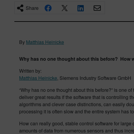
Share
By
Matthias Heinicke
Why has no one thought about this before? How we
Written by:
Matthias Heinicke
, Siemens Industry Software GmbH
“Why has no one thought about this before?” is one of
deliver great results if the software that is controllin
algorithms and clever case distinctions, can easily do
processing it is often slow and the entire system has 
How can really good, stable control software for large c
amounts of data from numerous sensors and thus inc