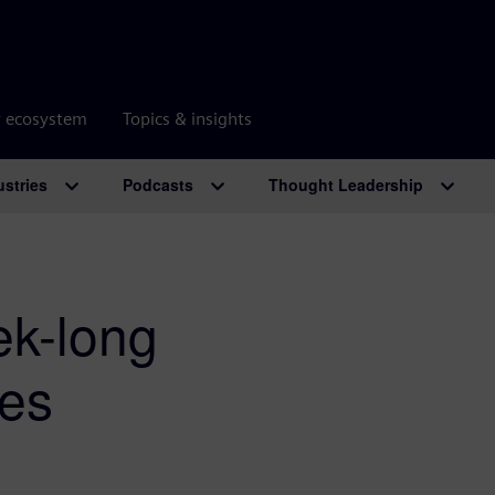
r ecosystem
Topics & insights
ustries
Podcasts
Thought Leadership
ek-long
mes