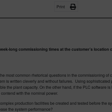
Print
ek-long commissioning times at the customer’s location c
 the most common rhetorical questions in the commissioning of c
g them is written cleverly and without failures. Using sophisticate
uble the plant capacity. On the other hand, if the PLC software 
to contend with the nominal power.
omplex production facilities be created and tested before the sys
rease the system performance?