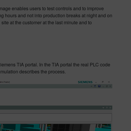
image enables users to test controls and to improve
g hours and not into production breaks at night and on
 site at the customer at the last minute and to
emens TIA portal. In the TIA portal the real PLC code
Simulation describes the process.