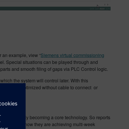
r an example, view “
Siemens virtual commissioning
odel. Special situations can be played through and
 parts and smooth filing of gaps via PLC Control logic.
ich the system will control later. With this
lyzed and optimized without cable to connect or
is increasingly becoming a core technology. So reports
me
,” explains how they are achieving multi-week