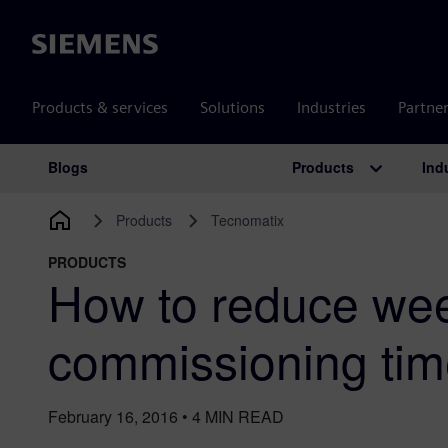
Siemens
Products & services
Solutions
Industries
Partne
Products
Ind
Blogs
Main Navigation
Products
Tecnomatix
PRODUCTS
How to reduce we
commissioning ti
February 16, 2016
•
4
MIN READ