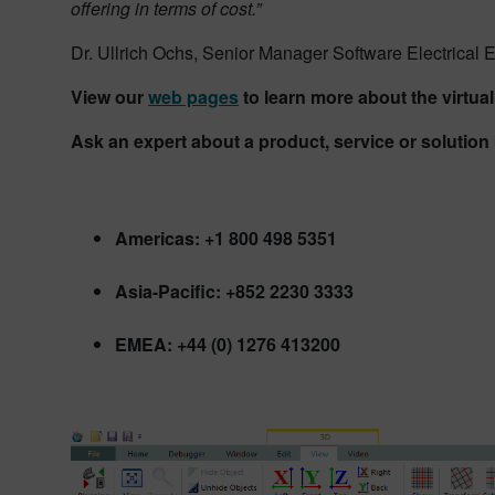
offering in terms of cost.”
Dr. Ullrich Ochs, Senior Manager Software Electrical
View our
web pages
to learn more about the virtu
Ask an expert about a product, service or solutio
Americas: +1 800 498 5351
Asia-Pacific: +852 2230 3333
EMEA: +44 (0) 1276 413200