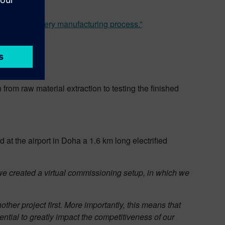
he entire battery manufacturing process.”
from raw material extraction to testing the finished
ed at the airport in Doha a 1.6 km long electrified
 we created a virtual commissioning setup, in which we
other project first. More importantly, this means that
ntial to greatly impact the competitiveness of our