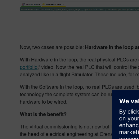
Now, two cases are possible:
Hardware in the loop an
With Hardware in the loop
,
the real physical PLCs are
portfolio
,” video. Now the real PLC that will control th
analyzed like in a flight Simulator. These include, for 
With the Software in the loop, no real PLCs are used, 
technology the complete system can be run on one PC 
hardware to be wired.
What is the benefit?
The virtual commissioning is not new but it is boomin
the head of electrical engineering at Grenzebach Group