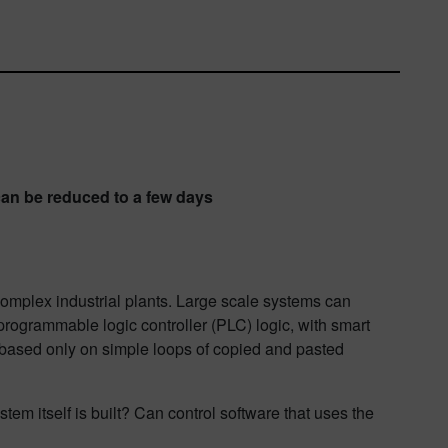
an be reduced to a few days
omplex industrial plants. Large scale systems can
d programmable logic controller (PLC) logic, with smart
is based only on simple loops of copied and pasted
tem itself is built? Can control software that uses the