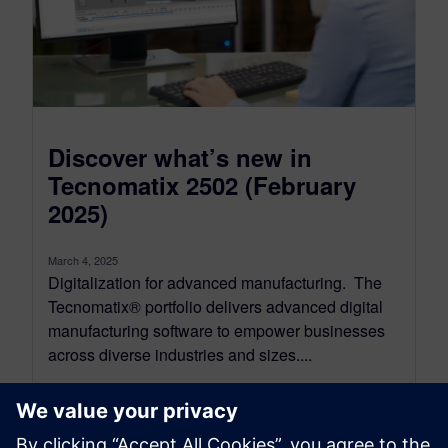
Discover what’s new in
Tecnomatix 2502 (February
2025)
March 4, 2025
Digitalization for advanced manufacturing. The
Tecnomatix® portfolio delivers advanced digital
manufacturing software to empower businesses
across diverse industries and sizes....