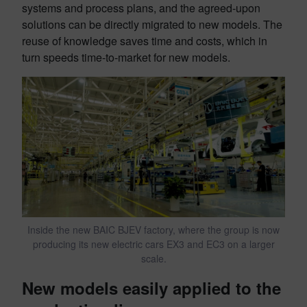
systems and process plans, and the agreed-upon
solutions can be directly migrated to new models. The
reuse of knowledge saves time and costs, which in
turn speeds time-to-market for new models.
Inside the new BAIC BJEV factory, where the group is now
producing its new electric cars EX3 and EC3 on a larger
scale.
New models easily applied to the