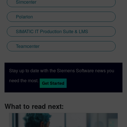
Simcenter
Polarion
SIMATIC IT Production Suite & LMS
Teamcenter
Stay up to date with the Siemens Software news you
need the most.
Get Started
What to read next: