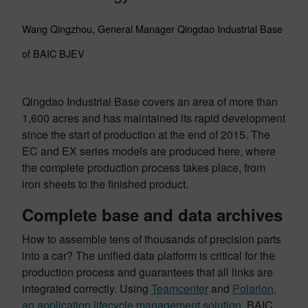
Wang Qingzhou, General Manager Qingdao Industrial Base
of BAIC BJEV
Qingdao Industrial Base covers an area of more than
1,600 acres and has maintained its rapid development
since the start of production at the end of 2015. The
EC and EX series models are produced here, where
the complete production process takes place, from
iron sheets to the finished product.
Complete base and data archives
How to assemble tens of thousands of precision parts
into a car? The unified data platform is critical for the
production process and guarantees that all links are
integrated correctly. Using
Teamcenter
and
Polarion,
an application lifecycle management solution
, BAIC