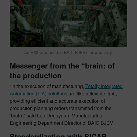
An EX3 produced in BAIC BJEV’s new factory.
Messenger from the “brain: of
the production
“In the execution of manufacturing,
Totally Integrated
Automation (TIA) solutions
are like a flexible limb,
providing efficient and accurate execution of
production planning orders transmitted from the
‘brain’,” said Luo Dengyuan, Manufacturing
Engineering Department Director of BAIC BJEV
Standardization with SICAR