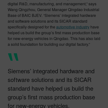
digital R&D, manufacturing, and management,” says
Wang Qingzhou, General Manager Qingdao Industrial
Base of BAIC BJEV. “Siemens’ integrated hardware
and software solutions and its SICAR standard
specifically designed for the
automotive industry
have
helped us build the group’s first mass production base
for new-energy vehicles in Qingdao. This has also laid
a solid foundation for building our digital factory.”
Siemens’ integrated hardware and
software solutions and its SICAR
standard have helped us build the
group’s first mass production base
for new-energy vehicles.