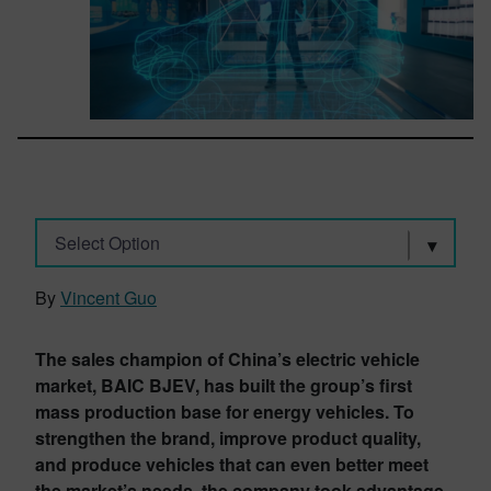
Select Option
By
Vincent Guo
The sales champion of China’s electric vehicle
market, BAIC BJEV, has built the group’s first
mass production base for energy vehicles. To
strengthen the brand, improve product quality,
and produce vehicles that can even better meet
the market’s needs, the company took advantage