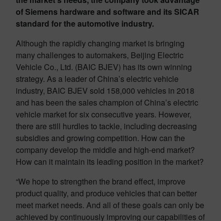
of Siemens hardware and software and its SICAR
standard for the automotive industry.
Although the rapidly changing market is bringing
many challenges to automakers, Beijing Electric
Vehicle Co., Ltd. (BAIC BJEV) has its own winning
strategy. As a leader of China’s electric vehicle
industry, BAIC BJEV sold 158,000 vehicles in 2018
and has been the sales champion of China’s electric
vehicle market for six consecutive years. However,
there are still hurdles to tackle, including decreasing
subsidies and growing competition. How can the
company develop the middle and high-end market?
How can it maintain its leading position in the market?
“We hope to strengthen the brand effect, improve
product quality, and produce vehicles that can better
meet market needs. And all of these goals can only be
achieved by continuously improving our capabilities of