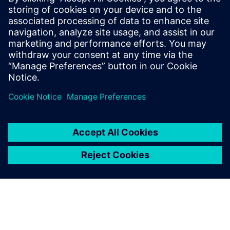
By Kelly Gallagher
11
MIN READ
leave a reply
You must be
logged in
to post a comment.