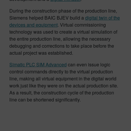
During the construction phase of the production line,
Siemens helped BAIC BJEV build a
digital twin of the
devices and equipment
. Virtual commissioning
technology was used to create a virtual simulation of
the entire production line, allowing the necessary
debugging and corrections to take place before the
actual project was established.
Simatic PLC SIM Advanced
can even issue logic
control commands directly to the virtual production
line, making all virtual equipment in the digital world
work just like they were on the actual production site.
As a result, the construction cycle of the production
line can be shortened significantly.