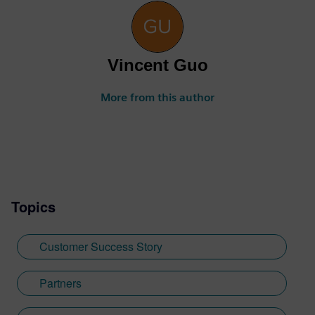
Vincent Guo
More from this author
Topics
Customer Success Story
Partners