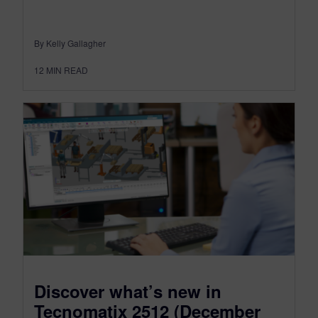
By Kelly Gallagher
12
MIN READ
Discover what’s new in
Tecnomatix 2512 (December