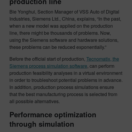
production line
Bie Yonghui, Section Manager of VSS Auto of Digital
Industries, Siemens Ltd., China, explains, “In the past,
when a new model was applied on the production
line, there might be thousands of problems. Now,
using the Siemens software and hardware solutions,
these problems can be reduced exponentially.”
Before the official start of production,
Tecnomatix, the
Siemens process simulation software
, can perform
production feasibility analyses in a virtual environment
in order to troubleshoot potential problems in advance.
In addition, production process simulations ensure
that the best manufacturing process is selected from
all possible alternatives.
Performance optimization
through simulation