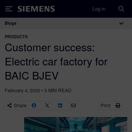
Log in
Siemens
Blogs
Main Navigation
PRODUCTS
Customer success:
Electric car factory for
BAIC BJEV
February 4, 2020
•
5
MIN READ
Share
Print