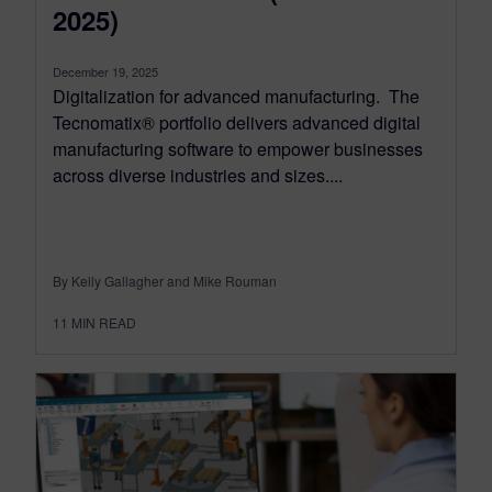
2025)
December 19, 2025
Digitalization for advanced manufacturing. The
Tecnomatix® portfolio delivers advanced digital
manufacturing software to empower businesses
across diverse industries and sizes....
By Kelly Gallagher and Mike Rouman
11
MIN READ