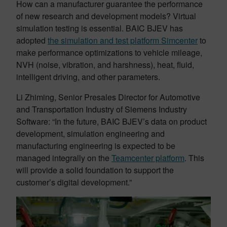
How can a manufacturer guarantee the performance
of new research and development models? Virtual
simulation testing is essential. BAIC BJEV has
adopted
the simulation and test platform Simcenter
to
make performance optimizations to vehicle mileage,
NVH (noise, vibration, and harshness), heat, fluid,
intelligent driving, and other parameters.
Li Zhiming, Senior Presales Director for Automotive
and Transportation Industry of Siemens Industry
Software: “In the future, BAIC BJEV’s data on product
development, simulation engineering and
manufacturing engineering is expected to be
managed integrally on the
Teamcenter platform
. This
will provide a solid foundation to support the
customer’s digital development.”