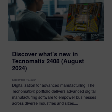
Discover what’s new in
Tecnomatix 2408 (August
2024)
September 10, 2024
Digitalization for advanced manufacturing. The
Tecnomatix® portfolio delivers advanced digital
manufacturing software to empower businesses
across diverse industries and sizes....