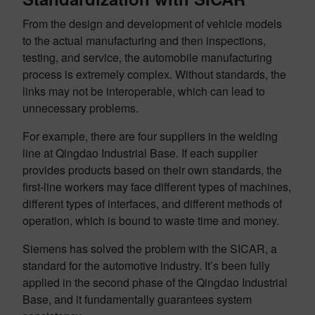
From the design and development of vehicle models
to the actual manufacturing and then inspections,
testing, and service, the automobile manufacturing
process is extremely complex. Without standards, the
links may not be interoperable, which can lead to
unnecessary problems.
For example, there are four suppliers in the welding
line at Qingdao Industrial Base. If each supplier
provides products based on their own standards, the
first-line workers may face different types of machines,
different types of interfaces, and different methods of
operation, which is bound to waste time and money.
Siemens has solved the problem with the SICAR, a
standard for the automotive industry. It’s been fully
applied in the second phase of the Qingdao Industrial
Base, and it fundamentally guarantees system