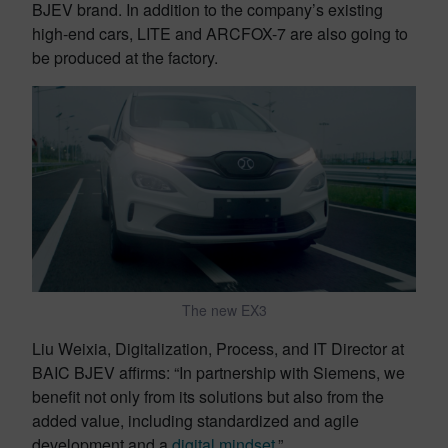
BJEV brand. In addition to the company’s existing
high-end cars, LITE and ARCFOX-7 are also going to
be produced at the factory.
The new EX3
Liu Weixia, Digitalization, Process, and IT Director at
BAIC BJEV affirms: “In partnership with Siemens, we
benefit not only from its solutions but also from the
added value, including standardized and agile
development and a
digital mindset
.”