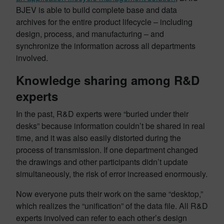
BJEV is able to build complete base and data
archives for the entire product lifecycle – including
design, process, and manufacturing – and
synchronize the information across all departments
involved.
Knowledge sharing among R&D
experts
In the past, R&D experts were “buried under their
desks” because information couldn’t be shared in real
time, and it was also easily distorted during the
process of transmission. If one department changed
the drawings and other participants didn’t update
simultaneously, the risk of error increased enormously.
Now everyone puts their work on the same “desktop,”
which realizes the “unification” of the data file. All R&D
experts involved can refer to each other’s design