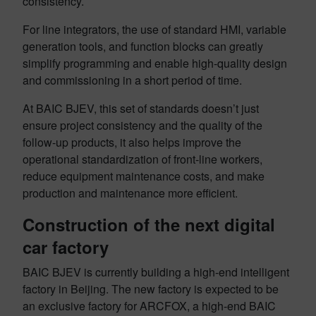
consistency.
For line integrators, the use of standard HMI, variable
generation tools, and function blocks can greatly
simplify programming and enable high-quality design
and commissioning in a short period of time.
At BAIC BJEV, this set of standards doesn’t just
ensure project consistency and the quality of the
follow-up products, it also helps improve the
operational standardization of front-line workers,
reduce equipment maintenance costs, and make
production and maintenance more efficient.
Construction of the next digital
car factory
BAIC BJEV is currently building a high-end intelligent
factory in Beijing. The new factory is expected to be
an exclusive factory for ARCFOX, a high-end BAIC