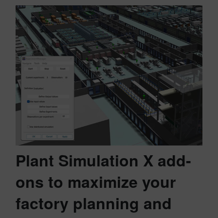
Plant Simulation X add-
ons to maximize your
factory planning and