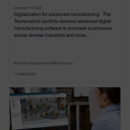
December 19, 2025
Digitalization for advanced manufacturing. The
Tecnomatix® portfolio delivers advanced digital
manufacturing software to empower businesses
across diverse industries and sizes....
By Kelly Gallagher and Mike Rouman
11
MIN READ