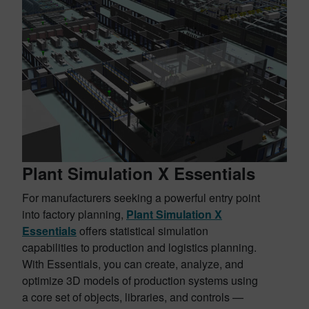
Plant Simulation X Essentials
For manufacturers seeking a powerful entry point
into factory planning,
Plant Simulation X
Essentials
offers statistical simulation
capabilities to production and logistics planning.
With Essentials, you can create, analyze, and
optimize 3D models of production systems using
a core set of objects, libraries, and controls —