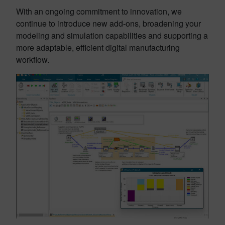
With an ongoing commitment to innovation, we
continue to introduce new add-ons, broadening your
modeling and simulation capabilities and supporting a
more adaptable, efficient digital manufacturing
workflow.