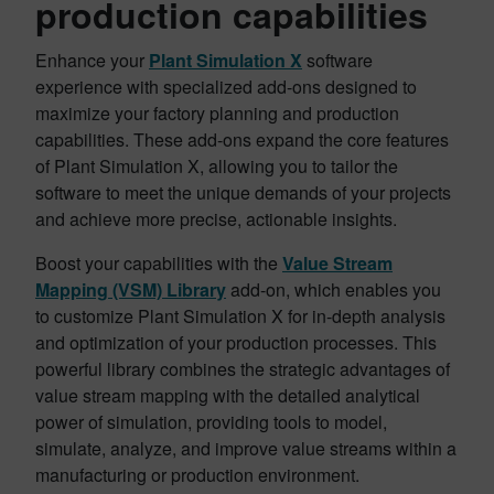
production capabilities
Enhance your
Plant Simulation X
software
experience with specialized add-ons designed to
maximize your factory planning and production
capabilities. These add-ons expand the core features
of Plant Simulation X, allowing you to tailor the
software to meet the unique demands of your projects
and achieve more precise, actionable insights.
Boost your capabilities with the
Value Stream
Mapping (VSM) Library
add-on, which enables you
to customize Plant Simulation X for in-depth analysis
and optimization of your production processes. This
powerful library combines the strategic advantages of
value stream mapping with the detailed analytical
power of simulation, providing tools to model,
simulate, analyze, and improve value streams within a
manufacturing or production environment.