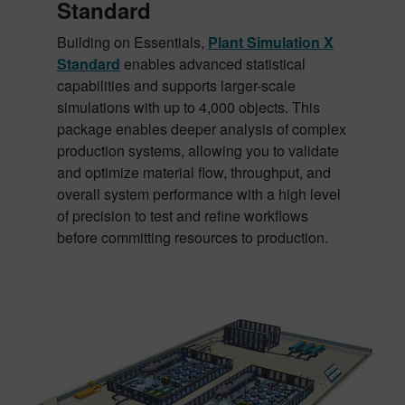
Standard
Building on Essentials,
Plant Simulation X
Standard
enables advanced statistical
capabilities and supports larger-scale
simulations with up to 4,000 objects. This
package enables deeper analysis of complex
production systems, allowing you to validate
and optimize material flow, throughput, and
overall system performance with a high level
of precision to test and refine workflows
before committing resources to production.