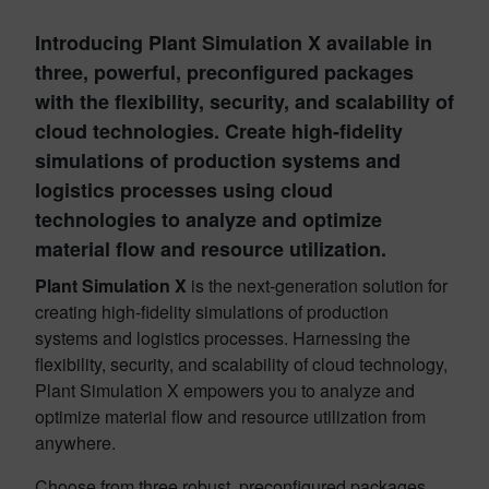
Introducing Plant Simulation X available in
three, powerful, preconfigured packages
with the flexibility, security, and scalability of
cloud technologies. Create high-fidelity
simulations of production systems and
logistics processes using cloud
technologies to analyze and optimize
material flow and resource utilization.
Plant Simulation X
is the next-generation solution for
creating high-fidelity simulations of production
systems and logistics processes. Harnessing the
flexibility, security, and scalability of cloud technology,
Plant Simulation X empowers you to analyze and
optimize material flow and resource utilization from
anywhere.
Choose from three robust, preconfigured packages,