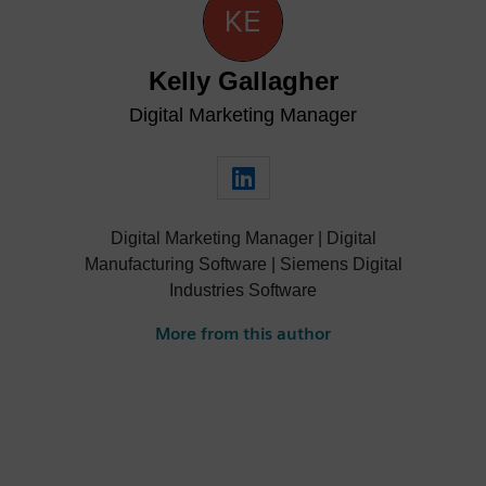
Kelly Gallagher
Digital Marketing Manager
Digital Marketing Manager | Digital
Manufacturing Software | Siemens Digital
Industries Software
More from this author