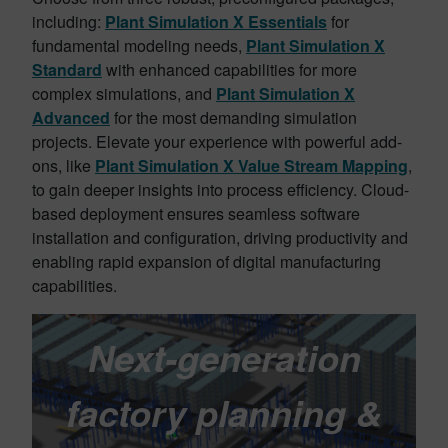
including:
Plant Simulation X Essentials
for
fundamental modeling needs,
Plant Simulation X
Standard
with enhanced capabilities for more
complex simulations, and
Plant Simulation X
Advanced
for the most demanding simulation
projects. Elevate your experience with powerful add-
ons, like
Plant Simulation X Value Stream Mapping
,
to gain deeper insights into process efficiency. Cloud-
based deployment ensures seamless software
installation and configuration, driving productivity and
enabling rapid expansion of digital manufacturing
capabilities.
Next-generation
factory planning &