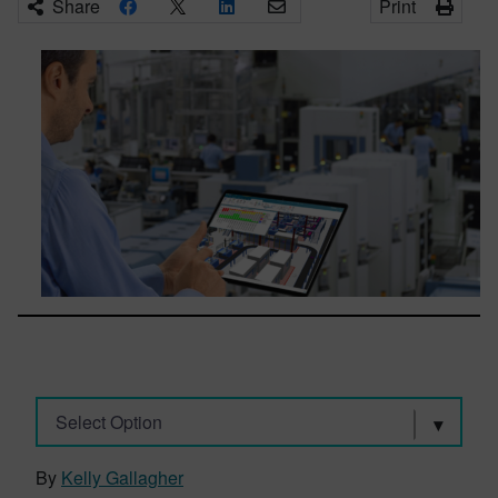
Share
Print
Select Option
By
Kelly Gallagher