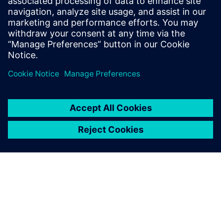
11
MIN READ
leave a reply
You must be
logged in
to post a comment.