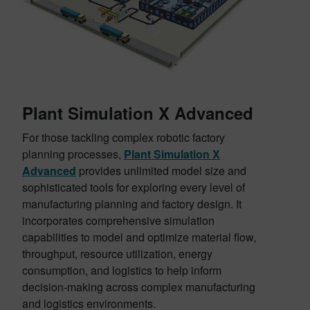
Plant Simulation X Advanced
For those tackling complex robotic factory
planning processes,
Plant Simulation X
Advanced
provides unlimited model size and
sophisticated tools for exploring every level of
manufacturing planning and factory design. It
incorporates comprehensive simulation
capabilities to model and optimize material flow,
throughput, resource utilization, energy
consumption, and logistics to help inform
decision-making across complex manufacturing
and logistics environments.