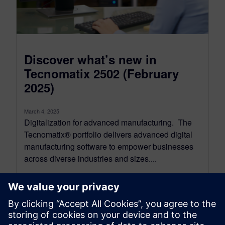
Discover what’s new in
Tecnomatix 2502 (February
2025)
March 4, 2025
Digitalization for advanced manufacturing. The
Tecnomatix® portfolio delivers advanced digital
manufacturing software to empower businesses
across diverse industries and sizes....
By Kelly Gallagher