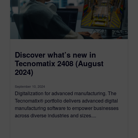
Discover what’s new in
Tecnomatix 2408 (August
2024)
September 10, 2024
Digitalization for advanced manufacturing. The
Tecnomatix® portfolio delivers advanced digital
manufacturing software to empower businesses
across diverse industries and sizes....