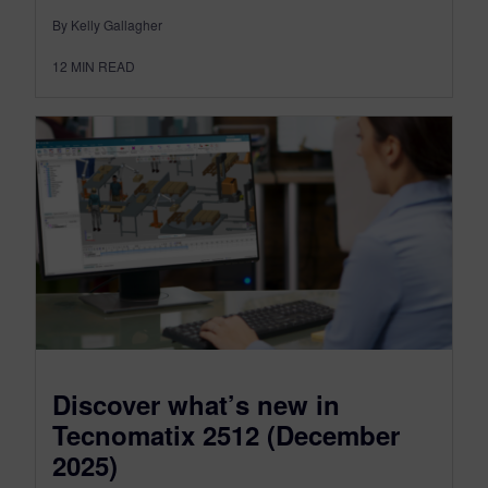
By Kelly Gallagher
12
MIN READ
Discover what’s new in
Tecnomatix 2512 (December
2025)