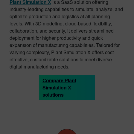
Plant Simulation X
is a SaaS solution offering
industry-leading capabilities to simulate, analyze, and
optimize production and logistics at all planning
levels. With 3D modeling, cloud-based flexibility,
collaboration, and security, it delivers streamlined
deployment for higher productivity and quick
expansion of manufacturing capabilities. Tailored for
varying complexity, Plant Simulation X offers cost-
effective, customizable solutions to meet diverse
digital manufacturing needs.
Compare Plant
Simulation X
solutions