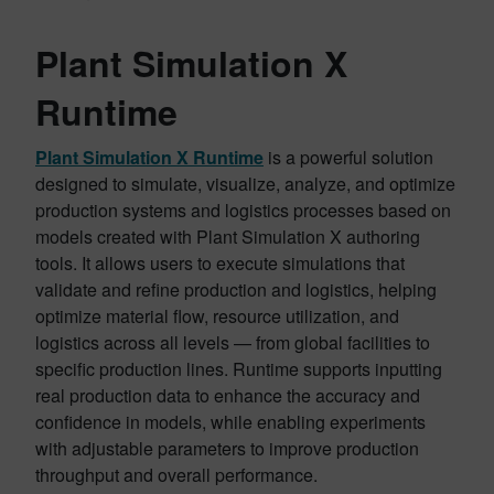
Plant Simulation X
Runtime
Plant Simulation X Runtime
is a powerful solution
designed to simulate, visualize, analyze, and optimize
production systems and logistics processes based on
models created with Plant Simulation X authoring
tools. It allows users to execute simulations that
validate and refine production and logistics, helping
optimize material flow, resource utilization, and
logistics across all levels — from global facilities to
specific production lines. Runtime supports inputting
real production data to enhance the accuracy and
confidence in models, while enabling experiments
with adjustable parameters to improve production
throughput and overall performance.