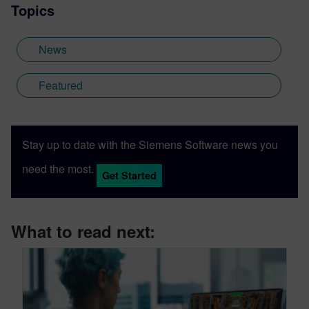
Topics
News
Featured
Stay up to date with the Siemens Software news you
need the most.
Get Started
What to read next: