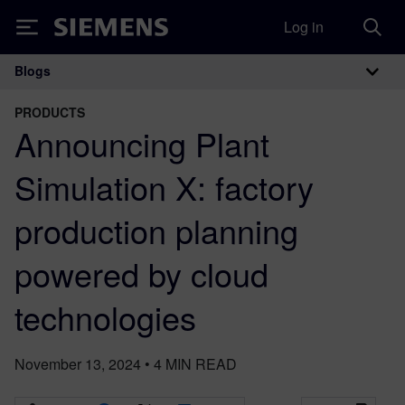
Log in
Siemens
Blogs
Main Navigation
PRODUCTS
Announcing Plant
Simulation X: factory
production planning
powered by cloud
technologies
November 13, 2024
•
4
MIN READ