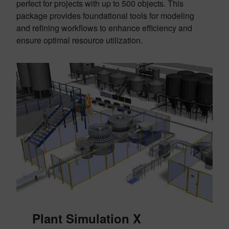
perfect for projects with up to 500 objects. This
package provides foundational tools for modeling
and refining workflows to enhance efficiency and
ensure optimal resource utilization.
Plant Simulation X