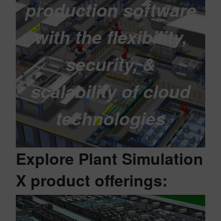
production software
with the flexibility,
security, &
scalability of cloud
technologies
Explore Plant Simulation
X product offerings: