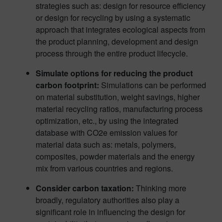
strategies such as: design for resource efficiency
or design for recycling by using a systematic
approach that integrates ecological aspects from
the product planning, development and design
process through the entire product lifecycle.
Simulate options for reducing the product
carbon footprint:
Simulations can be performed
on material substitution, weight savings, higher
material recycling ratios, manufacturing process
optimization, etc., by using the integrated
database with CO2e emission values for
material data such as: metals, polymers,
composites, powder materials and the energy
mix from various countries and regions.
Consider carbon taxation:
Thinking more
broadly, regulatory authorities also play a
significant role in influencing the design for