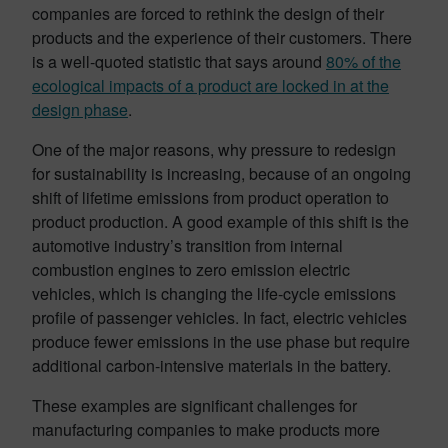
companies are forced to rethink the design of their
products and the experience of their customers. There
is a well-quoted statistic that says around
80% of the
ecological impacts of a product are locked in at the
design phase
.
One of the major reasons, why pressure to redesign
for sustainability is increasing, because of an ongoing
shift of lifetime emissions from product operation to
product production. A good example of this shift is the
automotive industry’s transition from internal
combustion engines to zero emission electric
vehicles, which is changing the life-cycle emissions
profile of passenger vehicles. In fact, electric vehicles
produce fewer emissions in the use phase but require
additional carbon-intensive materials in the battery.
These examples are significant challenges for
manufacturing companies to make products more