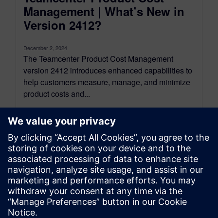
Management | What’s New in
Version 2412?
December 2, 2024
The Teamcenter Product Cost Management
version 2412 introduces enhanced capabilities to
help customers measure, manage, and minimize
product costs and...
By Emilia Maier
8
MIN READ