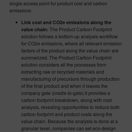
single access point for product cost and carbon
emissions:
Link cost and CO2e emissions along the
value chain:
The Product Carbon Footprint
solution follows a bottom-up analysis workflow
for CO2e emissions, where all relevant emission
factors of the product along the value chain are
summarized. The Product Carbon Footprint
solution considers all the processes from
extracting raw or recycled materials and
manufacturing of precursors through production
of the final product and when it leaves the
company gate (cradle-to-gate).It provides a
carbon footprint breakdown, along with cost
analysis, revealing opportunities to reduce both
carbon footprint and product costs along the
value chain. Because the analysis is done at a
granular level, companies can set eco-design