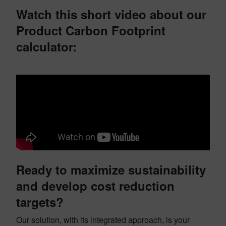
Watch this short video about our
Product Carbon Footprint
calculator:
Ready to maximize sustainability
and develop cost reduction
targets?
Our solution, with its integrated approach, is your