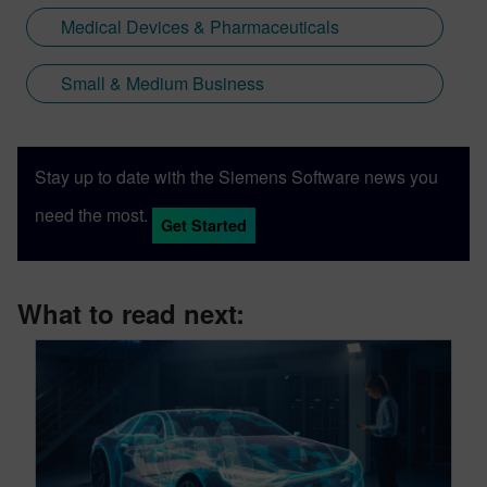
Medical Devices & Pharmaceuticals
Small & Medium Business
Stay up to date with the Siemens Software news you
need the most.
Get Started
What to read next: