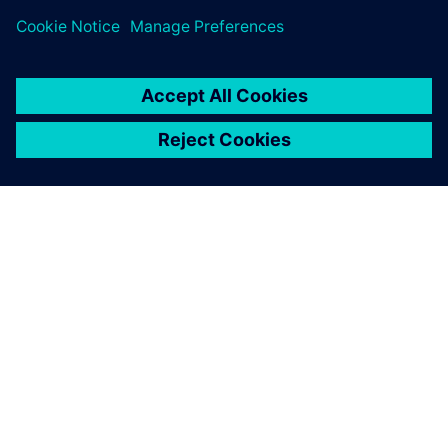
leave a reply
You must be
logged in
to post a comment.
ABOUT SIEMENS