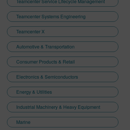
Teamcenter Service Lifecycle Management
Teamcenter Systems Engineering
Teamcenter X
Automotive & Transportation
Consumer Products & Retail
Electronics & Semiconductors
Energy & Utilities
Industrial Machinery & Heavy Equipment
Marine