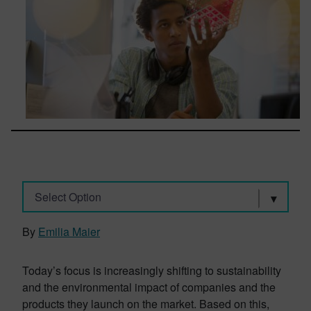
Select Option
By
Emilia Maier
Today’s focus is increasingly shifting to sustainability
and the environmental impact of companies and the
products they launch on the market. Based on this,