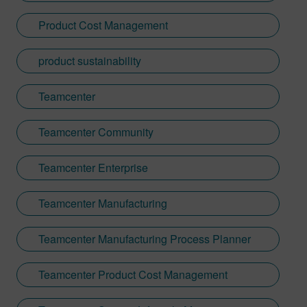
reference materials with customers across
Product Cost Management
major industries like automotive, industrial
machinery, and electronics.
product sustainability
Teamcenter
Teamcenter Community
Teamcenter Enterprise
Teamcenter Manufacturing
Teamcenter Manufacturing Process Planner
Teamcenter Product Cost Management