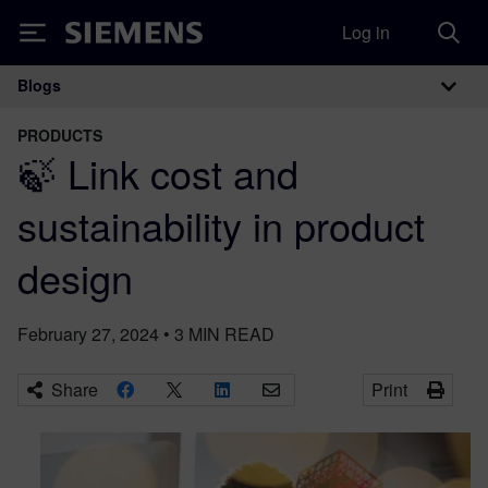
Log in
Siemens
Blogs
Main Navigation
PRODUCTS
🍃 Link cost and
sustainability in product
design
February 27, 2024
•
3
MIN READ
Share
Print