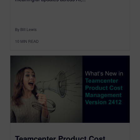
By Bill Lewis
10
MIN READ
Teamcenter Product Cost