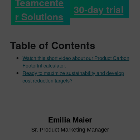
Teamcente
30-day trial
r Solutions
Table of Contents
Watch this short video about our Product Carbon
Footprint calculator:
Ready to maximize sustainability and develop
cost reduction targets?
Emilia Maier
Sr. Product Marketing Manager