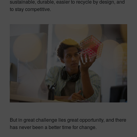
sustainable, durable, easier to recycle by design, and
to stay competitive.
But in great challenge lies great opportunity, and there
has never been a better time for change.