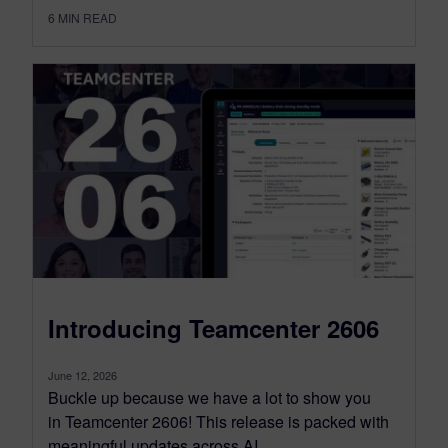
6
MIN READ
Introducing Teamcenter 2606
June 12, 2026
Buckle up because we have a lot to show you
in Teamcenter 2606! This release is packed with
meaningful updates across AI,...