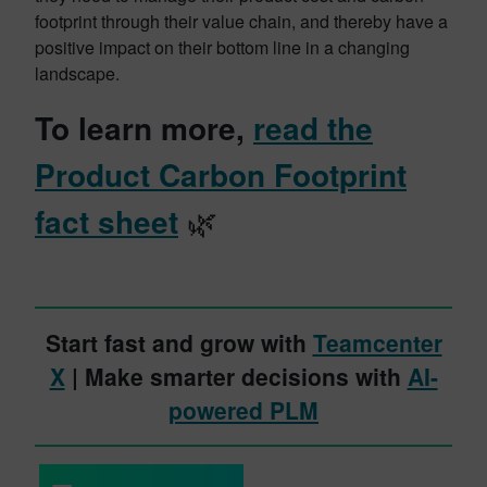
footprint through their value chain, and thereby have a
positive impact on their bottom line in a changing
landscape.
To learn more,
read the
Product Carbon Footprint
fact sheet
🌿
Start fast and grow with
Teamcenter
X
| Make smarter decisions with
AI-
powered PLM