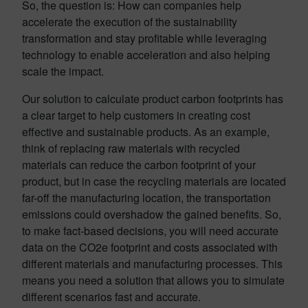
So, the question is: How can companies help
accelerate the execution of the sustainability
transformation and stay profitable while leveraging
technology to enable acceleration and also helping
scale the impact.
Our solution to calculate product carbon footprints has
a clear target to help customers in creating cost
effective and sustainable products. As an example,
think of replacing raw materials with recycled
materials can reduce the carbon footprint of your
product, but in case the recycling materials are located
far-off the manufacturing location, the transportation
emissions could overshadow the gained benefits. So,
to make fact-based decisions, you will need accurate
data on the CO2e footprint and costs associated with
different materials and manufacturing processes. This
means you need a solution that allows you to simulate
different scenarios fast and accurate.