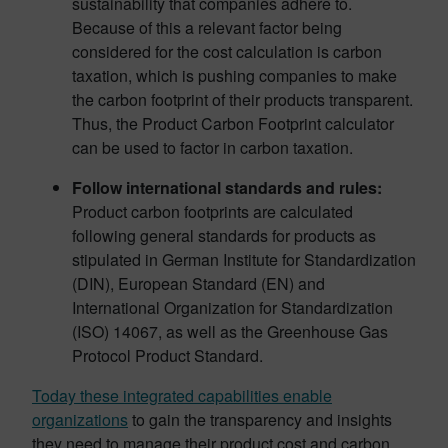
sustainability that companies adhere to.
Because of this a relevant factor being
considered for the cost calculation is carbon
taxation, which is pushing companies to make
the carbon footprint of their products transparent.
Thus, the Product Carbon Footprint calculator
can be used to factor in carbon taxation.
Follow international standards and rules:
Product carbon footprints are calculated
following general standards for products as
stipulated in German Institute for Standardization
(DIN), European Standard (EN) and
International Organization for Standardization
(ISO) 14067, as well as the Greenhouse Gas
Protocol Product Standard.
Today these integrated capabilities enable
organizations
to gain the transparency and insights
they need to manage their product cost and carbon