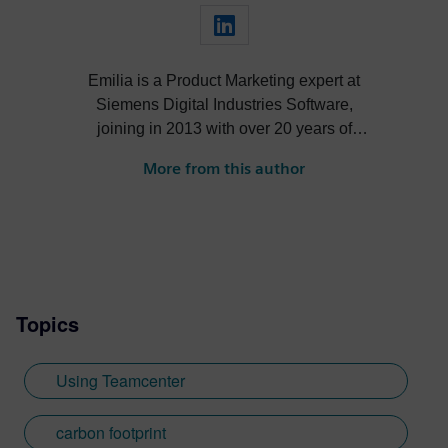
Emilia is a Product Marketing expert at
Siemens Digital Industries Software,
joining in 2013 with over 20 years of
expertise in Software Marketing. Her
More from this author
extensive background spans marketing
strategy, branding, customer experience
management, and IT. As the lead for
Product Marketing in Teamcenter's cost,
sustainability, and compliance
management solutions, Emilia is
Topics
responsible for defining global marketing
strategies and executing go-to-market
plans. She consistently delivers first-class
Using Teamcenter
customer experiences through innovative
technologies and has a strong portfolio of
carbon footprint
co-created white papers, case studies, and