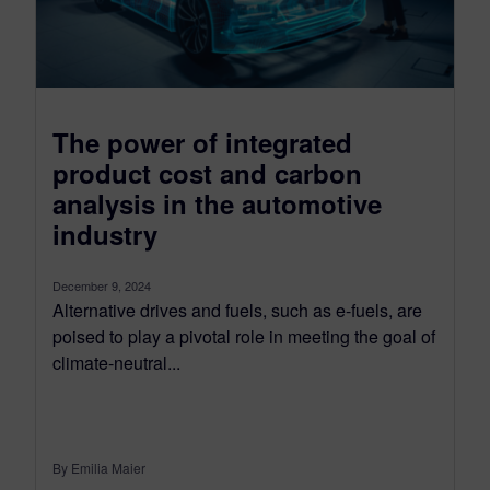
The power of integrated
product cost and carbon
analysis in the automotive
industry
December 9, 2024
Alternative drives and fuels, such as e-fuels, are
poised to play a pivotal role in meeting the goal of
climate-neutral...
By Emilia Maier