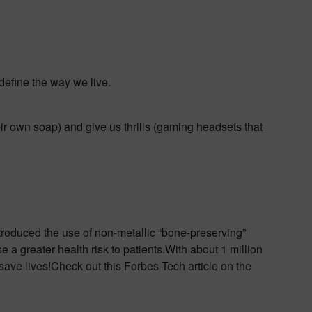
define the way we live.
eir own soap) and give us thrills (gaming headsets that
troduced the use of non-metallic “bone-preserving”
e a greater health risk to patients.With about 1 million
 save lives!Check out this Forbes Tech article on the