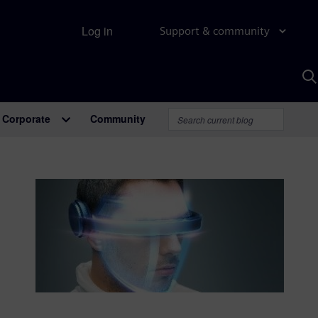
Log in
Support & community
S
w
A
Corporate
Community