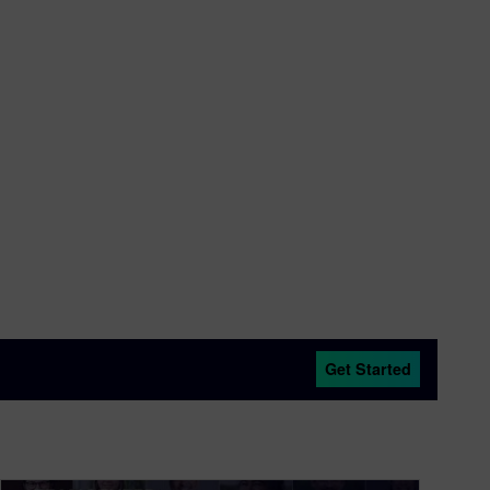
Get Started