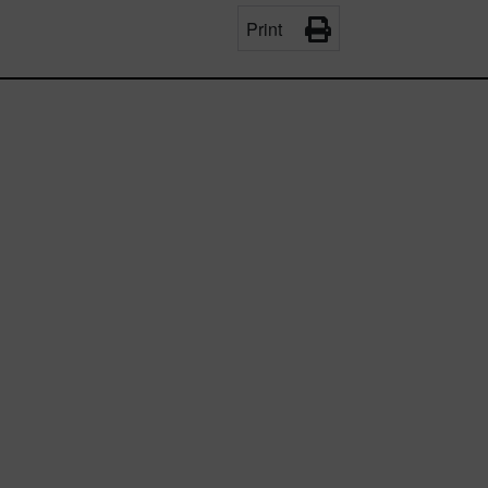
Print