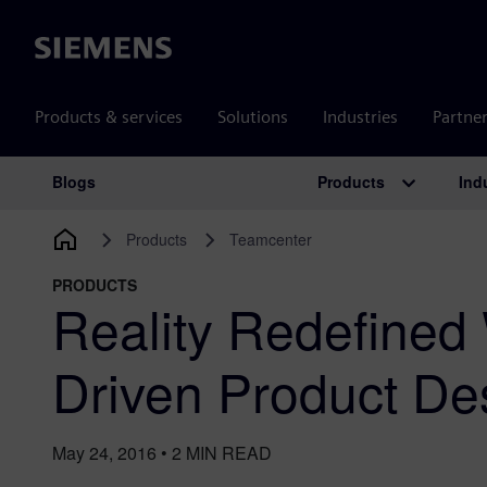
Siemens
Products & services
Solutions
Industries
Partne
Products
Ind
Blogs
Main Navigation
Products
Teamcenter
PRODUCTS
Reality Redefined 
Driven Product De
May 24, 2016
•
2
MIN READ