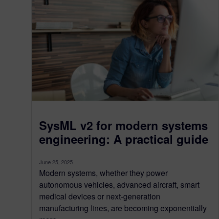
SysML v2 for modern systems
engineering: A practical guide
June 25, 2025
Modern systems, whether they power
autonomous vehicles, advanced aircraft, smart
medical devices or next-generation
manufacturing lines, are becoming exponentially