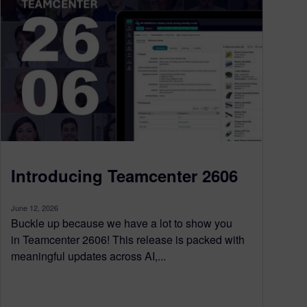
Introducing Teamcenter 2606
June 12, 2026
Buckle up because we have a lot to show you
in Teamcenter 2606! This release is packed with
meaningful updates across AI,...