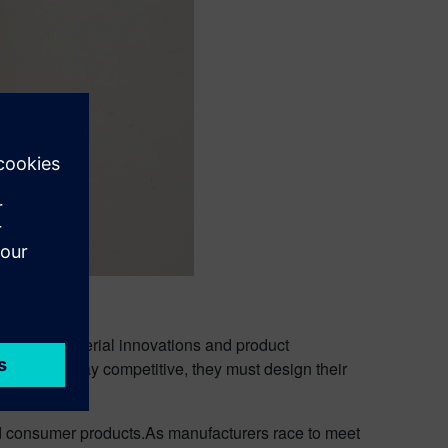
s wave of material innovations and product
 that to stay competitive, they must design their
nd consumer products.As manufacturers race to meet