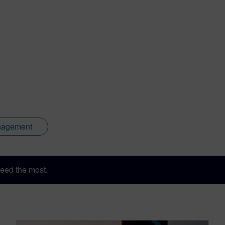
nagement
eed the most.