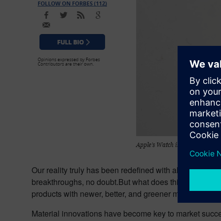
Our reality truly has been redefined with all of this i
breakthroughs, no doubt.But what does this have to do
products with newer, better, and greener materials. Mat
Material innovations have become key to market succe