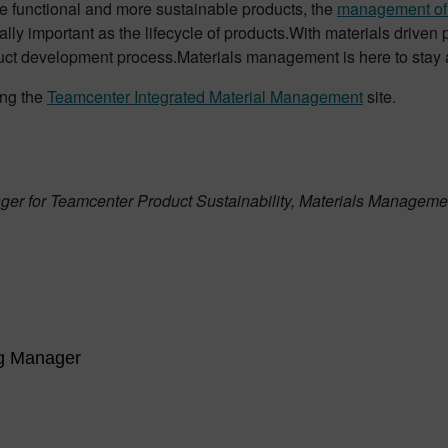
e functional and more sustainable products, the
management of 
lly important as the lifecycle of products.With materials driven 
uct development process.Materials management is here to stay 
ing the
Teamcenter Integrated Material Management
site.
er for Teamcenter Product Sustainability, Materials Management
ng Manager