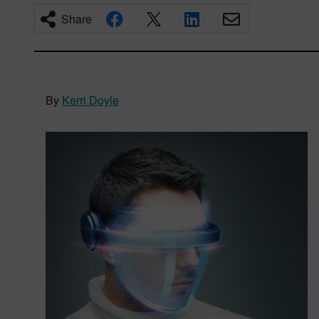
Share
By
Kerri Doyle