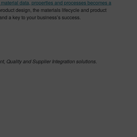
material data, properties and processes becomes a
product design, the materials lifecycle and product
and a key to your business’s success.
, Quality and Supplier Integration solutions.