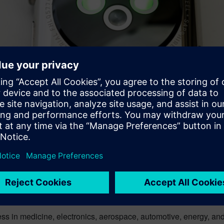
nnovative technology. And yes, we as consumers can all enjoy thi
 with our world in business and manufacturing?Companies realize
erials are now front and center in product design.
ss in medicine, electronics, aerospace, automotive, energy, a