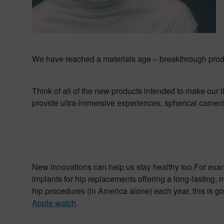
We have reached a materials age – breakthrough produ
Think of all of the new products intended to make our l
provide ultra-immersive experiences, spherical cameras
New innovations can help us stay healthy too.For exam
implants for hip replacements offering a long-lasting, m
hip procedures (in America alone) each year, this is go
Apple watch
.