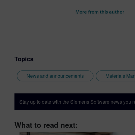
More from this author
Topics
News and announcements
Materials Ma
Stay up to date with the Siemens Software news you n
What to read next: