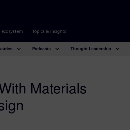
r ecosystem
Topics & insights
ustries
Podcasts
Thought Leadership
With Materials
sign