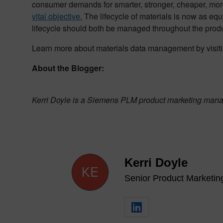
consumer demands for smarter, stronger, cheaper, mor
vital objective.
The lifecycle of materials is now as equa
lifecycle should both be managed throughout the prod
Learn more about materials data management by visit
About the Blogger:
Kerri Doyle is a Siemens PLM product marketing manag
Kerri Doyle
Senior Product Marketi