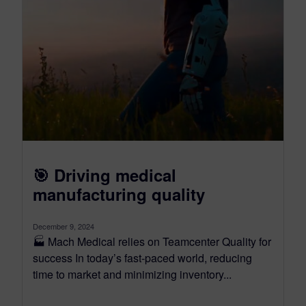
🎯 Driving medical
manufacturing quality
December 9, 2024
🏭 Mach Medical relies on Teamcenter Quality for
success In today’s fast-paced world, reducing
time to market and minimizing inventory...