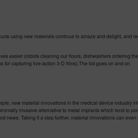
cts using new materials continue to amaze and delight, and re
ives easier (robots cleaning our floors, dishwashers ordering th
 for capturing live-action 3-D films).The list goes on and on.
ple, new material innovations in the medical device industry in
inimally invasive alternative to metal implants which tend to pos
od news. Taking it a step further, material innovations can even