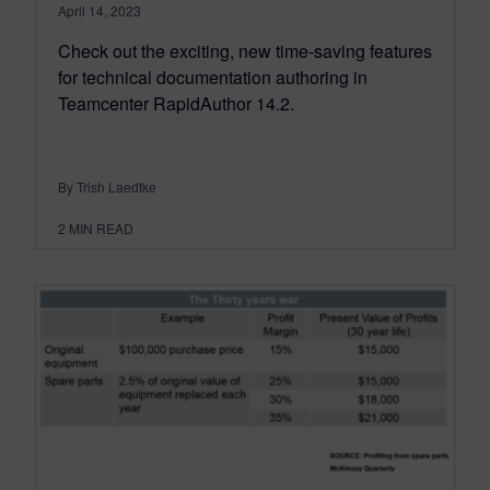
April 14, 2023
Check out the exciting, new time-saving features
for technical documentation authoring in
Teamcenter RapidAuthor 14.2.
By Trish Laedtke
2
MIN READ