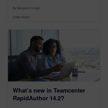
By Margaret Furleigh
2
MIN READ
What’s new in Teamcenter
RapidAuthor 14.2?