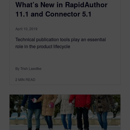
What’s New in RapidAuthor
11.1 and Connector 5.1
April 10, 2019
Technical publication tools play an essential
role in the product lifecycle
By Trish Laedtke
2
MIN READ