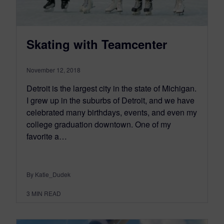
Skating with Teamcenter
November 12, 2018
Detroit is the largest city in the state of Michigan.
I grew up in the suburbs of Detroit, and we have
celebrated many birthdays, events, and even my
college graduation downtown. One of my
favorite a…
By Katie_Dudek
3
MIN READ