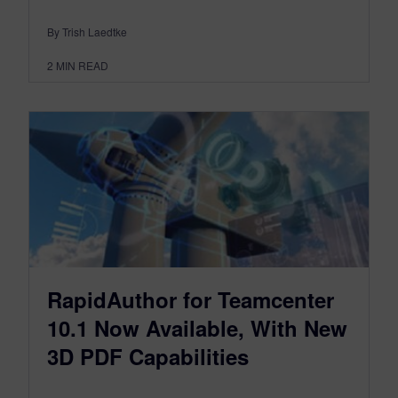
By Trish Laedtke
2
MIN READ
RapidAuthor for Teamcenter
10.1 Now Available, With New
3D PDF Capabilities