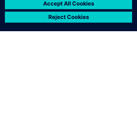
ABOUT SIEMENS
COMPANY INFO
GET IN TOUCH
CAREERS