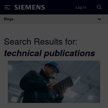
Log in
Siemens
Blogs
Main Navigation
Search Results for:
technical publications