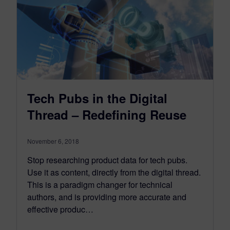
Tech Pubs in the Digital
Thread – Redefining Reuse
November 6, 2018
Stop researching product data for tech pubs.
Use it as content, directly from the digital thread.
This is a paradigm changer for technical
authors, and is providing more accurate and
effective produc…