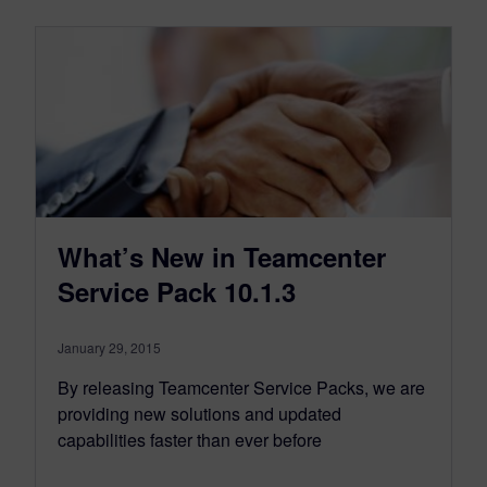
What’s New in Teamcenter
Service Pack 10.1.3
January 29, 2015
By releasing Teamcenter Service Packs, we are
providing new solutions and updated
capabilities faster than ever before