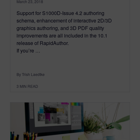
March 23, 2018
Support for S1000D-Issue 4.2 authoring
schema, enhancement of interactive 2D/3D
graphics authoring, and 3D PDF quality
improvements are all included in the 10.1
release of RapidAuthor.
If you’re …
By Trish Laedtke
3
MIN READ