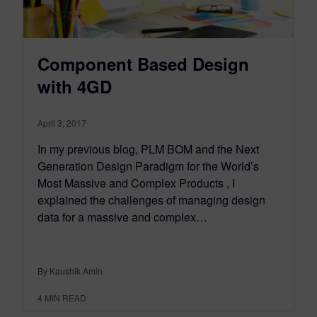
Component Based Design
with 4GD
April 3, 2017
In my previous blog, PLM BOM and the Next
Generation Design Paradigm for the World’s
Most Massive and Complex Products , I
explained the challenges of managing design
data for a massive and complex…
By Kaushik Amin
4
MIN READ