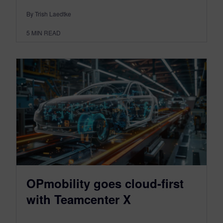
By Trish Laedtke
5
MIN READ
OPmobility goes cloud-first
with Teamcenter X