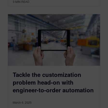
3
MIN READ
Tackle the customization
problem head-on with
engineer-to-order automation
March 6, 2025