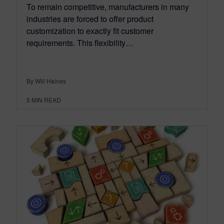
To remain competitive, manufacturers in many
industries are forced to offer product
customization to exactly fit customer
requirements. This flexibility…
By Will Haines
5
MIN READ