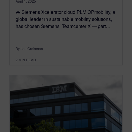
April 1, 2025
🚗 Siemens Xcelerator cloud PLM OPmobility, a
global leader in sustainable mobility solutions,
has chosen Siemens’ Teamcenter X — part…
By Jen Groisman
2
MIN READ