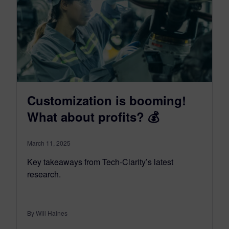
Customization is booming!
What about profits? 💰
March 11, 2025
Key takeaways from Tech-Clarity’s latest
research.
By Will Haines