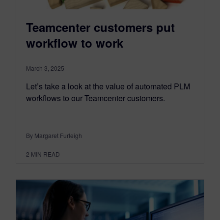
Teamcenter customers put
workflow to work
March 3, 2025
Let’s take a look at the value of automated PLM
workflows to our Teamcenter customers.
By Margaret Furleigh
2
MIN READ