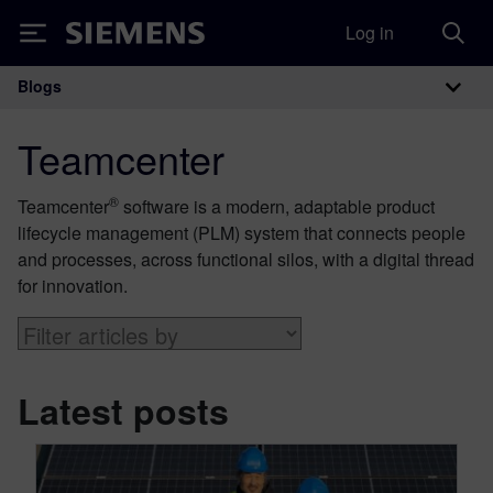
Log in
Siemens
Blogs
Main Navigation
Teamcenter
®
Teamcenter
software is a modern, adaptable product
lifecycle management (PLM) system that connects people
and processes, across functional silos, with a digital thread
for innovation.
Latest posts