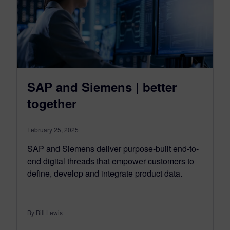
SAP and Siemens | better
together
February 25, 2025
SAP and Siemens deliver purpose-built end-to-
end digital threads that empower customers to
define, develop and integrate product data.
By Bill Lewis