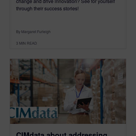
change and drive innovation? See for yourself
through their success stories!
By Margaret Furleigh
3
MIN READ
CIMdata about addressing