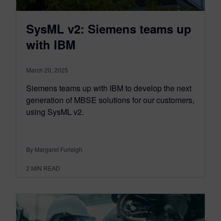
SysML v2: Siemens teams up
with IBM
March 20, 2025
Siemens teams up with IBM to develop the next
generation of MBSE solutions for our customers,
using SysML v2.
By Margaret Furleigh
2
MIN READ