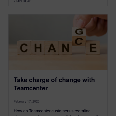
2
MIN READ
Take charge of change with
Teamcenter
February 17, 2025
How do Teamcenter customers streamline