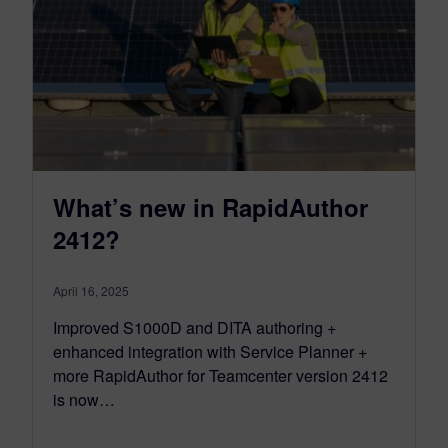
What’s new in RapidAuthor
2412?
April 16, 2025
Improved S1000D and DITA authoring +
enhanced integration with Service Planner +
more RapidAuthor for Teamcenter version 2412
is now…