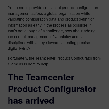
You need to provide consistent product configuration
management across a global organization while
validating configuration data and product definition
information as early in the process as possible. If
that’s not enough of a challenge, how about adding
the central management of variability across
disciplines with an eye towards creating precise
digital twins?
Fortunately, the Teamcenter Product Configurator from
Siemens is here to help.
The Teamcenter
Product Configurator
has arrived