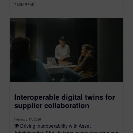
7
MIN READ
Interoperable digital twins for
supplier collaboration
February 17, 2026
🌍 Driving interoperability with Asset
Administration Shell In today’s manufacturing and