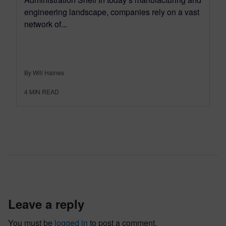
engineering landscape, companies rely on a vast
network of...
By Will Haines
4
MIN READ
leave a reply
You must be
logged in
to post a comment.