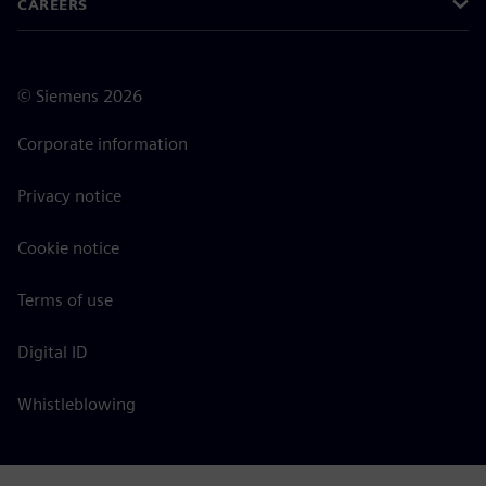
CAREERS
©
Siemens
2026
Corporate information
Privacy notice
Cookie notice
Terms of use
Digital ID
Whistleblowing