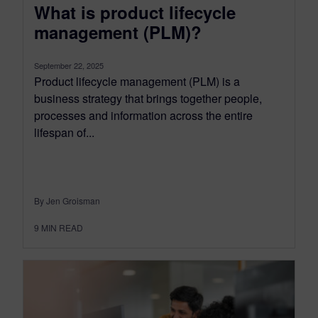
What is product lifecycle
management (PLM)?
September 22, 2025
Product lifecycle management (PLM) is a
business strategy that brings together people,
processes and information across the entire
lifespan of...
By Jen Groisman
9
MIN READ