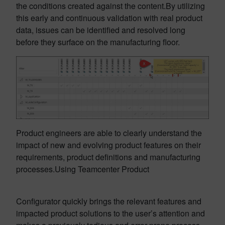
the conditions created against the content.By utilizing
this early and continuous validation with real product
data, issues can be identified and resolved long
before they surface on the manufacturing floor.
Product engineers are able to clearly understand the
impact of new and evolving product features on their
requirements, product definitions and manufacturing
processes.Using Teamcenter Product
Configurator quickly brings the relevant features and
impacted product solutions to the user’s attention and