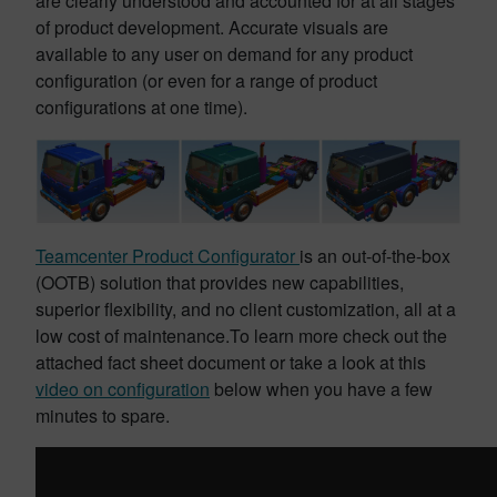
are clearly understood and accounted for at all stages
of product development. Accurate visuals are
available to any user on demand for any product
configuration (or even for a range of product
configurations at one time).
Teamcenter Product Configurator
is an out-of-the-box
(OOTB) solution that provides new capabilities,
superior flexibility, and no client customization, all at a
low cost of maintenance.To learn more check out the
attached fact sheet document or take a look at this
video on configuration
below when you have a few
minutes to spare.