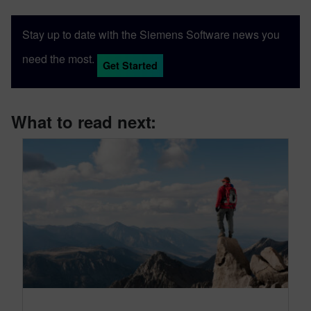
Stay up to date with the Siemens Software news you
need the most.
Get Started
What to read next: