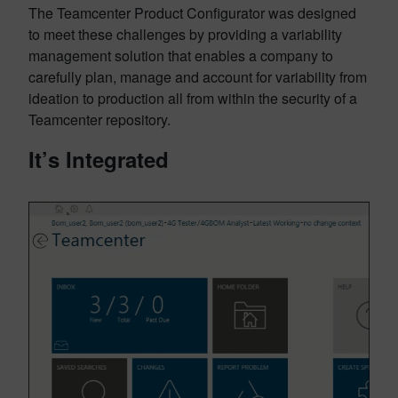
The Teamcenter Product Configurator was designed
to meet these challenges by providing a variability
management solution that enables a company to
carefully plan, manage and account for variability from
ideation to production all from within the security of a
Teamcenter repository.
It’s Integrated