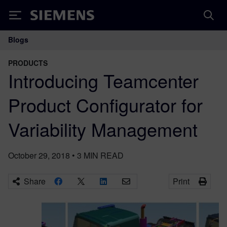
Siemens
Blogs
Main Navigation
PRODUCTS
Introducing Teamcenter
Product Configurator for
Variability Management
October 29, 2018
•
3
MIN READ
Share
Print