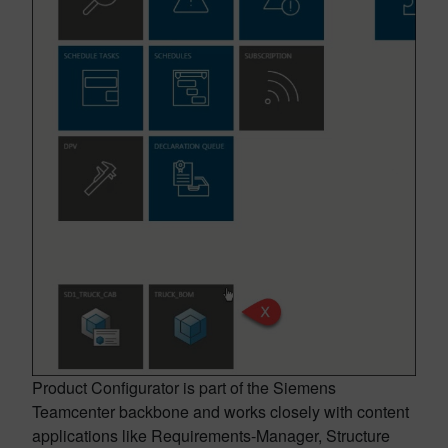
Product Configurator is part of the Siemens
Teamcenter backbone and works closely with content
applications like Requirements-Manager, Structure