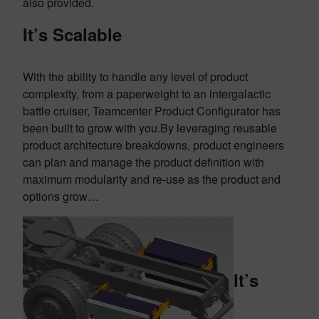
also provided.
It’s Scalable
With the ability to handle any level of product
complexity, from a paperweight to an intergalactic
battle cruiser, Teamcenter Product Configurator has
been built to grow with you.By leveraging reusable
product architecture breakdowns, product engineers
can plan and manage the product definition with
maximum modularity and re-use as the product and
options grow…
It’s