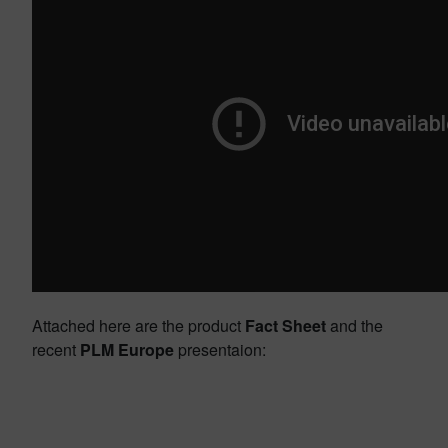
Attached here are the product
Fact Sheet
and the
recent
PLM Europe
presentaion: