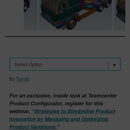
Select Option
By
TonyB
For an exclusive, inside look at Teamcenter
Product Configurator, register for this
webinar, “
Strategies to Streamline Product
Innovation by Managing and Optimizing
Product Variations
.”