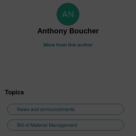
Anthony Boucher
More from this author
Topics
News and announcements
Bill of Material Management