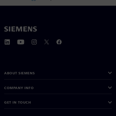
ABOUT SIEMENS
COMPANY INFO
GET IN TOUCH