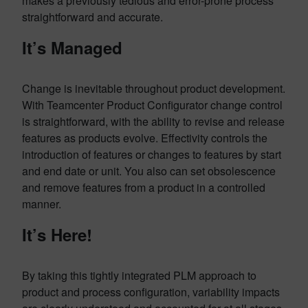
makes a previously tedious and error-prone process
straightforward and accurate.
It’s Managed
Change is inevitable throughout product development.
With Teamcenter Product Configurator change control
is straightforward, with the ability to revise and release
features as products evolve. Effectivity controls the
introduction of features or changes to features by start
and end date or unit. You also can set obsolescence
and remove features from a product in a controlled
manner.
It’s Here!
By taking this tightly integrated PLM approach to
product and process configuration, variability impacts