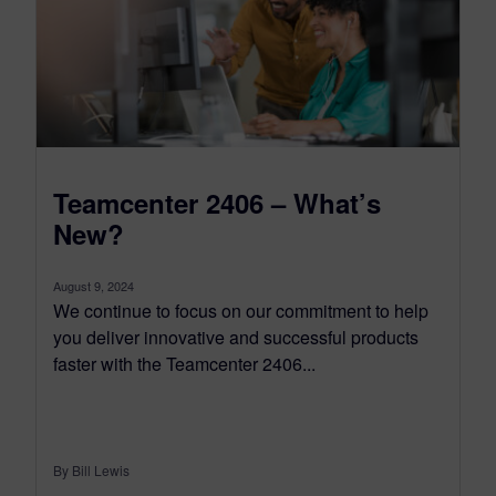
Teamcenter 2406 – What’s
New?
August 9, 2024
We continue to focus on our commitment to help
you deliver innovative and successful products
faster with the Teamcenter 2406...
By Bill Lewis