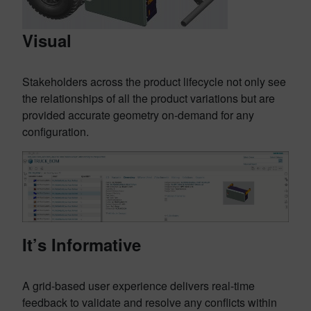
Visual
Stakeholders across the product lifecycle not only see
the relationships of all the product variations but are
provided accurate geometry on-demand for any
configuration.
It’s Informative
A grid-based user experience delivers real-time
feedback to validate and resolve any conflicts within