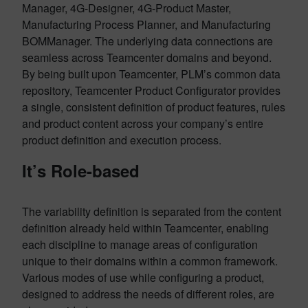
Manager, 4G-Designer, 4G-Product Master,
Manufacturing Process Planner, and Manufacturing
BOMManager. The underlying data connections are
seamless across Teamcenter domains and beyond.
By being built upon Teamcenter, PLM’s common data
repository, Teamcenter Product Configurator provides
a single, consistent definition of product features, rules
and product content across your company’s entire
product definition and execution process.
It’s Role-based
The variability definition is separated from the content
definition already held within Teamcenter, enabling
each discipline to manage areas of configuration
unique to their domains within a common framework.
Various modes of use while configuring a product,
designed to address the needs of different roles, are