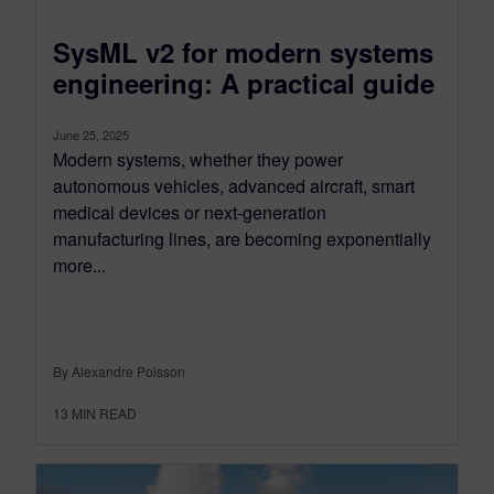
SysML v2 for modern systems
engineering: A practical guide
June 25, 2025
Modern systems, whether they power
autonomous vehicles, advanced aircraft, smart
medical devices or next-generation
manufacturing lines, are becoming exponentially
more...
By Alexandre Poisson
13
MIN READ