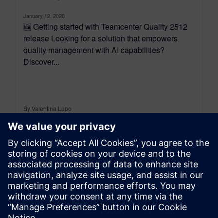
January 12, 2026
🆕 Getting started with Teamcenter Quality 2512
release Looking for a solution that empowers
quality management with AI capabilities?
Discover...
By Valentina Lupo
7
MIN READ