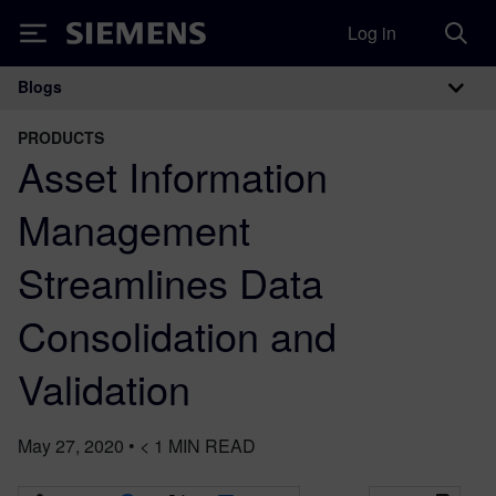
Log in
Siemens
Blogs
Main Navigation
PRODUCTS
Asset Information
Management
Streamlines Data
Consolidation and
Validation
May 27, 2020
•
< 1
MIN READ