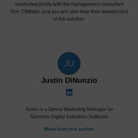
conducted jointly with the management consultant
firm, CIMdata, and you will also hear their assessment
of the solution.
Justin DiNunzio
Justin is a Senior Marketing Manager for
Siemens Digital Industries Software
More from this author