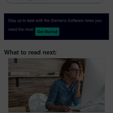
Stay up to date with the Siemens Software news you
need the most.
Get Started
What to read next: