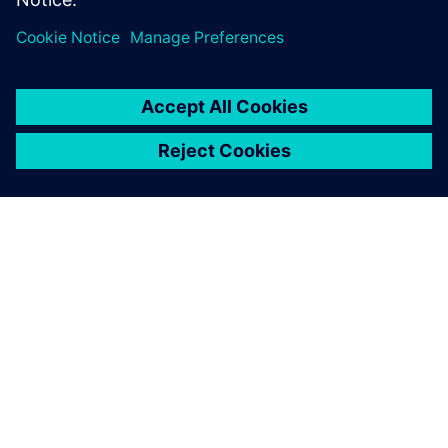
leave a reply
You must be
logged in
to post a comment.
ABOUT SIEMENS
COMPANY INFO