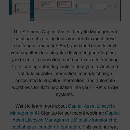
The Siemens Capital Asset Lifecycle Management
solution delivers the tools you need to meet these
challenges and more! And, you won’t need to limit
your suppliers to a singular design/engineering tool –
you’re able to consolidate and normalize information
from leading authoring tools to help you: review and
validate supplier information, manage change
associated to supplier information, and automate
workflows for data population into your ERP & EAM
systems.
Want to learn more about
Capital Asset Lifecycle
Management
? Sign up for our recent webinar:
Capital
Asset Lifecycle Management: Digitally transforming
capital asset creation & operation
. This webinar was