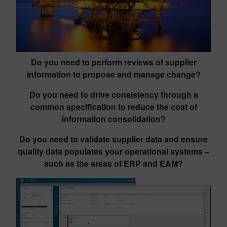
Do you need to perform reviews of supplier
information to propose and manage change?
Do you need to drive consistency through a
common specification to reduce the cost of
information consolidation?
Do you need to validate supplier data and ensure
quality data populates your operational systems –
such as the areas of ERP and EAM?