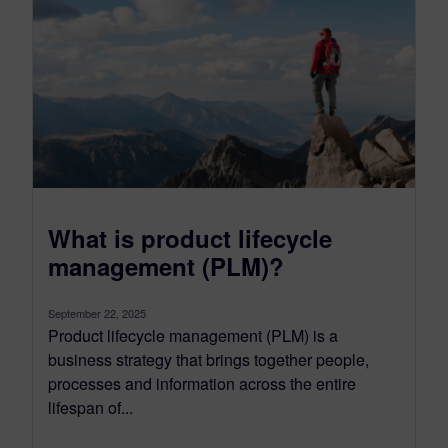
What is product lifecycle
management (PLM)?
September 22, 2025
Product lifecycle management (PLM) is a
business strategy that brings together people,
processes and information across the entire
lifespan of...