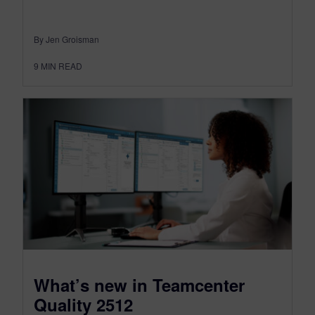
By Jen Groisman
9
MIN READ
What’s new in Teamcenter
Quality 2512