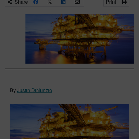
Share
Print
By
Justin DiNunzio