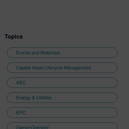
Topics
Events and Webinars
Capital Asset Lifecycle Management
AEC
Energy & Utilities
EPC
Owner-Operator