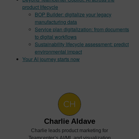
product lifecycle
BOP Builder: digitalize your legacy
manufacturing data
Service plan digitalization: from documents
to digital workflows
Sustainability lifecycle assessment: predict
environmental impact
Your AI journey starts now
Charlie Aldave
Charlie leads product marketing for
Teamcenter’s AI/ML and visualization