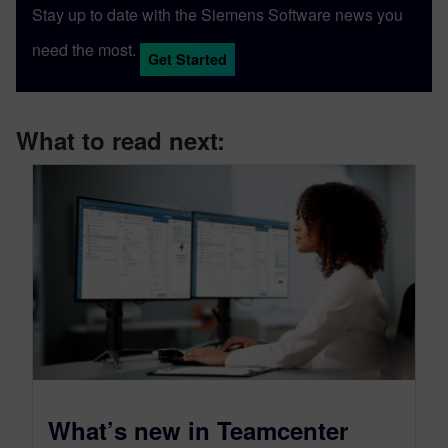
Stay up to date with the Siemens Software news you
need the most.
Get Started
What to read next:
What’s new in Teamcenter