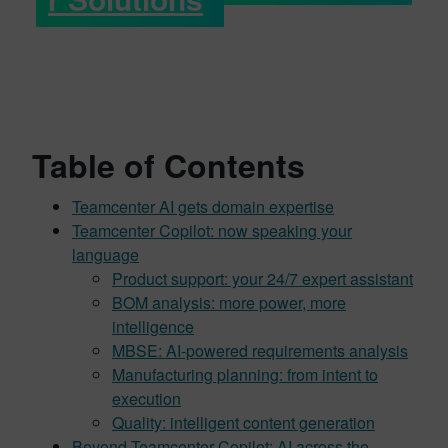
Table of Contents
Teamcenter AI gets domain expertise
Teamcenter Copilot: now speaking your
language
Product support: your 24/7 expert assistant
BOM analysis: more power, more
intelligence
MBSE: AI-powered requirements analysis
Manufacturing planning: from intent to
execution
Quality: intelligent content generation
Beyond Teamcenter Copilot: AI across the