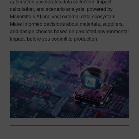
automation accelerates data collection, impact
calculation, and scenario analysis, powered by
Makersite’s AI and vast external data ecosystem.
Make informed decisions about materials, suppliers,
and design choices based on predicted environmental
impact, before you commit to production.