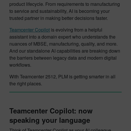
product lifecycle. From requirements to manufacturing
to service and sustainability, AI is becoming your
trusted partner in making better decisions faster.
Teamcenter Copilot
is evolving from a helpful
assistant into a domain expert who understands the
nuances of MBSE, manufacturing, quality, and more.
And our standalone AI capabilities are breaking down
the barriers between legacy data and modern digital
workflows.
With Teamcenter 2512, PLM is getting smarter in all
the right places.
Teamcenter Copilot: now
speaking your language
Think of Teamcenter Copilot as your AI colleague