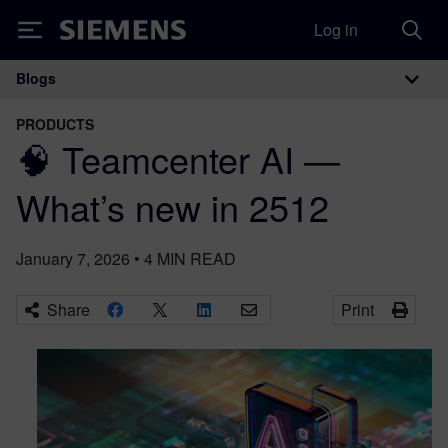
Log in
Siemens
Blogs
Main Navigation
PRODUCTS
🧠 Teamcenter AI —
What’s new in 2512
January 7, 2026
•
4
MIN READ
Share
Print