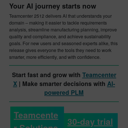
Your AI journey starts now
Teamcenter 2512 delivers AI that understands your
domain – making it easier to tackle requirements
analysis, streamline manufacturing planning, improve
quality and compliance, and achieve sustainability
goals. For new users and seasoned experts alike, this
release gives everyone the tools they need to work
smarter, more efficiently, and with confidence.
Start fast and grow with
Teamcenter
X
| Make smarter decisions with
AI-
powered PLM
Teamcente
30-day trial
r Solutions