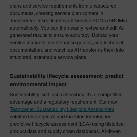
plans and service requirements from unstructured
documents, creating service plan content in
Teamcenter linked to relevant Service BOMs (SBOMs)
automatically. You can then easily review and edit AI-
generated results to ensure accuracy. Upload your
service manuals, maintenance guides, and technical
documentation, and watch as AI transforms them into
structured, actionable service plans.
Sustainability lifecycle assessment: predict
environmental impact
Sustainability isn’t just a checkbox, it’s a competitive
advantage and a regulatory requirement. Our new
Teamcenter Sustainability Lifecycle Assessment
solution leverages AI and machine learning for
predictive lifecycle assessment (LCA) using historical
product data and supply chain databases. AI-driven