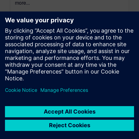
more...
By Alexandre Poisson
13
MIN READ
leave a reply
You must be
logged in
to post a comment.