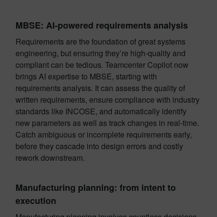
MBSE: AI-powered requirements analysis
Requirements are the foundation of great systems
engineering, but ensuring they’re high-quality and
compliant can be tedious. Teamcenter Copilot now
brings AI expertise to MBSE, starting with
requirements analysis. It can assess the quality of
written requirements, ensure compliance with industry
standards like INCOSE, and automatically identify
new parameters as well as track changes in real-time.
Catch ambiguous or incomplete requirements early,
before they cascade into design errors and costly
rework downstream.
Manufacturing planning: from intent to
execution
Manufacturing planning involves countless decisions