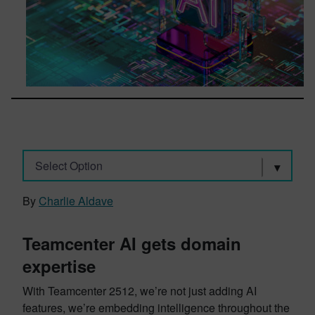
Select Option
By
Charlie Aldave
Teamcenter AI gets domain
expertise
With Teamcenter 2512, we’re not just adding AI
features, we’re embedding intelligence throughout the