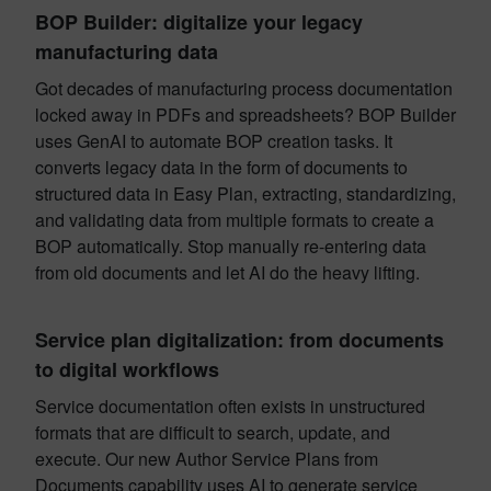
BOP Builder: digitalize your legacy
manufacturing data
Got decades of manufacturing process documentation
locked away in PDFs and spreadsheets? BOP Builder
uses GenAI to automate BOP creation tasks. It
converts legacy data in the form of documents to
structured data in Easy Plan, extracting, standardizing,
and validating data from multiple formats to create a
BOP automatically. Stop manually re-entering data
from old documents and let AI do the heavy lifting.
Service plan digitalization: from documents
to digital workflows
Service documentation often exists in unstructured
formats that are difficult to search, update, and
execute. Our new Author Service Plans from
Documents capability uses AI to generate service