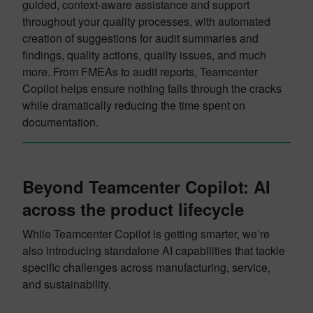
guided, context-aware assistance and support
throughout your quality processes, with automated
creation of suggestions for audit summaries and
findings, quality actions, quality issues, and much
more. From FMEAs to audit reports, Teamcenter
Copilot helps ensure nothing falls through the cracks
while dramatically reducing the time spent on
documentation.
Beyond Teamcenter Copilot: AI
across the product lifecycle
While Teamcenter Copilot is getting smarter, we’re
also introducing standalone AI capabilities that tackle
specific challenges across manufacturing, service,
and sustainability.