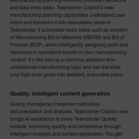
and data entry tasks. Teamcenter Copilot’s new
manufacturing planning capabilities understand user
intent and transform it into executable plans in
Teamcenter. It automates basic tasks such as creation
of Manufacturing Bill of Materials (MBOM) and Bill of
Process (BOP), while intelligently assigning parts and
resources to operations based on your manufacturing
context. It’s like having a planning assistant who
understands manufacturing logic and can translate
your high-level goals into detailed, actionable plans.
Quality: intelligent content generation
Quality management requires meticulous
documentation and analysis. Teamcenter Copilot now
brings AI assistance to every Teamcenter Quality
module, improving quality and compliance through
intelligent analysis and content generation. You get