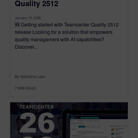
Quality 2512
January 12, 2026
🆕 Getting started with Teamcenter Quality 2512
release Looking for a solution that empowers
quality management with AI capabilities?
Discover...
By Valentina Lupo
7
MIN READ