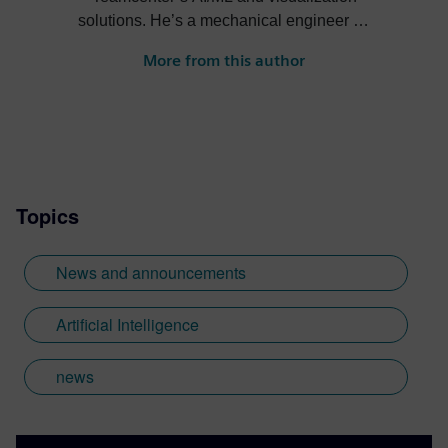
solutions. He’s a mechanical engineer by
trade and enjoys helping customers
More from this author
understand the business value of new
technologies. Check out his posts on
Teamcenter GenAI, Copilot, industrial
metaverse, and more.
Topics
News and announcements
Artificial Intelligence
news