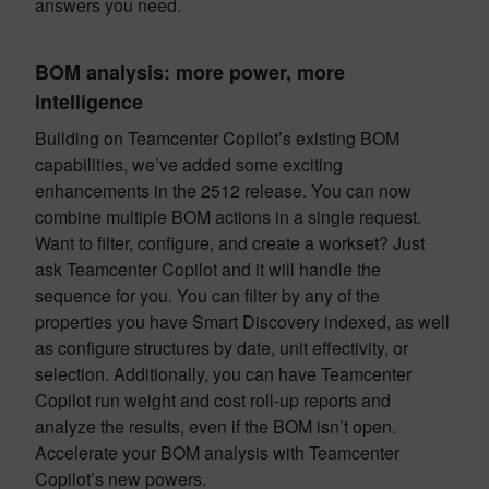
answers you need.
BOM analysis: more power, more
intelligence
Building on Teamcenter Copilot’s existing BOM
capabilities, we’ve added some exciting
enhancements in the 2512 release. You can now
combine multiple BOM actions in a single request.
Want to filter, configure, and create a workset? Just
ask Teamcenter Copilot and it will handle the
sequence for you. You can filter by any of the
properties you have Smart Discovery indexed, as well
as configure structures by date, unit effectivity, or
selection. Additionally, you can have Teamcenter
Copilot run weight and cost roll-up reports and
analyze the results, even if the BOM isn’t open.
Accelerate your BOM analysis with Teamcenter
Copilot’s new powers.