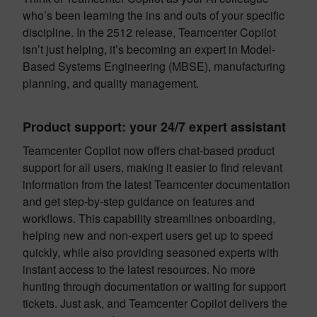
who’s been learning the ins and outs of your specific
discipline. In the 2512 release, Teamcenter Copilot
isn’t just helping, it’s becoming an expert in Model-
Based Systems Engineering (MBSE), manufacturing
planning, and quality management.
Product support: your 24/7 expert assistant
Teamcenter Copilot now offers chat-based product
support for all users, making it easier to find relevant
information from the latest Teamcenter documentation
and get step-by-step guidance on features and
workflows. This capability streamlines onboarding,
helping new and non-expert users get up to speed
quickly, while also providing seasoned experts with
instant access to the latest resources. No more
hunting through documentation or waiting for support
tickets. Just ask, and Teamcenter Copilot delivers the