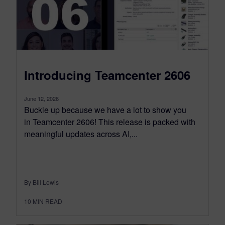
Introducing Teamcenter 2606
June 12, 2026
Buckle up because we have a lot to show you
in Teamcenter 2606! This release is packed with
meaningful updates across AI,...
By Bill Lewis
10
MIN READ