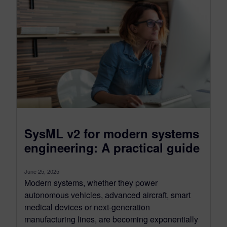
SysML v2 for modern systems
engineering: A practical guide
June 25, 2025
Modern systems, whether they power
autonomous vehicles, advanced aircraft, smart
medical devices or next-generation
manufacturing lines, are becoming exponentially