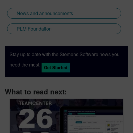
News and announcements
PLM Foundation
Stay up to date with the Siemens Software news you
need the most.
Get Started
What to read next: