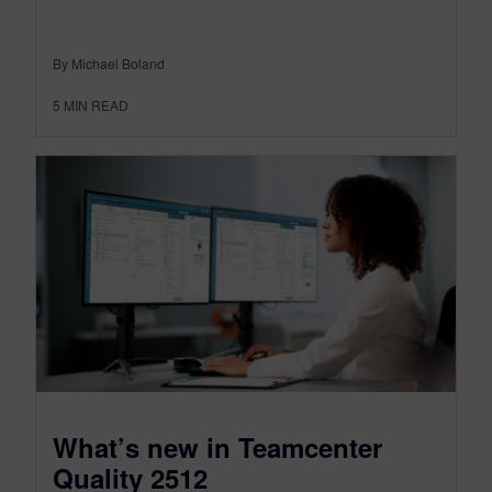
By Michael Boland
5
MIN READ
What’s new in Teamcenter
Quality 2512