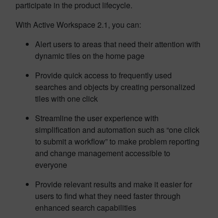
participate in the product lifecycle.
With Active Workspace 2.1, you can:
Alert users to areas that need their attention with
dynamic tiles on the home page
Provide quick access to frequently used
searches and objects by creating personalized
tiles with one click
Streamline the user experience with
simplification and automation such as “one click
to submit a workflow” to make problem reporting
and change management accessible to
everyone
Provide relevant results and make it easier for
users to find what they need faster through
enhanced search capabilities