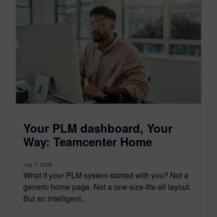
Your PLM dashboard, Your
Way: Teamcenter Home
July 7, 2026
What if your PLM system started with you? Not a
generic home page. Not a one-size-fits-all layout.
But an intelligent...