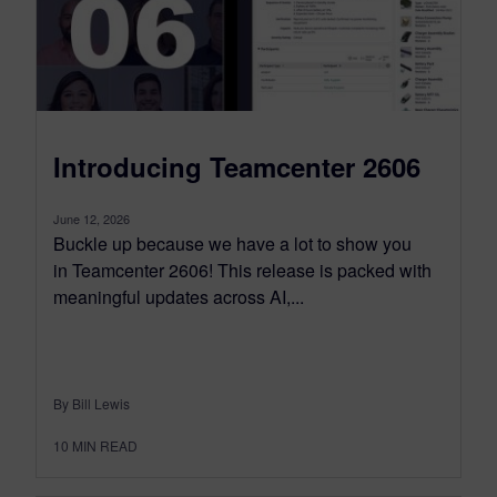
Introducing Teamcenter 2606
June 12, 2026
Buckle up because we have a lot to show you
in Teamcenter 2606! This release is packed with
meaningful updates across AI,...
By Bill Lewis
10
MIN READ