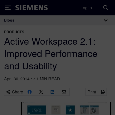
Log in
Siemens
Blogs
Main Navigation
PRODUCTS
Active Workspace 2.1:
Improved Performance
and Usability
April 30, 2014
•
< 1
MIN READ
Share
Print