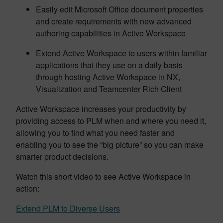
Easily edit Microsoft Office document properties
and create requirements with new advanced
authoring capabilities in Active Workspace
Extend Active Workspace to users within familiar
applications that they use on a daily basis
through hosting Active Workspace in NX,
Visualization and Teamcenter Rich Client
Active Workspace increases your productivity by
providing access to PLM when and where you need it,
allowing you to find what you need faster and
enabling you to see the “big picture” so you can make
smarter product decisions.
Watch this short video to see Active Workspace in
action:
Extend PLM to Diverse Users