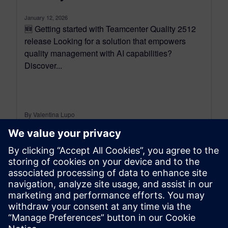
January 12, 2026
🆕 Getting started with Teamcenter Quality 2512
release Looking for a solution that empowers
quality management with AI capabilities?
Discover...
By Valentina Lupo
7
MIN READ