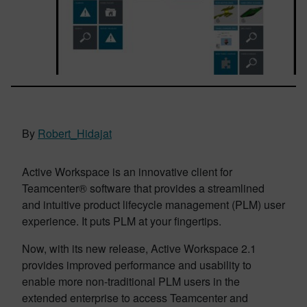
By
Robert_Hidajat
Active Workspace is an innovative client for
Teamcenter® software that provides a streamlined
and intuitive product lifecycle management (PLM) user
experience. It puts PLM at your fingertips.
Now, with its new release, Active Workspace 2.1
provides improved performance and usability to
enable more non-traditional PLM users in the
extended enterprise to access Teamcenter and