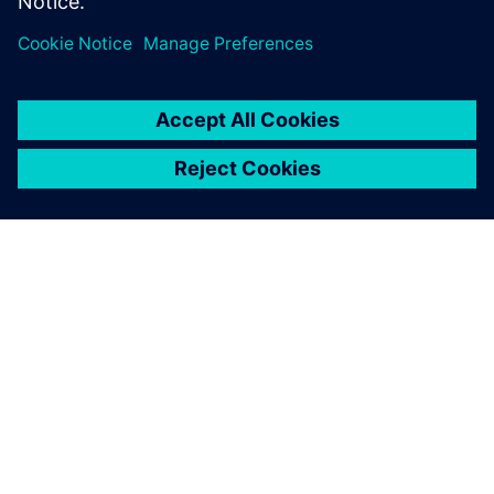
leave a reply
You must be
logged in
to post a comment.
ABOUT SIEMENS
COMPANY INFO