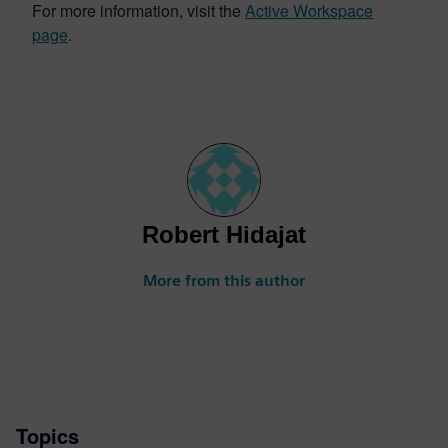
For more information, visit the
Active Workspace
page
.
Robert Hidajat
More from this author
Topics