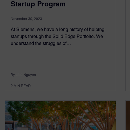
Startup Program
November 30, 2023
At Siemens, we have a long history of helping
startups through the Solid Edge Portfolio. We
understand the struggles of…
By Linh Nguyen
2
MIN READ