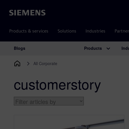
Siemens
Products & services
Solutions
Industries
Partne
Products
Ind
Blogs
Main Navigation
All Corporate
customerstory