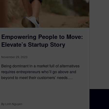
Empowering People to Move:
Elevate’s Startup Story
November 29, 2023
Being dominant in a market full of alternatives
requires entrepreneurs who’ll go above and
beyond to meet their customers’ needs….
By Linh Nguyen