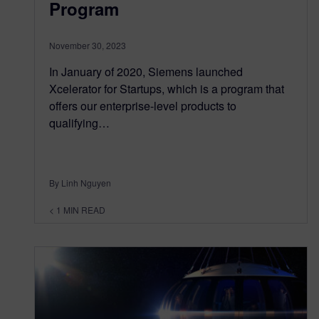
Program
November 30, 2023
In January of 2020, Siemens launched
Xcelerator for Startups, which is a program that
offers our enterprise-level products to
qualifying…
By Linh Nguyen
< 1
MIN READ