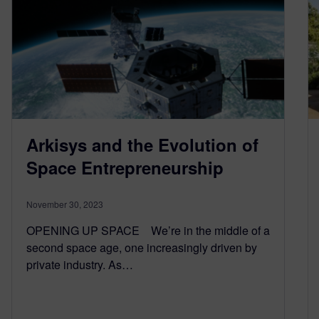
Arkisys and the Evolution of
Space Entrepreneurship
November 30, 2023
OPENING UP SPACE We’re in the middle of a
second space age, one increasingly driven by
private industry. As…