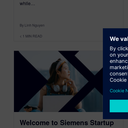
while…
By Linh Nguyen
< 1
MIN READ
Welcome to Siemens Startup