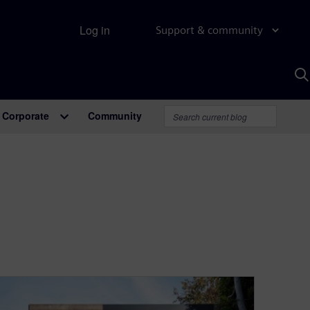
Log in
Support & community
S
w
A
Corporate
Community