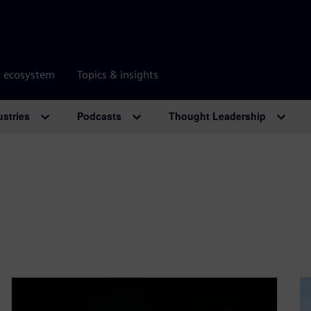
r ecosystem
Topics & insights
ustries
Podcasts
Thought Leadership