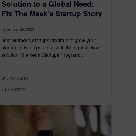
Solution to a Global Need:
Fix The Mask’s Startup Story
November 29, 2023
Join Siemens startups program to grow your
startup to its full potential with the right software
solution: Siemens Startups Program:…
By Linh Nguyen
< 1
MIN READ