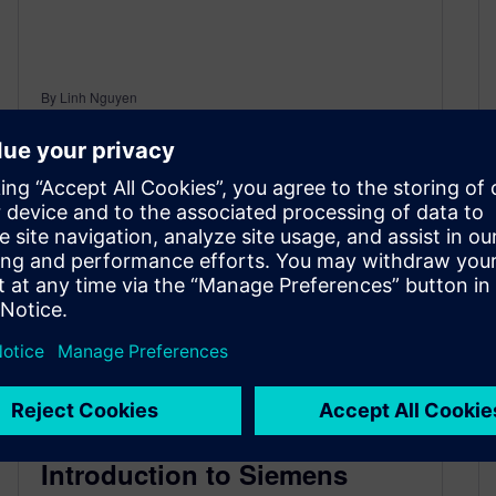
By Linh Nguyen
< 1
MIN READ
Introduction to Siemens