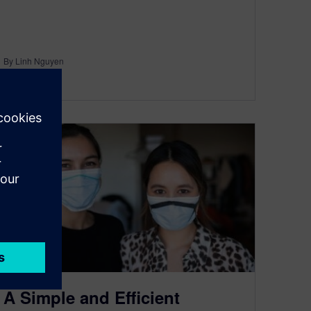
By Linh Nguyen
< 1
MIN READ
A Simple and Efficient