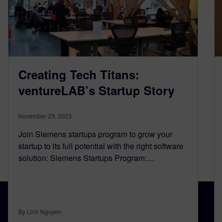
Creating Tech Titans:
ventureLAB’s Startup Story
November 29, 2023
Join Siemens startups program to grow your
startup to its full potential with the right software
solution: Siemens Startups Program:…
By Linh Nguyen