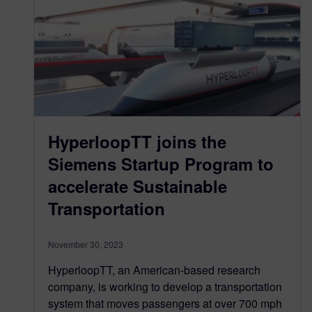
HyperloopTT joins the
Siemens Startup Program to
accelerate Sustainable
Transportation
November 30, 2023
HyperloopTT, an American-based research
company, is working to develop a transportation
system that moves passengers at over 700 mph