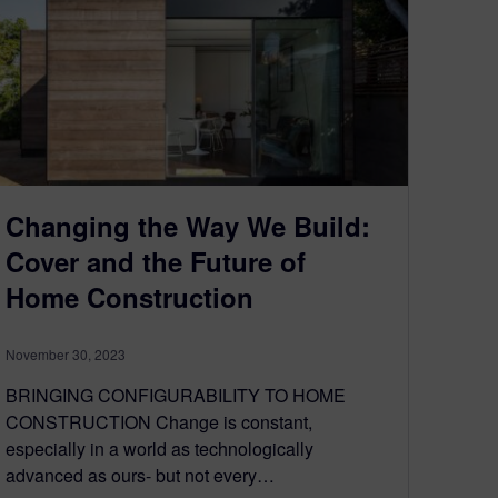
Changing the Way We Build:
Cover and the Future of
Home Construction
November 30, 2023
BRINGING CONFIGURABILITY TO HOME
CONSTRUCTION Change is constant,
especially in a world as technologically
advanced as ours- but not every…