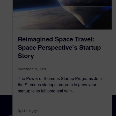
Reimagined Space Travel:
Space Perspective’s Startup
Story
November 29, 2023
The Power of Siemens Startup Programs Join
the Siemens startups program to grow your
startup to its full potential with…
By Linh Nguyen