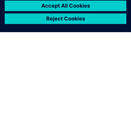
leave a reply
You must be
logged in
to post a comment.
ABOUT SIEMENS
COMPANY INFO