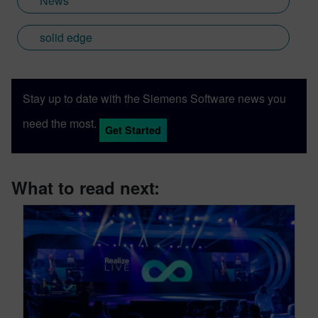
News
solid edge
Stay up to date with the Siemens Software news you
need the most.
Get Started
What to read next: