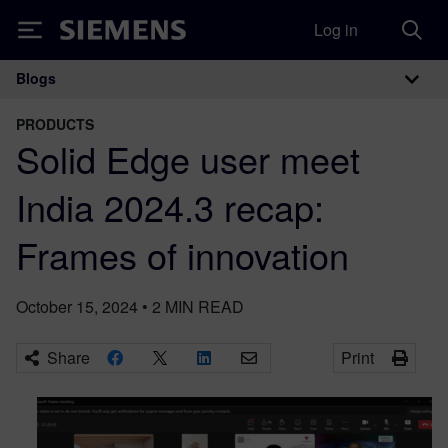
Log in
Siemens
Blogs
Main Navigation
PRODUCTS
Solid Edge user meet
India 2024.3 recap:
Frames of innovation
October 15, 2024
•
2
MIN READ
Share
Print