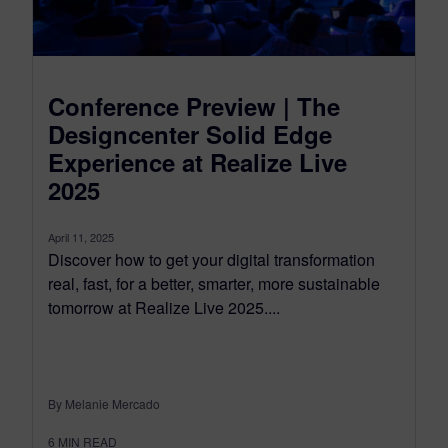
Conference Preview | The
Designcenter Solid Edge
Experience at Realize Live
2025
April 11, 2025
Discover how to get your digital transformation
real, fast, for a better, smarter, more sustainable
tomorrow at Realize Live 2025....
By Melanie Mercado
6
MIN READ