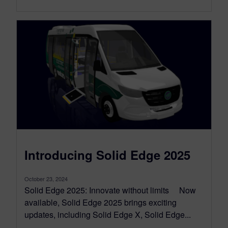
Introducing Solid Edge 2025
October 23, 2024
Solid Edge 2025: Innovate without limits Now
available, Solid Edge 2025 brings exciting
updates, including Solid Edge X, Solid Edge...