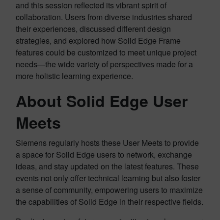
and this session reflected its vibrant spirit of
collaboration. Users from diverse industries shared
their experiences, discussed different design
strategies, and explored how Solid Edge Frame
features could be customized to meet unique project
needs—the wide variety of perspectives made for a
more holistic learning experience.
About Solid Edge
User
Meets
Siemens regularly hosts these User Meets to provide
a space for Solid Edge users to network, exchange
ideas, and stay updated on the latest features. These
events not only offer technical learning but also foster
a sense of community, empowering users to maximize
the capabilities of Solid Edge in their respective fields.