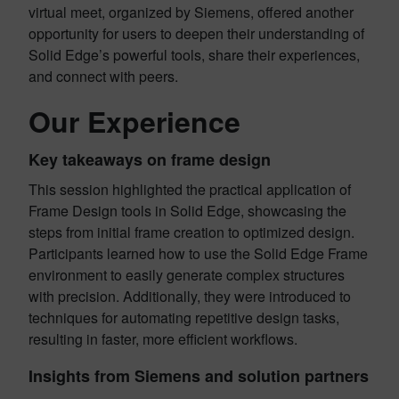
virtual meet, organized by Siemens, offered another
opportunity for users to deepen their understanding of
Solid Edge’s powerful tools, share their experiences,
and connect with peers.
Our Experience
Key takeaways on frame design
This session highlighted the practical application of
Frame Design tools in Solid Edge, showcasing the
steps from initial frame creation to optimized design.
Participants learned how to use the Solid Edge Frame
environment to easily generate complex structures
with precision. Additionally, they were introduced to
techniques for automating repetitive design tasks,
resulting in faster, more efficient workflows.
Insights from Siemens and solution partners