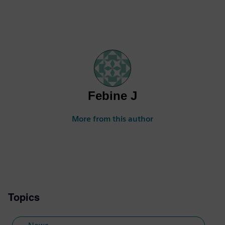
Febine J
More from this author
Topics