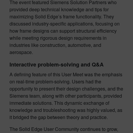
The event featured Siemens Solution Partners who
provided deep technical knowledge and tips for
maximizing Solid Edge’s frame functionality. They
discussed industry-specific applications, focusing on
how frame designs can support structural efficiency
while meeting rigorous design requirements in
industries like construction, automotive, and
aerospace.
Interactive problem-solving and Q&A
A defining feature of this User Meet was the emphasis
on real-time problem-solving. Users had the
opportunity to present their design challenges, and the
Siemens team, along with other participants, provided
immediate solutions. This dynamic exchange of
knowledge and troubleshooting was highly valued, as
it bridged the gap between theory and practice.
The Solid Edge User Community continues to grow,