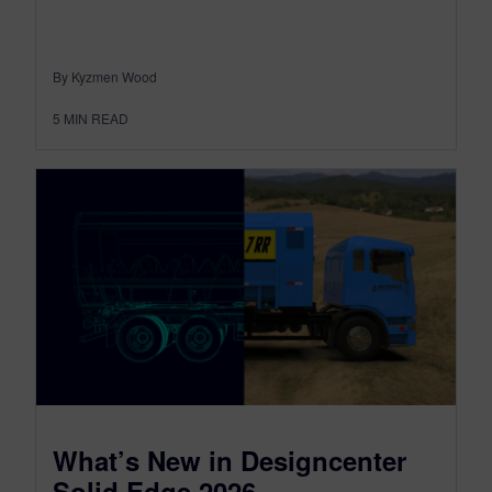
By Kyzmen Wood
5
MIN READ
What’s New in Designcenter
Solid Edge 2026