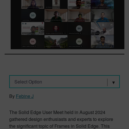
Select Option
By
Febine J
The Solid Edge User Meet held in August 2024
gathered design enthusiasts and experts to explore
the significant topic of Frames in Solid Edge. This