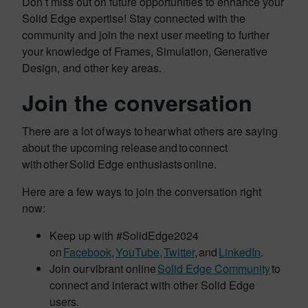
Don’t miss out on future opportunities to enhance your
Solid Edge expertise! Stay connected with the
community and join the next user meeting to further
your knowledge of Frames, Simulation, Generative
Design, and other key areas.
Join the conversation
There are a lot of ways to hear what others are saying
about the upcoming release and to connect
with other Solid Edge enthusiasts online.
Here are a few ways to join the conversation right
now:
Keep up with #SolidEdge2024
on
Facebook
,
YouTube
,
Twitter
, and
LinkedIn
.
Join our vibrant online
Solid Edge Community
to
connect and interact with other Solid Edge
users.