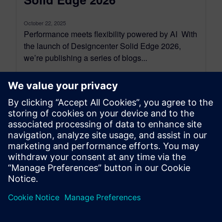
October 22, 2025
Performance meets flexibility powered by AI With
the launch of Designcenter Solid Edge 2026,
we’re publishing a series of blogs...
By Emma Belovsky
4
MIN READ