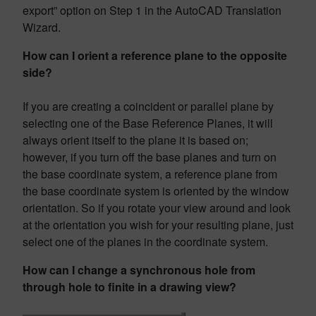
export” option on Step 1 in the AutoCAD Translation
Wizard.
How can I orient a reference plane to the opposite
side?
If you are creating a coincident or parallel plane by
selecting one of the Base Reference Planes, it will
always orient itself to the plane it is based on;
however, if you turn off the base planes and turn on
the base coordinate system, a reference plane from
the base coordinate system is oriented by the window
orientation. So if you rotate your view around and look
at the orientation you wish for your resulting plane, just
select one of the planes in the coordinate system.
How can I change a synchronous hole from
through hole to finite in a drawing view?