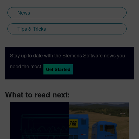
News
Tips & Tricks
Stay up to date with the Siemens Software news you
need the most.
Get Started
What to read next: