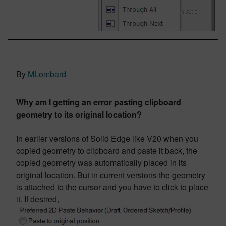
By
MLombard
Why am I getting an error pasting clipboard
geometry to its original location?
In earlier versions of Solid Edge like V20 when you
copied geometry to clipboard and paste it back, the
copied geometry was automatically placed in its
original location. But in current versions the geometry
is attached to the cursor and you have to click to place
it. If desired,