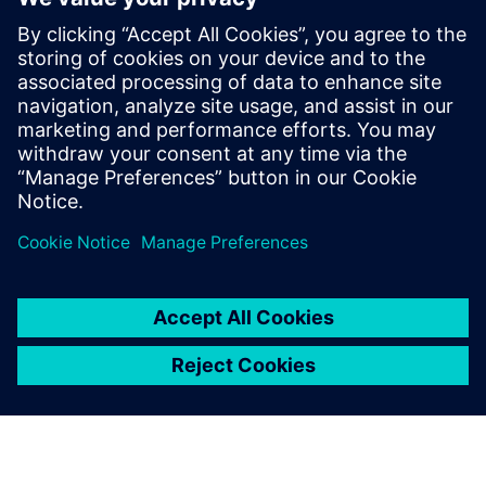
leave a reply
You must be
logged in
to post a comment.