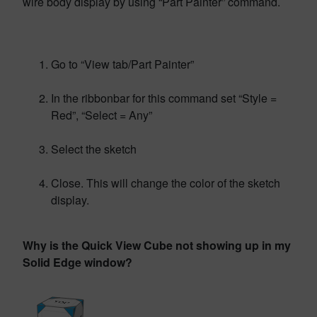
wire body display by using “Part Painter” command.
Go to “View tab/Part Painter”
In the ribbonbar for this command set “Style =
Red”, “Select = Any”
Select the sketch
Close. This will change the color of the sketch
display.
Why is the Quick View Cube not showing up in my
Solid Edge window?