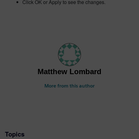
Click OK or Apply to see the changes.
Matthew Lombard
More from this author
Topics