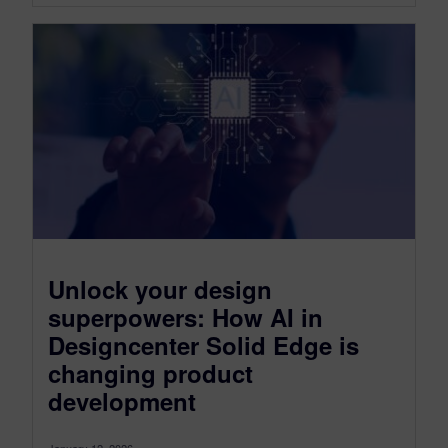
Unlock your design
superpowers: How AI in
Designcenter Solid Edge is
changing product
development
January 12, 2026