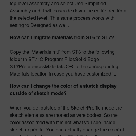
top level assembly and select Use Simplified
Assembly and it will cascade down the entire tree from
the selected level. This same process works with
setting to Designed as well.
How can I migrate materials from ST6 to ST7?
Copy the ‘Materials.mtl’ from ST6 to the following
folder in ST7: C:Program FilesSolid Edge
ST7PreferencesMaterials OR to the corresponding
Materials location in case you have customized it.
How can I change the color of a sketch display
outside of sketch mode?
When you get outside of the Sketch/Profile mode the
sketch elements are treated as wire bodies. So the
color associated with it is not what you see inside
sketch or profile. You can actually change the color of