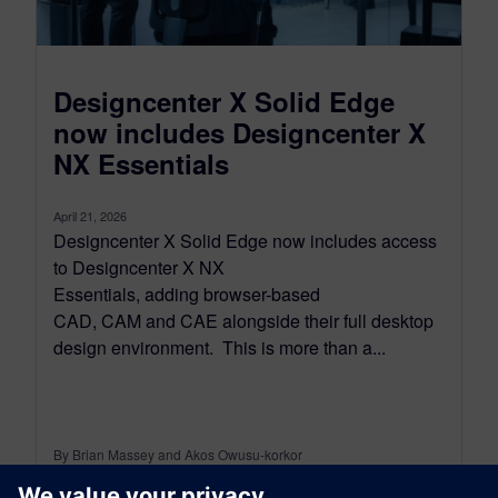
Designcenter X Solid Edge
now includes Designcenter X
NX Essentials
April 21, 2026
Designcenter X Solid Edge now includes access
to Designcenter X NX
Essentials, adding browser-based
CAD, CAM and CAE alongside their full desktop
design environment. This is more than a...
By Brian Massey and Akos Owusu-korkor
3
MIN READ