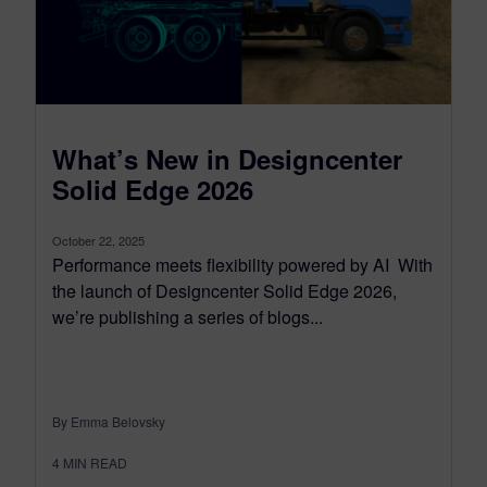
What’s New in Designcenter
Solid Edge 2026
October 22, 2025
Performance meets flexibility powered by AI With
the launch of Designcenter Solid Edge 2026,
we’re publishing a series of blogs...
By Emma Belovsky
4
MIN READ