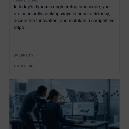
In today’s dynamic engineering landscape, you
are constantly seeking ways to boost efficiency,
accelerate innovation, and maintain a competitive
edge....
By Erin Daly
4
MIN READ