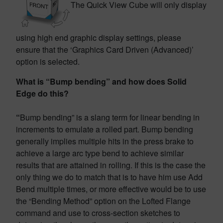
The Quick View Cube will only display
using high end graphic display settings, please
ensure that the ‘Graphics Card Driven (Advanced)’
option is selected.
What is “Bump bending” and how does Solid
Edge do this?
“
Bump bending” is a slang term for linear bending in
increments to emulate a rolled part. Bump bending
generally implies multiple hits in the press brake to
achieve a large arc type bend to achieve similar
results that are attained in rolling. If this is the case the
only thing we do to match that is to have him use Add
Bend multiple times, or more effective would be to use
the “Bending Method” option on the Lofted Flange
command and use to cross-section sketches to