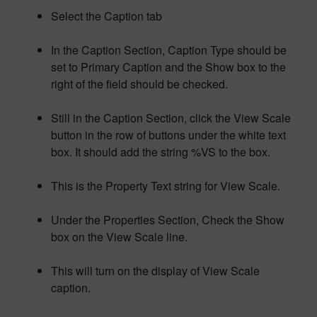
Select the Caption tab
In the Caption Section, Caption Type should be
set to Primary Caption and the Show box to the
right of the field should be checked.
Still in the Caption Section, click the View Scale
button in the row of buttons under the white text
box. It should add the string %VS to the box.
This is the Property Text string for View Scale.
Under the Properties Section, Check the Show
box on the View Scale line.
This will turn on the display of View Scale
caption.