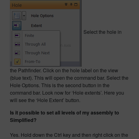
Select the hole in
the Pathfinder. Click on the hole label on the view
(blue text). This will open the command bar. Select the
Hole Options. This is the second button in the
command bar. Look now for ‘Hole extents’. Here you
will see the ‘Hole Extent’ button.
Is it possible to set all levels of my assembly to
Simplified?
Yes. Hold down the Ctrl key and then right click on the