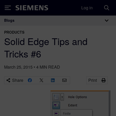
Log in
Siemens
Blogs
Main Navigation
PRODUCTS
Solid Edge Tips and
Tricks #6
March 25, 2015
•
4
MIN READ
Share
Print