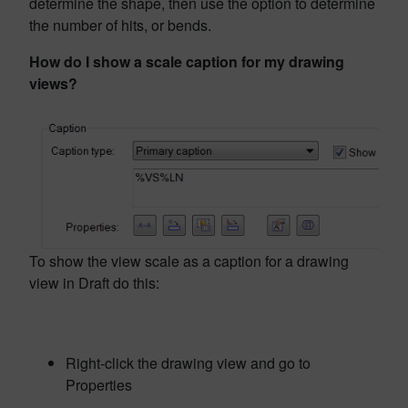
determine the shape, then use the option to determine
the number of hits, or bends.
How do I show a scale caption for my drawing
views?
To show the view scale as a caption for a drawing
view in Draft do this:
Right-click the drawing view and go to
Properties