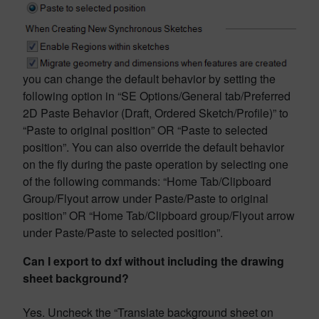
you can change the default behavior by setting the
following option in “SE Options/General tab/Preferred
2D Paste Behavior (Draft, Ordered Sketch/Profile)” to
“Paste to original position” OR “Paste to selected
position”. You can also override the default behavior
on the fly during the paste operation by selecting one
of the following commands: “Home Tab/Clipboard
Group/Flyout arrow under Paste/Paste to original
position” OR “Home Tab/Clipboard group/Flyout arrow
under Paste/Paste to selected position”.
Can I export to dxf without including the drawing
sheet background?
Yes. Uncheck the “Translate background sheet on