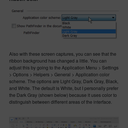
Also with these screen captures, you can see that the
ribbon background has changed a little. You can
adjust this by going to the Application Menu > Settings
> Options > Helpers > General > Application color
scheme. The options are Light Gray, Dark Gray, Black,
and White. The default is White, but I personally prefer
the Dark Gray (shown below) because it uses color to
distinguish between different areas of the interface.