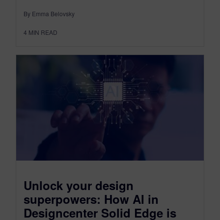
By Emma Belovsky
4
MIN READ
Unlock your design
superpowers: How AI in
Designcenter Solid Edge is