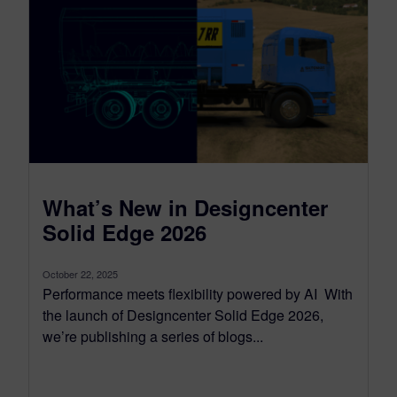
What’s New in Designcenter
Solid Edge 2026
October 22, 2025
Performance meets flexibility powered by AI With
the launch of Designcenter Solid Edge 2026,
we’re publishing a series of blogs...