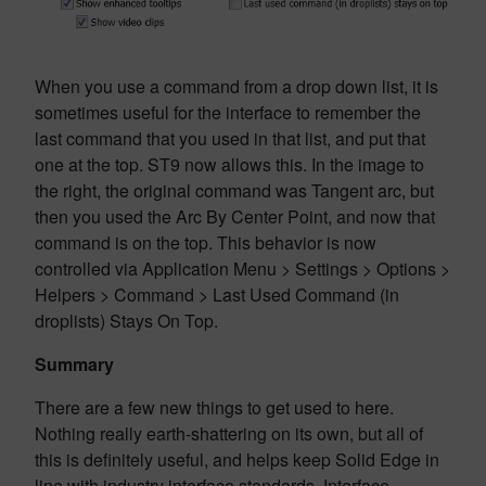
When you use a command from a drop down list, it is
sometimes useful for the interface to remember the
last command that you used in that list, and put that
one at the top. ST9 now allows this. In the image to
the right, the original command was Tangent arc, but
then you used the Arc By Center Point, and now that
command is on the top. This behavior is now
controlled via Application Menu > Settings > Options >
Helpers > Command > Last Used Command (in
droplists) Stays On Top.
Summary
There are a few new things to get used to here.
Nothing really earth-shattering on its own, but all of
this is definitely useful, and helps keep Solid Edge in
line with industry interface standards. Interface