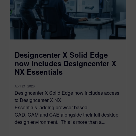
Designcenter X Solid Edge
now includes Designcenter X
NX Essentials
April 21, 2026
Designcenter X Solid Edge now includes access
to Designcenter X NX
Essentials, adding browser-based
CAD, CAM and CAE alongside their full desktop
design environment. This is more than a...