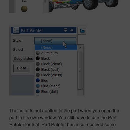
The color is not applied to the part when you open the
part in it’s own window. You still have to use the Part
Painter for that. Part Painter has also received some