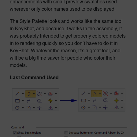
enhancements with small preview swatches used
wherever only color names used to be displayed.
The Style Palette looks and works like the same tool
in KeyShot, and because it works in the assembly, it
was probably intended to get properly colored models
in to rendering quickly so you don’t have to do it in
KeyShot. Whatever the reason, it’s a great tool, and
will be a big time saver for people who color their
models.
Last Command Used