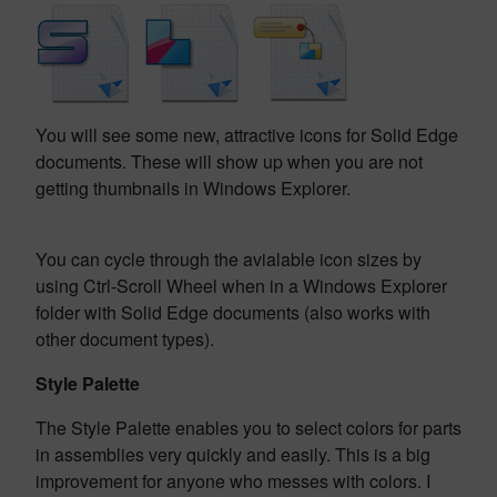
You will see some new, attractive icons for Solid Edge
documents. These will show up when you are not
getting thumbnails in Windows Explorer.
You can cycle through the avialable icon sizes by
using Ctrl-Scroll Wheel when in a Windows Explorer
folder with Solid Edge documents (also works with
other document types).
Style Palette
The Style Palette enables you to select colors for parts
in assemblies very quickly and easily. This is a big
improvement for anyone who messes with colors. I