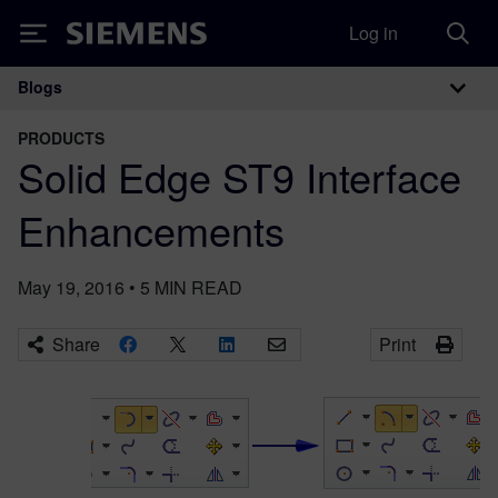
Log in
Siemens
Blogs
Main Navigation
PRODUCTS
Solid Edge ST9 Interface
Enhancements
May 19, 2016
•
5
MIN READ
Share
Print