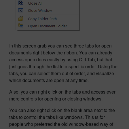
In this screen grab you can see three tabs for open
documents right below the ribbon. You can already
access open docs easily by using Ctrl-Tab, but that
just goes through the list in a specific order. Using the
tabs, you can select them out of order, and visualize
which documents are open at any time.
Also, you can right click on the tabs and access even
more controls for opening or closing windows.
You can also right click on the blank area next to the
tabs to control the tabs like windows. This is for
people who preferred the old window-based way of