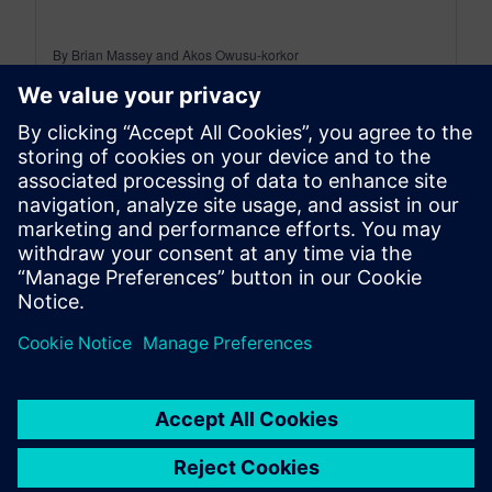
By Brian Massey and Akos Owusu-korkor
3
MIN READ
leave a reply
You must be
logged in
to post a comment.