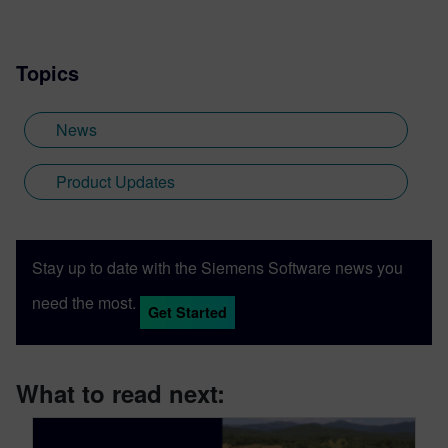
Topics
News
Product Updates
Stay up to date with the Siemens Software news you
need the most.
Get Started
What to read next: