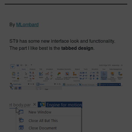
By
MLombard
ST9 has some new interface look and functionality.
The part I like best is the
tabbed design
.