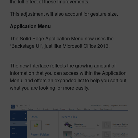
the full effect of these improvements.
This adjustment will also account for gesture size.
Application Menu
The Solid Edge Application Menu now uses the
“Backstage UI”, just like Microsoft Office 2013.
The new interface reflects the growing amount of
information that you can access within the Application
Menu, and offers an expanded list to help you sort out
what you are looking for more easily.