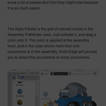
know a lot of people don’t but they might now because
it is so much easier.
The Style Palette is the grid of colored circles in the
Assembly Pathfinder area. Just activate it, and drag a
color onto it. The color is applied at the assembly
level, and in the case where more than one
occurrence is in the assembly, Solid Edge will prompt
you to select this occurrence or every occurrence.