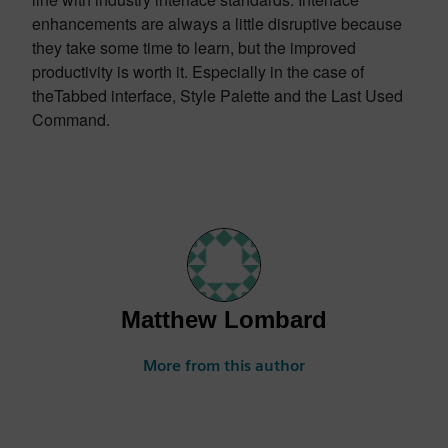
enhancements are always a little disruptive because
they take some time to learn, but the improved
productivity is worth it. Especially in the case of
theTabbed interface, Style Palette and the Last Used
Command.
Matthew Lombard
More from this author