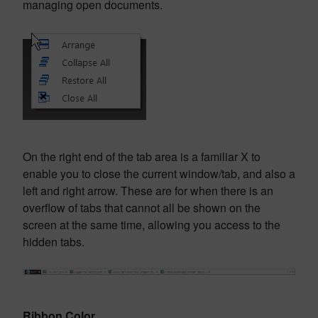
managing open documents.
On the right end of the tab area is a familiar X to
enable you to close the current window/tab, and also a
left and right arrow. These are for when there is an
overflow of tabs that cannot all be shown on the
screen at the same time, allowing you access to the
hidden tabs.
Ribbon Color