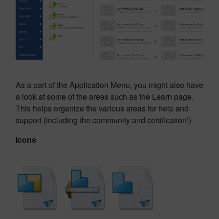
As a part of the Application Menu, you might also have
a look at some of the areas such as the Learn page.
This helps organize the various areas for help and
support (including the community and certification!)
Icons