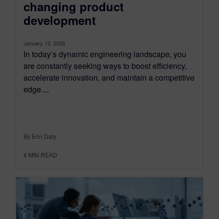
changing product
development
January 12, 2026
In today’s dynamic engineering landscape, you
are constantly seeking ways to boost efficiency,
accelerate innovation, and maintain a competitive
edge....
By Erin Daly
4
MIN READ