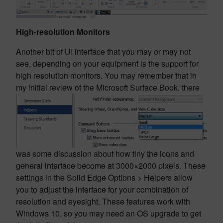
High-resolution Monitors
Another bit of UI interface that you may or may not
see, depending on your equipment is the support for
high resolution monitors. You may remember that in
my initial review of the Microsoft Surface Book, there
was some discussion about how tiny the icons and
general interface become at 3000×2000 pixels. These
settings in the Solid Edge Options > Helpers allow
you to adjust the interface for your combination of
resolution and eyesight. These features work with
Windows 10, so you may need an OS upgrade to get