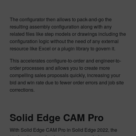
The configurator then allows to pack-and-go the
resulting assembly configuration along with any
related files like step models or drawings including the
configuration logic without the need of any external
resource like Excel or a plugin library to govern it.
This accelerates configure-to-order and engineer-to-
order processes and allows you to create more
compelling sales proposals quickly, increasing your
bid and win rate due to fewer order errors and job site
corrections.
Solid Edge CAM Pro
With Solid Edge CAM Pro in Solid Edge 2022, the