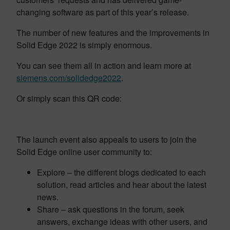
changing software as part of this year’s release.
The number of new features and the improvements in
Solid Edge 2022 is simply enormous.
You can see them all in action and learn more at
siemens.com/solidedge2022
.
Or simply scan this QR code:
The launch event also appeals to users to join the
Solid Edge online user community to:
Explore – the different blogs dedicated to each
solution, read articles and hear about the latest
news.
Share – ask questions in the forum, seek
answers, exchange ideas with other users, and