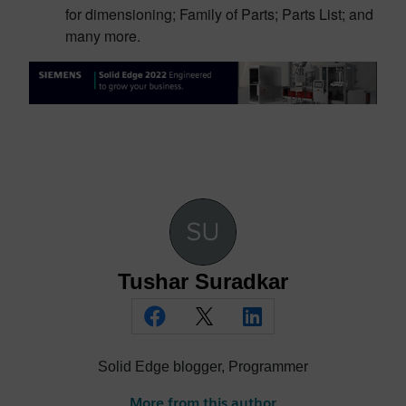
for dimensioning; Family of Parts; Parts List; and
many more.
Tushar Suradkar
Solid Edge blogger, Programmer
More from this author