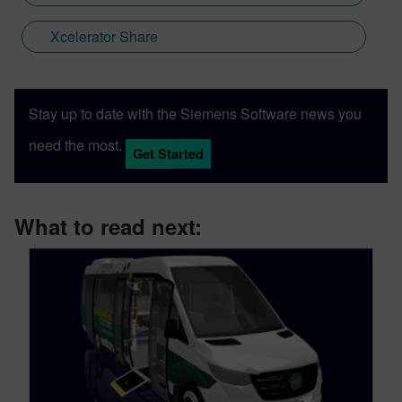
Xcelerator Share
Stay up to date with the Siemens Software news you
need the most.
Get Started
What to read next: