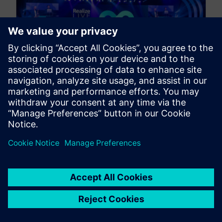
Conference Preview | The
Designcenter Solid Edge
Experience at Realize Live
2025
April 11, 2025
Discover how to get your digital transformation
real, fast, for a better, smarter, more sustainable
tomorrow at Realize Live 2025....