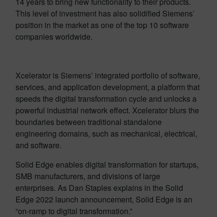
14 years to bring new functionality to their products.
This level of investment has also solidified Siemens’
position in the market as one of the top 10 software
companies worldwide.
Xcelerator is Siemens’ integrated portfolio of software,
services, and application development, a platform that
speeds the digital transformation cycle and unlocks a
powerful industrial network effect. Xcelerator blurs the
boundaries between traditional standalone
engineering domains, such as mechanical, electrical,
and software.
Solid Edge enables digital transformation for startups,
SMB manufacturers, and divisions of large
enterprises. As Dan Staples explains in the Solid
Edge 2022 launch announcement, Solid Edge is an
“on-ramp to digital transformation.”