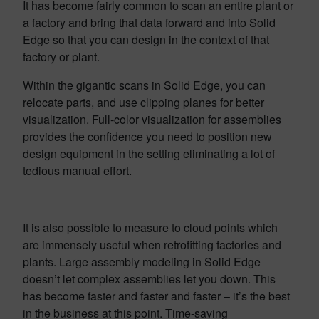
It has become fairly common to scan an entire plant or
a factory and bring that data forward and into Solid
Edge so that you can design in the context of that
factory or plant.
Within the gigantic scans in Solid Edge, you can
relocate parts, and use clipping planes for better
visualization. Full-color visualization for assemblies
provides the confidence you need to position new
design equipment in the setting eliminating a lot of
tedious manual effort.
It is also possible to measure to cloud points which
are immensely useful when retrofitting factories and
plants. Large assembly modeling in Solid Edge
doesn’t let complex assemblies let you down. This
has become faster and faster and faster – it’s the best
in the business at this point. Time-saving