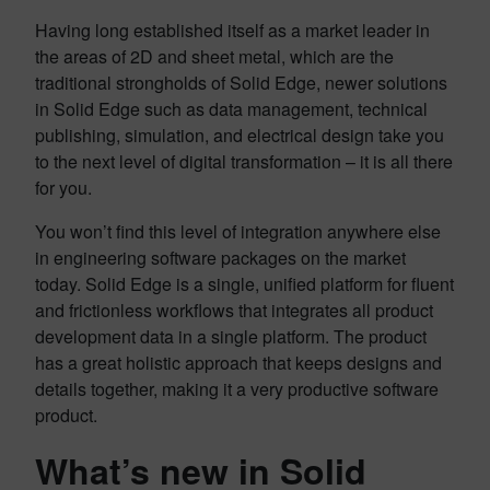
Having long established itself as a market leader in
the areas of 2D and sheet metal, which are the
traditional strongholds of Solid Edge, newer solutions
in Solid Edge such as data management, technical
publishing, simulation, and electrical design take you
to the next level of digital transformation – it is all there
for you.
You won’t find this level of integration anywhere else
in engineering software packages on the market
today. Solid Edge is a single, unified platform for fluent
and frictionless workflows that integrates all product
development data in a single platform. The product
has a great holistic approach that keeps designs and
details together, making it a very productive software
product.
What’s new in Solid