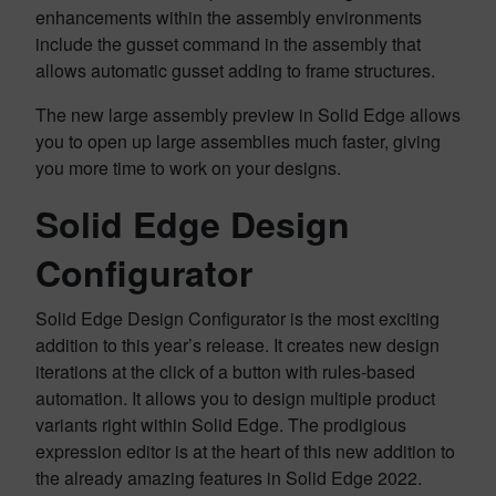
enhancements within the assembly environments
include the gusset command in the assembly that
allows automatic gusset adding to frame structures.
The new large assembly preview in Solid Edge allows
you to open up large assemblies much faster, giving
you more time to work on your designs.
Solid Edge Design
Configurator
Solid Edge Design Configurator is the most exciting
addition to this year’s release. It creates new design
iterations at the click of a button with rules-based
automation. It allows you to design multiple product
variants right within Solid Edge. The prodigious
expression editor is at the heart of this new addition to
the already amazing features in Solid Edge 2022.