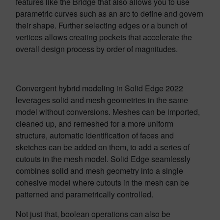
features like the Bridge that also allows you to use
parametric curves such as an arc to define and govern
their shape. Further selecting edges or a bunch of
vertices allows creating pockets that accelerate the
overall design process by order of magnitudes.
Convergent hybrid modeling in Solid Edge 2022
leverages solid and mesh geometries in the same
model without conversions. Meshes can be imported,
cleaned up, and remeshed for a more uniform
structure, automatic identification of faces and
sketches can be added on them, to add a series of
cutouts in the mesh model. Solid Edge seamlessly
combines solid and mesh geometry into a single
cohesive model where cutouts in the mesh can be
patterned and parametrically controlled.
Not just that, boolean operations can also be