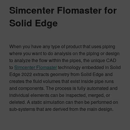
Simcenter Flomaster for
Solid Edge
When you have any type of product that uses piping
where you want to do analysis on the piping or design
to analyze the flow within the pipes, the unique CAD
to
Simcenter Flomaster
technology embedded in Solid
Edge 2022 extracts geometry from Solid Edge and
creates the fluid volumes that exist inside pipe runs
and components. The process is fully automated and
individual elements can be inspected, merged, or
deleted. A static simulation can then be performed on
sub-systems that are derived from the main design.