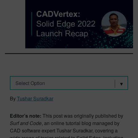
Select Option
By
Tushar Suradkar
Editor’s note:
This post was originally published by
Surf and Code
, an online tutorial blog managed by
CAD software expert Tushar Suradkar, covering a
wide range of topics related to Solid Edge, including