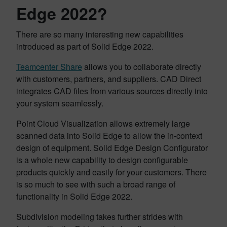
Edge 2022?
There are so many interesting new capabilities
introduced as part of Solid Edge 2022.
Teamcenter Share
allows you to collaborate directly
with customers, partners, and suppliers. CAD Direct
integrates CAD files from various sources directly into
your system seamlessly.
Point Cloud Visualization allows extremely large
scanned data into Solid Edge to allow the in-context
design of equipment. Solid Edge Design Configurator
is a whole new capability to design configurable
products quickly and easily for your customers. There
is so much to see with such a broad range of
functionality in Solid Edge 2022.
Subdivision modeling takes further strides with