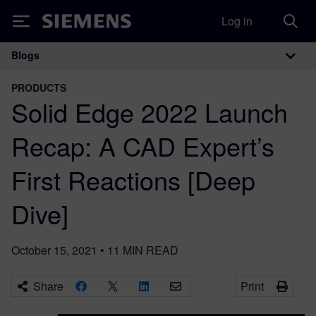
Log in
Siemens
Blogs
Main Navigation
PRODUCTS
Solid Edge 2022 Launch
Recap: A CAD Expert’s
First Reactions [Deep
Dive]
October 15, 2021
•
11
MIN READ
Share
Print