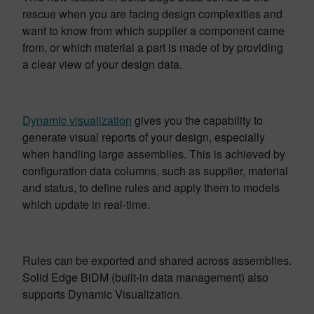
rescue when you are facing design complexities and
want to know from which supplier a component came
from, or which material a part is made of by providing
a clear view of your design data.
Dynamic visualization
gives you the capability to
generate visual reports of your design, especially
when handling large assemblies. This is achieved by
configuration data columns, such as supplier, material
and status, to define rules and apply them to models
which update in real-time.
Rules can be exported and shared across assemblies.
Solid Edge BiDM (built-in data management) also
supports Dynamic Visualization.