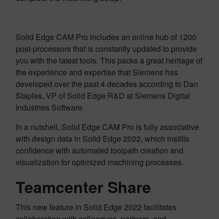
Solid Edge CAM Pro includes an online hub of 1200
post-processors that is constantly updated to provide
you with the latest tools. This packs a great heritage of
the experience and expertise that Siemens has
developed over the past 4 decades according to Dan
Staples, VP of Solid Edge R&D at Siemens Digital
Industries Software.
In a nutshell, Solid Edge CAM Pro is fully associative
with design data in Solid Edge 2022, which instills
confidence with automated toolpath creation and
visualization for optimized machining processes.
Teamcenter Share
This new feature in Solid Edge 2022 facilitates
collaboration with colleagues, partners, and