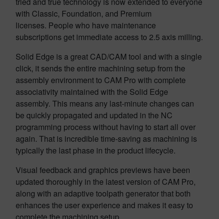
tried and true technology is now extended to everyone
with Classic, Foundation, and Premium
licenses. People who have maintenance
subscriptions get immediate access to 2.5 axis milling.
Solid Edge is a great CAD/CAM tool and with a single
click, it sends the entire machining setup from the
assembly environment to CAM Pro with complete
associativity maintained with the Solid Edge
assembly. This means any last-minute changes can
be quickly propagated and updated in the NC
programming process without having to start all over
again. That is incredible time-saving as machining is
typically the last phase in the product lifecycle.
Visual feedback and graphics previews have been
updated thoroughly in the latest version of CAM Pro,
along with an adaptive toolpath generator that both
enhances the user experience and makes it easy to
complete the machining setup.