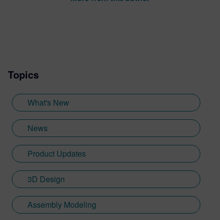
Topics
What's New
News
Product Updates
3D Design
Assembly Modeling