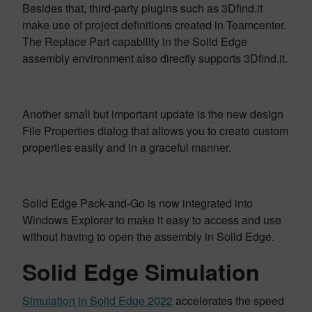
Besides that, third-party plugins such as 3Dfind.it
make use of project definitions created in Teamcenter.
The Replace Part capability in the Solid Edge
assembly environment also directly supports 3Dfind.it.
Another small but important update is the new design
File Properties dialog that allows you to create custom
properties easily and in a graceful manner.
Solid Edge Pack-and-Go is now integrated into
Windows Explorer to make it easy to access and use
without having to open the assembly in Solid Edge.
Solid Edge Simulation
Simulation in Solid Edge 2022
accelerates the speed