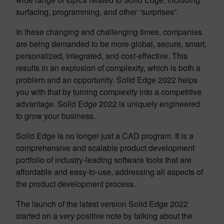
surfacing, programming, and other “surprises”.
In these changing and challenging times, companies
are being demanded to be more global, secure, smart,
personalized, integrated, and cost-effective. This
results in an explosion of complexity, which is both a
problem and an opportunity. Solid Edge 2022 helps
you with that by turning complexity into a competitive
advantage. Solid Edge 2022 is uniquely engineered
to grow your business.
Solid Edge is no longer just a CAD program. It is a
comprehensive and scalable product development
portfolio of industry-leading software tools that are
affordable and easy-to-use, addressing all aspects of
the product development process.
The launch of the latest version Solid Edge 2022
started on a very positive note by talking about the