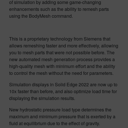
of simulation
by adding some game-changing
enhancements such as the ability to remesh parts
using the BodyMesh command.
This is a proprietary technology from Siemens that
allows remeshing faster and more effectively, allowing
you to mesh parts that were not possible before. The
new automated mesh generation process provides a
high-quality mesh with minimum effort and the ability
to control the mesh without the need for parameters.
Simulation displays in Solid Edge 2022 are now up to
10x faster than before, and also optimize load time for
displaying the simulation results.
New hydrostatic pressure load type determines the
maximum and minimum pressure that is exerted by a
fluid at equilibrium due to the effect of gravity.