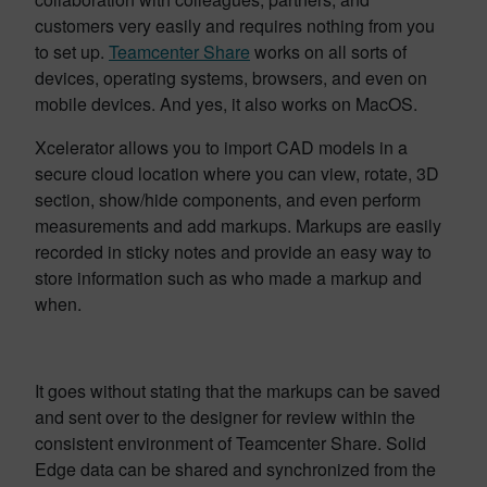
customers very easily and requires nothing from you
to set up.
Teamcenter Share
works on all sorts of
devices, operating systems, browsers, and even on
mobile devices. And yes, it also works on MacOS.
Xcelerator allows you to import CAD models in a
secure cloud location where you can view, rotate, 3D
section, show/hide components, and even perform
measurements and add markups. Markups are easily
recorded in sticky notes and provide an easy way to
store information such as who made a markup and
when.
It goes without stating that the markups can be saved
and sent over to the designer for review within the
consistent environment of Teamcenter Share. Solid
Edge data can be shared and synchronized from the