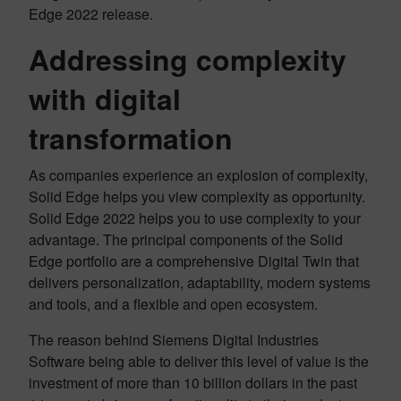
Edge 2022 release.
Addressing complexity
with digital
transformation
As companies experience an explosion of complexity,
Solid Edge helps you view complexity as opportunity.
Solid Edge 2022 helps you to use complexity to your
advantage. The principal components of the Solid
Edge portfolio are a comprehensive Digital Twin that
delivers personalization, adaptability, modern systems
and tools, and a flexible and open ecosystem.
The reason behind Siemens Digital Industries
Software being able to deliver this level of value is the
investment of more than 10 billion dollars in the past