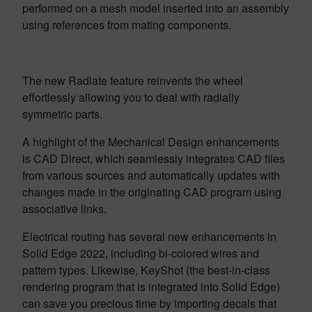
performed on a mesh model inserted into an assembly
using references from mating components.
The new Radiate feature reinvents the wheel
effortlessly allowing you to deal with radially
symmetric parts.
A highlight of the Mechanical Design enhancements
is CAD Direct, which seamlessly integrates CAD files
from various sources and automatically updates with
changes made in the originating CAD program using
associative links.
Electrical routing has several new enhancements in
Solid Edge 2022, including bi-colored wires and
pattern types. Likewise, KeyShot (the best-in-class
rendering program that is integrated into Solid Edge)
can save you precious time by importing decals that