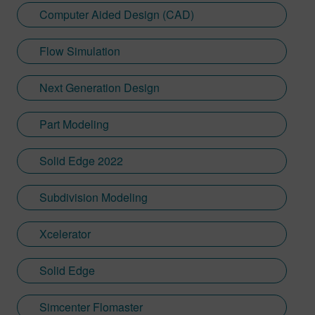
Computer Aided Design (CAD)
Flow Simulation
Next Generation Design
Part Modeling
Solid Edge 2022
Subdivision Modeling
Xcelerator
Solid Edge
Simcenter Flomaster