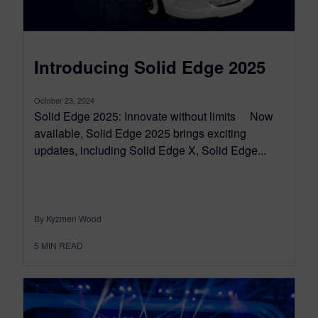
Introducing Solid Edge 2025
October 23, 2024
Solid Edge 2025: Innovate without limits Now
available, Solid Edge 2025 brings exciting
updates, including Solid Edge X, Solid Edge...
By Kyzmen Wood
5
MIN READ