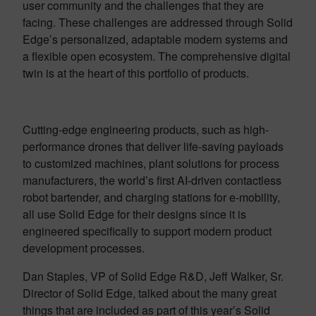
user community and the challenges that they are
facing. These challenges are addressed through Solid
Edge’s personalized, adaptable modern systems and
a flexible open ecosystem. The comprehensive digital
twin is at the heart of this portfolio of products.
Cutting-edge engineering products, such as high-
performance drones that deliver life-saving payloads
to customized machines, plant solutions for process
manufacturers, the world’s first AI-driven contactless
robot bartender, and charging stations for e-mobility,
all use Solid Edge for their designs since it is
engineered specifically to support modern product
development processes.
Dan Staples, VP of Solid Edge R&D, Jeff Walker, Sr.
Director of Solid Edge, talked about the many great
things that are included as part of this year’s Solid