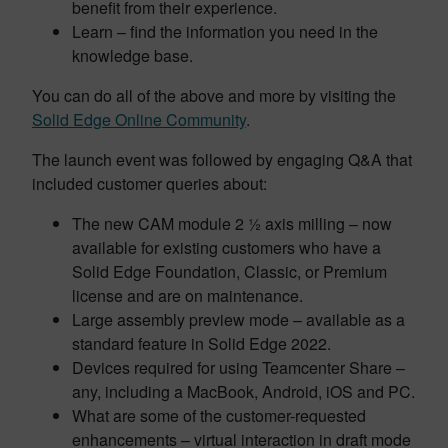
benefit from their experience.
Learn – find the information you need in the
knowledge base.
You can do all of the above and more by visiting the
Solid Edge Online Community
.
The launch event was followed by engaging Q&A that
included customer queries about:
The new CAM module 2 ½ axis milling – now
available for existing customers who have a
Solid Edge Foundation, Classic, or Premium
license and are on maintenance.
Large assembly preview mode – available as a
standard feature in Solid Edge 2022.
Devices required for using Teamcenter Share –
any, including a MacBook, Android, iOS and PC.
What are some of the customer-requested
enhancements – virtual interaction in draft mode