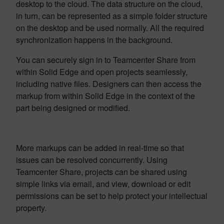
desktop to the cloud. The data structure on the cloud,
in turn, can be represented as a simple folder structure
on the desktop and be used normally. All the required
synchronization happens in the background.
You can securely sign in to Teamcenter Share from
within Solid Edge and open projects seamlessly,
including native files. Designers can then access the
markup from within Solid Edge in the context of the
part being designed or modified.
More markups can be added in real-time so that
issues can be resolved concurrently. Using
Teamcenter Share, projects can be shared using
simple links via email, and view, download or edit
permissions can be set to help protect your intellectual
property.