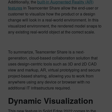
Additionally, the
built-in Augmented Reality (AR)
features
in Teamcenter Share allow the end-user or
customer to visualize how the product or a design
change will look in a real-world environment. In this
visualized environment, the rendered model snaps to
any existing real-world object at the correct scale.
To summarize, Teamcenter Share is a next-
generation, cloud-based collaboration solution that
uses design-centric tools such as 3D and 2D CAD
view and markup, AR, virtual prototyping and secure
project-based sharing, allowing you to work from
anywhere using any device or browser with no
additional IT infrastructure required.
Dynamic Visualization
This new feature in Solid Edge 2022 comes to the