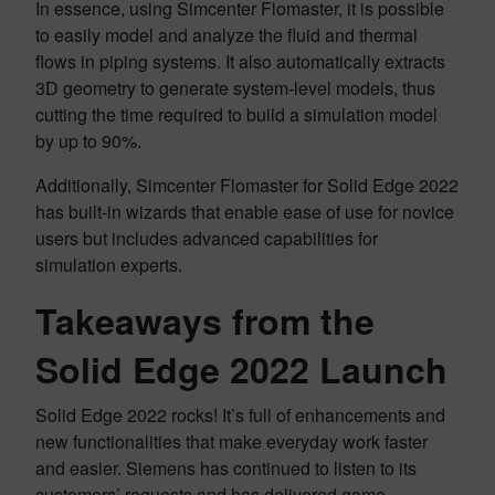
In essence, using Simcenter Flomaster, it is possible
to easily model and analyze the fluid and thermal
flows in piping systems. It also automatically extracts
3D geometry to generate system-level models, thus
cutting the time required to build a simulation model
by up to 90%.
Additionally, Simcenter Flomaster for Solid Edge 2022
has built-in wizards that enable ease of use for novice
users but includes advanced capabilities for
simulation experts.
Takeaways from the
Solid Edge 2022 Launch
Solid Edge 2022 rocks! It’s full of enhancements and
new functionalities that make everyday work faster
and easier. Siemens has continued to listen to its
customers’ requests and has delivered game-