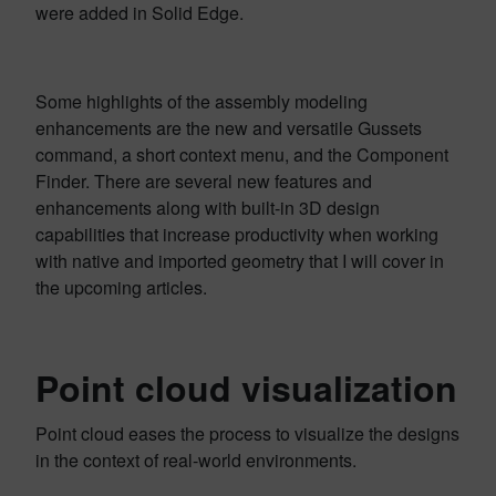
were added in Solid Edge.
Some highlights of the assembly modeling
enhancements are the new and versatile Gussets
command, a short context menu, and the Component
Finder. There are several new features and
enhancements along with built-in 3D design
capabilities that increase productivity when working
with native and imported geometry that I will cover in
the upcoming articles.
Point cloud visualization
Point cloud eases the process to visualize the designs
in the context of real-world environments.