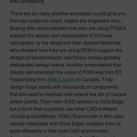
their profitability.
There are so many positive examples I could give you
from our customer event, maybe the engineers from
Boeing who demonstrated how they are using PDM to
support the design and visualization of Chinook
helicopters, or the designers from Applied Materials
who showed how they are using PDM to support the
design of semiconductor machinery across globally
distrubuted design teams. Another presentation that
clearly demonstrated the value of PDM was from Eli
Fayzenberg from
SNC-Lavalin
in Canada. They
design huge robots with thousands of components
that are used to maintain and extend the life of nuclear
power plants. Their main CAD solution is Solid Edge,
but a lot of their suppliers use other CAD software
including SolidWorks. PDM (Teamcenter in this case,
closely integrated with Solid Edge) enables them to
work efficiently in this multi-CAD environment.