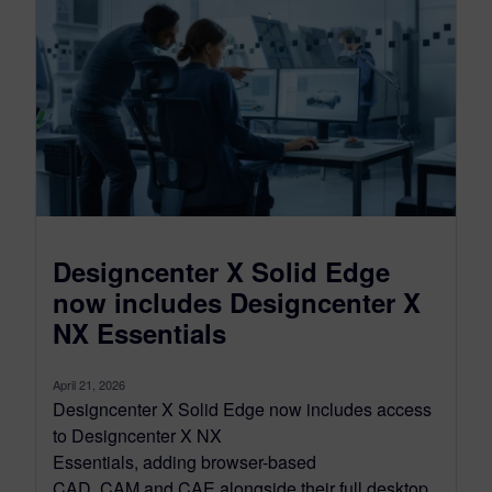
Designcenter X Solid Edge
now includes Designcenter X
NX Essentials
April 21, 2026
Designcenter X Solid Edge now includes access
to Designcenter X NX
Essentials, adding browser-based
CAD, CAM and CAE alongside their full desktop