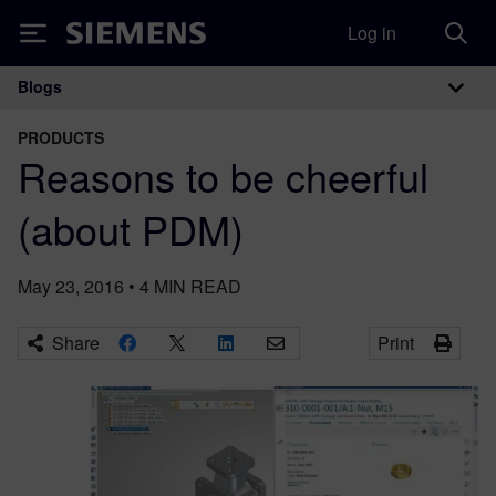
Log in
Siemens
Blogs
Main Navigation
PRODUCTS
Reasons to be cheerful
(about PDM)
May 23, 2016
•
4
MIN READ
Share
Print