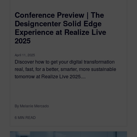
Conference Preview | The
Designcenter Solid Edge
Experience at Realize Live
2025
April 11, 2025
Discover how to get your digital transformation
real, fast, for a better, smarter, more sustainable
tomorrow at Realize Live 2025....
By Melanie Mercado
6
MIN READ