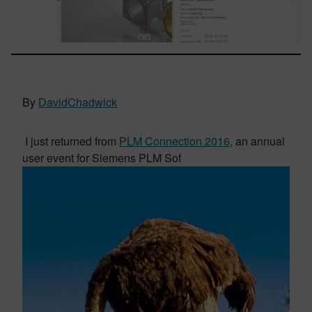
By
DavidChadwick
I just returned from
PLM Connection 2016
, an annual
user event for Siemens PLM Sof