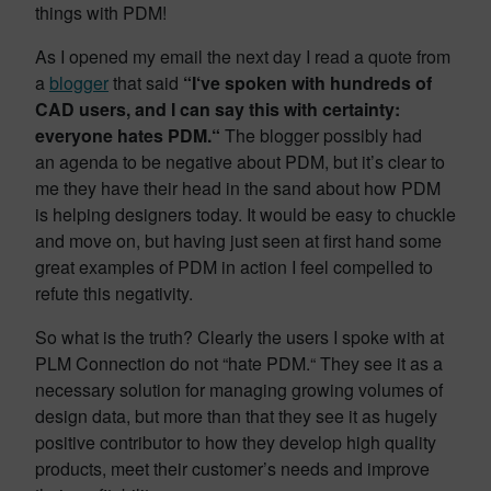
things with PDM!
As I opened my email the next day I read a quote from
a
blogger
that said
“I‘ve spoken with hundreds of
CAD users, and I can say this with certainty:
everyone hates PDM.“
The blogger possibly had
an agenda to be negative about PDM, but it’s clear to
me they have their head in the sand about how PDM
is helping designers today. It would be easy to chuckle
and move on, but having just seen at first hand some
great examples of PDM in action I feel compelled to
refute this negativity.
So what is the truth? Clearly the users I spoke with at
PLM Connection do not “hate PDM.“ They see it as a
necessary solution for managing growing volumes of
design data, but more than that they see it as hugely
positive contributor to how they develop high quality
products, meet their customer’s needs and improve