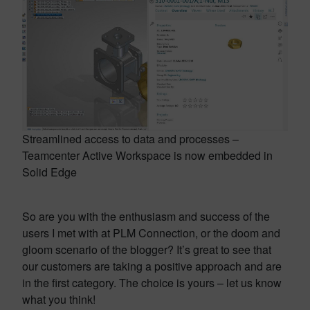
Streamlined access to data and processes –
Teamcenter Active Workspace is now embedded in
Solid Edge
So are you with the enthusiasm and success of the
users I met with at PLM Connection, or the doom and
gloom scenario of the blogger? It’s great to see that
our customers are taking a positive approach and are
in the first category. The choice is yours – let us know
what you think!