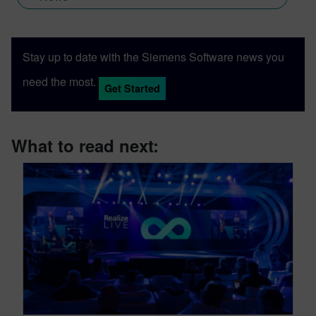
Stay up to date with the Siemens Software news you
need the most.
Get Started
What to read next: