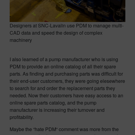
Designers at SNC-Lavalin use PDM to manage multi-
CAD data and speed the design of complex
machinery
I also learned of a pump manufacturer who is using
PDM to provide an online catalog of all their spare
parts. As finding and purchasing parts was difficult for
their end-user customers, they were going elesewhere
to search for and order the replacement parts they
needed. Now their customers have easy access to an
online spare parts catalog, and the pump
manufacturer is increasing their turnover and
profitability.
Maybe the “hate PDM“ comment was more from the