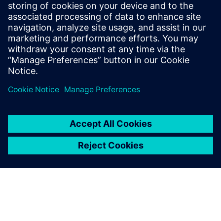
leave a reply
You must be
logged in
to post a comment.