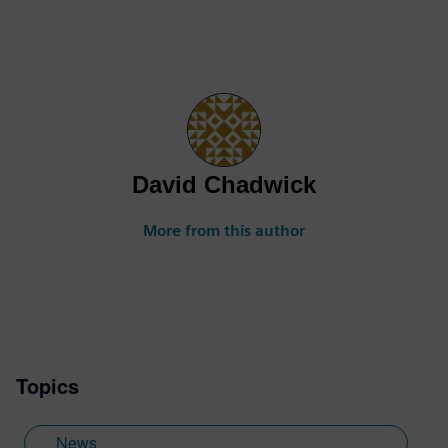
David Chadwick
More from this author
Topics
News