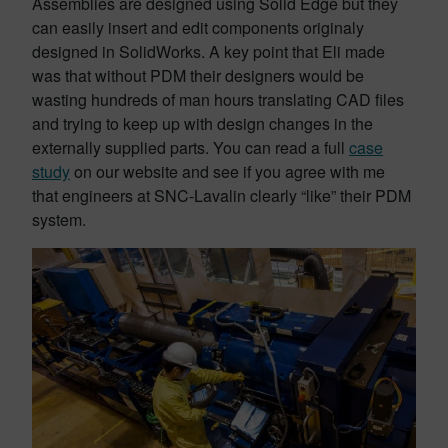
Assemblies are designed using Solid Edge but they
can easily insert and edit components originaly
designed in SolidWorks. A key point that Eli made
was that without PDM their designers would be
wasting hundreds of man hours translating CAD files
and trying to keep up with design changes in the
externally supplied parts. You can read a full
case
study
on our website and see if you agree with me
that engineers at SNC-Lavalin clearly “like” their PDM
system.