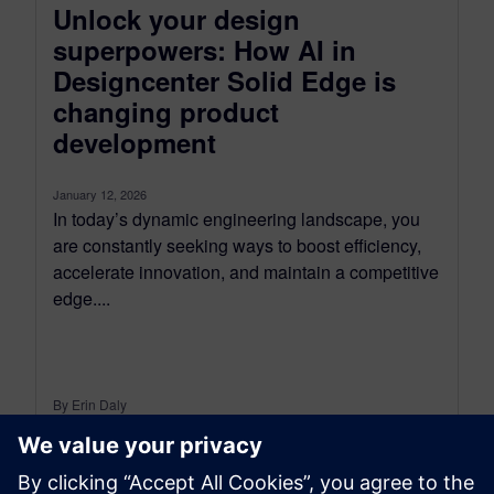
Unlock your design
superpowers: How AI in
Designcenter Solid Edge is
changing product
development
January 12, 2026
In today’s dynamic engineering landscape, you
are constantly seeking ways to boost efficiency,
accelerate innovation, and maintain a competitive
edge....
By Erin Daly
4
MIN READ