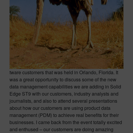
tware customers that was held in Orlando, Florida. It
was a great opportunity to discuss some of the new
data management capabilities we are adding in Solid
Edge ST9 with our customers, industry analysts and
journalists, and also to attend several presentations
about how our customers are using product data
management (PDM) to achieve real benefits for their
businesses. I came back from the event totally excited
and enthused – our customers are doing amazing