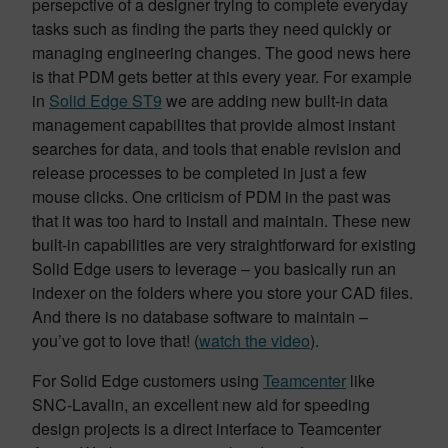
persepctive of a designer trying to complete everyday
tasks such as finding the parts they need quickly or
managing engineering changes. The good news here
is that PDM gets better at this every year. For example
in
Solid Edge ST9
we are adding new built-in data
management capabilites that provide almost instant
searches for data, and tools that enable revision and
release processes to be completed in just a few
mouse clicks. One criticism of PDM in the past was
that it was too hard to install and maintain. These new
built-in capabilities are very straightforward for existing
Solid Edge users to leverage – you basically run an
indexer on the folders where you store your CAD files.
And there is no database software to maintain –
you’ve got to love that! (
watch the video
).
For Solid Edge customers using
Teamcenter
like
SNC-Lavalin, an excellent new aid for speeding
design projects is a direct interface to Teamcenter