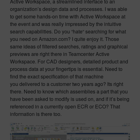
Active Workspace, a streamlined interface to an
organization’s design data and processes. I was able
to get some hands-on time with Active Workspace at
the event and was really impressed by the intuitive
search capabilities. Do you “hate“ searching for what
you need on Amazon.com? I quite enjoy it. Those
same ideas of filtered searches, ratings and graphical
previews are right there in Teamcenter Active
Workspace. For CAD designers, detailed product and
process data at your fingertips is essential. Need to
find the exact specification of that machine
you delivered to a customer two years ago? Its right
there. Need to know which assemblies a part that you
have been asked to modify is used on, and if it’s being
referenced in a currently open ECR or ECO? That
information is there too.