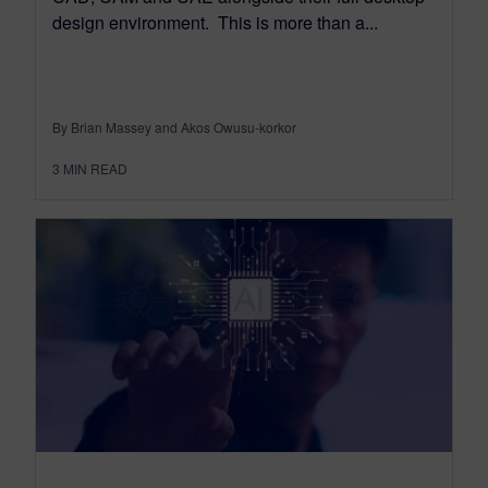
design environment. This is more than a...
By Brian Massey and Akos Owusu-korkor
3
MIN READ