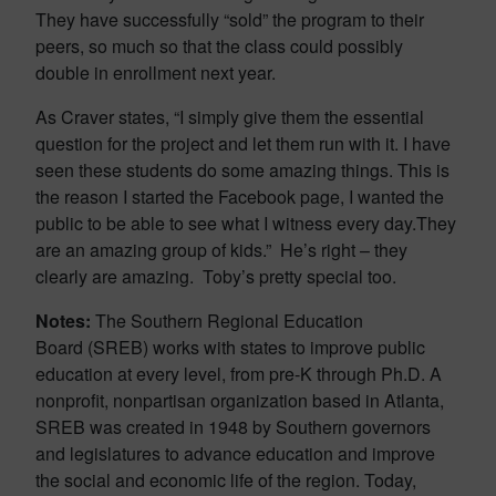
They have successfully “sold” the program to their
peers, so much so that the class could possibly
double in enrollment next year.
As Craver states, “I simply give them the essential
question for the project and let them run with it. I have
seen these students do some amazing things. This is
the reason I started the Facebook page, I wanted the
public to be able to see what I witness every day.They
are an amazing group of kids.” He’s right – they
clearly are amazing. Toby’s pretty special too.
Notes:
The Southern Regional Education
Board (SREB) works with states to improve public
education at every level, from pre-K through Ph.D. A
nonprofit, nonpartisan organization based in Atlanta,
SREB was created in 1948 by Southern governors
and legislatures to advance education and improve
the social and economic life of the region. Today,