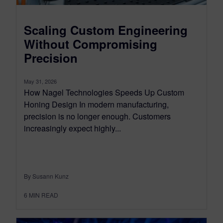
Scaling Custom Engineering
Without Compromising
Precision
May 31, 2026
How Nagel Technologies Speeds Up Custom
Honing Design In modern manufacturing,
precision is no longer enough. Customers
increasingly expect highly...
By Susann Kunz
6
MIN READ