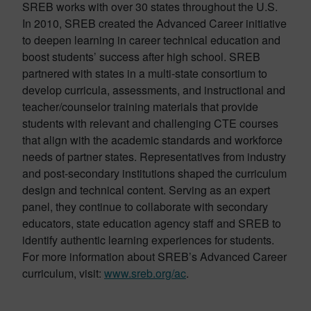
SREB works with over 30 states throughout the U.S.
In 2010, SREB created the Advanced Career initiative
to deepen learning in career technical education and
boost students’ success after high school. SREB
partnered with states in a multi-state consortium to
develop curricula, assessments, and instructional and
teacher/counselor training materials that provide
students with relevant and challenging CTE courses
that align with the academic standards and workforce
needs of partner states. Representatives from industry
and post-secondary institutions shaped the curriculum
design and technical content. Serving as an expert
panel, they continue to collaborate with secondary
educators, state education agency staff and SREB to
identify authentic learning experiences for students.
For more information about SREB’s Advanced Career
curriculum, visit:
www.sreb.org/ac
.