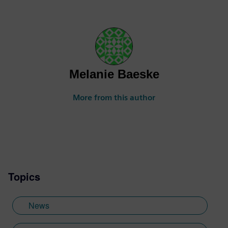
Melanie Baeske
More from this author
Topics
News