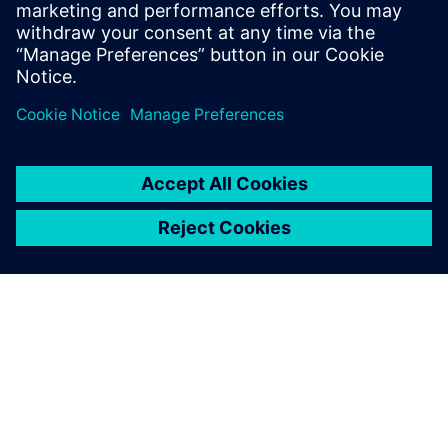
leave a reply
You must be
logged in
to post a comment.
ABOUT SIEMENS