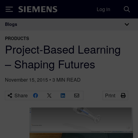
Log in
Siemens
Blogs
Main Navigation
PRODUCTS
Project-Based Learning
– Shaping Futures
November 15, 2015
•
3
MIN READ
Share
Print