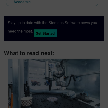
Academic
Stay up to date with the Siemens Software news you
need the most.
Get Started
What to read next: