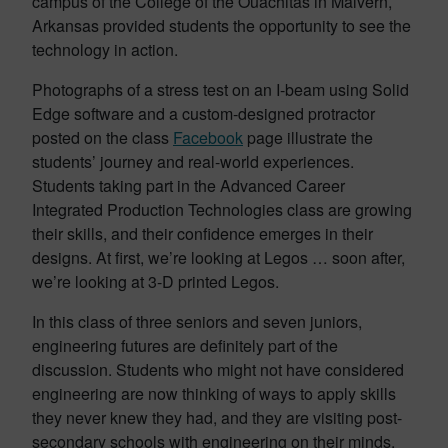
campus of the College of the Ouachitas in Malvern,
Arkansas provided students the opportunity to see the
technology in action.
Photographs of a stress test on an I-beam using Solid
Edge software and a custom-designed protractor
posted on the class
Facebook
page illustrate the
students’ journey and real-world experiences.
Students taking part in the Advanced Career
Integrated Production Technologies class are growing
their skills, and their confidence emerges in their
designs. At first, we’re looking at Legos … soon after,
we’re looking at 3-D printed Legos.
In this class of three seniors and seven juniors,
engineering futures are definitely part of the
discussion. Students who might not have considered
engineering are now thinking of ways to apply skills
they never knew they had, and they are visiting post-
secondary schools with engineering on their minds.