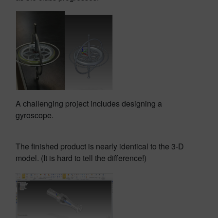
A challenging project includes designing a
gyroscope.
The finished product is nearly identical to the 3-D
model. (It is hard to tell the difference!)