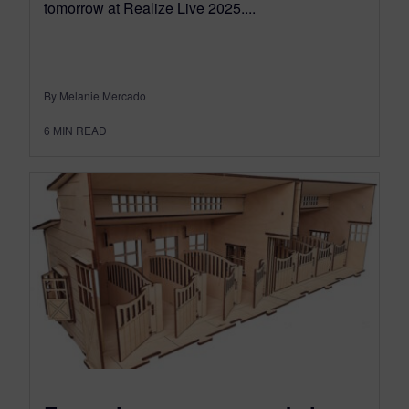
tomorrow at Realize Live 2025....
By Melanie Mercado
6
MIN READ