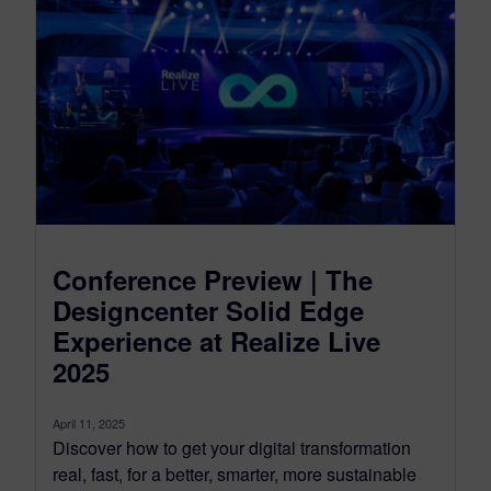
Conference Preview | The
Designcenter Solid Edge
Experience at Realize Live
2025
April 11, 2025
Discover how to get your digital transformation
real, fast, for a better, smarter, more sustainable