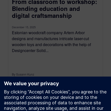
From classroom to workshop:
Blending education and
digital craftsmanship
December 15, 2025
Estonian woodcraft company Artem Arbor
designs and manufactures intricate laser-cut
wooden toys and decorations with the help of
Designcenter Solid...
By Susann Kunz
5
MIN READ