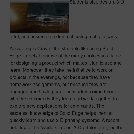
Students also design, 3-D
print, and assemble a deer call using multiple parts.
According to Craver, the students like using Solid
Edge, largely because of the many choices available
for designing a product which makes it fun to use and
learn. Moreover, they take the initiative to work on
projects in the evenings, not because they have
homework assignments, but because they are
engaged and having fun. The students experiment
with the commands they learn and work together to
explore new applications for commands. The
students’ knowledge of Solid Edge helps them to
quickly learn and use 3-D printing systems. A recent
field trip to the “world’s largest 3-D printer farm,” on the