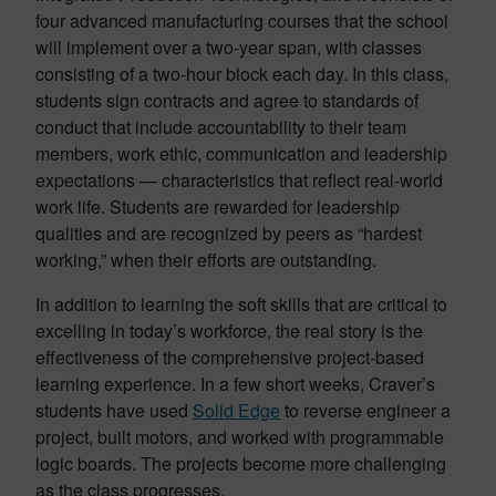
four advanced manufacturing courses that the school
will implement over a two-year span, with classes
consisting of a two-hour block each day. In this class,
students sign contracts and agree to standards of
conduct that include accountability to their team
members, work ethic, communication and leadership
expectations — characteristics that reflect real-world
work life. Students are rewarded for leadership
qualities and are recognized by peers as “hardest
working,” when their efforts are outstanding.
In addition to learning the soft skills that are critical to
excelling in today’s workforce, the real story is the
effectiveness of the comprehensive project-based
learning experience. In a few short weeks, Craver’s
students have used
Solid Edge
to reverse engineer a
project, built motors, and worked with programmable
logic boards. The projects become more challenging
as the class progresses.