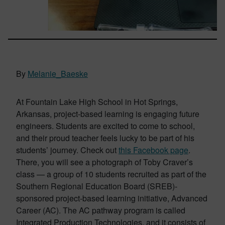
By
Melanie_Baeske
At Fountain Lake High School in Hot Springs,
Arkansas, project-based learning is engaging future
engineers. Students are excited to come to school,
and their proud teacher feels lucky to be part of his
students’ journey. Check out
this Facebook page
.
There, you will see a photograph of Toby Craver’s
class — a group of 10 students recruited as part of the
Southern Regional Education Board (SREB)-
sponsored project-based learning initiative, Advanced
Career (AC). The AC pathway program is called
Integrated Production Technologies, and it consists of