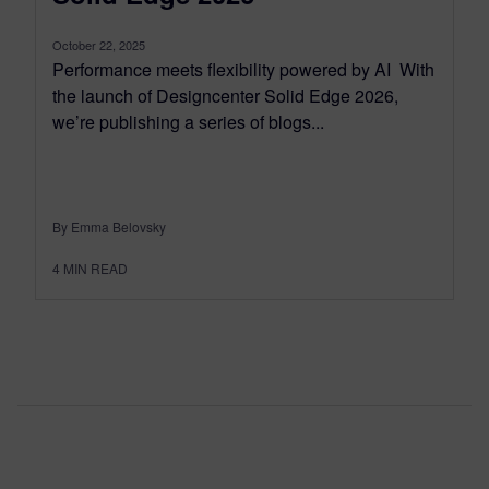
October 22, 2025
Performance meets flexibility powered by AI With
the launch of Designcenter Solid Edge 2026,
we’re publishing a series of blogs...
By Emma Belovsky
4
MIN READ