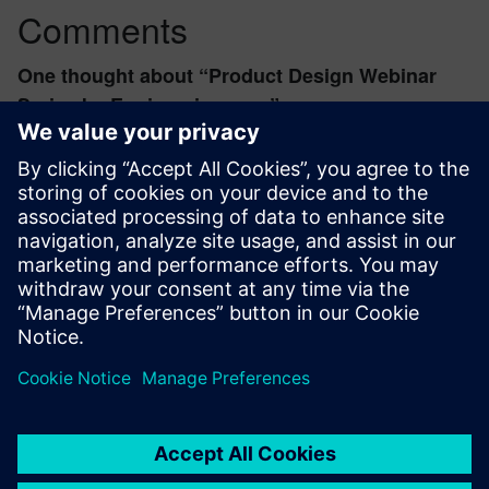
Comments
One thought about “
Product Design Webinar
Series by Engineering.com
”
Eric
August 19, 2024 at 9:56 am
I attended this seminar and in was really good.
Thank you from
Flying Together
Log in to Reply
leave a reply
You must be
logged in
to post a comment.