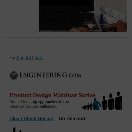
By
SusanCinadr
Clean Sheet Design
– On Demand