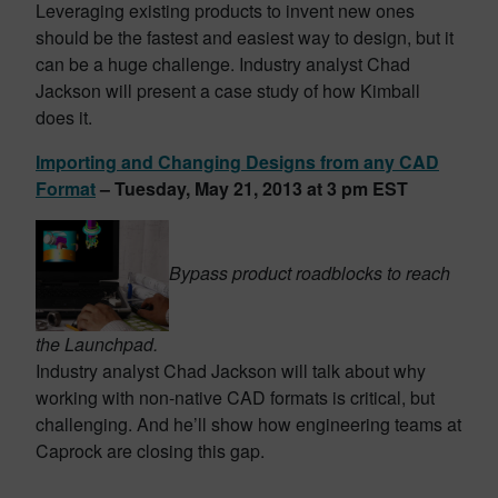
Leveraging existing products to invent new ones
should be the fastest and easiest way to design, but it
can be a huge challenge. Industry analyst Chad
Jackson will present a case study of how Kimball
does it.
Importing and Changing Designs from any CAD
Format
– Tuesday, May 21, 2013 at 3 pm EST
Bypass product roadblocks to reach
the Launchpad.
Industry analyst Chad Jackson will talk about why
working with non-native CAD formats is critical, but
challenging. And he’ll show how engineering teams at
Caprock are closing this gap.