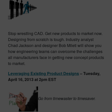
Stop wrestling CAD. Get new products to market now.
Designing from scratch is tough. Industry analyst
Chad Jackson and designer Bob Mileti will show you
how engineering teams can overcome the challenges
all manufacturers face in getting new concept products
to market.
Leveraging Existing Product Designs
– Tuesday,
April 16, 2013 at 2pm EST
Go from timewaster to timesaver.