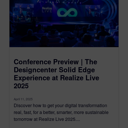
Conference Preview | The
Designcenter Solid Edge
Experience at Realize Live
2025
April 11, 2025
Discover how to get your digital transformation
real, fast, for a better, smarter, more sustainable
tomorrow at Realize Live 2025....