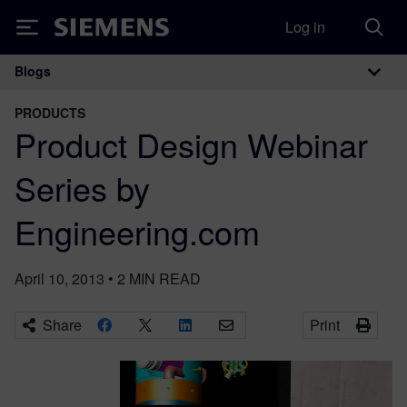
Log in
Siemens
Blogs
Main Navigation
PRODUCTS
Product Design Webinar
Series by
Engineering.com
April 10, 2013
•
2
MIN READ
Share
Print