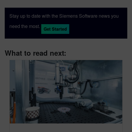
Stay up to date with the Siemens Software news you
need the most.
Get Started
What to read next: