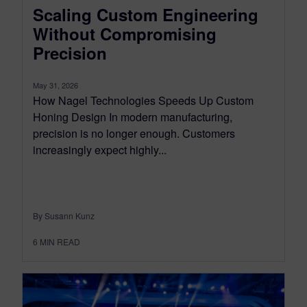
Scaling Custom Engineering
Without Compromising
Precision
May 31, 2026
How Nagel Technologies Speeds Up Custom
Honing Design In modern manufacturing,
precision is no longer enough. Customers
increasingly expect highly...
By Susann Kunz
6
MIN READ