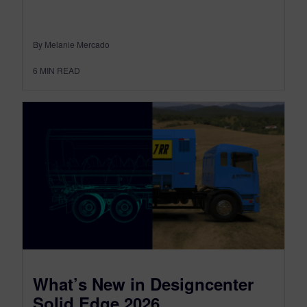
By Melanie Mercado
6
MIN READ
What’s New in Designcenter
Solid Edge 2026