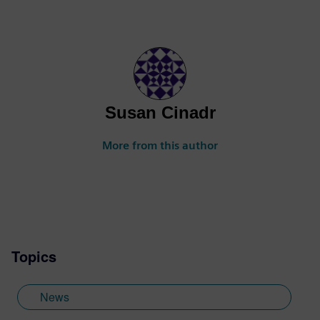
Susan Cinadr
More from this author
Topics
News