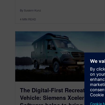
By Susann Kunz
4
MIN READ
The Digital-First Recreational
Vehicle: Siemens Xcelerator