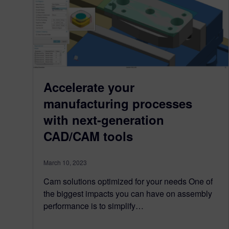
Accelerate your
manufacturing processes
with next-generation
CAD/CAM tools
March 10, 2023
Cam solutions optimized for your needs One of
the biggest impacts you can have on assembly
performance is to simplify…