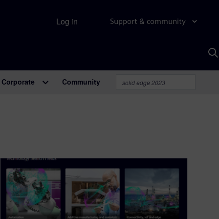
Log in
Support & community
S
w
A
Corporate
Community