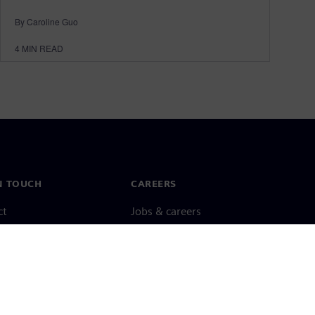
By Caroline Guo
4
MIN READ
N TOUCH
CAREERS
ct
Jobs & careers
ide offices
Open roles