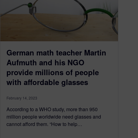
German math teacher Martin
Aufmuth and his NGO
provide millions of people
with affordable glasses
February 14, 2023
According to a WHO study, more than 950
million people worldwide need glasses and
cannot afford them. “How to help…