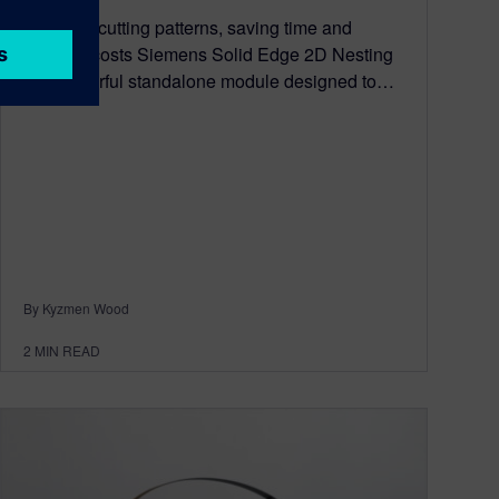
Optimize cutting patterns, saving time and
material costs Siemens Solid Edge 2D Nesting
is a powerful standalone module designed to…
By Kyzmen Wood
2
MIN READ