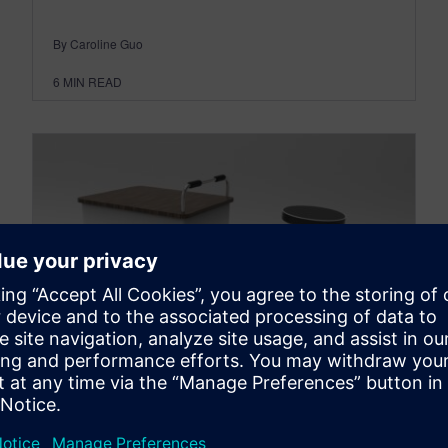
By Caroline Guo
6
MIN READ
New vending tricycle
supports sustainability and