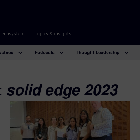
r ecosystem
Topics & insights
ustries
Podcasts
Thought Leadership
:
solid edge 2023