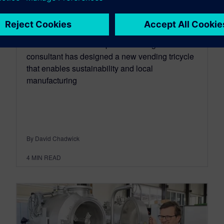
local manufacturing
May 22, 2023
Dave Jenkins. an independent design
consultant has designed a new vending tricycle
that enables sustainability and local
manufacturing
By David Chadwick
4
MIN READ