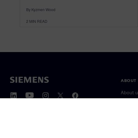
By Kyzmen Wood
2
MIN READ
ABOUT 
About u
Leaders
News & 