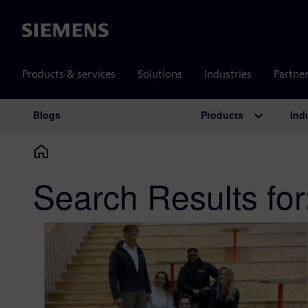
Siemens
Products & services
Solutions
Industries
Partne
Products
Ind
Blogs
Main Navigation
Search Results for