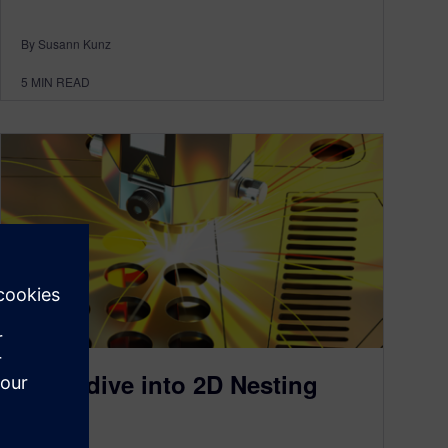
By Susann Kunz
5
MIN READ
Deep dive into 2D Nesting
April 7, 2023