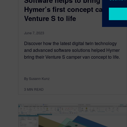
Software helps to bring
Hymer’s first concept car
Venture S to life
June 7, 2023
Discover how the latest digital twin technology
and advanced software solutions helped Hymer
bring their Venture S camper van concept to life.
By Susann Kunz
3
MIN READ