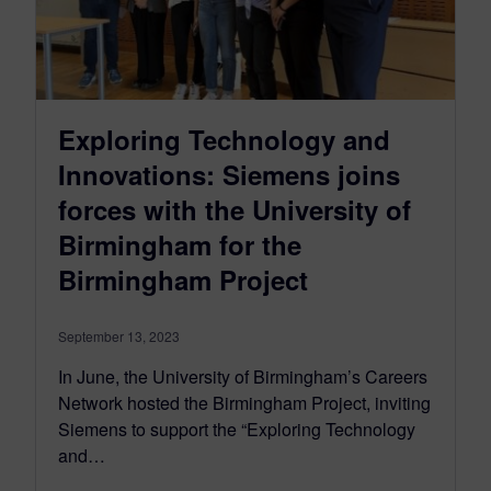
Exploring Technology and
Innovations: Siemens joins
forces with the University of
Birmingham for the
Birmingham Project
September 13, 2023
In June, the University of Birmingham’s Careers
Network hosted the Birmingham Project, inviting
Siemens to support the “Exploring Technology
and…