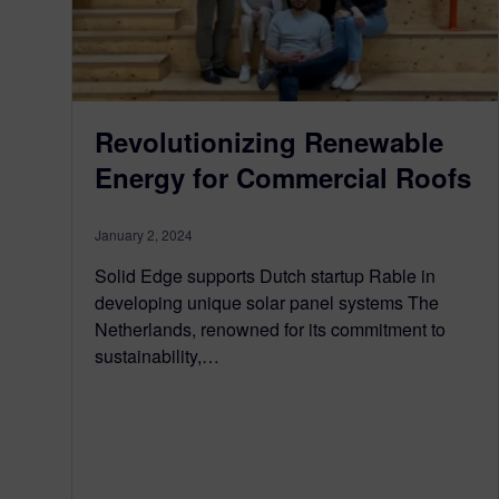
Revolutionizing Renewable
Energy for Commercial Roofs
January 2, 2024
Solid Edge supports Dutch startup Rable in
developing unique solar panel systems The
Netherlands, renowned for its commitment to
sustainability,…