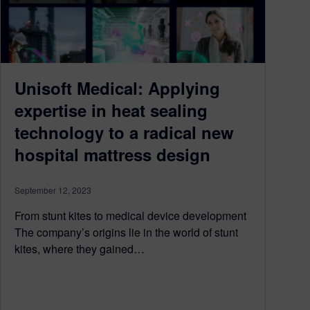
Unisoft Medical: Applying
expertise in heat sealing
technology to a radical new
hospital mattress design
September 12, 2023
From stunt kites to medical device development
The company’s origins lie in the world of stunt
kites, where they gained…