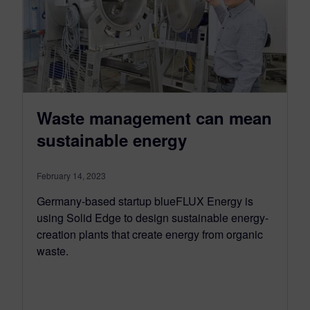
Waste management can mean
sustainable energy
February 14, 2023
Germany-based startup blueFLUX Energy is
using Solid Edge to design sustainable energy-
creation plants that create energy from organic
waste.