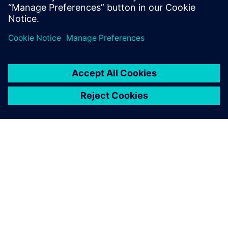
leave a reply
You must be
logged in
to post a comment.
ABOUT SIEMENS