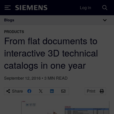
Log in
Siemens
Blogs
Main Navigation
PRODUCTS
From flat documents to
interactive 3D technical
catalogs in one year
September 12, 2016
•
3
MIN READ
Share
Print