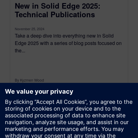
New in Solid Edge 2025:
Technical Publications
November 25, 2024
Take a deep dive into everything new in Solid
Edge 2025 with a series of blog posts focused on
the...
By Kyzmen Wood
3
MIN READ