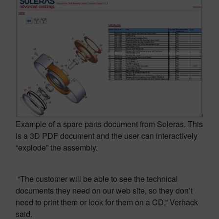
Example of a spare parts document from Soleras. This
is a 3D PDF document and the user can interactively
“explode” the assembly.
“The customer will be able to see the technical
documents they need on our web site, so they don’t
need to print them or look for them on a CD,” Verhack
said.