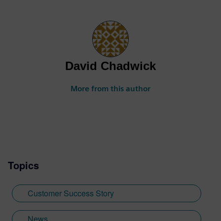
David Chadwick
More from this author
Topics
Customer Success Story
News