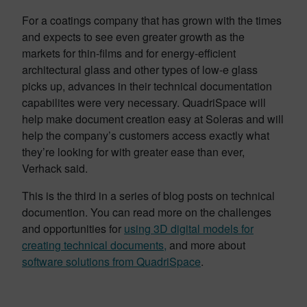
For a coatings company that has grown with the times
and expects to see even greater growth as the
markets for thin-films and for energy-efficient
architectural glass and other types of low-e glass
picks up, advances in their technical documentation
capabilites were very necessary. QuadriSpace will
help make document creation easy at Soleras and will
help the company’s customers access exactly what
they’re looking for with greater ease than ever,
Verhack said.
This is the third in a series of blog posts on technical
documention. You can read more on the challenges
and opportunities for
using 3D digital models for
creating technical documents,
and more about
software solutions from QuadriSpace
.