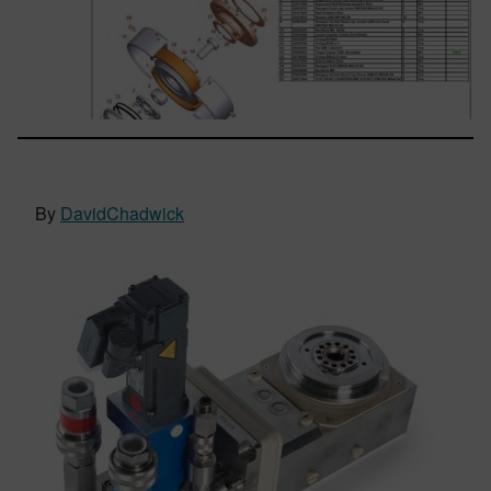
By
DavidChadwick