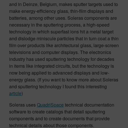
and in Deinze, Belgium, makes sputter targets used to
make energy-efficiency glass, thin-film displays and
batteries, among other uses. Soleras components are
necessary in the sputtering process, a high-speed
technology in which superfast ions hit a metal target
and dislodge miniscule particles that in turn coat a thin
film over products like architectural glass, large-screen
televisions and computer displays. The electronics
industry has used sputtering technology for decades
in items like integrated circuits, but the technology is
now being applied to advanced displays and low-
energy glass. (If you want to know more about Soleras
and sputtering technology I found this interesting
article
)
Soleras uses
QuadriSpace
technical documentation
software to create catalogs that detail sputtering
components and to create documents that provide
technical details about those components.