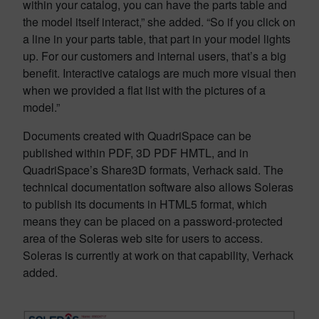
within your catalog, you can have the parts table and
the model itself interact,” she added. “So if you click on
a line in your parts table, that part in your model lights
up. For our customers and internal users, that’s a big
benefit. Interactive catalogs are much more visual then
when we provided a flat list with the pictures of a
model.”
Documents created with QuadriSpace can be
published within PDF, 3D PDF HMTL, and in
QuadriSpace’s Share3D formats, Verhack said. The
technical documentation software also allows Soleras
to publish its documents in HTML5 format, which
means they can be placed on a password-protected
area of the Soleras web site for users to access.
Soleras is currently at work on that capability, Verhack
added.