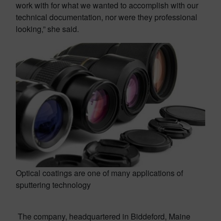
work with for what we wanted to accomplish with our
technical documentation, nor were they professional
looking,” she said.
Optical coatings are one of many applications of
sputtering technology
The company, headquartered in Biddeford, Maine