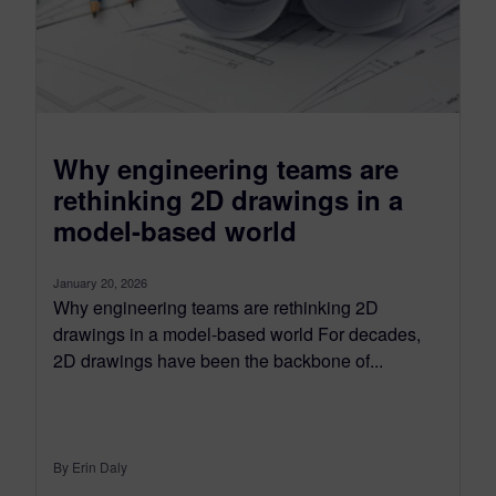
Why engineering teams are
rethinking 2D drawings in a
model-based world
January 20, 2026
Why engineering teams are rethinking 2D
drawings in a model-based world For decades,
2D drawings have been the backbone of...
By Erin Daly