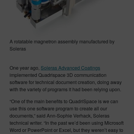
A rotatable magnetron assembly manufactured by
Soleras
One year ago,
Soleras Advanced Coatings
implemented Quadrispace 3D communication
software for technical document creation, doing away
with the variety of programs it had been relying upon.
“One of the main benefits to QuadriSpace is we can
use this one software program to create all our
documents,” said Ann-Sophie Verhack, Soleras
technical writer. “In the past we’d been using Microsoft
Word or PowerPoint or Excel, but they weren’t easy to