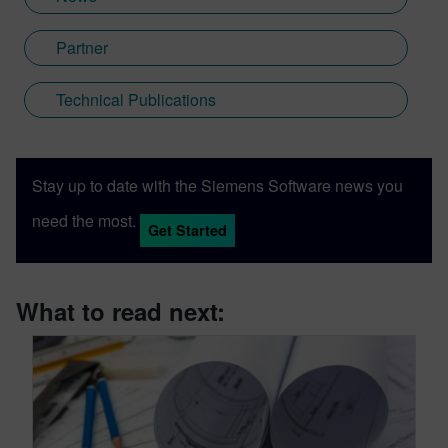
Partner
Technical Publications
Stay up to date with the Siemens Software news you
need the most.
Get Started
What to read next: