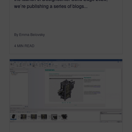
we’re publishing a series of blogs...
By Emma Belovsky
4
MIN READ