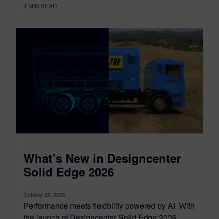
4
MIN READ
What’s New in Designcenter
Solid Edge 2026
October 22, 2025
Performance meets flexibility powered by AI With
the launch of Designcenter Solid Edge 2026,