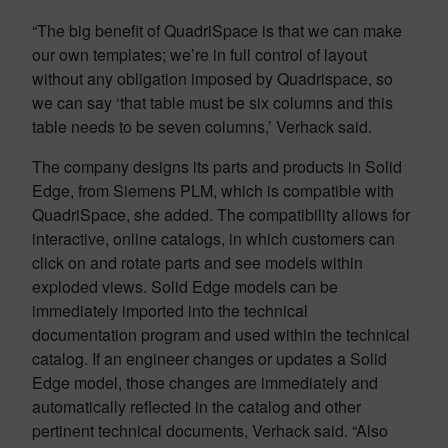
“The big benefit of QuadriSpace is that we can make
our own templates; we’re in full control of layout
without any obligation imposed by Quadrispace, so
we can say ‘that table must be six columns and this
table needs to be seven columns,’ Verhack said.
The company designs its parts and products in Solid
Edge, from Siemens PLM, which is compatible with
QuadriSpace, she added. The compatibility allows for
interactive, online catalogs, in which customers can
click on and rotate parts and see models within
exploded views. Solid Edge models can be
immediately imported into the technical
documentation program and used within the technical
catalog. If an engineer changes or updates a Solid
Edge model, those changes are immediately and
automatically reflected in the catalog and other
pertinent technical documents, Verhack said. “Also