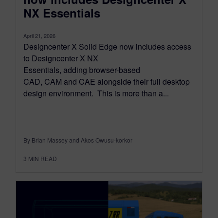
NX Essentials
April 21, 2026
Designcenter X Solid Edge now includes access
to Designcenter X NX
Essentials, adding browser-based
CAD, CAM and CAE alongside their full desktop
design environment. This is more than a...
By Brian Massey and Akos Owusu-korkor
3
MIN READ