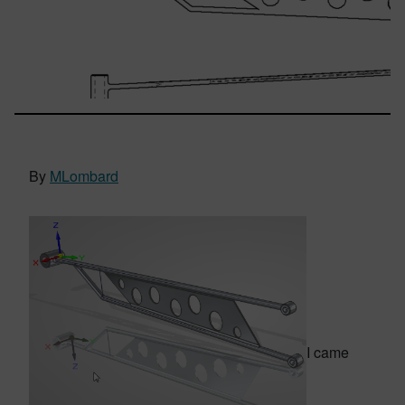
By
MLombard
I came