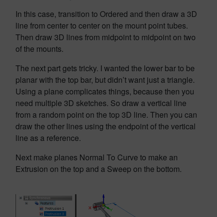
In this case, transition to Ordered and then draw a 3D
line from center to center on the mount point tubes.
Then draw 3D lines from midpoint to midpoint on two
of the mounts.
The next part gets tricky. I wanted the lower bar to be
planar with the top bar, but didn’t want just a triangle.
Using a plane complicates things, because then you
need multiple 3D sketches. So draw a vertical line
from a random point on the top 3D line. Then you can
draw the other lines using the endpoint of the vertical
line as a reference.
Next make planes Normal To Curve to make an
Extrusion on the top and a Sweep on the bottom.