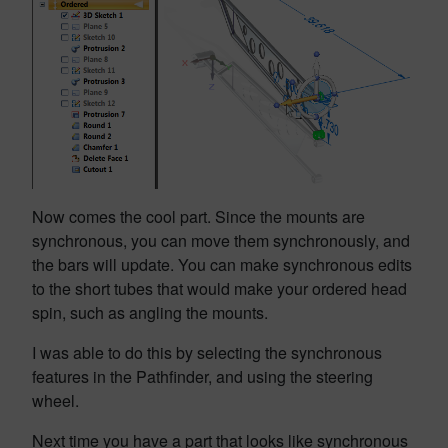
Now comes the cool part. Since the mounts are
synchronous, you can move them synchronously, and
the bars will update. You can make synchronous edits
to the short tubes that would make your ordered head
spin, such as angling the mounts.
I was able to do this by selecting the synchronous
features in the Pathfinder, and using the steering
wheel.
Next time you have a part that looks like synchronous