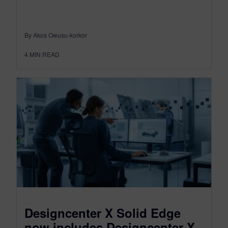
By Akos Owusu-korkor
4
MIN READ
Designcenter X Solid Edge
now includes Designcenter X