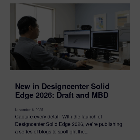
New in Designcenter Solid
Edge 2026: Draft and MBD
November 6, 2025
Capture every detail With the launch of
Designcenter Solid Edge 2026, we’re publishing
a series of blogs to spotlight the...