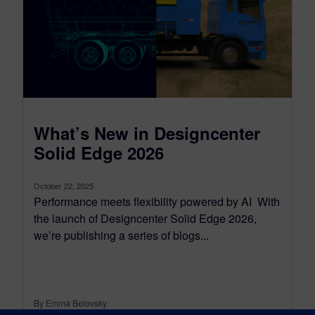
What’s New in Designcenter
Solid Edge 2026
October 22, 2025
Performance meets flexibility powered by AI With
the launch of Designcenter Solid Edge 2026,
we’re publishing a series of blogs...
By Emma Belovsky