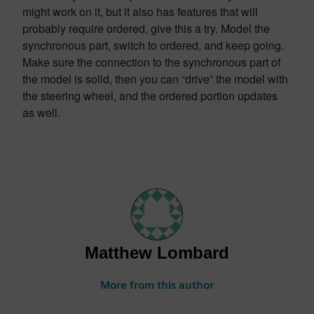
might work on it, but it also has features that will
probably require ordered, give this a try. Model the
synchronous part, switch to ordered, and keep going.
Make sure the connection to the synchronous part of
the model is solid, then you can “drive” the model with
the steering wheel, and the ordered portion updates
as well.
Matthew Lombard
More from this author