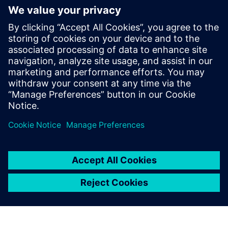
4
MIN READ
leave a reply
You must be
logged in
to post a comment.