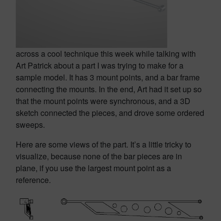
across a cool technique this week while talking with
Art Patrick about a part I was trying to make for a
sample model. It has 3 mount points, and a bar frame
connecting the mounts. In the end, Art had it set up so
that the mount points were synchronous, and a 3D
sketch connected the pieces, and drove some ordered
sweeps.
Here are some views of the part. It’s a little tricky to
visualize, because none of the bar pieces are in
plane, if you use the largest mount point as a
reference.