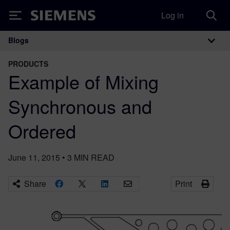
Log in
Siemens
Blogs
Main Navigation
PRODUCTS
Example of Mixing
Synchronous and
Ordered
June 11, 2015
•
3
MIN READ
Share
Print