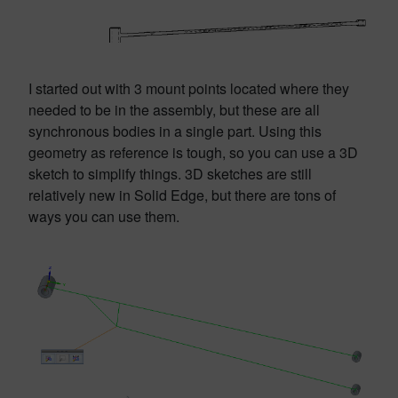
I started out with 3 mount points located where they
needed to be in the assembly, but these are all
synchronous bodies in a single part. Using this
geometry as reference is tough, so you can use a 3D
sketch to simplify things. 3D sketches are still
relatively new in Solid Edge, but there are tons of
ways you can use them.