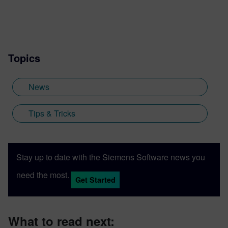
Topics
News
Tips & Tricks
Stay up to date with the Siemens Software news you
need the most.
Get Started
What to read next: