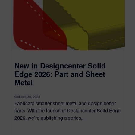
New in Designcenter Solid
Edge 2026: Part and Sheet
Metal
October 30, 2025
Fabricate smarter sheet metal and design better
parts With the launch of Designcenter Solid Edge
2026, we’re publishing a series...