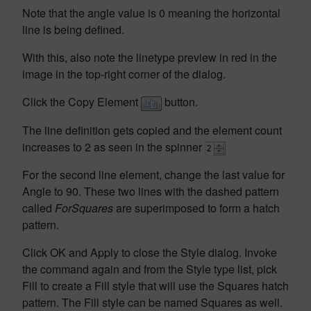
Note that the angle value is 0 meaning the horizontal
line is being defined.
With this, also note the linetype preview in red in the
image in the top-right corner of the dialog.
Click the Copy Element
button.
The line definition gets copied and the element count
increases to 2 as seen in the spinner
For the second line element, change the last value for
Angle to 90. These two lines with the dashed pattern
called
ForSquares
are superimposed to form a hatch
pattern.
Click OK and Apply to close the Style dialog. Invoke
the command again and from the Style type list, pick
Fill to create a Fill style that will use the Squares hatch
pattern. The Fill style can be named Squares as well.