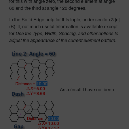
for this with angle zero, the second element at angle
60 and the third at angle 120 degrees.
In the Solid Edge help for this topic, under section 3 [c]
(B) iii, not much useful information is available except
for
Use the Type, Width, Spacing, and other options to
adjust the appearance of the current element pattern
.
As a result I have not been