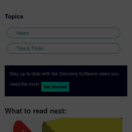
Topics
News
Tips & Tricks
Stay up to date with the Siemens Software news you
need the most.
Get Started
What to read next: