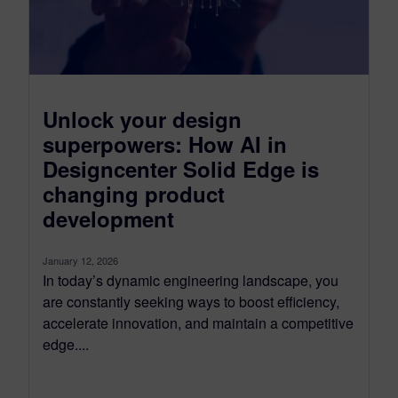
Unlock your design
superpowers: How AI in
Designcenter Solid Edge is
changing product
development
January 12, 2026
In today’s dynamic engineering landscape, you
are constantly seeking ways to boost efficiency,
accelerate innovation, and maintain a competitive
edge....