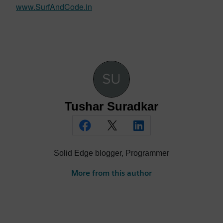
www.SurfAndCode.in
Tushar Suradkar
Solid Edge blogger, Programmer
More from this author