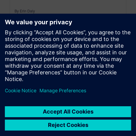
By Erin Daly
4
MIN READ
leave a reply
You must be
logged in
to post a comment.