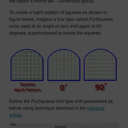
the ribbon’s Home tab – Dimension group.
To create a hatch pattern of squares as shown in
figure below, imagine a line type called
ForSquares
once used at an angle of zero and again at 90
degrees, superimposed to create the squares:
Define the
ForSquares
line type with parameters as
below using technique desribed in the
previous
article
.