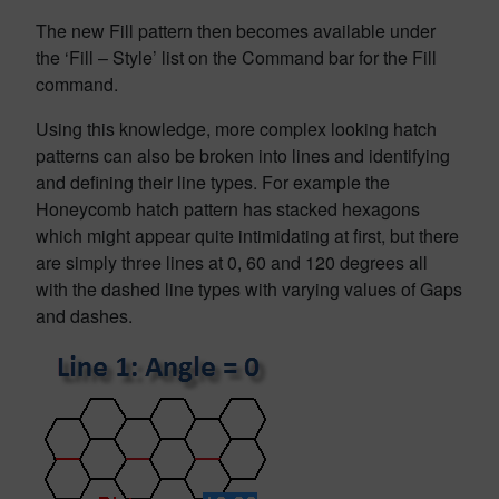
The new Fill pattern then becomes available under
the ‘Fill – Style’ list on the Command bar for the Fill
command.
Using this knowledge, more complex looking hatch
patterns can also be broken into lines and identifying
and defining their line types. For example the
Honeycomb hatch pattern has stacked hexagons
which might appear quite intimidating at first, but there
are simply three lines at 0, 60 and 120 degrees all
with the dashed line types with varying values of Gaps
and dashes.