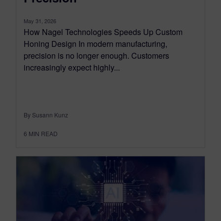
May 31, 2026
How Nagel Technologies Speeds Up Custom
Honing Design In modern manufacturing,
precision is no longer enough. Customers
increasingly expect highly...
By Susann Kunz
6
MIN READ