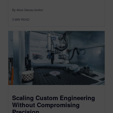
By Akos Owusu-korkor
3
MIN READ
Scaling Custom Engineering
Without Compromising
Precision