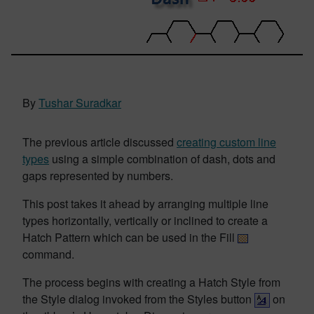
By
Tushar Suradkar
The previous article discussed
creating custom line
types
using a simple combination of dash, dots and
gaps represented by numbers.
This post takes it ahead by arranging multiple line
types horizontally, vertically or inclined to create a
Hatch Pattern which can be used in the Fill
command.
The process begins with creating a Hatch Style from
the Style dialog invoked from the Styles button
on