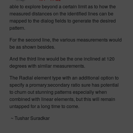
able to explore beyond a certain limit as to how the
measured distances on the identified lines can be
mapped to the dialog fields to generate the desired
pattern.
For the second line, the various measurements would
be as shown besides.
And the third line would be the one inclined at 120
degrees with similar measurements.
The Radial element type with an additional option to
specify a promary:secondary ratio sure has potential
to churn out stunning patterns especially when
combined with linear elements, but this will remain
untapped for a long time to come.
~ Tushar Suradkar