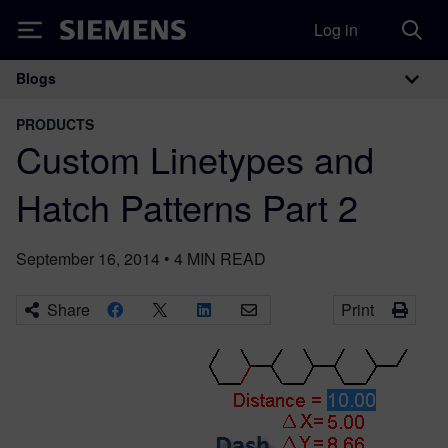
Log in
Siemens
Blogs
Main Navigation
PRODUCTS
Custom Linetypes and
Hatch Patterns Part 2
September 16, 2014
•
4
MIN READ
Share
Print