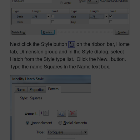
Next click the Style button
on the ribbon bar, Home
tab, Dimension group and in the Style dialog, select
Hatch from the Style type list. Click the New.. button.
Type the name Squares in the Name text box.