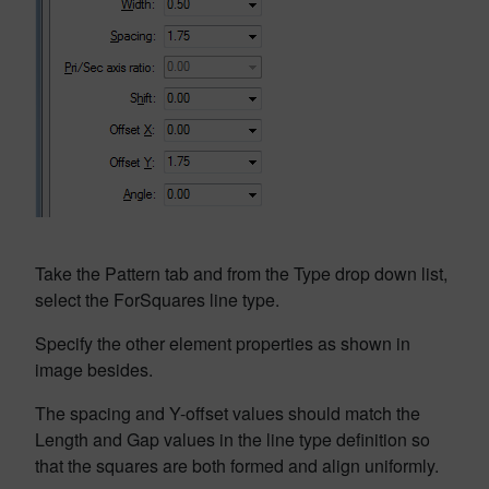
Take the Pattern tab and from the Type drop down list,
select the ForSquares line type.
Specify the other element properties as shown in
image besides.
The spacing and Y-offset values should match the
Length and Gap values in the line type definition so
that the squares are both formed and align uniformly.