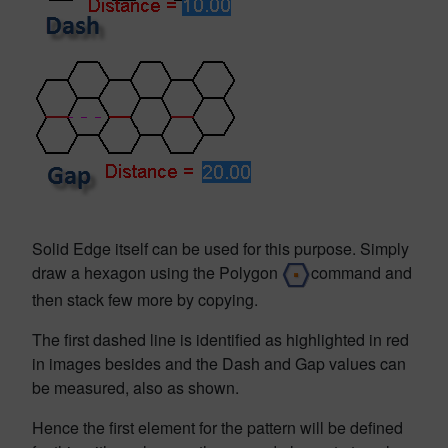
Solid Edge itself can be used for this purpose. Simply
draw a hexagon using the Polygon
command and
then stack few more by copying.
The first dashed line is identified as highlighted in red
in images besides and the Dash and Gap values can
be measured, also as shown.
Hence the first element for the pattern will be defined