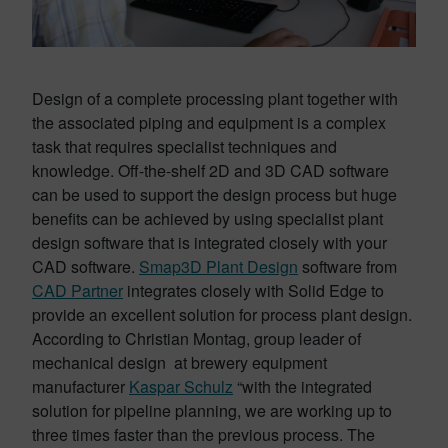
Design of a complete processing plant together with
the associated piping and equipment is a complex
task that requires specialist techniques and
knowledge. Off-the-shelf 2D and 3D CAD software
can be used to support the design process but huge
benefits can be achieved by using specialist plant
design software that is integrated closely with your
CAD software.
Smap3D Plant Design
software from
CAD Partner
integrates closely with Solid Edge to
provide an excellent solution for process plant design.
According to Christian Montag, group leader of
mechanical design at brewery equipment
manufacturer
Kaspar Schulz
“with the integrated
solution for pipeline planning, we are working up to
three times faster than the previous process. The