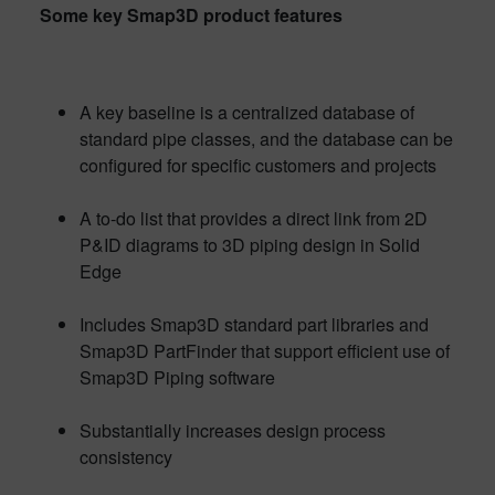
Some key Smap3D product features
A key baseline is a centralized database of
standard pipe classes, and the database can be
configured for specific customers and projects
A to-do list that provides a direct link from 2D
P&ID diagrams to 3D piping design in Solid
Edge
Includes Smap3D standard part libraries and
Smap3D PartFinder that support efficient use of
Smap3D Piping software
Substantially increases design process
consistency