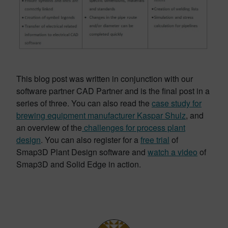
This blog post was written in conjunction with our
software partner CAD Partner and is the final post in a
series of three. You can also read the
case study for
brewing equipment manufacturer Kaspar Shulz
, and
an overview of the
challenges for process plant
design
. You can also register for a
free trial
of
Smap3D Plant Design software and
watch a video
of
Smap3D and Solid Edge in action.