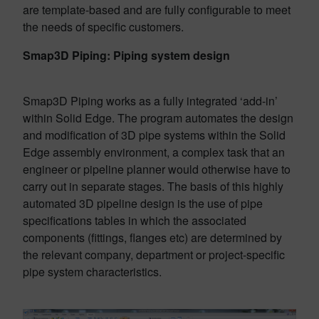
are template-based and are fully configurable to meet
the needs of specific customers.
Smap3D Piping: Piping system design
Smap3D Piping works as a fully integrated ‘add-in’
within Solid Edge. The program automates the design
and modification of 3D pipe systems within the Solid
Edge assembly environment, a complex task that an
engineer or pipeline planner would otherwise have to
carry out in separate stages. The basis of this highly
automated 3D pipeline design is the use of pipe
specifications tables in which the associated
components (fittings, flanges etc) are determined by
the relevant company, department or project-specific
pipe system characteristics.