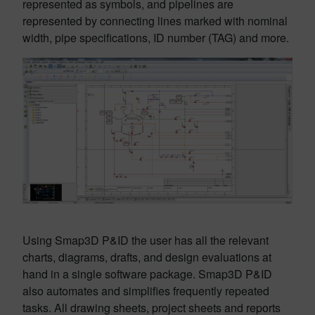
represented as symbols, and pipelines are
represented by connecting lines marked with nominal
width, pipe specifications, ID number (TAG) and more.
Using Smap3D P&ID the user has all the relevant
charts, diagrams, drafts, and design evaluations at
hand in a single software package. Smap3D P&ID
also automates and simplifies frequently repeated
tasks. All drawing sheets, project sheets and reports