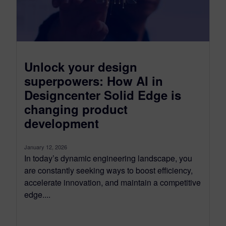
Unlock your design
superpowers: How AI in
Designcenter Solid Edge is
changing product
development
January 12, 2026
In today’s dynamic engineering landscape, you
are constantly seeking ways to boost efficiency,
accelerate innovation, and maintain a competitive
edge....