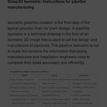
Smap3D Isometric: Instructions for pipeline
manufacturing
Isometric graphics creation is the third step of the
typical process chain for plant design. A pipeline
isometric is a technical drawing in the form of an
isometric 3D image that is used to aid the design and
manufacture of pipelines. The pipeline isometric is not
to scale but contains the information that piping
manufacturers and installation engineers need to
complete their tasks accurately and efficiently.