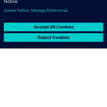
leave a reply
You must be
logged in
to post a comment.
ABOUT SIEMENS
COMPANY INFO