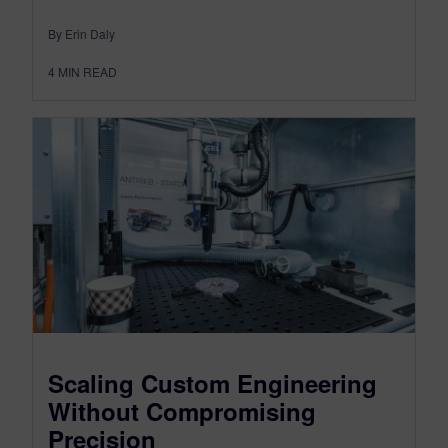
By Erin Daly
4
MIN READ
Scaling Custom Engineering
Without Compromising
Precision