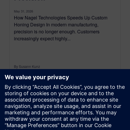
May 31, 2026
How Nagel Technologies Speeds Up Custom
Honing Design In modern manufacturing,
precision is no longer enough. Customers
increasingly expect highly...
By Susann Kunz
6
MIN READ