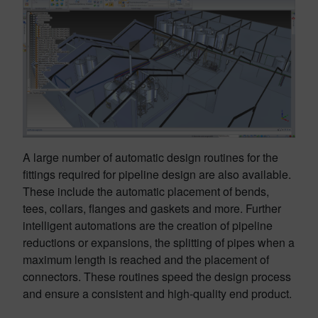
A large number of automatic design routines for the
fittings required for pipeline design are also available.
These include the automatic placement of bends,
tees, collars, flanges and gaskets and more. Further
intelligent automations are the creation of pipeline
reductions or expansions, the splitting of pipes when a
maximum length is reached and the placement of
connectors. These routines speed the design process
and ensure a consistent and high-quality end product.