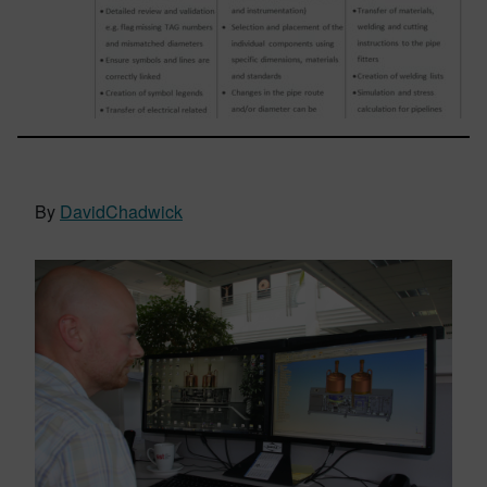
By
DavidChadwick