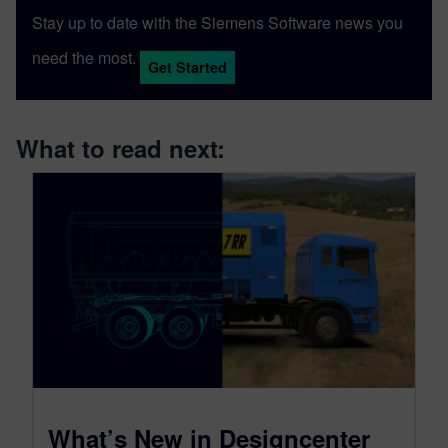
Stay up to date with the Siemens Software news you
need the most.
Get Started
What to read next:
What’s New in Designcenter