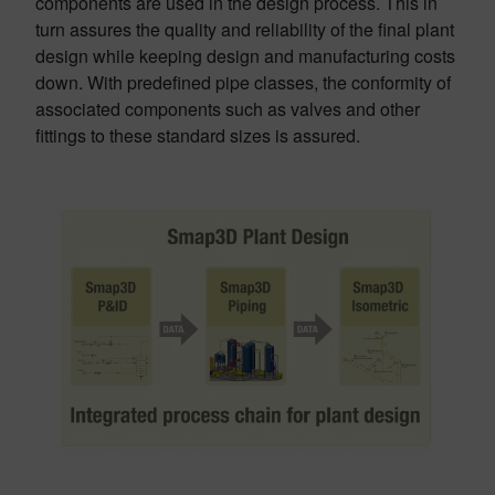
components are used in the design process. This in
turn assures the quality and reliability of the final plant
design while keeping design and manufacturing costs
down. With predefined pipe classes, the conformity of
associated components such as valves and other
fittings to these standard sizes is assured.