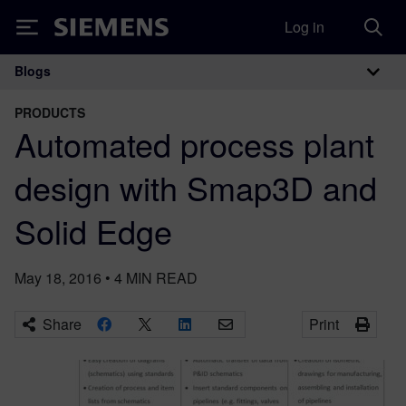
Log in
Siemens
Blogs
Main Navigation
PRODUCTS
Automated process plant
design with Smap3D and
Solid Edge
May 18, 2016
•
4
MIN READ
Share
Print