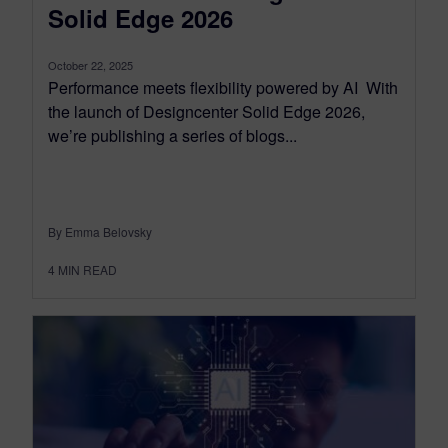
Solid Edge 2026
October 22, 2025
Performance meets flexibility powered by AI With
the launch of Designcenter Solid Edge 2026,
we’re publishing a series of blogs...
By Emma Belovsky
4
MIN READ