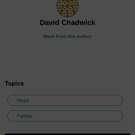
David Chadwick
More from this author
Topics
News
Partner