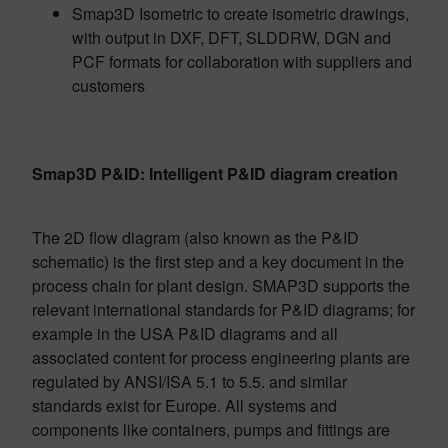
Smap3D Isometric to create isometric drawings,
with output in DXF, DFT, SLDDRW, DGN and
PCF formats for collaboration with suppliers and
customers
Smap3D P&ID: Intelligent P&ID diagram creation
The 2D flow diagram (also known as the P&ID
schematic) is the first step and a key document in the
process chain for plant design. SMAP3D supports the
relevant international standards for P&ID diagrams; for
example in the USA P&ID diagrams and all
associated content for process engineering plants are
regulated by ANSI/ISA 5.1 to 5.5. and similar
standards exist for Europe. All systems and
components like containers, pumps and fittings are