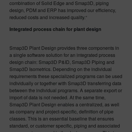
combination of Solid Edge and Smap3D, piping
design, PDM and ERP has improved our efficiency,
reduced costs and increased quality.“
Integrated process chain for plant design
Smap3D Plant Design provides three components in
a single software solution for an integrated process
design chain: Smap3D P&ID, Smap3D Piping and
Smap3D Isometrics. Depending on the individual
requirements these specialized programs can be used
individually or together with Smap3D transferring data
between the individual programs. A separate export or
import of data is not needed. At the same time,
Smap3D Plant Design enables a centralized, as well
as company and project-specific, definition of pipe
classes. This is an essential baseline that ensures
standard, or customer specific, piping and associated