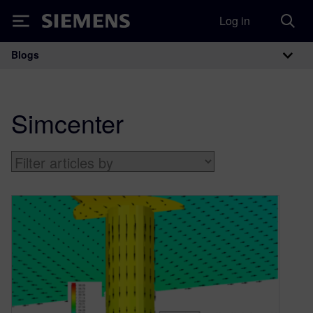
Log in
Siemens
Blogs
Main Navigation
Simcenter