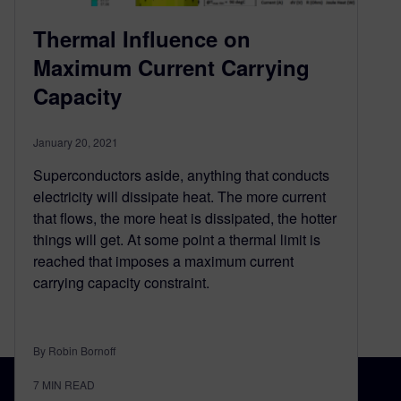
Thermal Influence on
Maximum Current Carrying
Capacity
January 20, 2021
Superconductors aside, anything that conducts
electricity will dissipate heat. The more current
that flows, the more heat is dissipated, the hotter
things will get. At some point a thermal limit is
reached that imposes a maximum current
carrying capacity constraint.
By Robin Bornoff
7
MIN READ