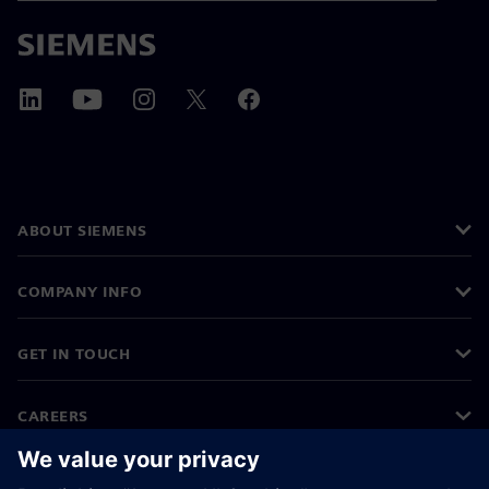
ABOUT SIEMENS
COMPANY INFO
GET IN TOUCH
CAREERS