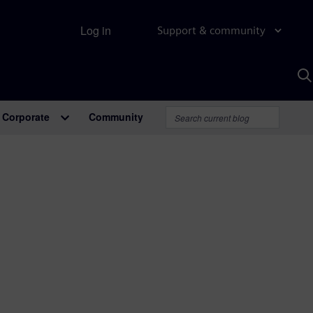
Log in
Support & community
S
w
A
Corporate
Community