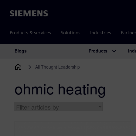
Siemens
Products & services
Solutions
Industries
Partne
Products
Ind
Blogs
Main Navigation
All Thought Leadership
ohmic heating