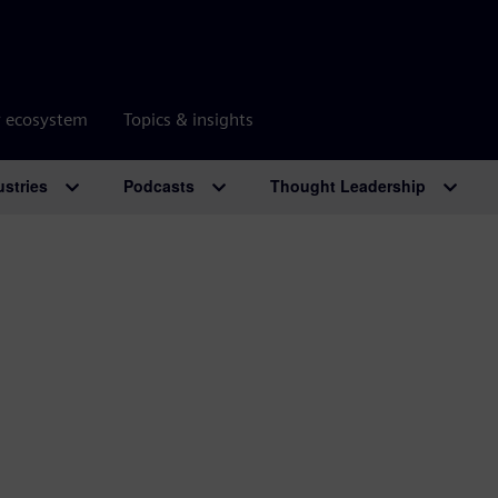
r ecosystem
Topics & insights
ustries
Podcasts
Thought Leadership