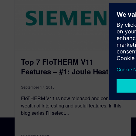
Top 7 FloTHERM V11
Features – #1: Joule Heating
September 17, 2015
FloTHERM V11 is now released and contains a
wealth of interesting and useful features. In this
blog series I’ll select…
By Robin Bornoff