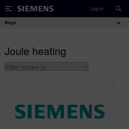
Log in
Siemens
Blogs
Main Navigation
Joule heating