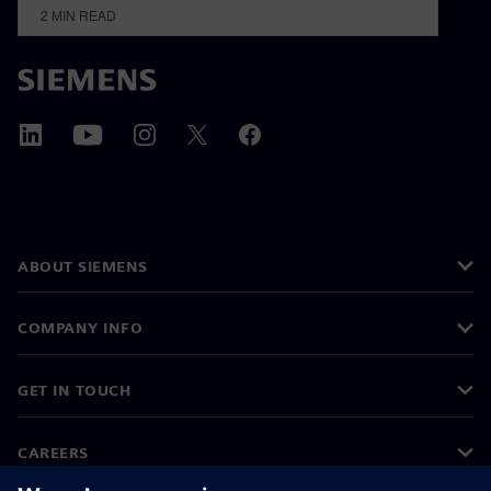
2
MIN READ
ABOUT SIEMENS
COMPANY INFO
GET IN TOUCH
CAREERS