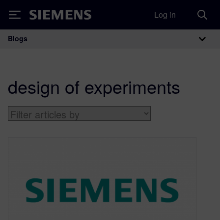
Log in
Siemens
Blogs
Main Navigation
design of experiments