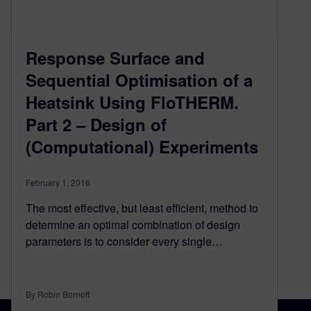
Response Surface and
Sequential Optimisation of a
Heatsink Using FloTHERM.
Part 2 – Design of
(Computational) Experiments
February 1, 2016
The most effective, but least efficient, method to
determine an optimal combination of design
parameters is to consider every single…
By Robin Bornoff