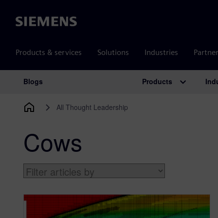
Siemens
Products & services
Solutions
Industries
Partne
Products
Ind
Blogs
Main Navigation
All Thought Leadership
Cows