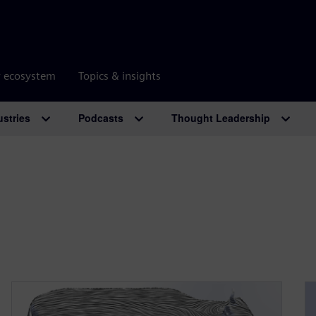
r ecosystem
Topics & insights
ustries
Podcasts
Thought Leadership