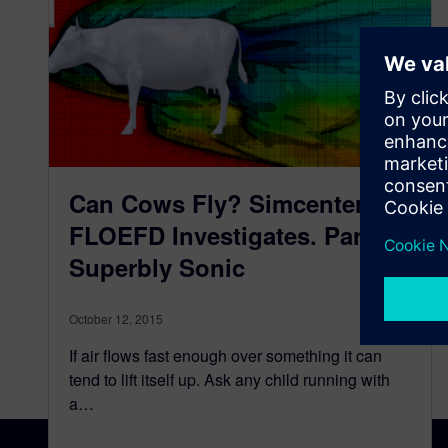
Can Cows Fly? Simcenter
FLOEFD Investigates. Part 3 –
Superbly Sonic
October 12, 2015
If air flows fast enough over something it can
tend to lift itself up. Ask any child running with
a…