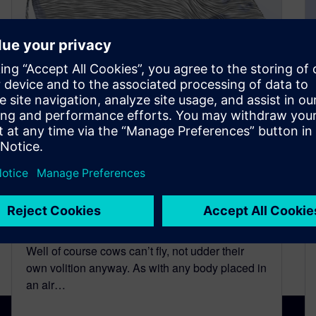
Can Cows Fly? Simcenter
FLOEFD Investigates. Part 2 –
Aerocownamic Lift and Drag
September 21, 2015
Well of course cows can’t fly, not udder their
own volition anyway. As with any body placed in
an air…