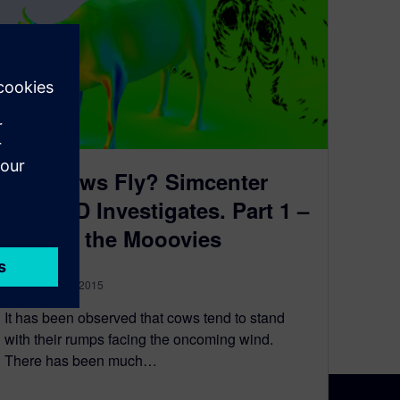
Can Cows Fly? Simcenter
FLOEFD Investigates. Part 1 –
Only in the Mooovies
September 17, 2015
It has been observed that cows tend to stand
with their rumps facing the oncoming wind.
There has been much…