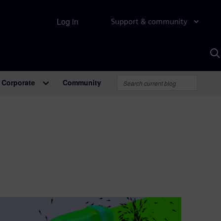
Log in
Support & community
S
w
A
Corporate
Community