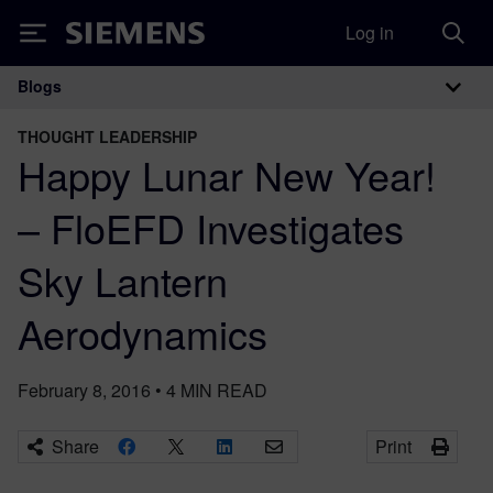
Log in
Siemens
Blogs
Main Navigation
THOUGHT LEADERSHIP
Happy Lunar New Year!
– FloEFD Investigates
Sky Lantern
Aerodynamics
February 8, 2016
•
4
MIN READ
Share
Print