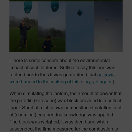
[There is some concern about the environmental
impact of such lanterns. Suffice to say this one was
reeled back in thus it was guaranteed that
no cows
were harmed in the making of this blog, yet again
.]
When simulating the lantern, the amount of power that
the paraffin (kerosene) wax block provided is a critical
input. Short of a full blown combustion simulation, a bit
of (chemical) engineering knowledge was applied.
The block was weighed, it was then burnt when
suspended, the time measured for the combustion to