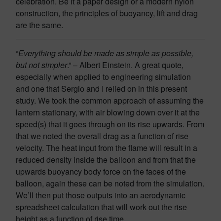
celebration. Be it a paper design or a modern nylon
construction, the principles of buoyancy, lift and drag
are the same.
“
Everything should be made as simple as possible,
but not simpler
.” – Albert Einstein. A great quote,
especially when applied to engineering simulation
and one that Sergio and I relied on in this present
study. We took the common approach of assuming the
lantern stationary, with air blowing down over it at the
speed(s) that it goes through on its rise upwards. From
that we noted the overall drag as a function of rise
velocity. The heat input from the flame will result in a
reduced density inside the balloon and from that the
upwards buoyancy body force on the faces of the
balloon, again these can be noted from the simulation.
We’ll then put those outputs into an aerodynamic
spreadsheet calculation that will work out the rise
height as a function of rise time.