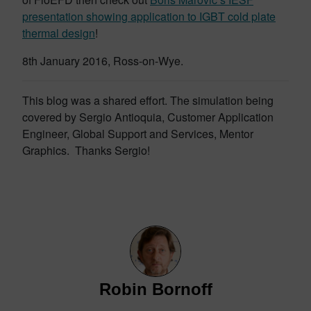
presentation showing application to IGBT cold plate
thermal design
!
8th January 2016, Ross-on-Wye.
This blog was a shared effort. The simulation being
covered by Sergio Antioquia, Customer Application
Engineer, Global Support and Services, Mentor
Graphics. Thanks Sergio!
Robin Bornoff