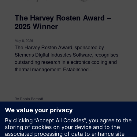
The Harvey Rosten Award –
2025 Winner
May 8, 2026
The Harvey Rosten Award, sponsored by
Siemens Digital Industries Software, recognises
outstanding research in electronics cooling and
thermal management. Established...
By Robin Bornoff
5
MIN READ