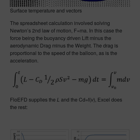
Surface temperature and vectors
The spreadsheet calculation involved solving
Newton’s 2nd law of motion, F=ma. In this case the
force being the buoyancy driven Lift minus the
aerodynamic Drag minus the Weight. The drag is
proportional to the speed of the balloon, as is the
acceleration.
FloEFD supplies the
L
and the Cd=f(
v
), Excel does
the rest: