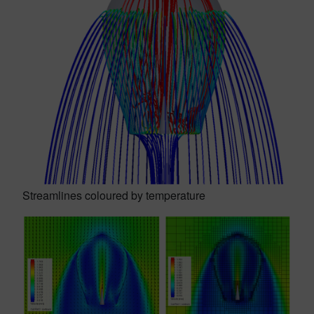
Streamlines coloured by temperature