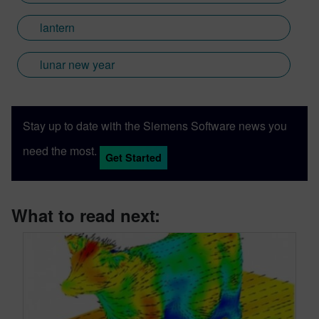
lantern
lunar new year
Stay up to date with the Siemens Software news you
need the most.
Get Started
What to read next: