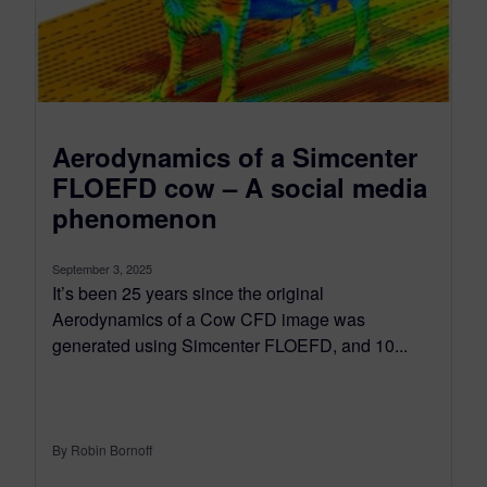
Aerodynamics of a Simcenter
FLOEFD cow – A social media
phenomenon
September 3, 2025
It’s been 25 years since the original
Aerodynamics of a Cow CFD image was
generated using Simcenter FLOEFD, and 10...
By Robin Bornoff