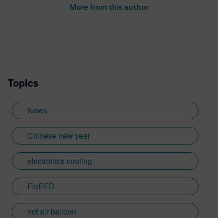
More from this author
Topics
News
Chinese new year
electronics cooling
FloEFD
hot air balloon