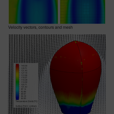
Velocity vectors, contours and mesh