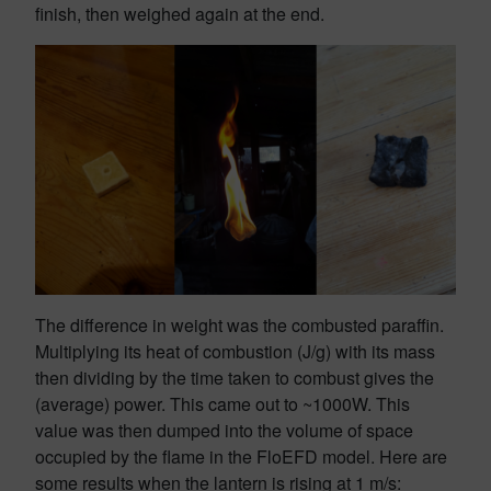
finish, then weighed again at the end.
The difference in weight was the combusted paraffin.
Multiplying its heat of combustion (J/g) with its mass
then dividing by the time taken to combust gives the
(average) power. This came out to ~1000W. This
value was then dumped into the volume of space
occupied by the flame in the FloEFD model. Here are
some results when the lantern is rising at 1 m/s: