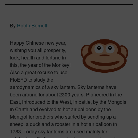
By
Robin Bornoff
Happy Chinese new year,
wishing you all prosperity,
luck, health and fortune in
this, the year of the Monkey!
Also a great excuse to use
FloEFD to study the
aerodynamics of a sky lantern. Sky lanterns have
been around for about 2300 years. Pioneered in the
East, introduced to the West, in battle, by the Mongols
in C13th and evolved to hot air balloons by the
Montgolfier brothers who started by sending up a
sheep, a duck and a rooster in a hot air balloon in
1783. Today sky lanterns are used mainly for