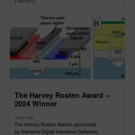
4
MIN READ
The Harvey Rosten Award –
2024 Winner
June 3, 2026
The Harvey Rosten Award, sponsored
by Siemens Digital Industries Software,