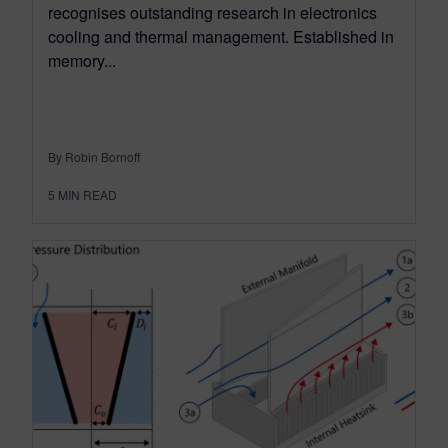
recognises outstanding research in electronics
cooling and thermal management. Established in
memory...
By Robin Bornoff
5
MIN READ