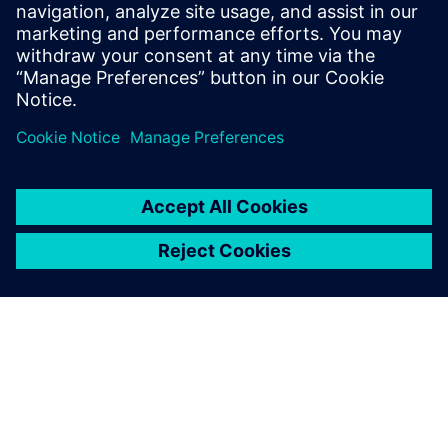
leave a reply
You must be
logged in
to post a comment.