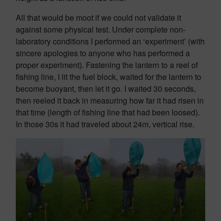
All that would be moot if we could not validate it
against some physical test. Under complete non-
laboratory conditions I performed an ‘experiment’ (with
sincere apologies to anyone who has performed a
proper experiment). Fastening the lantern to a reel of
fishing line, I lit the fuel block, waited for the lantern to
become buoyant, then let it go. I waited 30 seconds,
then reeled it back in measuring how far it had risen in
that time (length of fishing line that had been loosed).
In those 30s it had traveled about 24m, vertical rise.