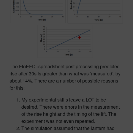
The FloEFD+spreadsheet post processing predicted
rise after 30s is greater than what was ‘measured’, by
about 14%. There are a number of possible reasons
for this:
My experimental skills leave a LOT to be
desired. There were errors in the measurement
of the rise height and the timing of the lift. The
experiment was not even repeated.
The simulation assumed that the lantern had