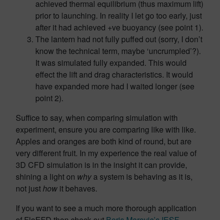
achieved thermal equilibrium (thus maximum lift)
prior to launching. In reality I let go too early, just
after it had achieved +ve buoyancy (see point 1).
The lantern had not fully puffed out (sorry, I don’t
know the technical term, maybe ‘uncrumpled’?).
It was simulated fully expanded. This would
effect the lift and drag characteristics. It would
have expanded more had I waited longer (see
point 2).
Suffice to say, when comparing simulation with
experiment, ensure you are comparing like with like.
Apples and oranges are both kind of round, but are
very different fruit. In my experience the real value of
3D CFD simulation is in the insight it can provide,
shining a light on
why
a system is behaving as it is,
not just
how
it behaves.
If you want to see a much more thorough application
of FloEFD then check out
Boris Marovic’s IESF