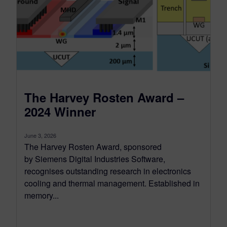
The Harvey Rosten Award –
2024 Winner
June 3, 2026
The Harvey Rosten Award, sponsored
by Siemens Digital Industries Software,
recognises outstanding research in electronics
cooling and thermal management. Established in
memory...