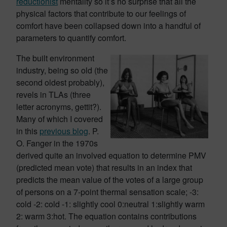
reductionist
mentality so it’s no surprise that all the
physical factors that contribute to our feelings of
comfort have been collapsed down into a handful of
parameters to quantify comfort.
The built environment
industry, being so old (the
second oldest probably),
revels in TLAs (three
letter acronyms, gettit?).
Many of which I covered
in this
previous blog
. P.
O. Fanger in the 1970s
derived quite an involved equation to determine PMV
(predicted mean vote) that results in an index that
predicts the mean value of the votes of a large group
of persons on a 7-point thermal sensation scale; -3:
cold -2: cold -1: slightly cool 0:neutral 1:slightly warm
2: warm 3:hot. The equation contains contributions