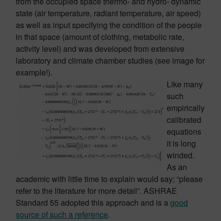
from the occupied space thermo- and hydro- dynamic
state (air temperature, radiant temperature, air speed)
as well as input specifying the condition of the people
in that space (amount of clothing, metabolic rate,
activity level) and was developed from extensive
laboratory and climate chamber studies (see image for
example!).
Like many
such
empirically
calibrated
equations
it is long
winded.
As an
academic with little time to explain would say; “please
refer to the literature for more detail”. ASHRAE
Standard 55 adopted this approach and is a
good
source of such a reference
.