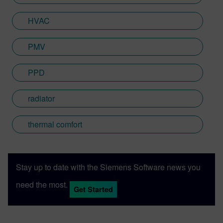
HVAC
PMV
PPD
radiator
thermal comfort
Stay up to date with the Siemens Software news you
need the most.
Get Started