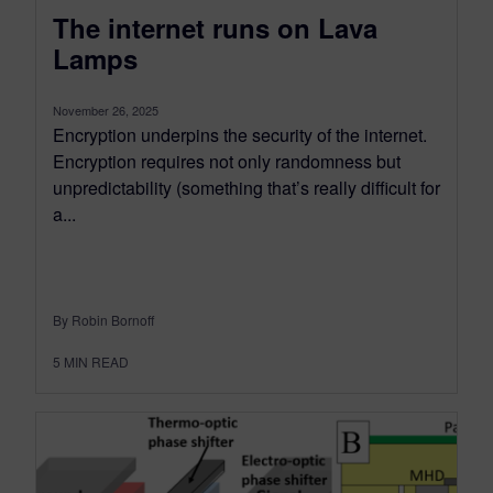
The internet runs on Lava
Lamps
November 26, 2025
Encryption underpins the security of the internet.
Encryption requires not only randomness but
unpredictability (something that’s really difficult for
a...
By Robin Bornoff
5
MIN READ