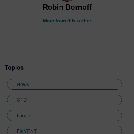
Robin Bornoff
More from this author
Topics
News
CFD
Fanger
FloVENT