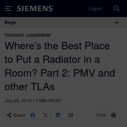
Log in
Siemens
Blogs
Main Navigation
THOUGHT LEADERSHIP
Where’s the Best Place
to Put a Radiator in a
Room? Part 2: PMV and
other TLAs
July 26, 2012
•
3
MIN READ
Share
Print