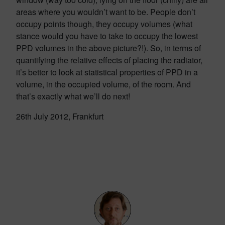
areas where you wouldn’t want to be. People don’t
occupy points though, they occupy volumes (what
stance would you have to take to occupy the lowest
PPD volumes in the above picture?!). So, in terms of
quantifying the relative effects of placing the radiator,
it’s better to look at statistical properties of PPD in a
volume, in the occupied volume, of the room. And
that’s exactly what we’ll do next!
26th July 2012, Frankfurt