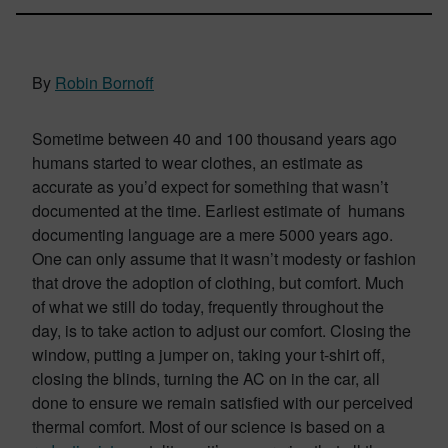
By
Robin Bornoff
Sometime between 40 and 100 thousand years ago
humans started to wear clothes, an estimate as
accurate as you’d expect for something that wasn’t
documented at the time. Earliest estimate of humans
documenting language are a mere 5000 years ago.
One can only assume that it wasn’t modesty or fashion
that drove the adoption of clothing, but comfort. Much
of what we still do today, frequently throughout the
day, is to take action to adjust our comfort. Closing the
window, putting a jumper on, taking your t-shirt off,
closing the blinds, turning the AC on in the car, all
done to ensure we remain satisfied with our perceived
thermal comfort. Most of our science is based on a