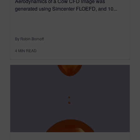
Aerodynamics of a Cow CFD image was
generated using Simcenter FLOEFD, and 10...
By Robin Bornoff
4
MIN READ