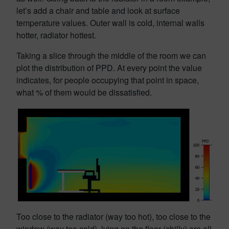
let’s add a chair and table and look at surface
temperature values. Outer wall is cold, internal walls
hotter, radiator hottest.
Taking a slice through the middle of the room we can
plot the distribution of PPD. At every point the value
indicates, for people occupying that point in space,
what % of them would be dissatisfied.
Too close to the radiator (way too hot), too close to the
window (way too cold), lying on the floor (chilly) are all