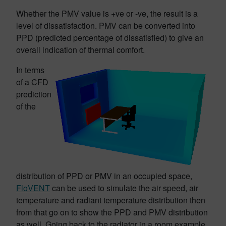
Whether the PMV value is +ve or -ve, the result is a
level of dissatisfaction. PMV can be converted into
PPD (predicted percentage of dissatisfied) to give an
overall indication of thermal comfort.
In terms
of a CFD
prediction
of the
distribution of PPD or PMV in an occupied space,
FloVENT
can be used to simulate the air speed, air
temperature and radiant temperature distribution then
from that go on to show the PPD and PMV distribution
as well. Going back to the radiator in a room example,