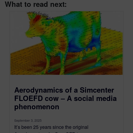
What to read next:
Aerodynamics of a Simcenter
FLOEFD cow – A social media
phenomenon
September 3, 2025
It’s been 25 years since the original