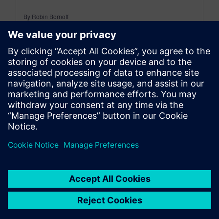
By Robin Bornoff
5
MIN READ
leave a reply
You must be
logged in
to post a comment.