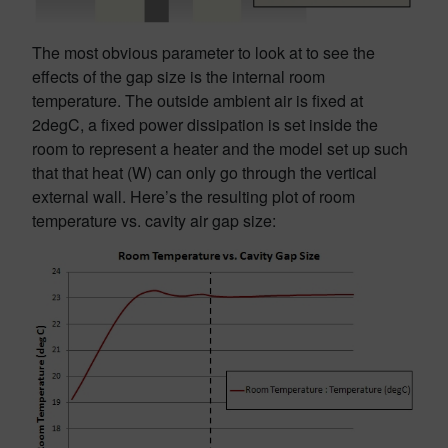
The most obvious parameter to look at to see the
effects of the gap size is the internal room
temperature. The outside ambient air is fixed at
2degC, a fixed power dissipation is set inside the
room to represent a heater and the model set up such
that that heat (W) can only go through the vertical
external wall. Here’s the resulting plot of room
temperature vs. cavity air gap size: