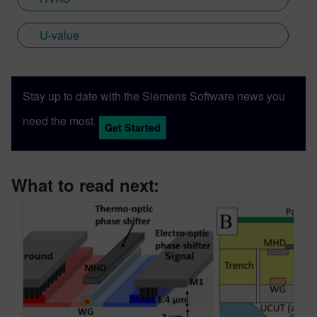
U-value
Stay up to date with the Siemens Software news you
need the most.
Get Started
What to read next: