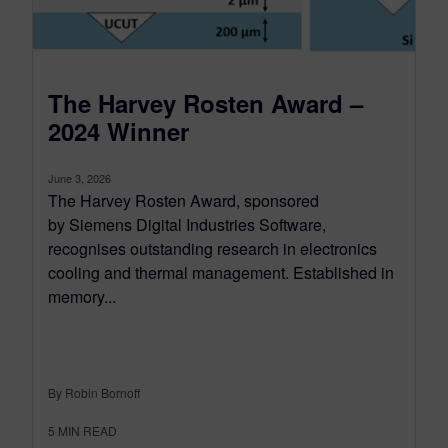
The Harvey Rosten Award –
2024 Winner
June 3, 2026
The Harvey Rosten Award, sponsored
by Siemens Digital Industries Software,
recognises outstanding research in electronics
cooling and thermal management. Established in
memory...
By Robin Bornoff
5
MIN READ