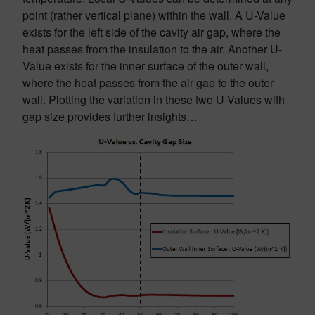
point (rather vertical plane) within the wall. A U-Value
exists for the left side of the cavity air gap, where the
heat passes from the insulation to the air. Another U-
Value exists for the inner surface of the outer wall,
where the heat passes from the air gap to the outer
wall. Plotting the variation in these two U-Values with
gap size provides further insights…