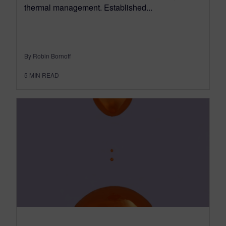
thermal management. Established...
By Robin Bornoff
5
MIN READ