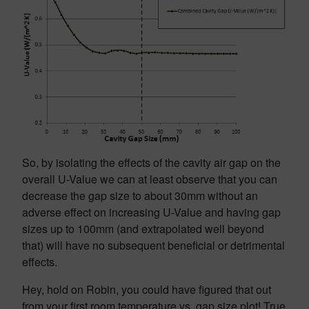
So, by isolating the effects of the cavity air gap on the
overall U-Value we can at least observe that you can
decrease the gap size to about 30mm without an
adverse effect on increasing U-Value and having gap
sizes up to 100mm (and extrapolated well beyond
that) will have no subsequent beneficial or detrimental
effects.
Hey, hold on Robin, you could have figured that out
from your first room temperature vs. gap size plot! True