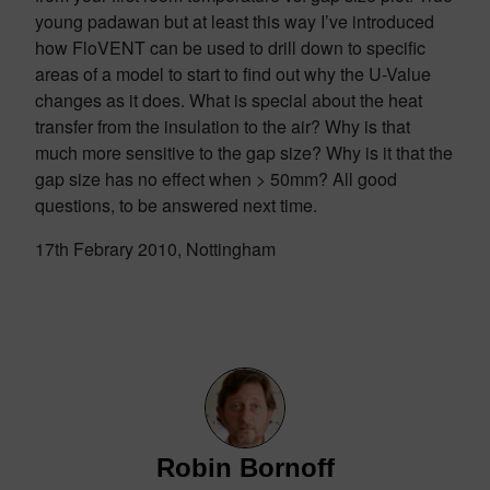
young padawan but at least this way I’ve introduced
how FloVENT can be used to drill down to specific
areas of a model to start to find out why the U-Value
changes as it does. What is special about the heat
transfer from the insulation to the air? Why is that
much more sensitive to the gap size? Why is it that the
gap size has no effect when > 50mm? All good
questions, to be answered next time.
17th Febrary 2010, Nottingham
Robin Bornoff