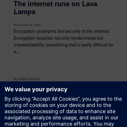
The internet runs on Lava
Lamps
November 26, 2025
Encryption underpins the security of the internet.
Encryption requires not only randomness but
unpredictability (something that’s really difficult for
a...
By Robin Bornoff
5
MIN READ