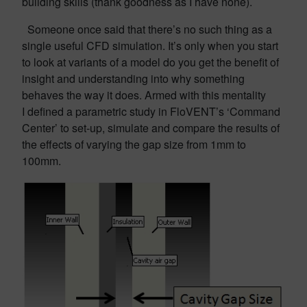
building skills (thank goodness as I have none).
Someone once said that there’s no such thing as a
single useful CFD simulation. It’s only when you start
to look at variants of a model do you get the benefit of
insight and understanding into why something
behaves the way it does. Armed with this mentality
I defined a parametric study in FloVENT’s ‘Command
Center’ to set-up, simulate and compare the results of
the effects of varying the gap size from 1mm to
100mm.