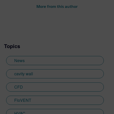
More from this author
Topics
News
cavity wall
CFD
FloVENT
HVAC