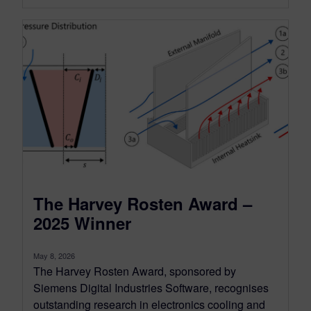
The Harvey Rosten Award –
2025 Winner
May 8, 2026
The Harvey Rosten Award, sponsored by
Siemens Digital Industries Software, recognises
outstanding research in electronics cooling and