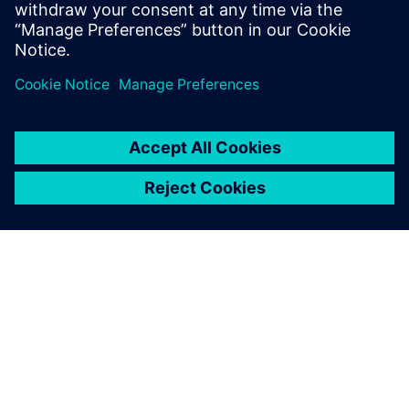
leave a reply
You must be
logged in
to post a comment.
ABOUT SIEMENS