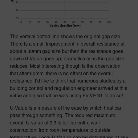
The vertical dotted line shows the original gap size.
There is a small improvement in overall resistance at
about a 30mm gap size but then the resistance goes
down (U-Value goes up) dramatically as the gap size
reduces. Most interesting though is the observation
that after 50mm, there is no effect on the overall
resistance. I’d like to think that numerous studies by a
building control and regulation engineer arrived at this
value and also that he was using FloVENT to do so!
U-Value is a measure of the ease by which heat can
pass through something. The required maximum
overall U-value of 0.3 is for the entire wall
construction, from room temperature to outside
temperature. Local U-Values can be determined at any