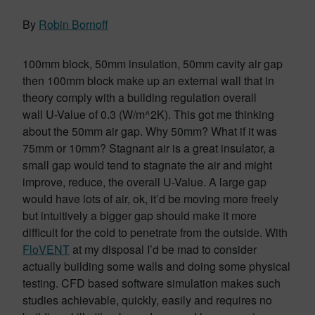
By
Robin Bornoff
100mm block, 50mm insulation, 50mm cavity air gap
then 100mm block make up an external wall that in
theory comply with a building regulation overall
wall U-Value of 0.3 (W/m^2K). This got me thinking
about the 50mm air gap. Why 50mm? What if it was
75mm or 10mm? Stagnant air is a great insulator, a
small gap would tend to stagnate the air and might
improve, reduce, the overall U-Value. A large gap
would have lots of air, ok, it’d be moving more freely
but intuitively a bigger gap should make it more
difficult for the cold to penetrate from the outside. With
FloVENT
at my disposal I’d be mad to consider
actually building some walls and doing some physical
testing. CFD based software simulation makes such
studies achievable, quickly, easily and requires no