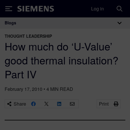
Log in
Siemens
Blogs
Main Navigation
THOUGHT LEADERSHIP
How much do ‘U-Value’
good thermal insulation?
Part IV
February 17, 2010
•
4
MIN READ
Share
Print