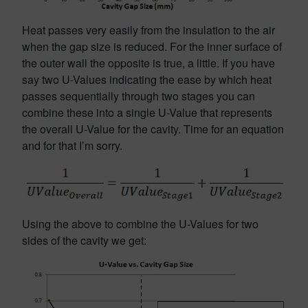
Heat passes very easily from the insulation to the air
when the gap size is reduced. For the inner surface of
the outer wall the opposite is true, a little. If you have
say two U-Values indicating the ease by which heat
passes sequentially through two stages you can
combine these into a single U-Value that represents
the overall U-Value for the cavity. Time for an equation
and for that I’m sorry.
Using the above to combine the U-Values for two
sides of the cavity we get: