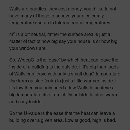
Watts are baddies, they cost money, you’d like to not
have many of those to acheve your nice comfy
temperature rise up to internal room temperatures
2
m
is a bit neutral, rather the surface area is just a
matter of fact of how big say your house is or how big
your windows are.
So, W/degC is the ‘ease’ by which heat can leave the
inside of a building to the outside. If it’s big then loads
of Watts can leave with only a small degC temperature
rise from outside (cold) to just a little warmer inside. If
it’s low then you only need a few Watts to achieve a
big temperature rise from chilly outside to nice, warm
and cosy inside.
So the U-value is the ease that the heat can leave a
building over a given area. Low is good, high is bad.