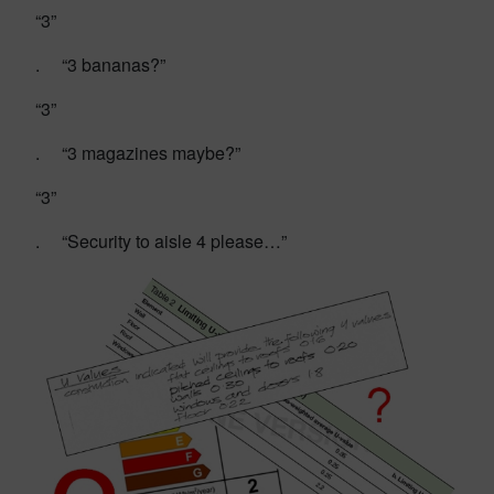
“3”
. “3 bananas?”
“3”
. “3 magazines maybe?”
“3”
. “Security to aisle 4 please…”