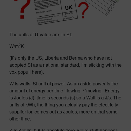
The units of U-value are, in SI:
2
W/m
K
(It’s only the US, Liberia and Berma who have not
adopted SI as a national standard, I’m sticking with the
vox populi here).
W is watts, SI unit of power. As an aside power is the
amount of energy per time ‘flowing’ / ‘moving’. Energy
is Joules (J), time is seconds (s) so a Watt is a J/s. The
units of kWh, the thing you actually pay the electricity
supplier for, comes out as Joules, more on that some
other time.
K is Kelvin, 0 K is absolute zero, weird stuff happens