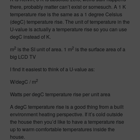
there, probably matter can’t exist or somesuch. A 1 K
temperature rise is the same as a 1 degree Celsius
(degC) temperature rise. The unit of temperature in the
U-value is actually a temperature rise so you can use
degC instead of K.
2
2
m
is the SI unit of area. 1 m
is the surface area of a
big LCD TV
I find it easiest to think of a U-value as:
2
W/degC / m
Watts per degC temperature rise per unit area
A degC temperature rise is a good thing from a built
environment heating perspective. If it’s cold outside
the house then you’d like to have a temperature rise
up to warm comfortable temperatures inside the
house.