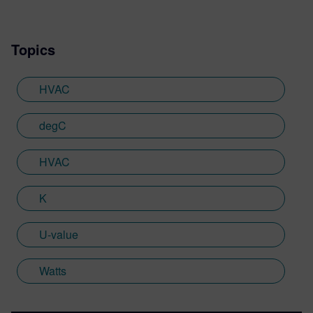
Topics
HVAC
degC
HVAC
K
U-value
Watts