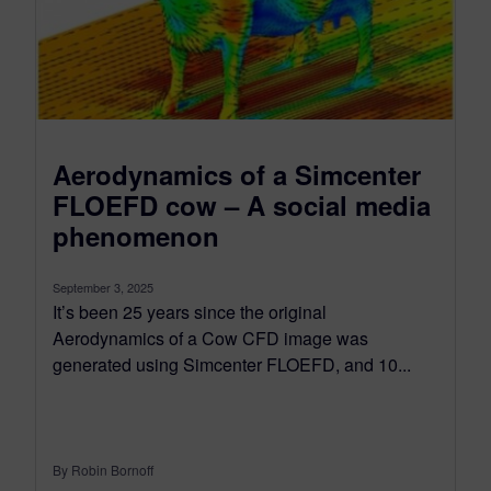
Aerodynamics of a Simcenter
FLOEFD cow – A social media
phenomenon
September 3, 2025
It’s been 25 years since the original
Aerodynamics of a Cow CFD image was
generated using Simcenter FLOEFD, and 10...
By Robin Bornoff