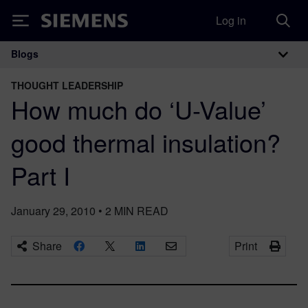
Log in
Siemens
Blogs
Main Navigation
THOUGHT LEADERSHIP
How much do ‘U-Value’
good thermal insulation?
Part I
January 29, 2010
•
2
MIN READ
Share
Print