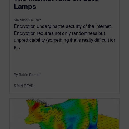
Lamps
November 26, 2025
Encryption underpins the security of the internet.
Encryption requires not only randomness but
unpredictability (something that’s really difficult for
a...
By Robin Bornoff
5
MIN READ