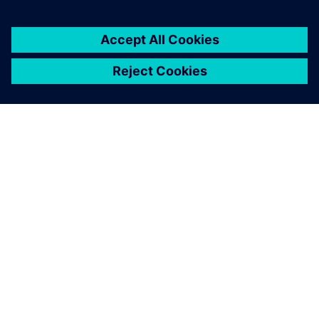
You must be
logged in
to post a comment.
ABOUT SIEMENS
COMPANY INFO
GET IN TOUCH