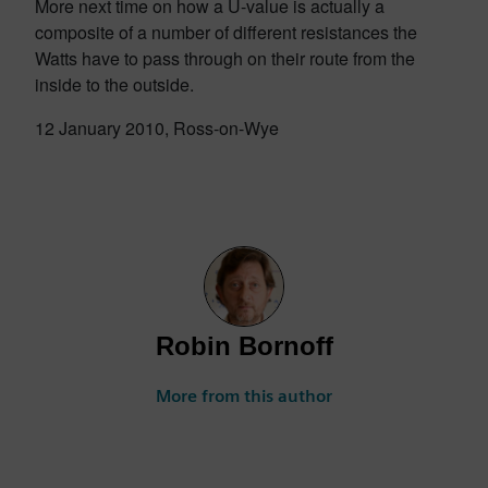
More next time on how a U-value is actually a
composite of a number of different resistances the
Watts have to pass through on their route from the
inside to the outside.
12 January 2010, Ross-on-Wye
Robin Bornoff
More from this author