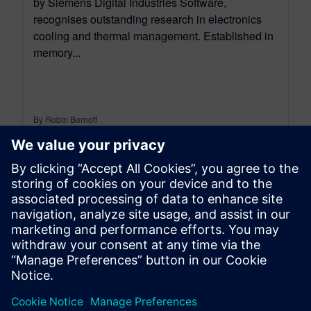
by Siemens Digital Industries Software,
recognises outstanding research in electronics
cooling and thermal management. Established in
memory...
By Robin Bornoff
5
MIN READ
leave a reply