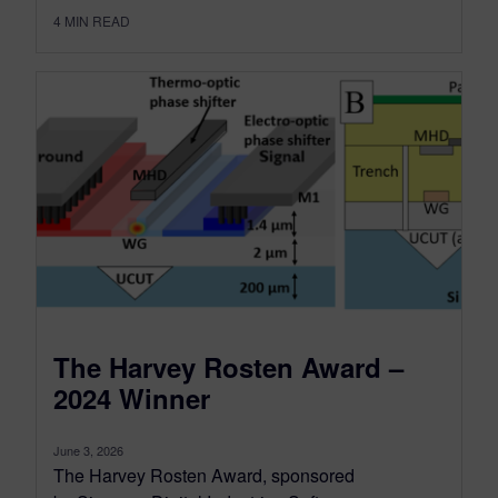
4
MIN READ
The Harvey Rosten Award –
2024 Winner
June 3, 2026
The Harvey Rosten Award, sponsored