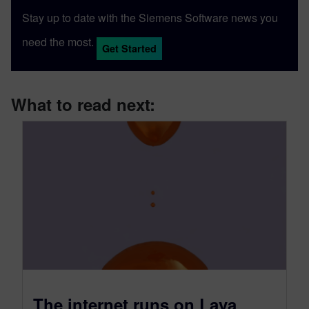
Stay up to date with the Siemens Software news you
need the most.
Get Started
What to read next:
The internet runs on Lava