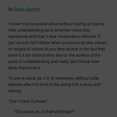
By
Robin Bornoff
I never trust a quoted value without having at least a
little understanding as to what the value truly
represents and how it was measured or derived. If
you’ve ever felt inferior when someone quotes values
or ranges of values at you take solace in the fact that
there’s a fair chance they live on the surface of the
pond of understanding and really don’t know how
deep that pond is.
To see a value, be it U or otherwise, without units
defined after it is kind of like going into a shop and
asking:
“Can I have 3 please”
. “Of course sir, 3 of what though?”