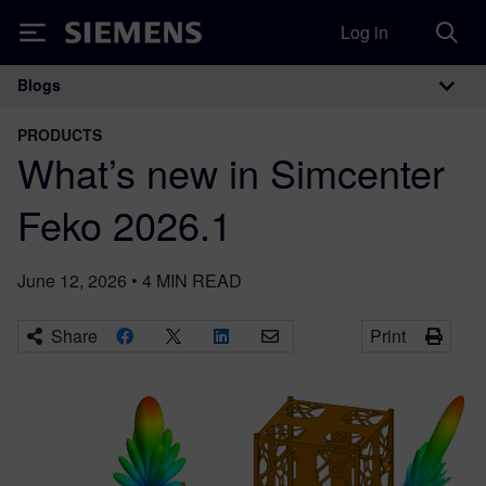
Log in
Siemens
Blogs
Main Navigation
PRODUCTS
What’s new in Simcenter
Feko 2026.1
June 12, 2026
•
4
MIN READ
Share
Print