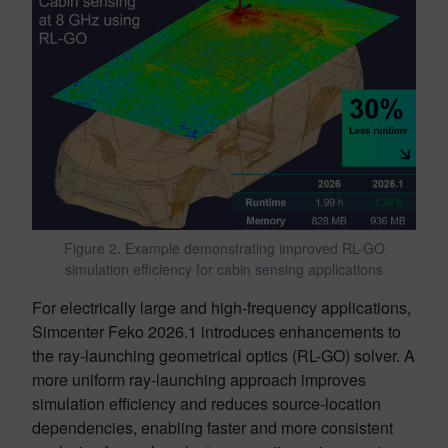
Figure 2. Example demonstrating improved RL-GO
simulation efficiency for cabin sensing applications
For electrically large and high-frequency applications,
Simcenter Feko 2026.1 introduces enhancements to
the ray-launching geometrical optics (RL-GO) solver. A
more uniform ray-launching approach improves
simulation efficiency and reduces source-location
dependencies, enabling faster and more consistent