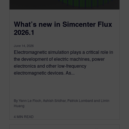
What’s new in Simcenter Flux
2026.1
June 14, 2026
Electromagnetic simulation plays a critical role in
the development of electric machines, power
electronics and other low-frequency
electromagnetic devices. As...
By Yann Le Floch, Ashish Sridhar, Patrick Lombard and Limin
Huang
4
MIN READ