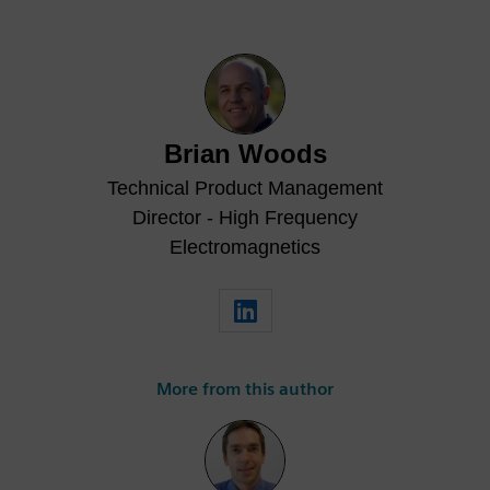
Brian Woods
Technical Product Management
Director - High Frequency
Electromagnetics
More from this author