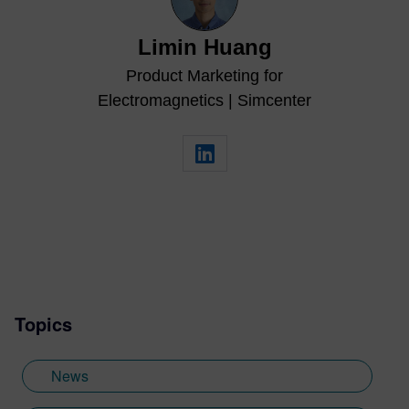
Limin Huang
Product Marketing for
Electromagnetics | Simcenter
Topics
News