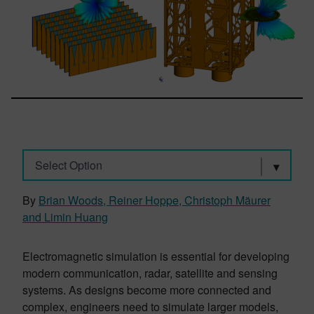
Select Option
By
Brian Woods, Reiner Hoppe, Christoph Mäurer
and Limin Huang
Electromagnetic simulation is essential for developing
modern communication, radar, satellite and sensing
systems. As designs become more connected and
complex, engineers need to simulate larger models,