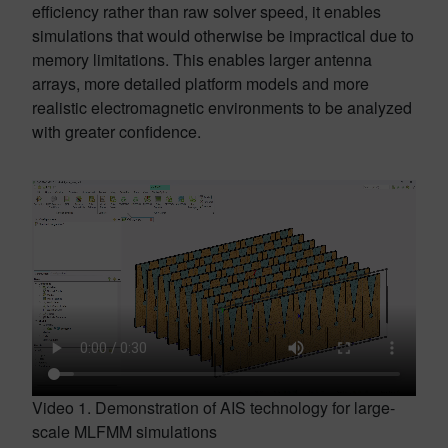
efficiency rather than raw solver speed, it enables
simulations that would otherwise be impractical due to
memory limitations. This enables larger antenna
arrays, more detailed platform models and more
realistic electromagnetic environments to be analyzed
with greater confidence.
Video 1. Demonstration of AIS technology for large-
scale MLFMM simulations