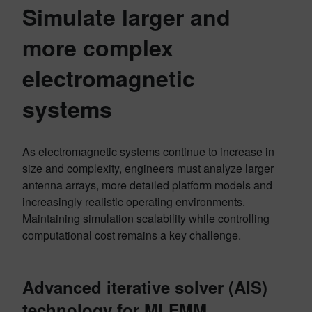
Simulate larger and
more complex
electromagnetic
systems
As electromagnetic systems continue to increase in
size and complexity, engineers must analyze larger
antenna arrays, more detailed platform models and
increasingly realistic operating environments.
Maintaining simulation scalability while controlling
computational cost remains a key challenge.
Advanced iterative solver (AIS)
technology for MLFMM