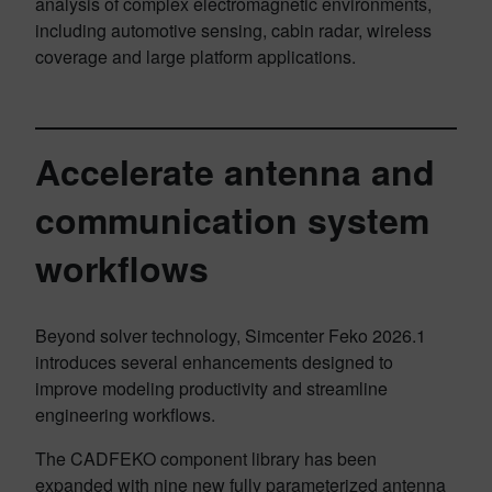
analysis of complex electromagnetic environments,
including automotive sensing, cabin radar, wireless
coverage and large platform applications.
Accelerate antenna and
communication system
workflows
Beyond solver technology, Simcenter Feko 2026.1
introduces several enhancements designed to
improve modeling productivity and streamline
engineering workflows.
The CADFEKO component library has been
expanded with nine new fully parameterized antenna