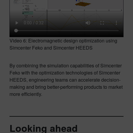
Video 6: Electromagnetic design optimization using
Simcenter Feko and Simcenter HEEDS
By combining the simulation capabilities of Simcenter
Feko with the optimization technologies of Simcenter
HEEDS, engineering teams can accelerate decision-
making and bring better-performing products to market
more efficiently.
Looking ahead