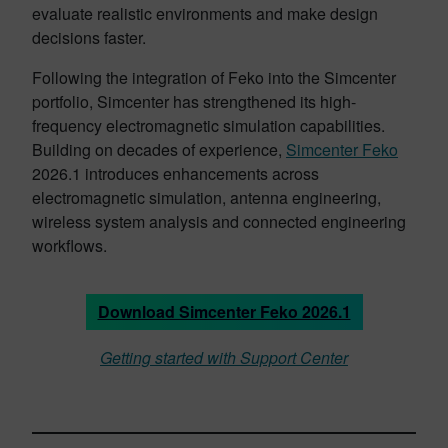
evaluate realistic environments and make design
decisions faster.
Following the integration of Feko into the Simcenter
portfolio, Simcenter has strengthened its high-
frequency electromagnetic simulation capabilities.
Building on decades of experience,
Simcenter Feko
2026.1 introduces enhancements across
electromagnetic simulation, antenna engineering,
wireless system analysis and connected engineering
workflows.
Download Simcenter Feko 2026.1
Getting started with Support Center