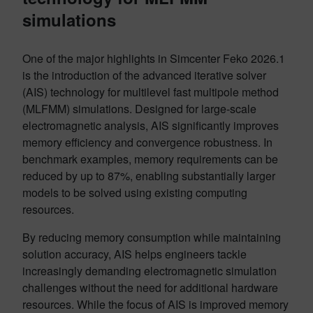
simulations
One of the major highlights in Simcenter Feko 2026.1
is the introduction of the advanced iterative solver
(AIS) technology for multilevel fast multipole method
(MLFMM) simulations. Designed for large-scale
electromagnetic analysis, AIS significantly improves
memory efficiency and convergence robustness. In
benchmark examples, memory requirements can be
reduced by up to 87%, enabling substantially larger
models to be solved using existing computing
resources.
By reducing memory consumption while maintaining
solution accuracy, AIS helps engineers tackle
increasingly demanding electromagnetic simulation
challenges without the need for additional hardware
resources. While the focus of AIS is improved memory