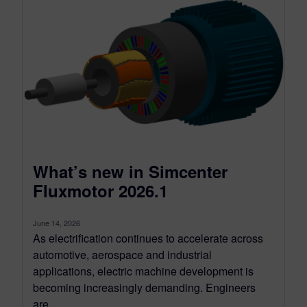
What’s new in Simcenter
Fluxmotor 2026.1
June 14, 2026
As electrification continues to accelerate across
automotive, aerospace and industrial
applications, electric machine development is
becoming increasingly demanding. Engineers
are...