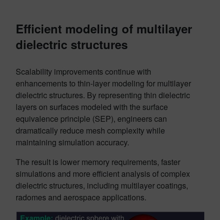
Efficient modeling of multilayer
dielectric structures
Scalability improvements continue with
enhancements to thin-layer modeling for multilayer
dielectric structures. By representing thin dielectric
layers on surfaces modeled with the surface
equivalence principle (SEP), engineers can
dramatically reduce mesh complexity while
maintaining simulation accuracy.
The result is lower memory requirements, faster
simulations and more efficient analysis of complex
dielectric structures, including multilayer coatings,
radomes and aerospace applications.