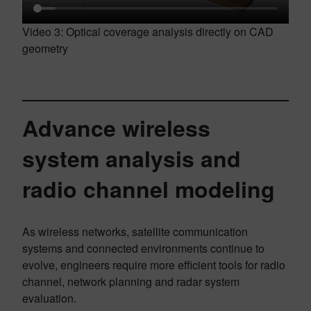
Video 3: Optical coverage analysis directly on CAD
geometry
Advance wireless
system analysis and
radio channel modeling
As wireless networks, satellite communication
systems and connected environments continue to
evolve, engineers require more efficient tools for radio
channel, network planning and radar system
evaluation.