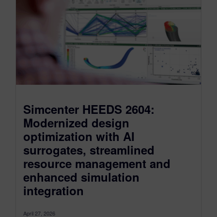
Simcenter HEEDS 2604:
Modernized design
optimization with AI
surrogates, streamlined
resource management and
enhanced simulation
integration
April 27, 2026