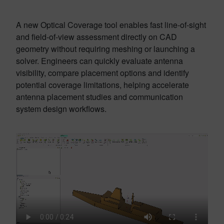
A new Optical Coverage tool enables fast line-of-sight
and field-of-view assessment directly on CAD
geometry without requiring meshing or launching a
solver. Engineers can quickly evaluate antenna
visibility, compare placement options and identify
potential coverage limitations, helping accelerate
antenna placement studies and communication
system design workflows.