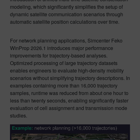
modeling, which significantly simplifies the setup of
dynamic satellite communication scenarios through
automatic satellite position calculations over time.
For network planning applications, Simcenter Feko
WinProp 2026.1 introduces major performance
improvements for trajectory-based analyses.
Optimized processing of large trajectory datasets
enables engineers to evaluate high-density mobility
scenarios without simplifying trajectory descriptions. In
examples containing more than 16,000 trajectory
samples, runtime was reduced from about one hour to
less than twenty seconds, enabling significantly faster
evaluation of cell assignment and transmission mode
studies.