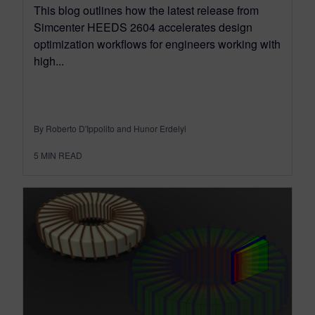
This blog outlines how the latest release from
Simcenter HEEDS 2604 accelerates design
optimization workflows for engineers working with
high...
By Roberto D'Ippolito and Hunor Erdelyi
5
MIN READ