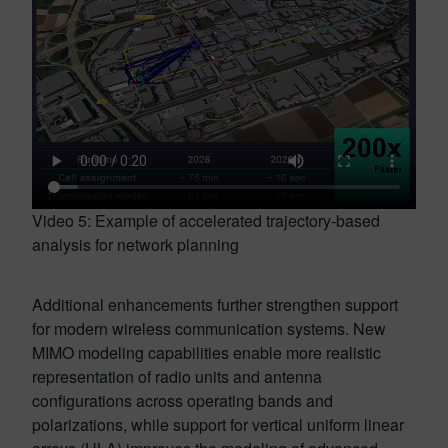
Video 5: Example of accelerated trajectory-based
analysis for network planning
Additional enhancements further strengthen support
for modern wireless communication systems. New
MIMO modeling capabilities enable more realistic
representation of radio units and antenna
configurations across operating bands and
polarizations, while support for vertical uniform linear