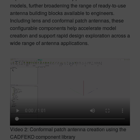
models, further broadening the range of ready-to-use
antenna building blocks available to engineers.
Including lens and conformal patch antennas, these
configurable components help accelerate model
creation and support rapid design exploration across a
wide range of antenna applications.
Video 2: Conformal patch antenna creation using the
CADFEKO component library