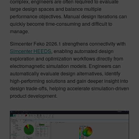
complex, engineers are often required to evaluate
large design spaces and balance multiple
performance objectives. Manual design iterations can
quickly become time-consuming and difficult to
manage.
Simcenter Feko 2026.1 strengthens connectivity with
Simcenter HEEDS
, enabling automated design
exploration and optimization workflows directly from
electromagnetic simulation models. Engineers can
automatically evaluate design alternatives, identify
high-performing solutions and gain deeper insight into
design trade-offs, helping accelerate simulation-driven
product development.