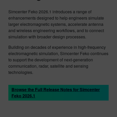
Simcenter Feko 2026.1 introduces a range of
enhancements designed to help engineers simulate
larger electromagnetic systems, accelerate antenna
and wireless engineering workflows, and to connect
simulation with broader design processes.
Building on decades of experience in high-frequency
electromagnetic simulation, Simcenter Feko continues
to support the development of next-generation
communication, radar, satellite and sensing
technologies.
Browse the Full Release Notes for Simcenter
Feko 2026.1