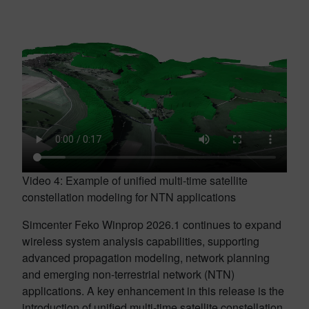
Video 4: Example of unified multi-time satellite
constellation modeling for NTN applications
Simcenter Feko Winprop 2026.1 continues to expand
wireless system analysis capabilities, supporting
advanced propagation modeling, network planning
and emerging non-terrestrial network (NTN)
applications. A key enhancement in this release is the
introduction of unified multi-time satellite constellation