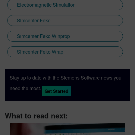
Electromagnetic Simulation
Simcenter Feko
Simcenter Feko Winprop
Simcenter Feko Wrap
Stay up to date with the Siemens Software news you
need the most.
Get Started
What to read next: