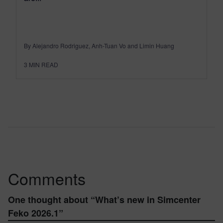
By Alejandro Rodriguez, Anh-Tuan Vo and Limin Huang
3
MIN READ
Comments
One thought about “
What’s new in Simcenter
Feko 2026.1
”