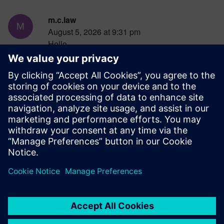
m.c.law
August 5, 2026 at 9:31 pm
Hello,
May I know whether I can co-simulation with
Simcenter Feko and STAR-CCM+ to simulate
microwave heating?
Thanks
Ming
Log in to Reply
leave a reply
You must be
logged in
to post a comment.