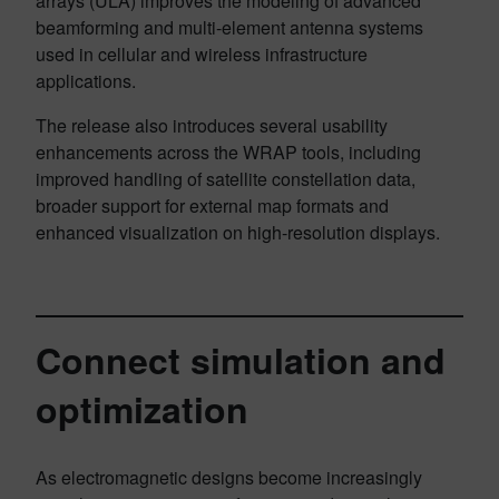
arrays (ULA) improves the modeling of advanced
beamforming and multi-element antenna systems
used in cellular and wireless infrastructure
applications.
The release also introduces several usability
enhancements across the WRAP tools, including
improved handling of satellite constellation data,
broader support for external map formats and
enhanced visualization on high-resolution displays.
Connect simulation and
optimization
As electromagnetic designs become increasingly