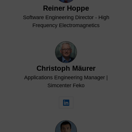
Reiner Hoppe
Software Engineering Director - High
Frequency Electromagnetics
Christoph Mäurer
Applications Engineering Manager |
Simcenter Feko