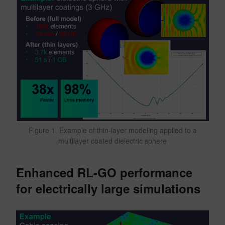
Figure 1. Example of thin-layer modeling applied to a
multilayer coated dielectric sphere
Enhanced RL-GO performance
for electrically large simulations