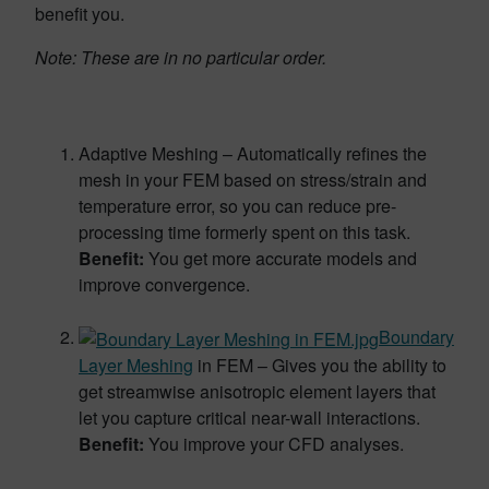
benefit you.
Note: These are in no particular order.
Adaptive Meshing – Automatically refines the
mesh in your FEM based on stress/strain and
temperature error, so you can reduce pre-
processing time formerly spent on this task.
Benefit:
You get more accurate models and
improve convergence.
Boundary
Layer Meshing
in FEM – Gives you the ability to
get streamwise anisotropic element layers that
let you capture critical near-wall interactions.
Benefit:
You improve your CFD analyses.