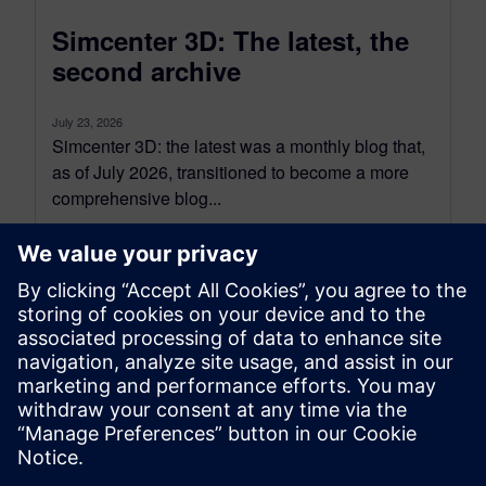
Simcenter 3D: The latest, the
second archive
July 23, 2026
Simcenter 3D: the latest was a monthly blog that,
as of July 2026, transitioned to become a more
comprehensive blog...
By Jonathan Melvin
20
MIN READ