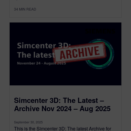
34
MIN READ
Simcenter 3D: The Latest –
Archive Nov 2024 – Aug 2025
September 30, 2025
This is the Simcenter 3D: The latest Archive for