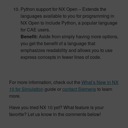
Python support for NX Open – Extends the
languages available to you for programming in
NX Open to include Python, a popular language
for CAE users.
Benefit:
Aside from simply having more options,
you get the benefit of a language that
emphasizes readability and allows you to use
express concepts in fewer lines of code.
For more information, check out the
What’s New in NX
10 for Simulation
guide or
contact Siemens
to learn
more.
Have you tried NX 10 yet? What feature is your
favorite? Let us know in the comments below!