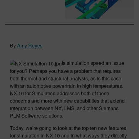
By
Amy Reyes
Is simulation speed an issue
for you? Perhaps you have a problem that requires
both thermal and structural analysis, as is this case
with an automotive powertrain in high temperatures.
NX 10 for Simulation addresses both of these
concerns and more with new capabilities that extend
integration between NX, LMS, and other Siemens
PLM Software solutions.
Today, we’re going to look at the top ten new features
for simulation in NX 10 and in what ways they directly