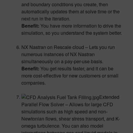
and boundary conditions you create, then
automatically updates them at solve time or the
next run in the iteration.
Benefit:
You have more information to drive the
simulation, so you understand the system better.
NX Nastran on Rescale cloud – Lets you run
numerous instances of NX Nastran
simultaneously on a pay-per-use basis.
Benefit:
You get results faster, and it can be
more cost-effective for new customers or small
companies.
Extended
Parallel Flow Solver – Allows for large CFD
simulations such as high speed and non-
Newtonian flows, shear stress transport, and K-
omega turbulence. You can also model
interactions between gas and liquid models in