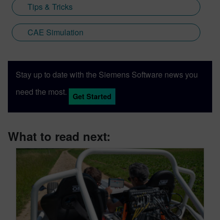
Tips & Tricks
CAE Simulation
Stay up to date with the Siemens Software news you
need the most.
Get Started
What to read next: