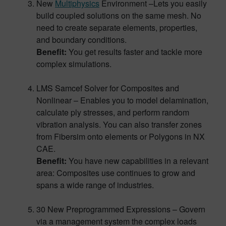
New
Multiphysics
Environment –Lets you easily
build coupled solutions on the same mesh. No
need to create separate elements, properties,
and boundary conditions.
Benefit:
You get results faster and tackle more
complex simulations.
LMS Samcef Solver for Composites and
Nonlinear – Enables you to model delamination,
calculate ply stresses, and perform random
vibration analysis. You can also transfer zones
from Fibersim onto elements or Polygons in NX
CAE.
Benefit:
You have new capabilities in a relevant
area: Composites use continues to grow and
spans a wide range of industries.
30 New Preprogrammed Expressions – Govern
via a management system the complex loads