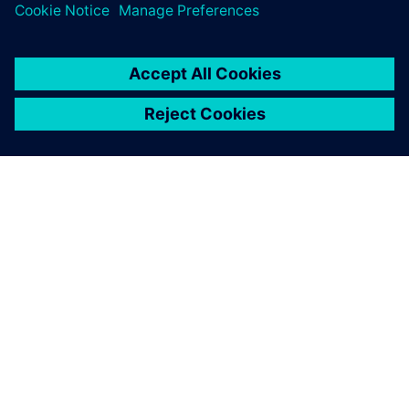
ABOUT SIEMENS
COMPANY INFO
GET IN TOUCH