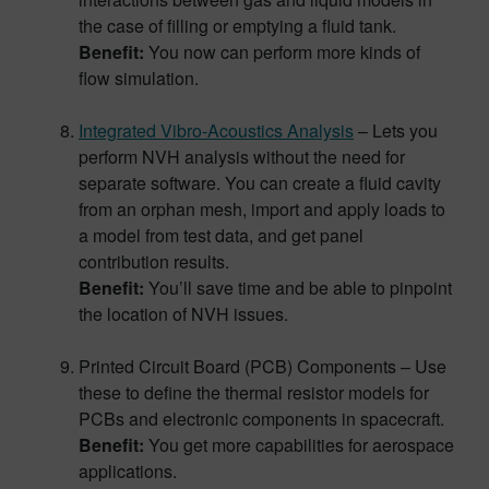
the case of filling or emptying a fluid tank.
Benefit:
You now can perform more kinds of
flow simulation.
Integrated Vibro-Acoustics Analysis
– Lets you
perform NVH analysis without the need for
separate software. You can create a fluid cavity
from an orphan mesh, import and apply loads to
a model from test data, and get panel
contribution results.
Benefit:
You’ll save time and be able to pinpoint
the location of NVH issues.
Printed Circuit Board (PCB) Components – Use
these to define the thermal resistor models for
PCBs and electronic components in spacecraft.
Benefit:
You get more capabilities for aerospace
applications.