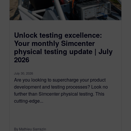
Unlock testing excellence:
Your monthly Simcenter
physical testing update | July
2026
July 30, 2026
Are you looking to supercharge your product
development and testing processes? Look no
further than Simcenter physical testing. This
cutting-edge...
By Mathieu Sarrazin