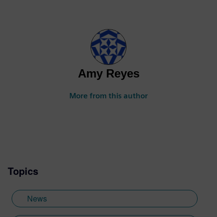
Amy Reyes
More from this author
Topics
News