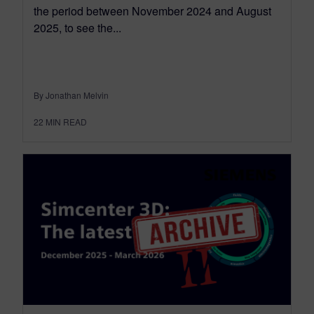
the period between November 2024 and August
2025, to see the...
By Jonathan Melvin
22
MIN READ