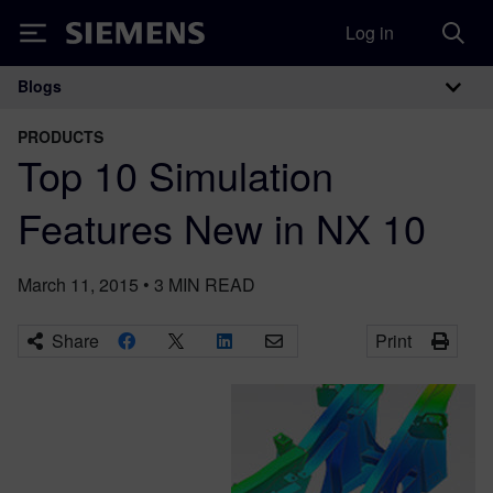
Log in
Siemens
Blogs
Main Navigation
PRODUCTS
Top 10 Simulation
Features New in NX 10
March 11, 2015
•
3
MIN READ
Share
Print