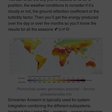
position, the weather conditions to consider if it’s
cloudy or not, the ground reflection coefficient or the
turbidity factor. Then you’ll get the energy produced
over the day or over the months so you’ll know the
results for all the seasons 🍂☃️🌱🌻
Photovoltaic power generation potential – Source:
globalsolaratlas.info
Simcenter Amesim is typically used for system
integration combining the different subsystems
involved like { solar PV + controls + power electronics