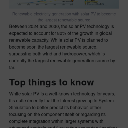
Renewable electricity generation with solar PV to become
the largest renewable source
Between 2024 and 2030, the solar PV technology is
expected to account for 80% of the growth in global
renewable capacity. While solar PV is planned to
become soon the largest renewable source,
surpassing both wind and hydropower, which is
currently the largest renewable generation source by
far.
Top things to know
While solar PV is a well-known technology for years,
it’s quite recently that the interest grew up in System
Simulation to better predict its behavior, either
focusing on the component itself or regarding its
complete integration within larger systems with
advanced controls and fluctuating scenarios (weather