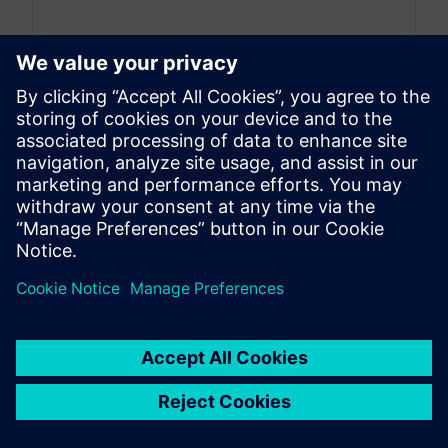
By Stephane Neyrat
9
MIN READ
Green energies and hydrogen:
Using simulation to design
systems and coupling the