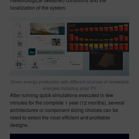
meteorological (weather) conditions and the
localization of the system.
Green energy production with different sources of renewable
energies including solar PV
After running quick simulations executed in few
minutes for the complete 1 year (12 months), several
architectures or component sizing choices can be
rated to select the most efficient and profitable
designs.