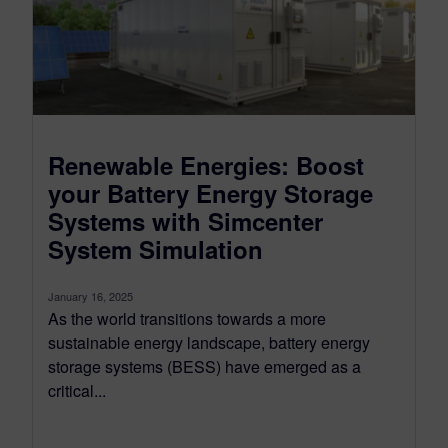
Renewable Energies: Boost
your Battery Energy Storage
Systems with Simcenter
System Simulation
January 16, 2025
As the world transitions towards a more
sustainable energy landscape, battery energy
storage systems (BESS) have emerged as a
critical...