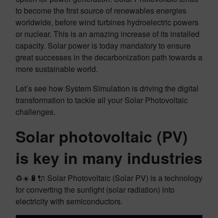
to become the first source of renewables energies
worldwide, before wind turbines hydroelectric powers
or nuclear. This is an amazing increase of its installed
capacity. Solar power is today mandatory to ensure
great successes in the decarbonization path towards a
more sustainable world.
Let’s see how System Simulation is driving the digital
transformation to tackle all your Solar Photovoltaic
challenges.
Solar photovoltaic (PV)
is key in many industries
♻️☀️🔋🔌 Solar Photovoltaic (Solar PV) is a technology
for converting the sunlight (solar radiation) into
electricity with semiconductors.