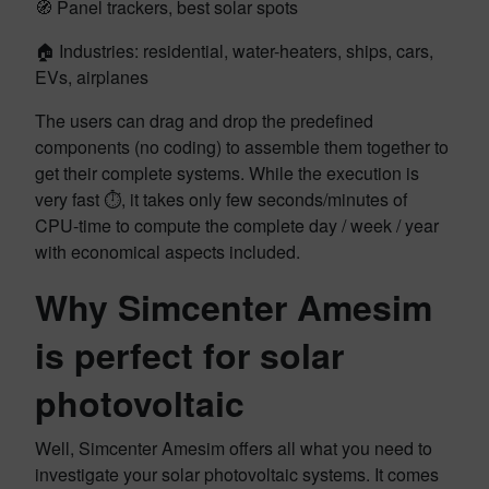
🧭 Panel trackers, best solar spots
🏠 Industries: residential, water-heaters, ships, cars,
EVs, airplanes
The users can drag and drop the predefined
components (no coding) to assemble them together to
get their complete systems. While the execution is
very fast ⏱️, it takes only few seconds/minutes of
CPU-time to compute the complete day / week / year
with economical aspects included.
Why Simcenter Amesim
is perfect for solar
photovoltaic
Well, Simcenter Amesim offers all what you need to
investigate your solar photovoltaic systems. It comes