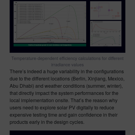
Temperature-dependent efficiency calculations for different
irradiance values
There’s indeed a huge variability in the configurations
due to the different locations (Berlin, Xinjiang, Mexico,
Abu Dhabi) and weather conditions (summer, winter),
that directly impact the system performances for the
local implementation onsite. That’s the reason why
users need to explore solar PV digitally to reduce
expensive testing time and gain confidence in their
products early in the design cycles.