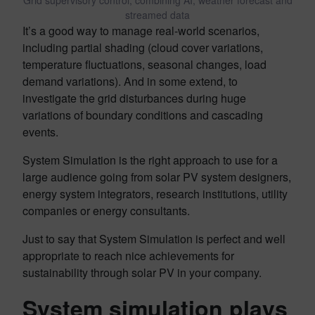
Grid supervisory control, combining AI, weather forecast and
streamed data
It’s a good way to manage real-world scenarios,
including partial shading (cloud cover variations,
temperature fluctuations, seasonal changes, load
demand variations). And in some extend, to
investigate the grid disturbances during huge
variations of boundary conditions and cascading
events.
System Simulation is the right approach to use for a
large audience going from solar PV system designers,
energy system integrators, research institutions, utility
companies or energy consultants.
Just to say that System Simulation is perfect and well
appropriate to reach nice achievements for
sustainability through solar PV in your company.
System simulation plays