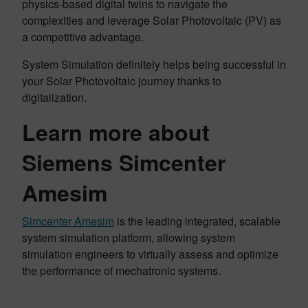
physics-based digital twins to navigate the
complexities and leverage Solar Photovoltaic (PV) as
a competitive advantage.
System Simulation definitely helps being successful in
your Solar Photovoltaic journey thanks to
digitalization.
Learn more about
Siemens Simcenter
Amesim
Simcenter Amesim
is the leading integrated, scalable
system simulation platform, allowing system
simulation engineers to virtually assess and optimize
the performance of mechatronic systems.