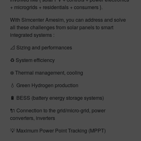
+ microgrids + residentials + consumers }.
With Simcenter Amesim, you can address and solve
all these challenges from solar panels to smart
integrated systems :
📐 Sizing and performances
♻️ System efficiency
❄️ Thermal management, cooling
💧 Green Hydrogen production
🔋 BESS (battery energy storage systems)
🔌 Connection to the grid/micro-grid, power
converters, inverters
💡 Maximum Power Point Tracking (MPPT)