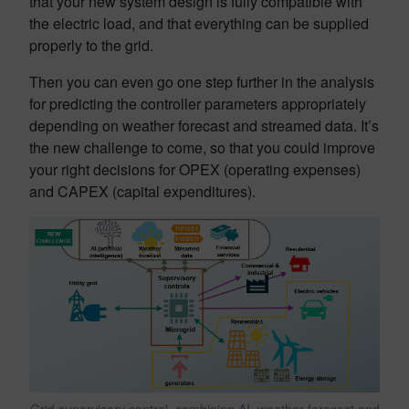
that your new system design is fully compatible with
the electric load, and that everything can be supplied
properly to the grid.
Then you can even go one step further in the analysis
for predicting the controller parameters appropriately
depending on weather forecast and streamed data. It’s
the new challenge to come, so that you could improve
your right decisions for OPEX (operating expenses)
and CAPEX (capital expenditures).