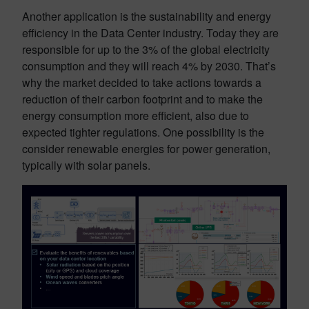
Another application is the sustainability and energy
efficiency in the Data Center industry. Today they are
responsible for up to the 3% of the global electricity
consumption and they will reach 4% by 2030. That’s
why the market decided to take actions towards a
reduction of their carbon footprint and to make the
energy consumption more efficient, also due to
expected tighter regulations. One possibility is the
consider renewable energies for power generation,
typically with solar panels.