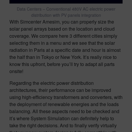
Data Centers – Conventional 480V AC electric power
distribution with PV panels integration
With Simcenter Amesim, you can properly size the
solar panel arrays based on the location and cloud
coverage. We compare here 3 different cities simply
selecting them in a menu and we see that the solar
radiation in Paris at a specific date and hour is almost
the half than in Tokyo or New York. It’s really nice to
know this upfront, before you’ll try to adapt all parts
onsite!
Regarding the electric power distribution
architectures, their performance can be improved
using high-efficiency transformers and converters, with
the deployment of renewable energies and the loads
balancing. All these aspects need to be checked and
it’s where System Simulation can definitely help to
take the right decisions. And to finally verify virtually