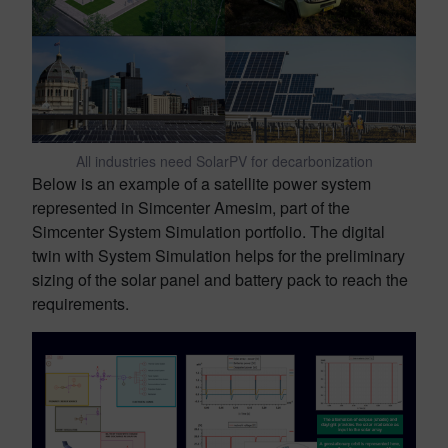
All industries need SolarPV for decarbonization
Below is an example of a satellite power system
represented in Simcenter Amesim, part of the
Simcenter System Simulation portfolio. The digital
twin with System Simulation helps for the preliminary
sizing of the solar panel and battery pack to reach the
requirements.