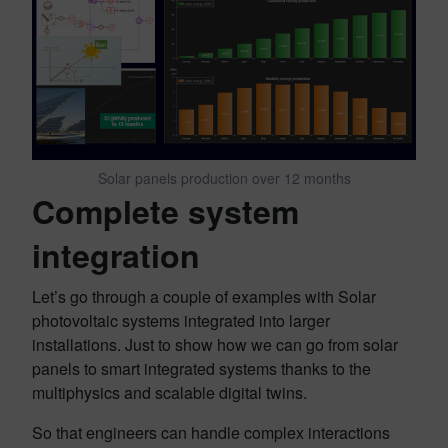
Solar panels production over 12 months
Complete system
integration
Let’s go through a couple of examples with Solar
photovoltaic systems integrated into larger
installations. Just to show how we can go from solar
panels to smart integrated systems thanks to the
multiphysics and scalable digital twins.
So that engineers can handle complex interactions