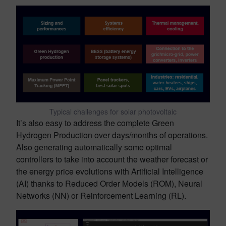
Typical challenges for solar photovoltaic
It’s also easy to address the complete Green
Hydrogen Production over days/months of operations.
Also generating automatically some optimal
controllers to take into account the weather forecast or
the energy price evolutions with Artificial Intelligence
(AI) thanks to Reduced Order Models (ROM), Neural
Networks (NN) or Reinforcement Learning (RL).