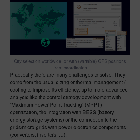
City selection worldwide, or with (variable) GPS positions
from coordinates
Practically there are many challenges to solve. They
come from the usual sizing or thermal management /
cooling to improve its efficiency, up to more advanced
analysis like the control strategy development with
“Maximum Power Point Tracking” (MPPT)
optimization, the integration with BESS (battery
energy storage systems) or the connection to the
grids/micro-grids with power electronics components
(converters, inverters, …).