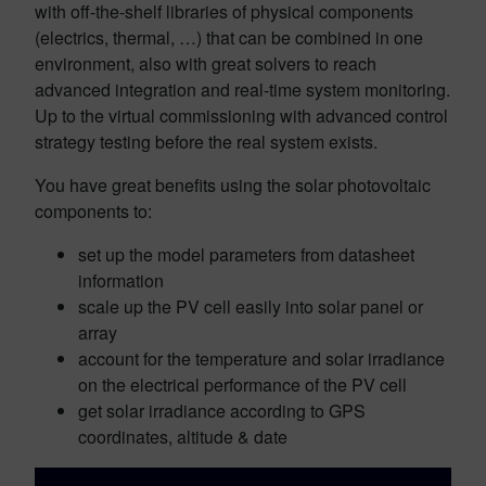
with off-the-shelf libraries of physical components
(electrics, thermal, …) that can be combined in one
environment, also with great solvers to reach
advanced integration and real-time system monitoring.
Up to the virtual commissioning with advanced control
strategy testing before the real system exists.
You have great benefits using the solar photovoltaic
components to:
set up the model parameters from datasheet
information
scale up the PV cell easily into solar panel or
array
account for the temperature and solar irradiance
on the electrical performance of the PV cell
get solar irradiance according to GPS
coordinates, altitude & date