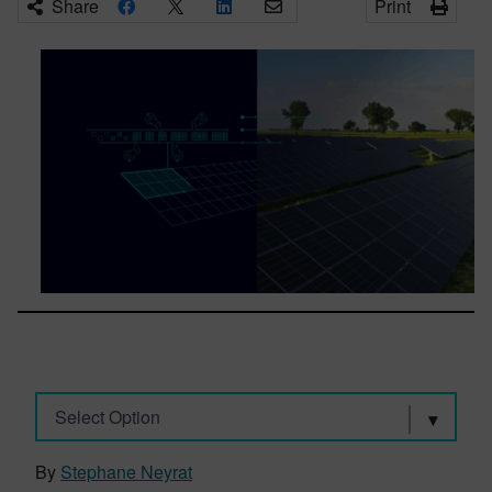
Share
Print
Select Option
By
Stephane Neyrat