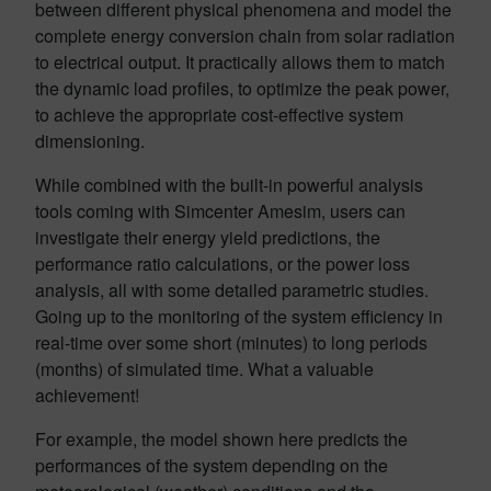
between different physical phenomena and model the
complete energy conversion chain from solar radiation
to electrical output. It practically allows them to match
the dynamic load profiles, to optimize the peak power,
to achieve the appropriate cost-effective system
dimensioning.
While combined with the built-in powerful analysis
tools coming with Simcenter Amesim, users can
investigate their energy yield predictions, the
performance ratio calculations, or the power loss
analysis, all with some detailed parametric studies.
Going up to the monitoring of the system efficiency in
real-time over some short (minutes) to long periods
(months) of simulated time. What a valuable
achievement!
For example, the model shown here predicts the
performances of the system depending on the