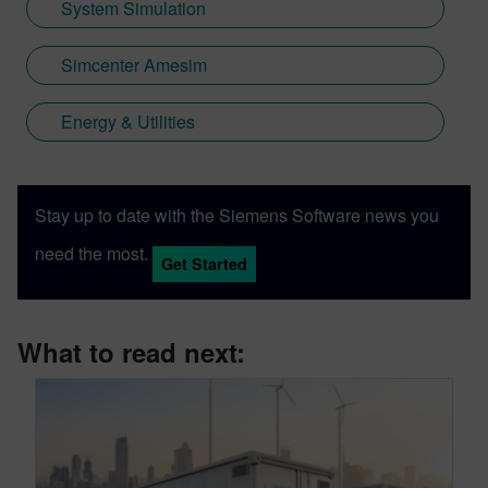
System Simulation
Simcenter Amesim
Energy & Utilities
Stay up to date with the Siemens Software news you
need the most.
Get Started
What to read next: