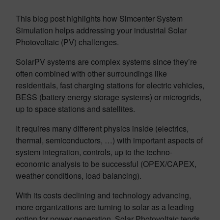
This blog post highlights how Simcenter System
Simulation helps addressing your industrial Solar
Photovoltaic (PV) challenges.
SolarPV systems are complex systems since they’re
often combined with other surroundings like
residentials, fast charging stations for electric vehicles,
BESS (battery energy storage systems) or microgrids,
up to space stations and satellites.
It requires many different physics inside (electrics,
thermal, semiconductors, …) with important aspects of
system integration, controls, up to the techno-
economic analysis to be successful (OPEX/CAPEX,
weather conditions, load balancing).
With its costs declining and technology advancing,
more organizations are turning to solar as a leading
option for power generation. Solar Photovoltaic tends