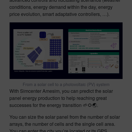
conditions, energy demand within the day, energy
price evolution, smart adaptative controllers, …).
From a solar cell to a photovoltaic (PV) system
With Simcenter Amesim, you can predict the solar
panel energy production to help reaching great
successes for the energy transition 🌱🌻🌏.
You can size the solar panel from the number of solar
arrays, the number of cells and the single cell area.
You can enter the city you’re located or its GPS