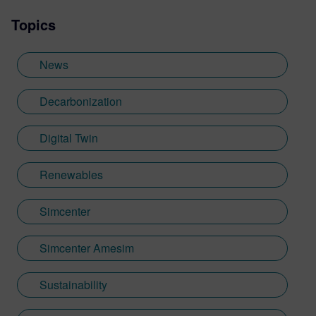
Manager for the Simcenter Amesim
Topics
Platform in connection with the customers'
needs. He’s now supporting the business
development aspects with a transverse
News
role, including product synergies, and a
special focus on the Medical Devices.
Decarbonization
Digital Twin
Renewables
Simcenter
Simcenter Amesim
Sustainability