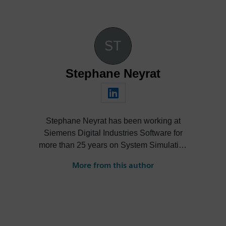
Stephane Neyrat
Stephane Neyrat has been working at
Siemens Digital Industries Software for
more than 25 years on System Simulation
with mechatronics systems. He obtained a
More from this author
mechanical engineering degree, then
started his career in 1998. After being a
developer, a project engineer and the
manager of a team in charge of the Fluids
Systems, he became Product Line