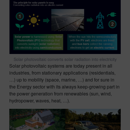
Solar photovoltaic converts solar radiation into electricity
Solar photovoltaic systems are today present in all
industries, from stationary applications (residentials,
…) up to mobility (space, marine, …) and for sure in
the Energy sector with its always keep-growing part in
the power generation from renewables (sun, wind,
hydropower, waves, heat, …).