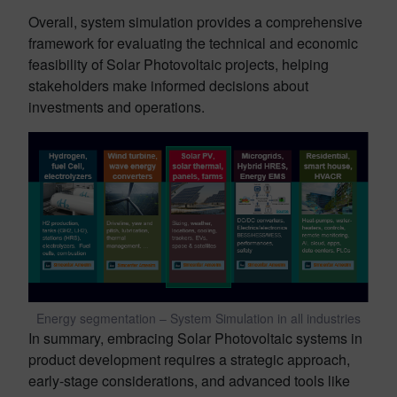
Overall, system simulation provides a comprehensive
framework for evaluating the technical and economic
feasibility of Solar Photovoltaic projects, helping
stakeholders make informed decisions about
investments and operations.
Energy segmentation – System Simulation in all industries
In summary, embracing Solar Photovoltaic systems in
product development requires a strategic approach,
early-stage considerations, and advanced tools like