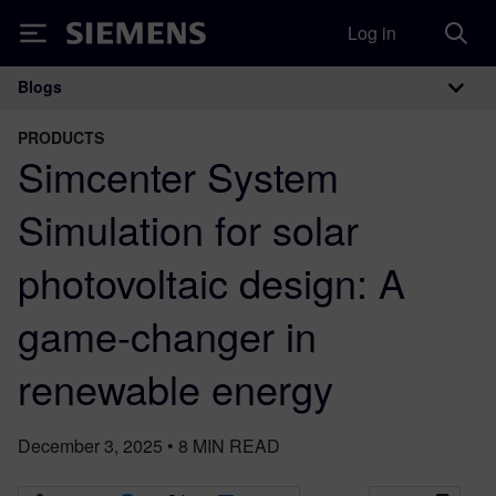
Log in
Siemens
Blogs
Main Navigation
PRODUCTS
Simcenter System
Simulation for solar
photovoltaic design: A
game-changer in
renewable energy
December 3, 2025
•
8
MIN READ