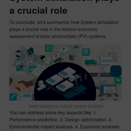
a crucial role
To conclude, let’s summarize how System simulation
plays a crucial role in the techno-economic
assessment of solar photovoltaic (PV) systems.
Solar industry to reduce carbon footprint
You can address some key aspects like: 1.
Performance prediction, 2. Design optimization, 3.
Environmental impact analysis, 4. Economic analysis.