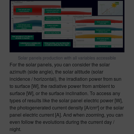
Solar panels production with all variables accessible
For the solar panels, you can consider the solar
azimuth (side angle), the solar altitude (solar
incidence / horizontal), the irradiation power from sun
to surface [W], the radiative power from ambient to
surface [W], or the surface inclination. To access any
types of results like the solar panel electric power [W],
the photogenerated current density [A/cm²] or the solar
panel electric current [A]. And when zooming, you can
even follow the evolutions during the current day /
night.