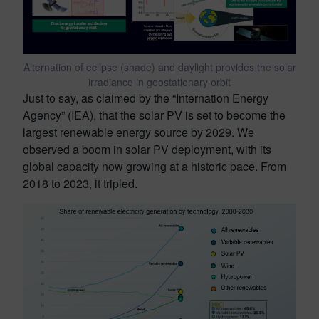
Alternation of eclipse (shade) and daylight provides the solar
irradiance in geostationary orbit
Just to say, as claimed by the “Internation Energy
Agency” (IEA), that the solar PV is set to become the
largest renewable energy source by 2029. We
observed a boom in solar PV deployment, with its
global capacity now growing at a historic pace. From
2018 to 2023, it tripled.