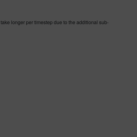
 take longer per timestep due to the additional sub-