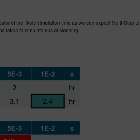
ator of the likely simulation time as we can expect Multi-Step to
e taken to simulate 60s of sloshing.