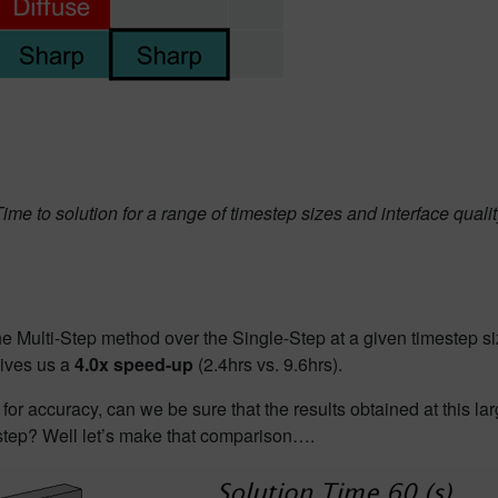
ime to solution for a range of timestep sizes and interface quali
the Multi-Step method over the Single-Step at a given timestep si
ives us a
4.0x speed-up
(2.4hrs vs. 9.6hrs).
for accuracy, can we be sure that the results obtained at this la
tep? Well let’
s make that
comparison….