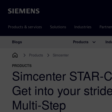
Siemens
Products & services
Solutions
Industries
Partne
Products
Ind
Blogs
Main Navigation
Products
Simcenter
PRODUCTS
Simcenter STAR-
Get into your stri
Multi-Step