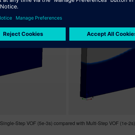
Single-Step VOF (5e-3s) compared with Multi-Step VOF (1e-2s)