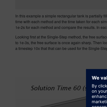
In this example a simple rectangular tank is partially 
time with each method and the time taken for each sim
1e-2s for each method and compare the results. In each
Looking first at the
Single
-Step method, the free surfa
to 1e-3s
, the free surface
is once again sharp. Then loo
a timestep 10x that that can be used for the Single-St