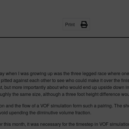
Print
day when I was growing up was the three legged race where one par
itted against each other to see who could make it over the finis
st, but more importantly about who would end up
upside down
in
ughly the same size, although a three foot height difference wou
on and the flow of a VOF simulation form such a pairing. The sho
avoid upending the diminutive volume fraction.
this month, it was necessary for the timestep in VOF simulations