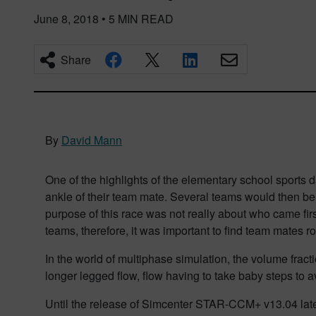
June 8, 2018
•
5
MIN READ
Share
By
David Mann
One of the highlights of the elementary school sports 
ankle of their team mate. Several teams would then be p
purpose of this
race was not really about who came fir
teams
, therefore,
it was important to find team mates ro
In the
world of multiphase simulation, the volume fracti
longer legged flow, flow having to take baby steps to 
Until the release of Simcenter STAR-CCM+ v13.04 later 