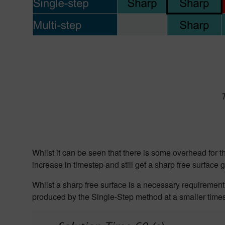
T
Whilst it can be seen that there is some overhead for 
increase in
timestep and still get a sharp free surface
g
Whilst a sharp free surface is a necessary requirement 
produced by the Single-Step method at a smaller times