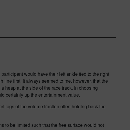
ticipant would have their left ankle tied to the right
h line first. It always seemed to me
, however,
that the
 a heap at the side of the race track. In choosing
ld certainly up the entertainment value.
rt legs of the volume fraction often hold
ing back the
 to be limited such that the free surface would not