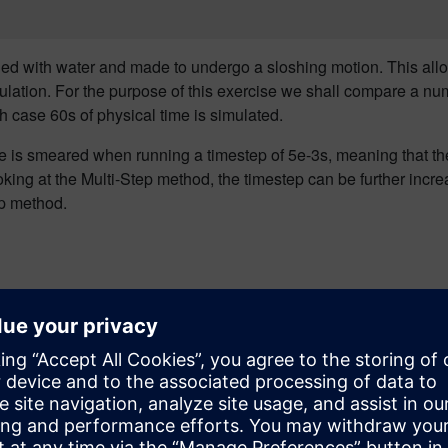
filled with water and made to undergo a sloshing motion. This all
ulation.
For the purpose of this exercise we shall compare a numb
 case 60s of physical time is simulated.
ce is smeared when running a timestep of 5e-3s, meaning t
hat t
king at the Multi-Step method
, the timestep can be further incre
ep method.