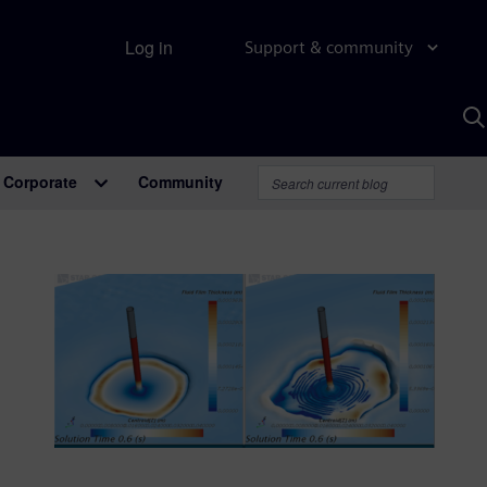
Log in
Support & community
S
w
A
Corporate
Community