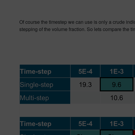
Of course the timestep we can use is only a crude indic
stepping of the volume fraction.
So lets compare the tim