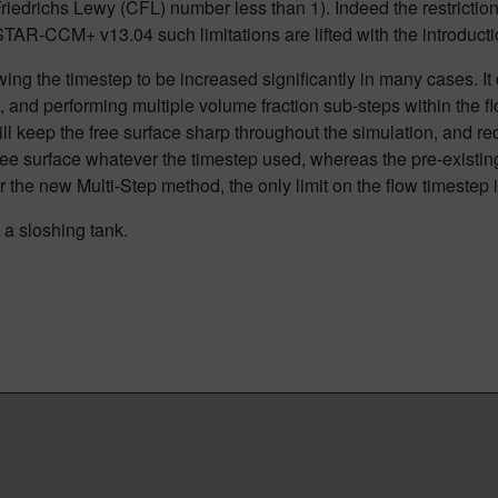
riedrichs Lewy (CFL) number less than 1). Indeed the restriction
AR-CCM+ v13.04 such limitations are lifted with the introducti
wing the timestep to be increased significantly in many cases
. I
n, and performing multiple
volume fraction
sub
-steps within the f
ill keep the free surface
sharp throughout the simulation, and re
ree surface whatever the timestep used
, whereas the pre-existi
 the new Multi-Step method, the only limit on the flow timestep is 
e a sloshing tank.