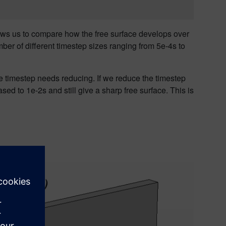
ows
us
to compare how the free surface develops over
er of different timestep sizes ranging from 5e-4s to
he timestep needs reducing. If we reduce the timestep
ased to 1e-2s and still give a sharp free surface
. This is