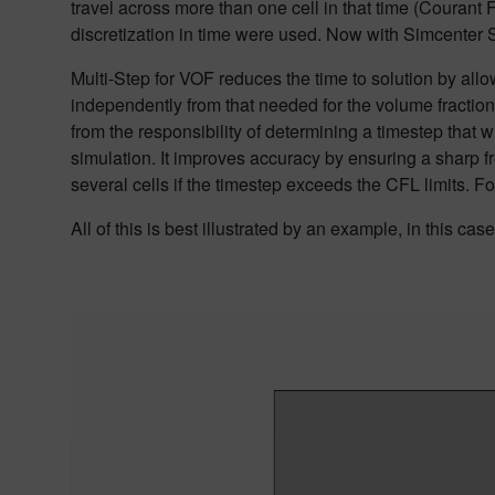
travel across more than one cell in that time
(Courant F
discretization in
time were used.
Now with Simcenter ST
Multi-Step for VOF
reduces the time to solution
by allo
independently from that needed for the volume fractio
from the responsibility of determining a timestep that w
simulation. It
improves accuracy by ensuring a sharp f
several cells
if the timestep exceeds the CFL limits. For
All of this is best illustrated by an example, in this cas