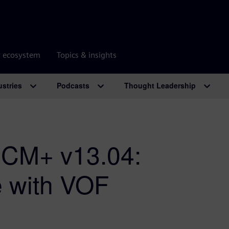
r ecosystem
Topics & insights
ustries
Podcasts
Thought Leadership
CCM+ v13.04:
de with VOF