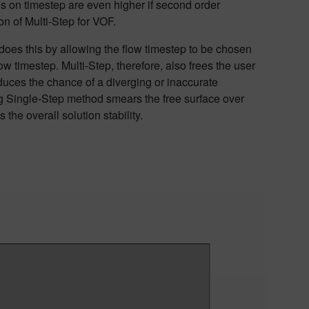
s on timestep are even higher if second order
on of
Multi-Step for VOF.
t does this by allowing the flow timestep to be chosen
low timestep.
Multi-Step
,
therefore,
also frees the user
duces the chance of a diverging or inaccurate
ng Single-Step method smears the free surface over
the overall solution stability.