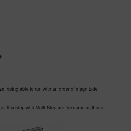
ty
ze, being able to run with an order of magnitude
rger timestep with Multi-Step are the same as those