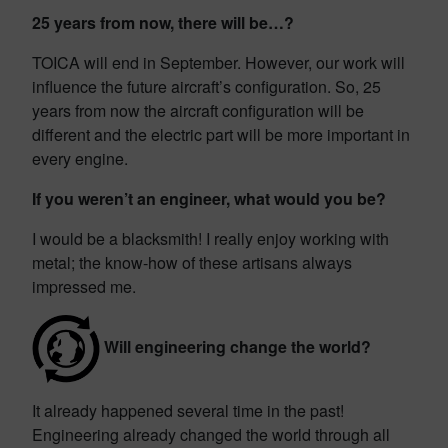
25 years from now, there will be…?
TOICA will end in September. However, our work will
influence the future aircraft’s configuration. So, 25
years from now the aircraft configuration will be
different and the electric part will be more important in
every engine.
If you weren’t an engineer, what would you be?
I would be a blacksmith! I really enjoy working with
metal; the know-how of these artisans always
impressed me.
Will engineering change the world?
It already happened several time in the past!
Engineering already changed the world through all