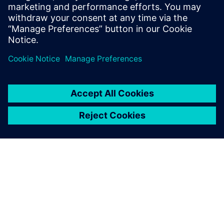
ABOUT SIEMENS