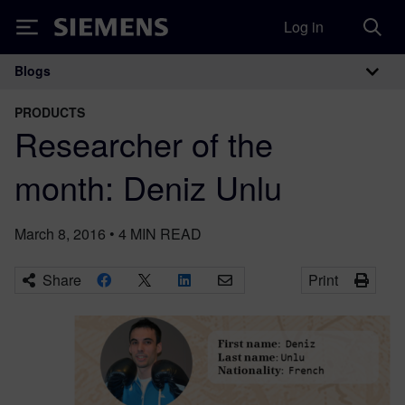
Log in
Siemens
Blogs
Main Navigation
PRODUCTS
Researcher of the
month: Deniz Unlu
March 8, 2016
•
4
MIN READ
Share
Print