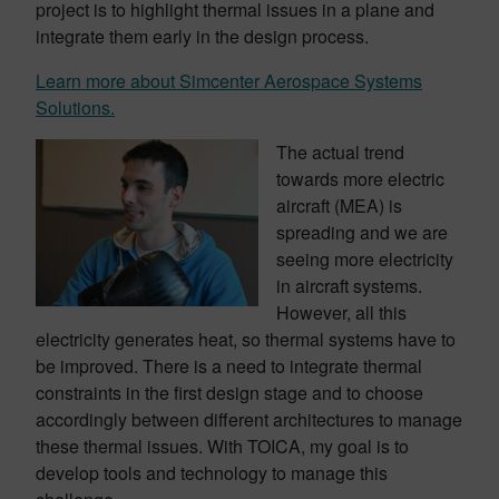
project is to highlight thermal issues in a plane and
integrate them early in the design process.
Learn more about Simcenter Aerospace Systems
Solutions.
The actual trend
towards more electric
aircraft (MEA) is
spreading and we are
seeing more electricity
in aircraft systems.
However, all this
electricity generates heat, so thermal systems have to
be improved. There is a need to integrate thermal
constraints in the first design stage and to choose
accordingly between different architectures to manage
these thermal issues. With TOICA, my goal is to
develop tools and technology to manage this