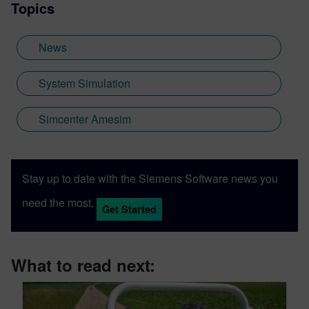
Topics
News
System Simulation
Simcenter Amesim
Stay up to date with the Siemens Software news you
need the most.
Get Started
What to read next: