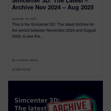
Simcenter 3D: The Latest –
Archive Nov 2024 – Aug 2025
September 30, 2025
This is the Simcenter 3D: The latest Archive for
the period between November 2024 and August
2025, to see the...
By Jonathan Melvin
22
MIN READ