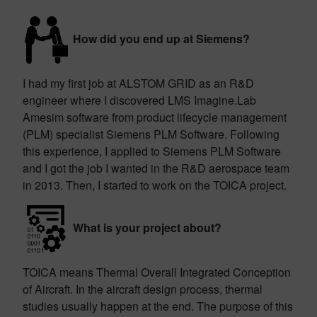
How did you end up at Siemens?
I had my first job at ALSTOM GRID as an R&D
engineer where I discovered LMS Imagine.Lab
Amesim software from product lifecycle management
(PLM) specialist Siemens PLM Software. Following
this experience, I applied to Siemens PLM Software
and I got the job I wanted in the R&D aerospace team
in 2013. Then, I started to work on the TOICA project.
What is your project about?
TOICA means Thermal Overall Integrated Conception
of Aircraft. In the aircraft design process, thermal
studies usually happen at the end. The purpose of this