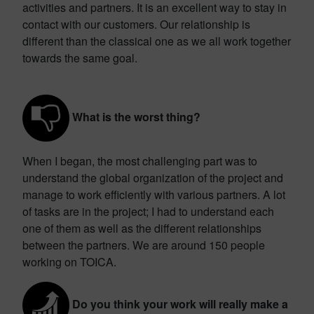
activities and partners. It is an excellent way to stay in
contact with our customers. Our relationship is
different than the classical one as we all work together
towards the same goal.
What is the worst thing?
When I began, the most challenging part was to
understand the global organization of the project and
manage to work efficiently with various partners. A lot
of tasks are in the project; I had to understand each
one of them as well as the different relationships
between the partners. We are around 150 people
working on TOICA.
Do you think your work will really make a