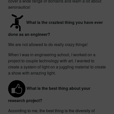
cover a wide range of domains and learn a lot about
aeronautics!
What is the craziest thing you have ever
done as an engineer?
We are not allowed to do really crazy things!
When I was in engineering school, I worked on a
project to couple technology with art. I wanted to
create a system of light on a juggling material to create
a show with amazing light.
What is the best thing about your
research project?
According to me, the best thing is the diversity of