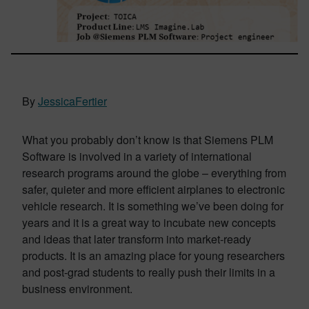
By
JessicaFertier
What you probably don’t know is that Siemens PLM
Software is involved in a variety of international
research programs around the globe – everything from
safer, quieter and more efficient airplanes to electronic
vehicle research. It is something we’ve been doing for
years and it is a great way to incubate new concepts
and ideas that later transform into market-ready
products. It is an amazing place for young researchers
and post-grad students to really push their limits in a
business environment.