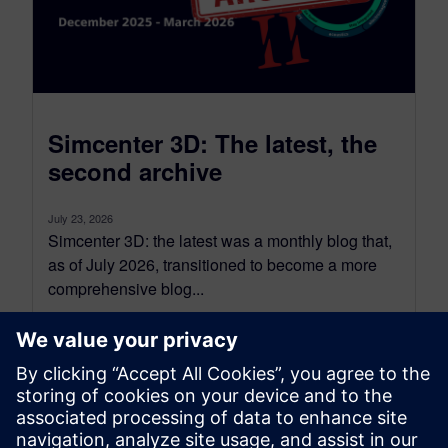
Simcenter 3D: The latest, the
second archive
July 23, 2026
Simcenter 3D: the latest was a monthly blog that,
as of July 2026, transitioned to become a more
comprehensive blog...
By Jonathan Melvin
20
MIN READ