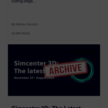
cutting-edge...
By Mathieu Sarrazin
34
MIN READ