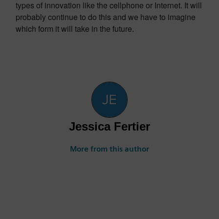
types of innovation like the cellphone or Internet. It will
probably continue to do this and we have to imagine
which form it will take in the future.
Jessica Fertier
More from this author