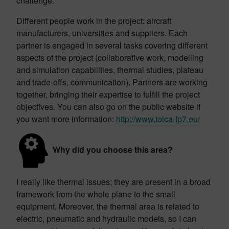
challenge.
Different people work in the project: aircraft
manufacturers, universities and suppliers. Each
partner is engaged in several tasks covering different
aspects of the project (collaborative work, modelling
and simulation capabilities, thermal studies, plateau
and trade-offs, communication). Partners are working
together, bringing their expertise to fulfill the project
objectives. You can also go on the public website if
you want more information:
http://www.toica-fp7.eu/
Why did you choose this area?
I really like thermal issues; they are present in a broad
framework from the whole plane to the small
equipment. Moreover, the thermal area is related to
electric, pneumatic and hydraulic models, so I can