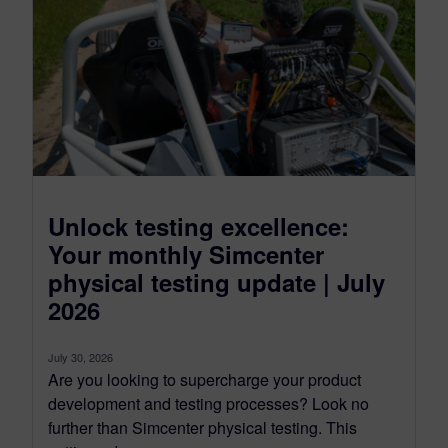
Unlock testing excellence:
Your monthly Simcenter
physical testing update | July
2026
July 30, 2026
Are you looking to supercharge your product
development and testing processes? Look no
further than Simcenter physical testing. This