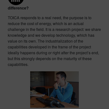
difference?
TOICA responds to a real need, the purpose is to
reduce the cost of energy, which is an actual
challenge in the field. It is a research project: we share
knowledge and we develop technology, which has
value on its own. The industrialization of the
capabilities developed in the frame of the project
ideally happens during or right after the project’s end,
but this strongly depends on the maturity of these
capabilities.