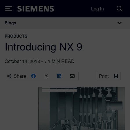
Log in
Siemens
Blogs
Main Navigation
PRODUCTS
Introducing NX 9
October 14, 2013
•
< 1
MIN READ
Share
Print