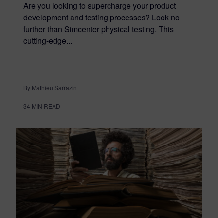
Are you looking to supercharge your product
development and testing processes? Look no
further than Simcenter physical testing. This
cutting-edge...
By Mathieu Sarrazin
34
MIN READ