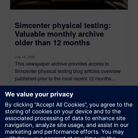
Simcenter physical testing:
Valuable monthly archive
older than 12 months
July 14, 2026
This newspaper archive provides access to
Simcenter physical testing blog articles overview
published prior to the most recent 12 months....
By Mathieu Sarrazin
8
MIN READ