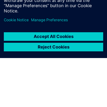
ABOUT SIEMENS