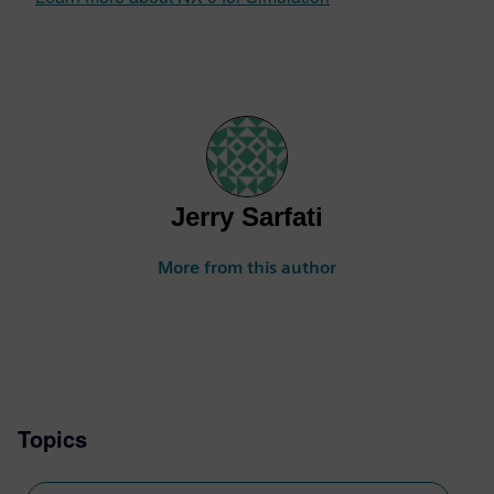
Jerry Sarfati
More from this author
Topics