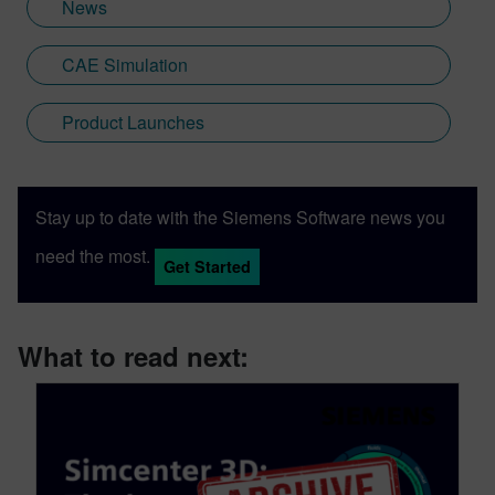
News
CAE Simulation
Product Launches
Stay up to date with the Siemens Software news you
need the most.
Get Started
What to read next: