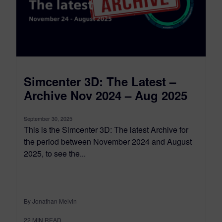
Simcenter 3D: The Latest –
Archive Nov 2024 – Aug 2025
September 30, 2025
This is the Simcenter 3D: The latest Archive for
the period between November 2024 and August
2025, to see the...
By Jonathan Melvin
22
MIN READ