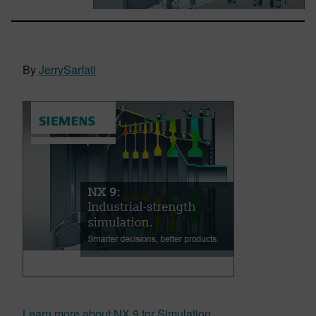
By
JerrySarfati
Learn more about NX 9 for Simulation