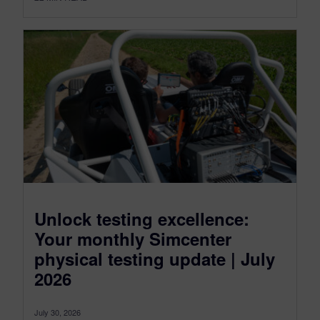
Unlock testing excellence:
Your monthly Simcenter
physical testing update | July
2026
July 30, 2026