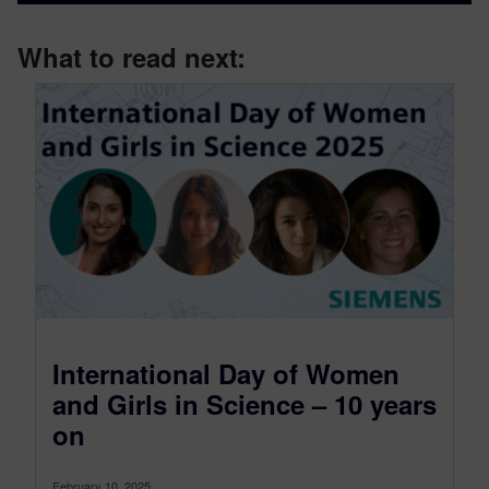
What to read next:
International Day of Women
and Girls in Science – 10 years
on
February 10, 2025