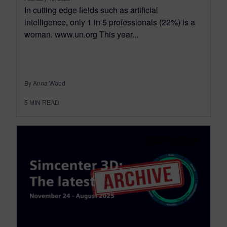
In cutting edge fields such as artificial
intelligence, only 1 in 5 professionals (22%) is a
woman. www.un.org This year...
By Anna Wood
5
MIN READ