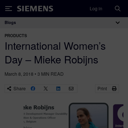
Log in
Siemens
Blogs
Main Navigation
PRODUCTS
International Women’s
Day – Mieke Robijns
March 8, 2018
•
3
MIN READ
Share
Print