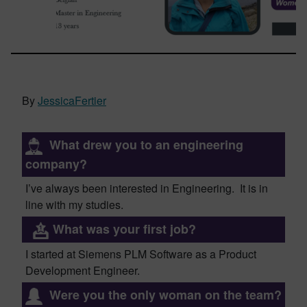
By
JessicaFertier
What drew you to an engineering
company?
I’ve always been interested in Engineeri
ng. It is in
line with my studies
.
What was your first job?
I started at Siemens PLM Software as
a
Product
Development Engineer.
Were you the only woman on the team?