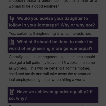
It doesn’t make a difference if you’re a man or a
woman to be a good engineer.
Would you advise your daughter to
follow in your footsteps? Why or why not?
Yes, certainly, if e
ngineering is what interests her.
What still should be done to make the
world of engineering more gender equal?
Globally
, not just for engineering, I think men should
also get
a
full paternity leave of 15 weeks, the same
as women. This will be beneficial for the mother,
child and family and will take away the resistance
that employers might feel when hiring a woman.
Have we achieved gender equality? If
so, why?