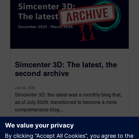
Simcenter 3D: The latest, the
second archive
July 23, 2026
Simcenter 3D: the latest was a monthly blog that,
as of July 2026, transitioned to become a more
comprehensive blog...