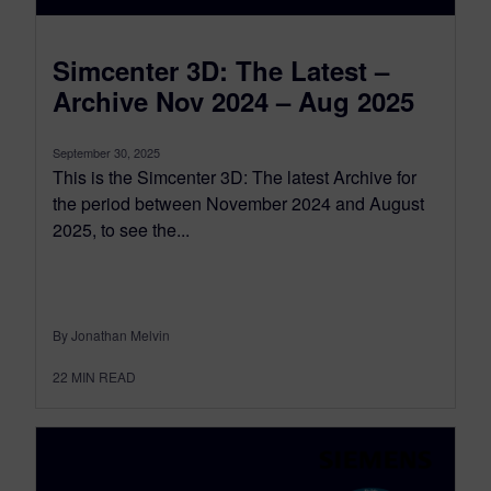
Simcenter 3D: The Latest –
Archive Nov 2024 – Aug 2025
September 30, 2025
This is the Simcenter 3D: The latest Archive for
the period between November 2024 and August
2025, to see the...
By Jonathan Melvin
22
MIN READ