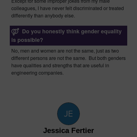
Except for some improper jokes from my male
colleagues, I have never felt discriminated or treated
differently than anybody else.
Do you honestly think gender equality
is possible?
No, men and women are not the same, just as two
different persons are not the same. But both genders
have qualities and strengths that are
useful in
e
ngineering companies.
Jessica Fertier