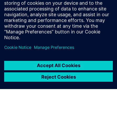
By Jonathan Melvin
20
MIN READ