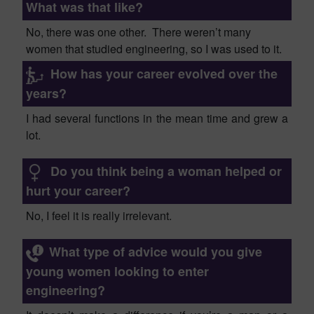
What was that like?
No, there was one other. The
re weren’t many
women that studied
e
ngineering, so I was used to it.
How has your career evolved over the
years?
I had several functions in the
mean time
and grew a
lot
.
Do you think being a woman helped or
hurt your career?
No, I feel it is really irrelevant.
What type of advice would you give
young women looking to enter
engineering?