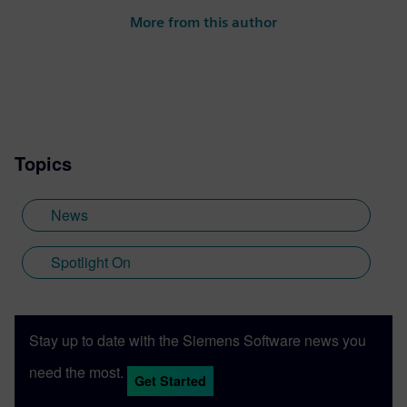
More from this author
Topics
News
Spotlight On
Stay up to date with the Siemens Software news you
need the most.
Get Started